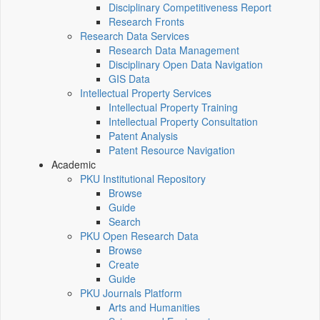
Disciplinary Competitiveness Report
Research Fronts
Research Data Services
Research Data Management
Disciplinary Open Data Navigation
GIS Data
Intellectual Property Services
Intellectual Property Training
Intellectual Property Consultation
Patent Analysis
Patent Resource Navigation
Academic
PKU Institutional Repository
Browse
Guide
Search
PKU Open Research Data
Browse
Create
Guide
PKU Journals Platform
Arts and Humanities