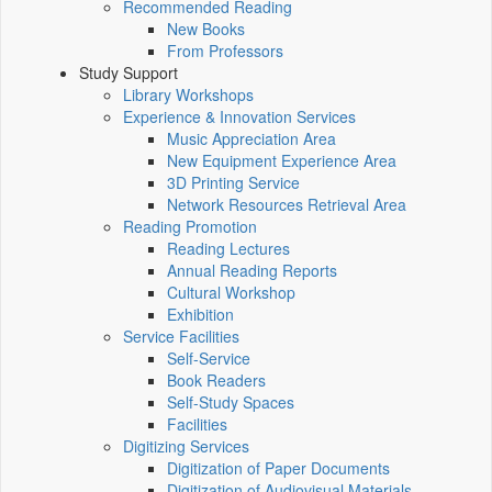
Recommended Reading
New Books
From Professors
Study Support
Library Workshops
Experience & Innovation Services
Music Appreciation Area
New Equipment Experience Area
3D Printing Service
Network Resources Retrieval Area
Reading Promotion
Reading Lectures
Annual Reading Reports
Cultural Workshop
Exhibition
Service Facilities
Self-Service
Book Readers
Self-Study Spaces
Facilities
Digitizing Services
Digitization of Paper Documents
Digitization of Audiovisual Materials