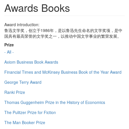
Awards Books
Award introduction:
鲁迅文学奖，创立于1986年，是以鲁迅先生命名的文学奖项，是中
国具有最高荣誉的文学奖之一，以推动中国文学事业的繁荣发展。
Prize
- All -
Axiom Business Book Awards
Financial Times and McKinsey Business Book of the Year Award
George Terry Award
Ranki Prize
Thomas Guggenheim Prize in the History of Economics
The Pulitzer Prize for Fiction
The Man Booker Prize