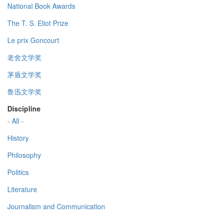
National Book Awards
The T. S. Eliot Prize
Le prix Goncourt
老舍文学奖
茅盾文学奖
鲁迅文学奖
Discipline
- All -
History
Philosophy
Politics
Literature
Journalism and Communication