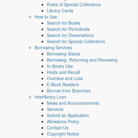
Rules of Special Collections
Library Cards
How to Use
Search for Books
Search for Periodicals
Search for Dissertations
Search for Special Collections
Borrowing Services
Borrowing Status
Borrowing, Returning and Renewing
In-library Use
Holds and Recall
Overdue and Loss
E-Book Readers
Borrow from Branches
Interlibrary Loan
News and Announcements
Services
Submit an Application
Allowance Policy
Contact Us
Copyright Notice