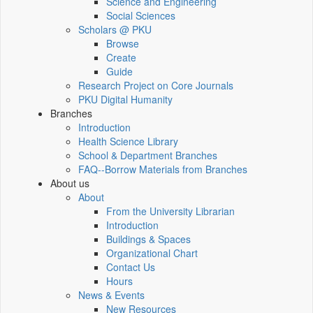
Science and Engineering
Social Sciences
Scholars @ PKU
Browse
Create
Guide
Research Project on Core Journals
PKU Digital Humanity
Branches
Introduction
Health Science Library
School & Department Branches
FAQ--Borrow Materials from Branches
About us
About
From the University Librarian
Introduction
Buildings & Spaces
Organizational Chart
Contact Us
Hours
News & Events
New Resources