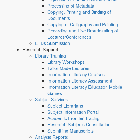
Processing of Metadata
Copying, Printing and Binding of
Documents
Copying of Calligraphy and Painting
Recording and Live Broadcasting of
Lectures/Conferences
ETDs Submission
Research Support
Library Training
Library Workshops
Tailor-Made Lectures
Information Literacy Courses
Information Literacy Assessment
Information Literacy Education Mobile
Games
Subject Services
Subject Librarians
Subject Information Portal
Academic Frontier Tracing
Research Subjects Consultation
Submitting Manuscripts
Analysis Reports