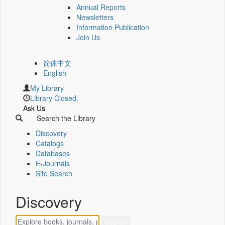
Annual Reports
Newsletters
Information Publication
Join Us
简体中文
English
My Library
Library Closed.
Ask Us
Search the Library
Discovery
Catalogs
Databases
E-Journals
Site Search
Discovery