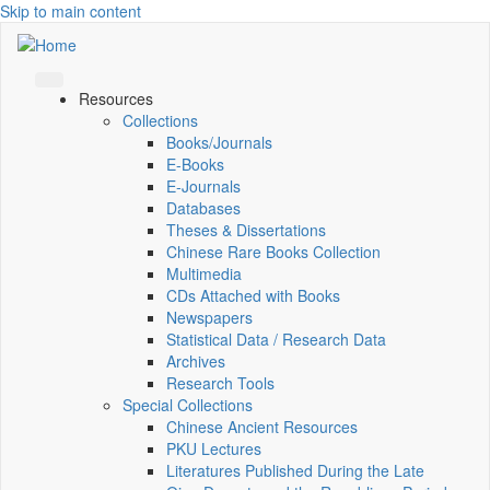
Skip to main content
Resources
Collections
Books/Journals
E-Books
E‑Journals
Databases
Theses & Dissertations
Chinese Rare Books Collection
Multimedia
CDs Attached with Books
Newspapers
Statistical Data / Research Data
Archives
Research Tools
Special Collections
Chinese Ancient Resources
PKU Lectures
Literatures Published During the Late