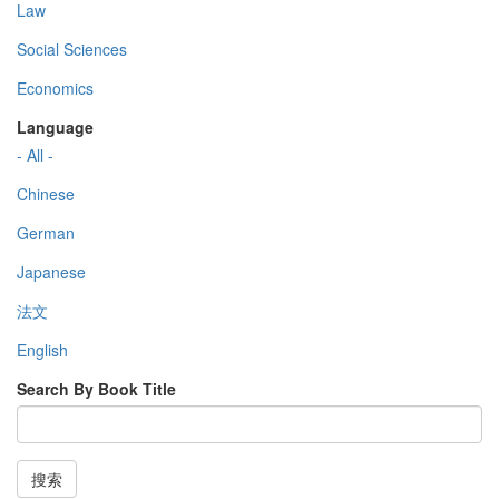
Law
Social Sciences
Economics
Language
- All -
Chinese
German
Japanese
法文
English
Search By Book Title
搜索