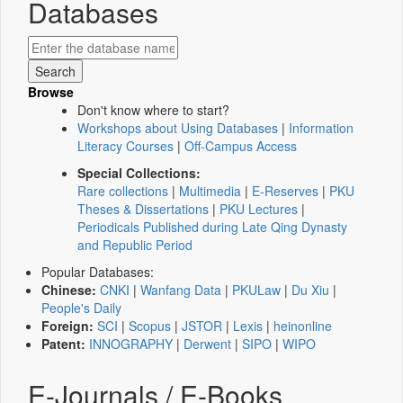
Databases
Browse
Don't know where to start?
Workshops about Using Databases
|
Information
Literacy Courses
|
Off-Campus Access
Special Collections:
Rare collections
|
Multimedia
|
E-Reserves
|
PKU
Theses & Dissertations
|
PKU Lectures
|
Periodicals Published during Late Qing Dynasty
and Republic Period
Popular Databases:
Chinese:
CNKI
|
Wanfang Data
|
PKULaw
|
Du Xiu
|
People's Daily
Foreign:
SCI
|
Scopus
|
JSTOR
|
Lexis
|
heinonline
Patent:
INNOGRAPHY
|
Derwent
|
SIPO
|
WIPO
E-Journals / E-Books