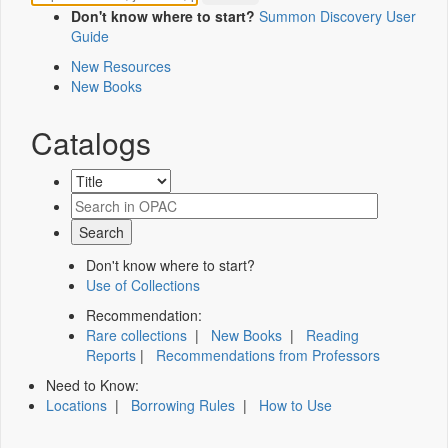
Don't know where to start?
Summon Discovery User
Guide
New Resources
New Books
Catalogs
Don't know where to start?
Use of Collections
Recommendation:
Rare collections
|
New Books
|
Reading
Reports
|
Recommendations from Professors
Need to Know:
Locations
|
Borrowing Rules
|
How to Use