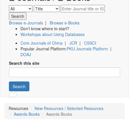
Browse e-Journals
|
Browse e-Books
Don't know where to start?
Workshops about Using Databases
Core Journals of China
|
JCR
|
CSSCI
Popular Journal Platform:
PKU Journals Platform
|
DOAJ
Search this site
Search
Resources
New Resources / Selected Resources
Awards Books
Awards Books