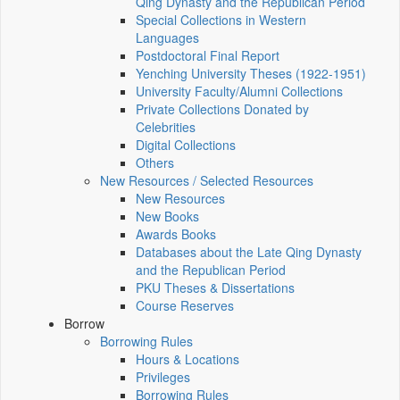
Qing Dynasty and the Republican Period
Special Collections in Western
Languages
Postdoctoral Final Report
Yenching University Theses (1922‑1951)
University Faculty/Alumni Collections
Private Collections Donated by
Celebrities
Digital Collections
Others
New Resources / Selected Resources
New Resources
New Books
Awards Books
Databases about the Late Qing Dynasty
and the Republican Period
PKU Theses & Dissertations
Course Reserves
Borrow
Borrowing Rules
Hours & Locations
Privileges
Borrowing Rules