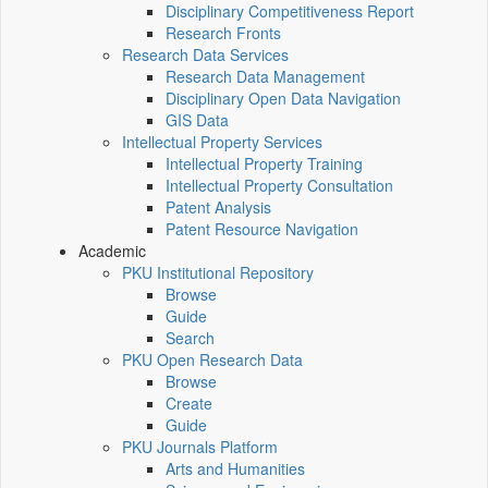
Disciplinary Competitiveness Report
Research Fronts
Research Data Services
Research Data Management
Disciplinary Open Data Navigation
GIS Data
Intellectual Property Services
Intellectual Property Training
Intellectual Property Consultation
Patent Analysis
Patent Resource Navigation
Academic
PKU Institutional Repository
Browse
Guide
Search
PKU Open Research Data
Browse
Create
Guide
PKU Journals Platform
Arts and Humanities