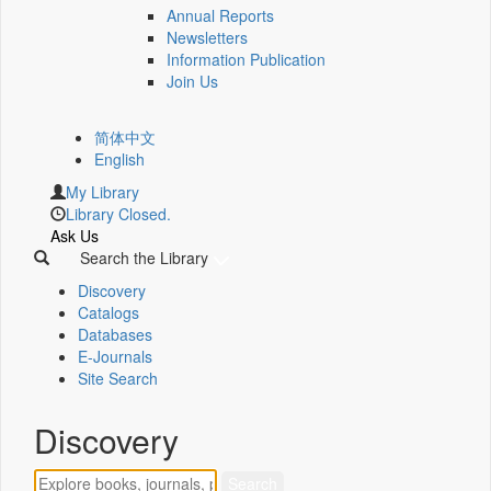
Annual Reports
Newsletters
Information Publication
Join Us
简体中文
English
My Library
Library Closed.
Ask Us
Search the Library
Discovery
Catalogs
Databases
E-Journals
Site Search
Discovery