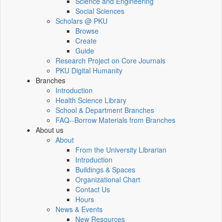
Science and Engineering
Social Sciences
Scholars @ PKU
Browse
Create
Guide
Research Project on Core Journals
PKU Digital Humanity
Branches
Introduction
Health Science Library
School & Department Branches
FAQ--Borrow Materials from Branches
About us
About
From the University Librarian
Introduction
Buildings & Spaces
Organizational Chart
Contact Us
Hours
News & Events
New Resources