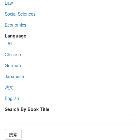
Law
Social Sciences
Economics
Language
- All -
Chinese
German
Japanese
法文
English
Search By Book Title
搜索