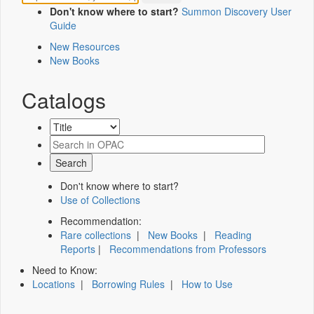
Don't know where to start?
Summon Discovery User
Guide
New Resources
New Books
Catalogs
Don't know where to start?
Use of Collections
Recommendation:
Rare collections
|
New Books
|
Reading
Reports
|
Recommendations from Professors
Need to Know:
Locations
|
Borrowing Rules
|
How to Use