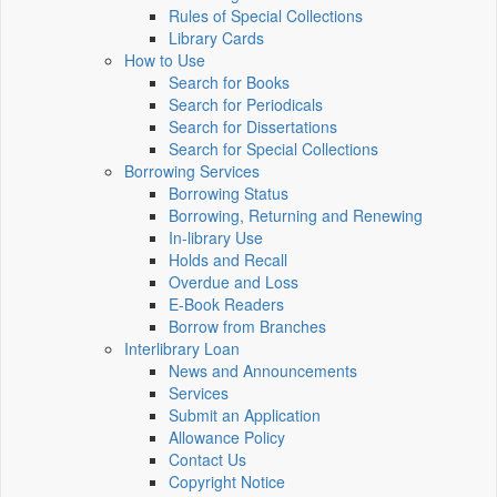
Rules of Special Collections
Library Cards
How to Use
Search for Books
Search for Periodicals
Search for Dissertations
Search for Special Collections
Borrowing Services
Borrowing Status
Borrowing, Returning and Renewing
In-library Use
Holds and Recall
Overdue and Loss
E-Book Readers
Borrow from Branches
Interlibrary Loan
News and Announcements
Services
Submit an Application
Allowance Policy
Contact Us
Copyright Notice