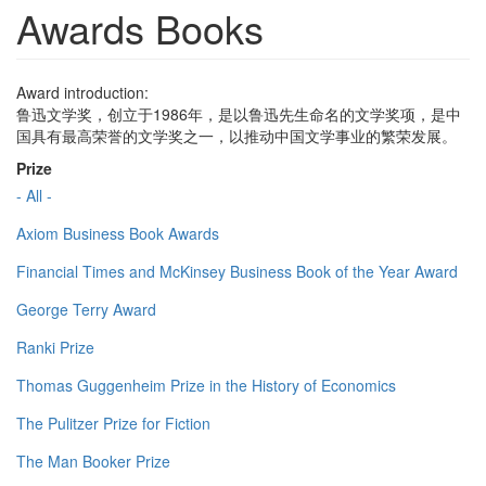
Awards Books
Award introduction:
鲁迅文学奖，创立于1986年，是以鲁迅先生命名的文学奖项，是中
国具有最高荣誉的文学奖之一，以推动中国文学事业的繁荣发展。
Prize
- All -
Axiom Business Book Awards
Financial Times and McKinsey Business Book of the Year Award
George Terry Award
Ranki Prize
Thomas Guggenheim Prize in the History of Economics
The Pulitzer Prize for Fiction
The Man Booker Prize