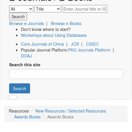
Browse e-Journals
|
Browse e-Books
Don't know where to start?
Workshops about Using Databases
Core Journals of China
|
JCR
|
CSSCI
Popular Journal Platform:
PKU Journals Platform
|
DOAJ
Search this site
Search
Resources
New Resources / Selected Resources
Awards Books
Awards Books