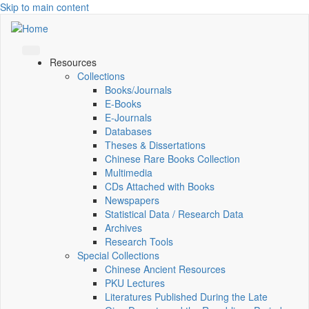
Skip to main content
Resources
Collections
Books/Journals
E-Books
E‑Journals
Databases
Theses & Dissertations
Chinese Rare Books Collection
Multimedia
CDs Attached with Books
Newspapers
Statistical Data / Research Data
Archives
Research Tools
Special Collections
Chinese Ancient Resources
PKU Lectures
Literatures Published During the Late