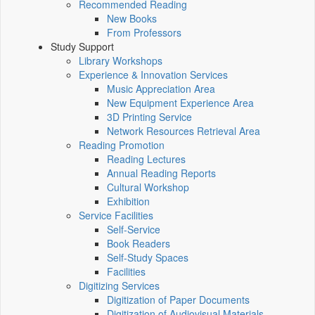
Recommended Reading
New Books
From Professors
Study Support
Library Workshops
Experience & Innovation Services
Music Appreciation Area
New Equipment Experience Area
3D Printing Service
Network Resources Retrieval Area
Reading Promotion
Reading Lectures
Annual Reading Reports
Cultural Workshop
Exhibition
Service Facilities
Self-Service
Book Readers
Self-Study Spaces
Facilities
Digitizing Services
Digitization of Paper Documents
Digitization of Audiovisual Materials