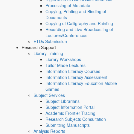
Processing of Metadata
Copying, Printing and Binding of
Documents
Copying of Calligraphy and Painting
Recording and Live Broadcasting of
Lectures/Conferences
ETDs Submission
Research Support
Library Training
Library Workshops
Tailor-Made Lectures
Information Literacy Courses
Information Literacy Assessment
Information Literacy Education Mobile
Games
Subject Services
Subject Librarians
Subject Information Portal
Academic Frontier Tracing
Research Subjects Consultation
Submitting Manuscripts
Analysis Reports