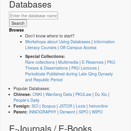
Databases
Browse
Don't know where to start?
Workshops about Using Databases
|
Information
Literacy Courses
|
Off-Campus Access
Special Collections:
Rare collections
|
Multimedia
|
E-Reserves
|
PKU
Theses & Dissertations
|
PKU Lectures
|
Periodicals Published during Late Qing Dynasty
and Republic Period
Popular Databases:
Chinese:
CNKI
|
Wanfang Data
|
PKULaw
|
Du Xiu
|
People's Daily
Foreign:
SCI
|
Scopus
|
JSTOR
|
Lexis
|
heinonline
Patent:
INNOGRAPHY
|
Derwent
|
SIPO
|
WIPO
E-Journals / E-Books