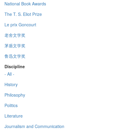
National Book Awards
The T. S. Eliot Prize
Le prix Goncourt
老舍文学奖
茅盾文学奖
鲁迅文学奖
Discipline
- All -
History
Philosophy
Politics
Literature
Journalism and Communication