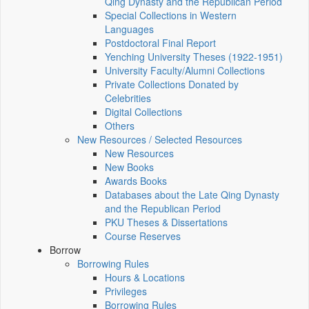
Qing Dynasty and the Republican Period
Special Collections in Western
Languages
Postdoctoral Final Report
Yenching University Theses (1922‑1951)
University Faculty/Alumni Collections
Private Collections Donated by
Celebrities
Digital Collections
Others
New Resources / Selected Resources
New Resources
New Books
Awards Books
Databases about the Late Qing Dynasty
and the Republican Period
PKU Theses & Dissertations
Course Reserves
Borrow
Borrowing Rules
Hours & Locations
Privileges
Borrowing Rules