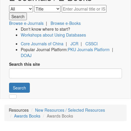
Browse e-Journals
|
Browse e-Books
Don't know where to start?
Workshops about Using Databases
Core Journals of China
|
JCR
|
CSSCI
Popular Journal Platform:
PKU Journals Platform
|
DOAJ
Search this site
Search
Resources
New Resources / Selected Resources
Awards Books
Awards Books