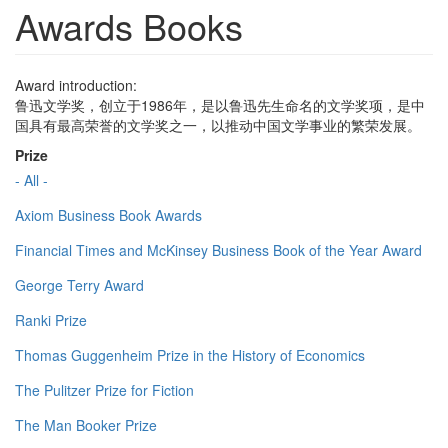
Awards Books
Award introduction:
鲁迅文学奖，创立于1986年，是以鲁迅先生命名的文学奖项，是中
国具有最高荣誉的文学奖之一，以推动中国文学事业的繁荣发展。
Prize
- All -
Axiom Business Book Awards
Financial Times and McKinsey Business Book of the Year Award
George Terry Award
Ranki Prize
Thomas Guggenheim Prize in the History of Economics
The Pulitzer Prize for Fiction
The Man Booker Prize