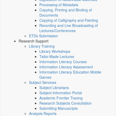
Processing of Metadata
Copying, Printing and Binding of
Documents
Copying of Calligraphy and Painting
Recording and Live Broadcasting of
Lectures/Conferences
ETDs Submission
Research Support
Library Training
Library Workshops
Tailor-Made Lectures
Information Literacy Courses
Information Literacy Assessment
Information Literacy Education Mobile
Games
Subject Services
Subject Librarians
Subject Information Portal
Academic Frontier Tracing
Research Subjects Consultation
Submitting Manuscripts
Analysis Reports