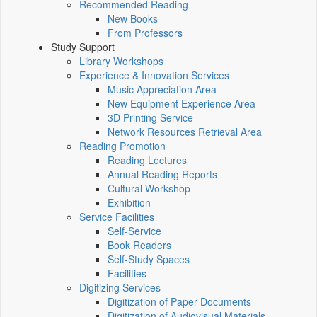
Recommended Reading
New Books
From Professors
Study Support
Library Workshops
Experience & Innovation Services
Music Appreciation Area
New Equipment Experience Area
3D Printing Service
Network Resources Retrieval Area
Reading Promotion
Reading Lectures
Annual Reading Reports
Cultural Workshop
Exhibition
Service Facilities
Self-Service
Book Readers
Self-Study Spaces
Facilities
Digitizing Services
Digitization of Paper Documents
Digitization of Audiovisual Materials