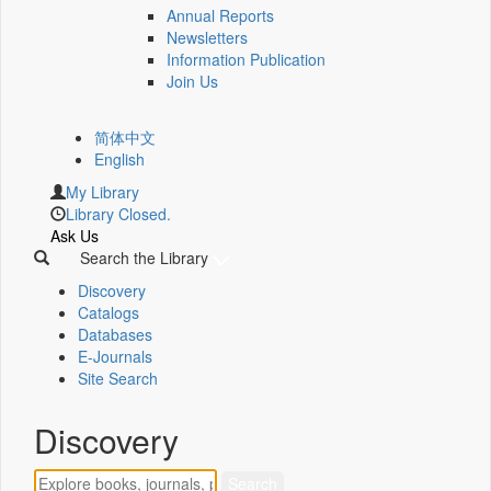
Annual Reports
Newsletters
Information Publication
Join Us
简体中文
English
My Library
Library Closed.
Ask Us
Search the Library
Discovery
Catalogs
Databases
E-Journals
Site Search
Discovery