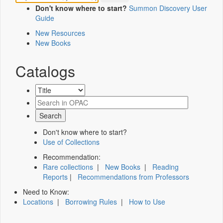
Don't know where to start?
Summon Discovery User
Guide
New Resources
New Books
Catalogs
Don't know where to start?
Use of Collections
Recommendation:
Rare collections
|
New Books
|
Reading
Reports
|
Recommendations from Professors
Need to Know:
Locations
|
Borrowing Rules
|
How to Use