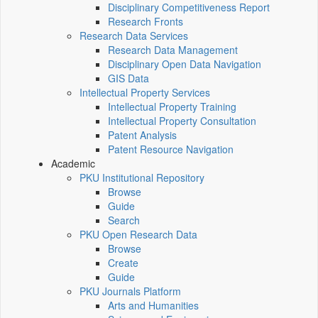
Disciplinary Competitiveness Report
Research Fronts
Research Data Services
Research Data Management
Disciplinary Open Data Navigation
GIS Data
Intellectual Property Services
Intellectual Property Training
Intellectual Property Consultation
Patent Analysis
Patent Resource Navigation
Academic
PKU Institutional Repository
Browse
Guide
Search
PKU Open Research Data
Browse
Create
Guide
PKU Journals Platform
Arts and Humanities