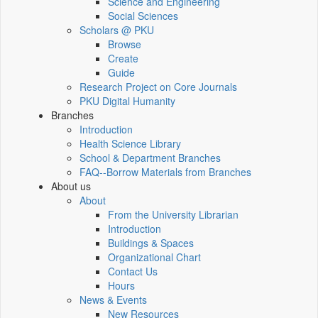
Science and Engineering
Social Sciences
Scholars @ PKU
Browse
Create
Guide
Research Project on Core Journals
PKU Digital Humanity
Branches
Introduction
Health Science Library
School & Department Branches
FAQ--Borrow Materials from Branches
About us
About
From the University Librarian
Introduction
Buildings & Spaces
Organizational Chart
Contact Us
Hours
News & Events
New Resources