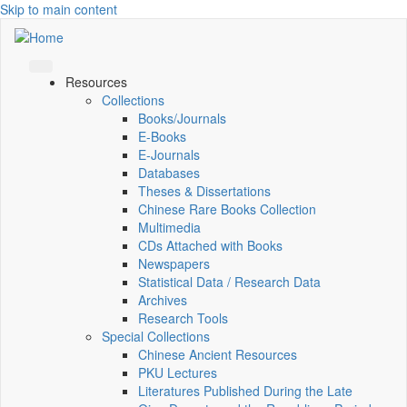
Skip to main content
Resources
Collections
Books/Journals
E-Books
E‑Journals
Databases
Theses & Dissertations
Chinese Rare Books Collection
Multimedia
CDs Attached with Books
Newspapers
Statistical Data / Research Data
Archives
Research Tools
Special Collections
Chinese Ancient Resources
PKU Lectures
Literatures Published During the Late