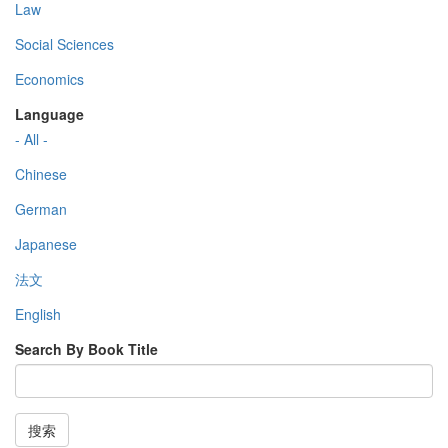
Law
Social Sciences
Economics
Language
- All -
Chinese
German
Japanese
法文
English
Search By Book Title
搜索