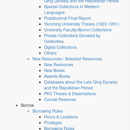
Qing Dynasty and the Republican Period
Special Collections in Western
Languages
Postdoctoral Final Report
Yenching University Theses (1922‑1951)
University Faculty/Alumni Collections
Private Collections Donated by
Celebrities
Digital Collections
Others
New Resources / Selected Resources
New Resources
New Books
Awards Books
Databases about the Late Qing Dynasty
and the Republican Period
PKU Theses & Dissertations
Course Reserves
Borrow
Borrowing Rules
Hours & Locations
Privileges
Borrowing Rules