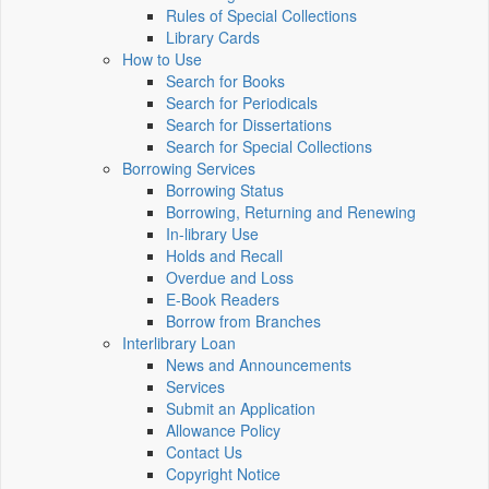
Rules of Special Collections
Library Cards
How to Use
Search for Books
Search for Periodicals
Search for Dissertations
Search for Special Collections
Borrowing Services
Borrowing Status
Borrowing, Returning and Renewing
In-library Use
Holds and Recall
Overdue and Loss
E-Book Readers
Borrow from Branches
Interlibrary Loan
News and Announcements
Services
Submit an Application
Allowance Policy
Contact Us
Copyright Notice