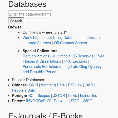
Databases
Browse
Don't know where to start?
Workshops about Using Databases
|
Information
Literacy Courses
|
Off-Campus Access
Special Collections:
Rare collections
|
Multimedia
|
E-Reserves
|
PKU
Theses & Dissertations
|
PKU Lectures
|
Periodicals Published during Late Qing Dynasty
and Republic Period
Popular Databases:
Chinese:
CNKI
|
Wanfang Data
|
PKULaw
|
Du Xiu
|
People's Daily
Foreign:
SCI
|
Scopus
|
JSTOR
|
Lexis
|
heinonline
Patent:
INNOGRAPHY
|
Derwent
|
SIPO
|
WIPO
E-Journals / E-Books