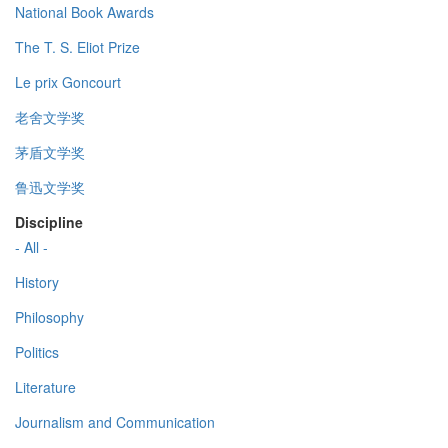
National Book Awards
The T. S. Eliot Prize
Le prix Goncourt
老舍文学奖
茅盾文学奖
鲁迅文学奖
Discipline
- All -
History
Philosophy
Politics
Literature
Journalism and Communication