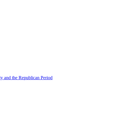
ty and the Republican Period