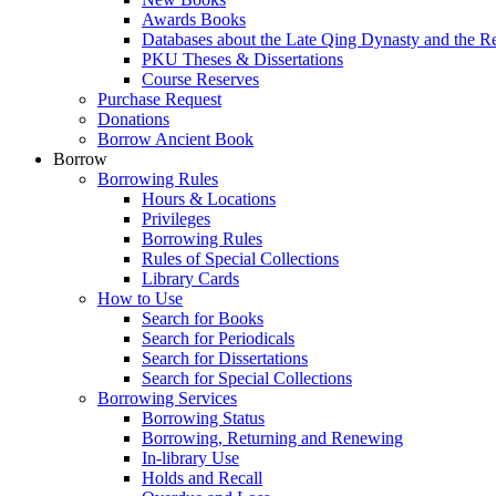
Awards Books
Databases about the Late Qing Dynasty and the R
PKU Theses & Dissertations
Course Reserves
Purchase Request
Donations
Borrow Ancient Book
Borrow
Borrowing Rules
Hours & Locations
Privileges
Borrowing Rules
Rules of Special Collections
Library Cards
How to Use
Search for Books
Search for Periodicals
Search for Dissertations
Search for Special Collections
Borrowing Services
Borrowing Status
Borrowing, Returning and Renewing
In-library Use
Holds and Recall