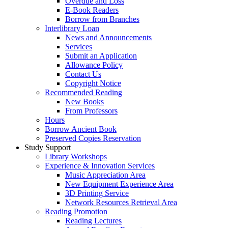
Overdue and Loss
E-Book Readers
Borrow from Branches
Interlibrary Loan
News and Announcements
Services
Submit an Application
Allowance Policy
Contact Us
Copyright Notice
Recommended Reading
New Books
From Professors
Hours
Borrow Ancient Book
Preserved Copies Reservation
Study Support
Library Workshops
Experience & Innovation Services
Music Appreciation Area
New Equipment Experience Area
3D Printing Service
Network Resources Retrieval Area
Reading Promotion
Reading Lectures