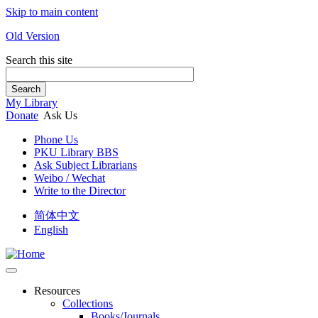
Skip to main content
Old Version
Search this site
Search
My Library
Donate
Ask Us
Phone Us
PKU Library BBS
Ask Subject Librarians
Weibo / Wechat
Write to the Director
简体中文
English
Resources
Collections
Books/Journals