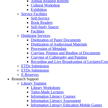
Annual Reading Reports
Cultural Workshop
Exhibition
Service Facilities
Self-Service
Book Readers
Self-Study Spaces
Facilities
Digitizing Services
Digitization of Paper Documents
Digitization of Audiovisual Materials
Processing of Metadata
Copying, Printing and Binding of Documents
Copying of Calligraphy and Painting
Recording and Live Broadcasting of Lectures/Con
ETDs Submission
ETDs Submission
E‑Reserves
Research Support
Library Training
Library Workshops
Tailor-Made Lectures
Information Literacy Courses
Information Literacy Assessment
Information Literacy Education Mobile Games