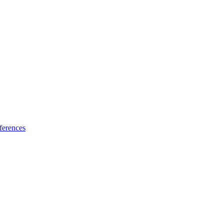
ferences