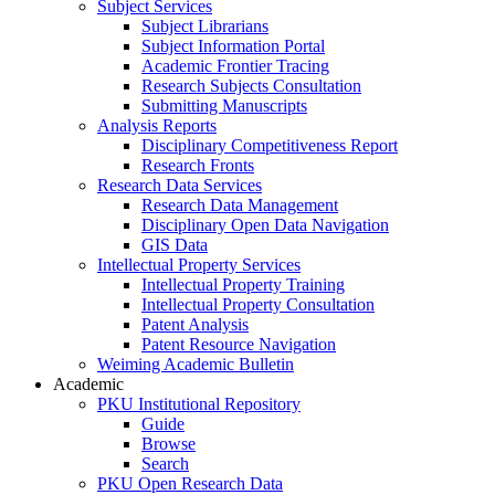
Subject Services
Subject Librarians
Subject Information Portal
Academic Frontier Tracing
Research Subjects Consultation
Submitting Manuscripts
Analysis Reports
Disciplinary Competitiveness Report
Research Fronts
Research Data Services
Research Data Management
Disciplinary Open Data Navigation
GIS Data
Intellectual Property Services
Intellectual Property Training
Intellectual Property Consultation
Patent Analysis
Patent Resource Navigation
Weiming Academic Bulletin
Academic
PKU Institutional Repository
Guide
Browse
Search
PKU Open Research Data