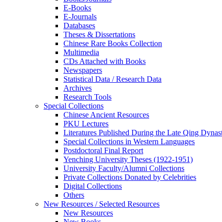
E-Books
E‑Journals
Databases
Theses & Dissertations
Chinese Rare Books Collection
Multimedia
CDs Attached with Books
Newspapers
Statistical Data / Research Data
Archives
Research Tools
Special Collections
Chinese Ancient Resources
PKU Lectures
Literatures Published During the Late Qing Dynas
Special Collections in Western Languages
Postdoctoral Final Report
Yenching University Theses (1922‑1951)
University Faculty/Alumni Collections
Private Collections Donated by Celebrities
Digital Collections
Others
New Resources / Selected Resources
New Resources
New Books