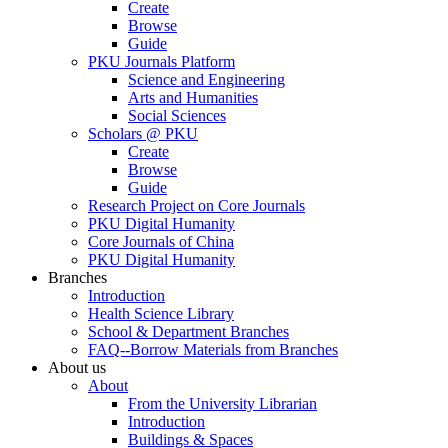
Create
Browse
Guide
PKU Journals Platform
Science and Engineering
Arts and Humanities
Social Sciences
Scholars @ PKU
Create
Browse
Guide
Research Project on Core Journals
PKU Digital Humanity
Core Journals of China
PKU Digital Humanity
Branches
Introduction
Health Science Library
School & Department Branches
FAQ--Borrow Materials from Branches
About us
About
From the University Librarian
Introduction
Buildings & Spaces