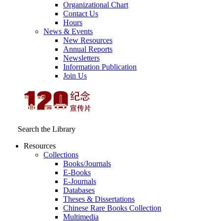
Organizational Chart
Contact Us
Hours
News & Events
New Resources
Annual Reports
Newsletters
Information Publication
Join Us
Search the Library
Resources
Collections
Books/Journals
E-Books
E‑Journals
Databases
Theses & Dissertations
Chinese Rare Books Collection
Multimedia