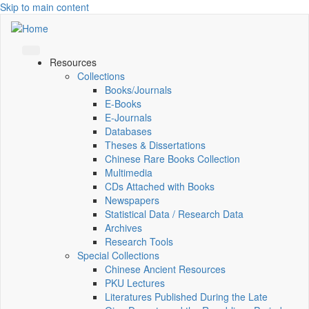
Skip to main content
Resources
Collections
Books/Journals
E-Books
E‑Journals
Databases
Theses & Dissertations
Chinese Rare Books Collection
Multimedia
CDs Attached with Books
Newspapers
Statistical Data / Research Data
Archives
Research Tools
Special Collections
Chinese Ancient Resources
PKU Lectures
Literatures Published During the Late