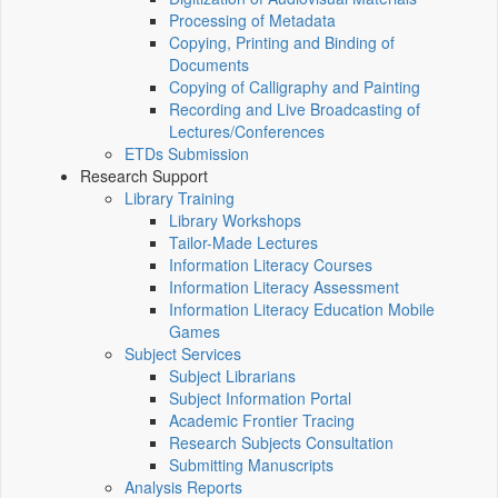
Processing of Metadata
Copying, Printing and Binding of
Documents
Copying of Calligraphy and Painting
Recording and Live Broadcasting of
Lectures/Conferences
ETDs Submission
Research Support
Library Training
Library Workshops
Tailor-Made Lectures
Information Literacy Courses
Information Literacy Assessment
Information Literacy Education Mobile
Games
Subject Services
Subject Librarians
Subject Information Portal
Academic Frontier Tracing
Research Subjects Consultation
Submitting Manuscripts
Analysis Reports