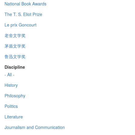
National Book Awards
The T. S. Eliot Prize
Le prix Goncourt
老舍文学奖
茅盾文学奖
鲁迅文学奖
Discipline
- All -
History
Philosophy
Politics
Literature
Journalism and Communication