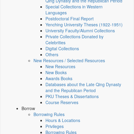
Qing Dynasty and the Republican Period
Special Collections in Western
Languages
Postdoctoral Final Report
Yenching University Theses (1922‑1951)
University Faculty/Alumni Collections
Private Collections Donated by
Celebrities
Digital Collections
Others
New Resources / Selected Resources
New Resources
New Books
Awards Books
Databases about the Late Qing Dynasty
and the Republican Period
PKU Theses & Dissertations
Course Reserves
Borrow
Borrowing Rules
Hours & Locations
Privileges
Borrowing Rules