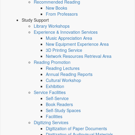
Recommended Reading
New Books
From Professors
Study Support
Library Workshops
Experience & Innovation Services
Music Appreciation Area
New Equipment Experience Area
3D Printing Service
Network Resources Retrieval Area
Reading Promotion
Reading Lectures
Annual Reading Reports
Cultural Workshop
Exhibition
Service Facilities
Self-Service
Book Readers
Self-Study Spaces
Facilities
Digitizing Services
Digitization of Paper Documents
Digitization of Audiovisual Materials