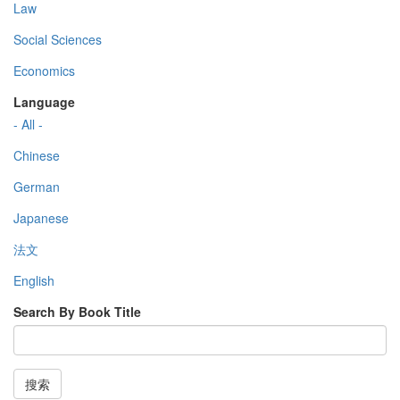
Law
Social Sciences
Economics
Language
- All -
Chinese
German
Japanese
法文
English
Search By Book Title
搜索