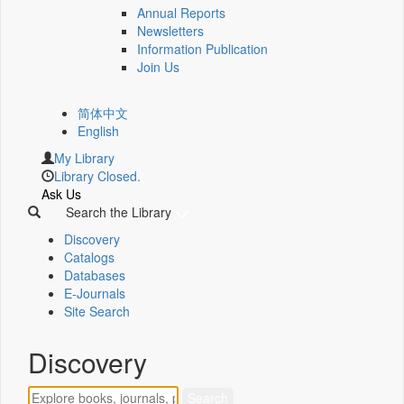
Annual Reports
Newsletters
Information Publication
Join Us
简体中文
English
My Library
Library Closed.
Ask Us
Search the Library
Discovery
Catalogs
Databases
E-Journals
Site Search
Discovery