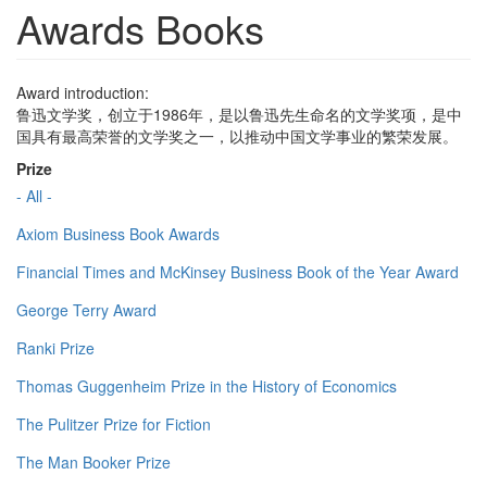
Awards Books
Award introduction:
鲁迅文学奖，创立于1986年，是以鲁迅先生命名的文学奖项，是中
国具有最高荣誉的文学奖之一，以推动中国文学事业的繁荣发展。
Prize
- All -
Axiom Business Book Awards
Financial Times and McKinsey Business Book of the Year Award
George Terry Award
Ranki Prize
Thomas Guggenheim Prize in the History of Economics
The Pulitzer Prize for Fiction
The Man Booker Prize