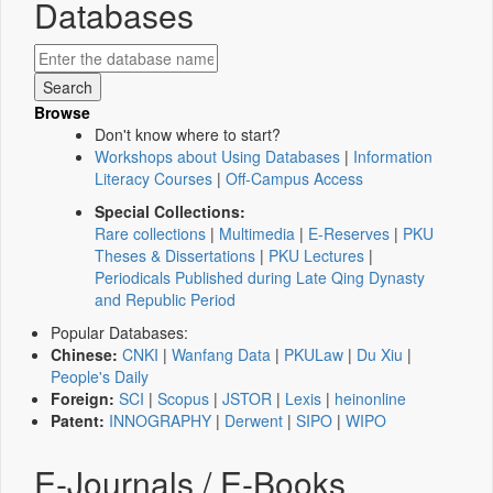
Databases
Browse
Don't know where to start?
Workshops about Using Databases
|
Information
Literacy Courses
|
Off-Campus Access
Special Collections:
Rare collections
|
Multimedia
|
E-Reserves
|
PKU
Theses & Dissertations
|
PKU Lectures
|
Periodicals Published during Late Qing Dynasty
and Republic Period
Popular Databases:
Chinese:
CNKI
|
Wanfang Data
|
PKULaw
|
Du Xiu
|
People's Daily
Foreign:
SCI
|
Scopus
|
JSTOR
|
Lexis
|
heinonline
Patent:
INNOGRAPHY
|
Derwent
|
SIPO
|
WIPO
E-Journals / E-Books