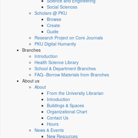
Science and Engineering
Social Sciences
Scholars @ PKU
Browse
Create
Guide
Research Project on Core Journals
PKU Digital Humanity
Branches
Introduction
Health Science Library
School & Department Branches
FAQ--Borrow Materials from Branches
About us
About
From the University Librarian
Introduction
Buildings & Spaces
Organizational Chart
Contact Us
Hours
News & Events
New Resources