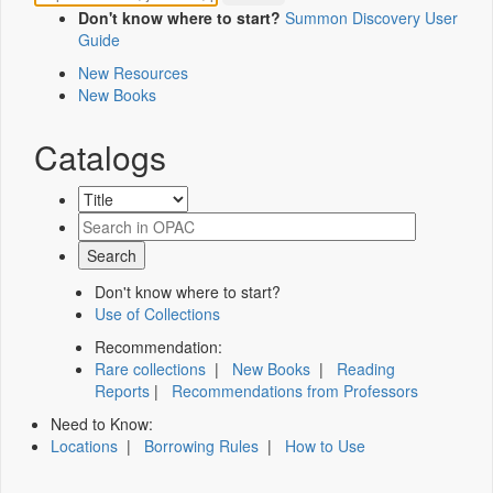
Don't know where to start?
Summon Discovery User
Guide
New Resources
New Books
Catalogs
Don't know where to start?
Use of Collections
Recommendation:
Rare collections
|
New Books
|
Reading
Reports
|
Recommendations from Professors
Need to Know:
Locations
|
Borrowing Rules
|
How to Use