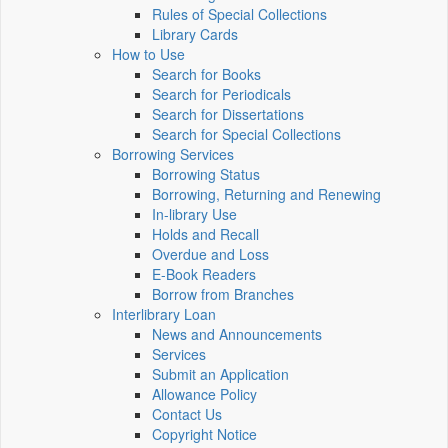
Rules of Special Collections
Library Cards
How to Use
Search for Books
Search for Periodicals
Search for Dissertations
Search for Special Collections
Borrowing Services
Borrowing Status
Borrowing, Returning and Renewing
In-library Use
Holds and Recall
Overdue and Loss
E-Book Readers
Borrow from Branches
Interlibrary Loan
News and Announcements
Services
Submit an Application
Allowance Policy
Contact Us
Copyright Notice