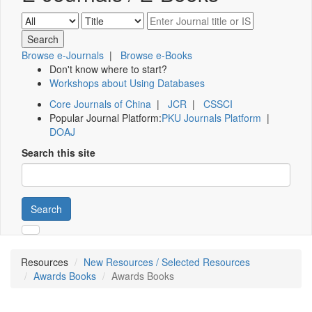
Browse e-Journals
|
Browse e-Books
Don't know where to start?
Workshops about Using Databases
Core Journals of China
|
JCR
|
CSSCI
Popular Journal Platform:
PKU Journals Platform
|
DOAJ
Search this site
Search
Resources
New Resources / Selected Resources
Awards Books
Awards Books