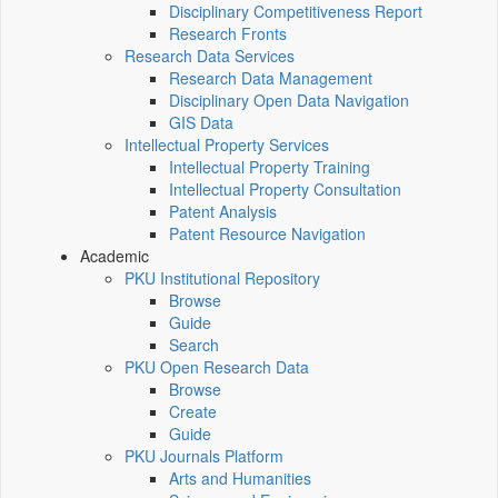
Disciplinary Competitiveness Report
Research Fronts
Research Data Services
Research Data Management
Disciplinary Open Data Navigation
GIS Data
Intellectual Property Services
Intellectual Property Training
Intellectual Property Consultation
Patent Analysis
Patent Resource Navigation
Academic
PKU Institutional Repository
Browse
Guide
Search
PKU Open Research Data
Browse
Create
Guide
PKU Journals Platform
Arts and Humanities