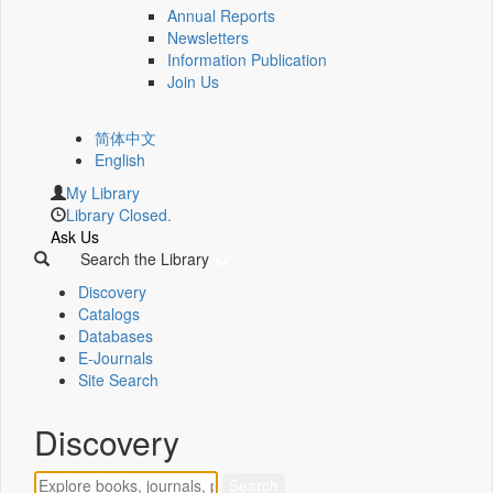
Annual Reports
Newsletters
Information Publication
Join Us
简体中文
English
My Library
Library Closed.
Ask Us
Search the Library
Discovery
Catalogs
Databases
E-Journals
Site Search
Discovery