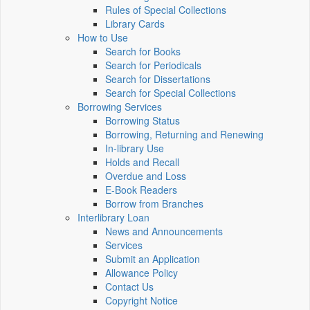
Rules of Special Collections
Library Cards
How to Use
Search for Books
Search for Periodicals
Search for Dissertations
Search for Special Collections
Borrowing Services
Borrowing Status
Borrowing, Returning and Renewing
In-library Use
Holds and Recall
Overdue and Loss
E-Book Readers
Borrow from Branches
Interlibrary Loan
News and Announcements
Services
Submit an Application
Allowance Policy
Contact Us
Copyright Notice