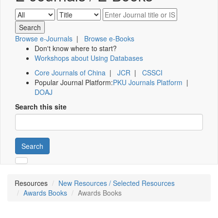
Browse e-Journals
|
Browse e-Books
Don't know where to start?
Workshops about Using Databases
Core Journals of China
|
JCR
|
CSSCI
Popular Journal Platform:
PKU Journals Platform
|
DOAJ
Search this site
Search
Resources
New Resources / Selected Resources
Awards Books
Awards Books