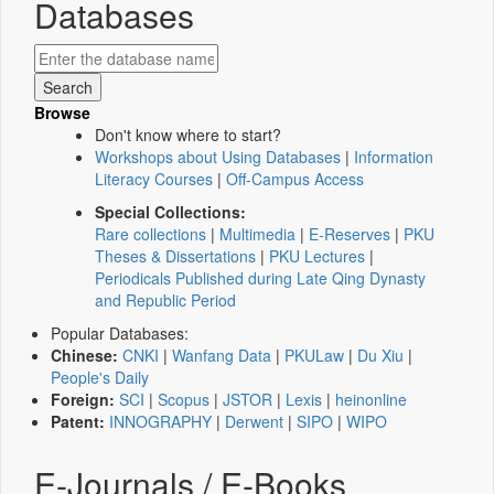
Databases
Browse
Don't know where to start?
Workshops about Using Databases
|
Information
Literacy Courses
|
Off-Campus Access
Special Collections:
Rare collections
|
Multimedia
|
E-Reserves
|
PKU
Theses & Dissertations
|
PKU Lectures
|
Periodicals Published during Late Qing Dynasty
and Republic Period
Popular Databases:
Chinese:
CNKI
|
Wanfang Data
|
PKULaw
|
Du Xiu
|
People's Daily
Foreign:
SCI
|
Scopus
|
JSTOR
|
Lexis
|
heinonline
Patent:
INNOGRAPHY
|
Derwent
|
SIPO
|
WIPO
E-Journals / E-Books