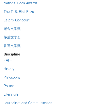
National Book Awards
The T. S. Eliot Prize
Le prix Goncourt
老舍文学奖
茅盾文学奖
鲁迅文学奖
Discipline
- All -
History
Philosophy
Politics
Literature
Journalism and Communication