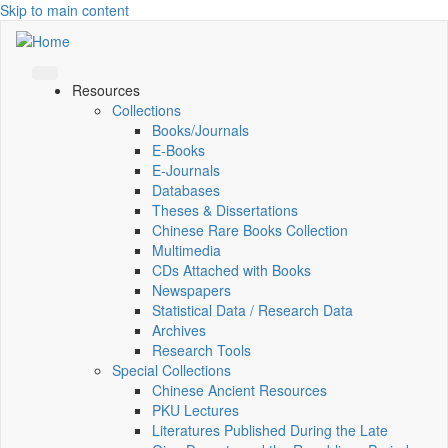
Skip to main content
Resources
Collections
Books/Journals
E-Books
E‑Journals
Databases
Theses & Dissertations
Chinese Rare Books Collection
Multimedia
CDs Attached with Books
Newspapers
Statistical Data / Research Data
Archives
Research Tools
Special Collections
Chinese Ancient Resources
PKU Lectures
Literatures Published During the Late