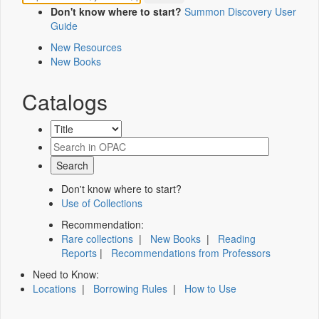
Don't know where to start?
Summon Discovery User
Guide
New Resources
New Books
Catalogs
Don't know where to start?
Use of Collections
Recommendation:
Rare collections
|
New Books
|
Reading
Reports
|
Recommendations from Professors
Need to Know:
Locations
|
Borrowing Rules
|
How to Use