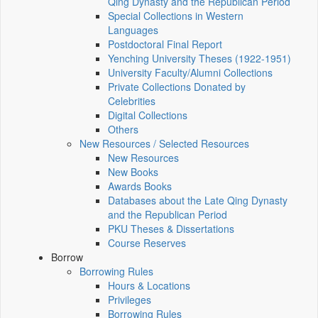
Qing Dynasty and the Republican Period
Special Collections in Western
Languages
Postdoctoral Final Report
Yenching University Theses (1922‑1951)
University Faculty/Alumni Collections
Private Collections Donated by
Celebrities
Digital Collections
Others
New Resources / Selected Resources
New Resources
New Books
Awards Books
Databases about the Late Qing Dynasty
and the Republican Period
PKU Theses & Dissertations
Course Reserves
Borrow
Borrowing Rules
Hours & Locations
Privileges
Borrowing Rules