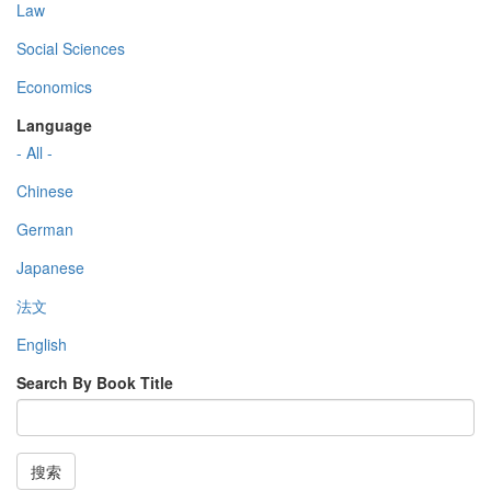
Law
Social Sciences
Economics
Language
- All -
Chinese
German
Japanese
法文
English
Search By Book Title
搜索