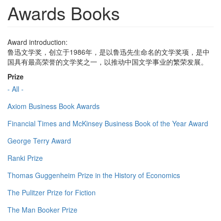
Awards Books
Award introduction:
鲁迅文学奖，创立于1986年，是以鲁迅先生命名的文学奖项，是中
国具有最高荣誉的文学奖之一，以推动中国文学事业的繁荣发展。
Prize
- All -
Axiom Business Book Awards
Financial Times and McKinsey Business Book of the Year Award
George Terry Award
Ranki Prize
Thomas Guggenheim Prize in the History of Economics
The Pulitzer Prize for Fiction
The Man Booker Prize