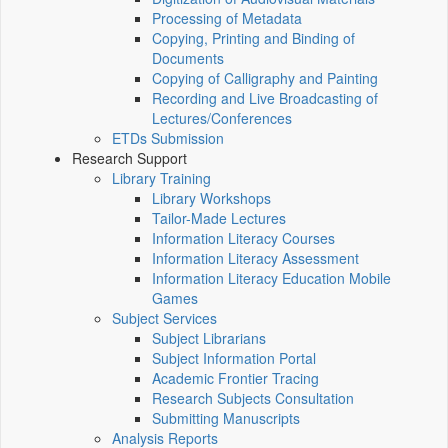
Processing of Metadata
Copying, Printing and Binding of
Documents
Copying of Calligraphy and Painting
Recording and Live Broadcasting of
Lectures/Conferences
ETDs Submission
Research Support
Library Training
Library Workshops
Tailor-Made Lectures
Information Literacy Courses
Information Literacy Assessment
Information Literacy Education Mobile
Games
Subject Services
Subject Librarians
Subject Information Portal
Academic Frontier Tracing
Research Subjects Consultation
Submitting Manuscripts
Analysis Reports