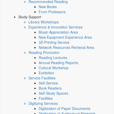
Recommended Reading
New Books
From Professors
Study Support
Library Workshops
Experience & Innovation Services
Music Appreciation Area
New Equipment Experience Area
3D Printing Service
Network Resources Retrieval Area
Reading Promotion
Reading Lectures
Annual Reading Reports
Cultural Workshop
Exhibition
Service Facilities
Self-Service
Book Readers
Self-Study Spaces
Facilities
Digitizing Services
Digitization of Paper Documents
Digitization of Audiovisual Materials