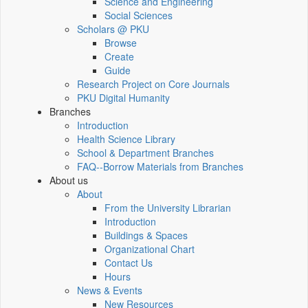
Science and Engineering
Social Sciences
Scholars @ PKU
Browse
Create
Guide
Research Project on Core Journals
PKU Digital Humanity
Branches
Introduction
Health Science Library
School & Department Branches
FAQ--Borrow Materials from Branches
About us
About
From the University Librarian
Introduction
Buildings & Spaces
Organizational Chart
Contact Us
Hours
News & Events
New Resources