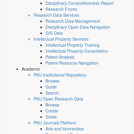
Disciplinary Competitiveness Report
Research Fronts
Research Data Services
Research Data Management
Disciplinary Open Data Navigation
GIS Data
Intellectual Property Services
Intellectual Property Training
Intellectual Property Consultation
Patent Analysis
Patent Resource Navigation
Academic
PKU Institutional Repository
Browse
Guide
Search
PKU Open Research Data
Browse
Create
Guide
PKU Journals Platform
Arts and Humanities