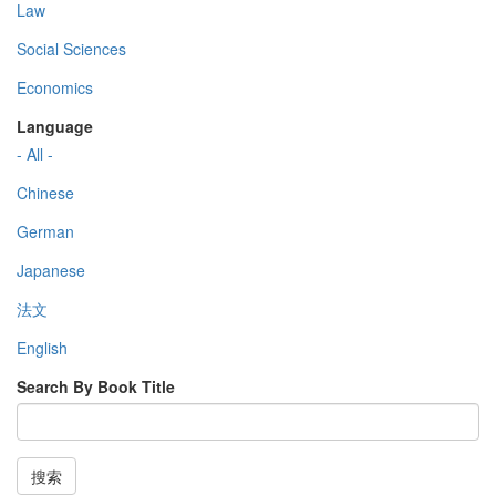
Law
Social Sciences
Economics
Language
- All -
Chinese
German
Japanese
法文
English
Search By Book Title
搜索