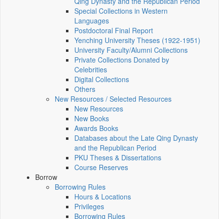
Qing Dynasty and the Republican Period
Special Collections in Western
Languages
Postdoctoral Final Report
Yenching University Theses (1922‑1951)
University Faculty/Alumni Collections
Private Collections Donated by
Celebrities
Digital Collections
Others
New Resources / Selected Resources
New Resources
New Books
Awards Books
Databases about the Late Qing Dynasty
and the Republican Period
PKU Theses & Dissertations
Course Reserves
Borrow
Borrowing Rules
Hours & Locations
Privileges
Borrowing Rules