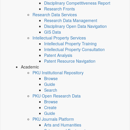
Disciplinary Competitiveness Report
Research Fronts
Research Data Services
Research Data Management
Disciplinary Open Data Navigation
GIS Data
Intellectual Property Services
Intellectual Property Training
Intellectual Property Consultation
Patent Analysis
Patent Resource Navigation
Academic
PKU Institutional Repository
Browse
Guide
Search
PKU Open Research Data
Browse
Create
Guide
PKU Journals Platform
Arts and Humanities