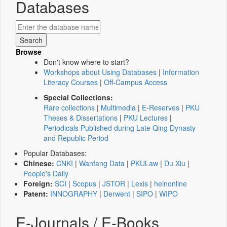
Databases
Browse
Don't know where to start?
Workshops about Using Databases
|
Information
Literacy Courses
|
Off-Campus Access
Special Collections:
Rare collections
|
Multimedia
|
E-Reserves
|
PKU
Theses & Dissertations
|
PKU Lectures
|
Periodicals Published during Late Qing Dynasty
and Republic Period
Popular Databases:
Chinese:
CNKI
|
Wanfang Data
|
PKULaw
|
Du Xiu
|
People's Daily
Foreign:
SCI
|
Scopus
|
JSTOR
|
Lexis
|
heinonline
Patent:
INNOGRAPHY
|
Derwent
|
SIPO
|
WIPO
E-Journals / E-Books