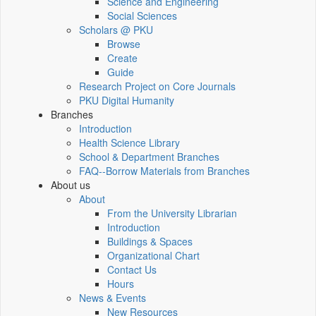
Science and Engineering
Social Sciences
Scholars @ PKU
Browse
Create
Guide
Research Project on Core Journals
PKU Digital Humanity
Branches
Introduction
Health Science Library
School & Department Branches
FAQ--Borrow Materials from Branches
About us
About
From the University Librarian
Introduction
Buildings & Spaces
Organizational Chart
Contact Us
Hours
News & Events
New Resources