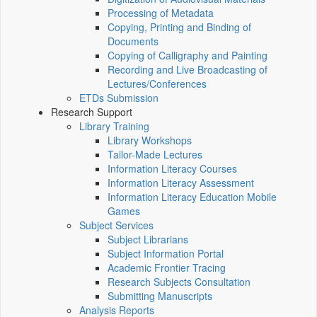
Processing of Metadata
Copying, Printing and Binding of
Documents
Copying of Calligraphy and Painting
Recording and Live Broadcasting of
Lectures/Conferences
ETDs Submission
Research Support
Library Training
Library Workshops
Tailor-Made Lectures
Information Literacy Courses
Information Literacy Assessment
Information Literacy Education Mobile
Games
Subject Services
Subject Librarians
Subject Information Portal
Academic Frontier Tracing
Research Subjects Consultation
Submitting Manuscripts
Analysis Reports