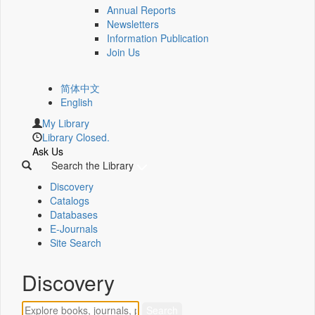
Annual Reports
Newsletters
Information Publication
Join Us
简体中文
English
My Library
Library Closed.
Ask Us
Search the Library
Discovery
Catalogs
Databases
E-Journals
Site Search
Discovery