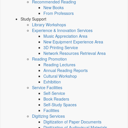
Recommended Reading
New Books
From Professors
Study Support
Library Workshops
Experience & Innovation Services
Music Appreciation Area
New Equipment Experience Area
3D Printing Service
Network Resources Retrieval Area
Reading Promotion
Reading Lectures
Annual Reading Reports
Cultural Workshop
Exhibition
Service Facilities
Self-Service
Book Readers
Self-Study Spaces
Facilities
Digitizing Services
Digitization of Paper Documents
Digitization of Audiovisual Materials