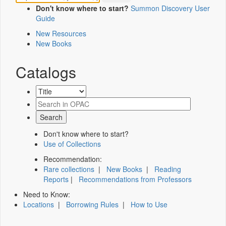
Don't know where to start?
Summon Discovery User
Guide
New Resources
New Books
Catalogs
Don't know where to start?
Use of Collections
Recommendation:
Rare collections
|
New Books
|
Reading
Reports
|
Recommendations from Professors
Need to Know:
Locations
|
Borrowing Rules
|
How to Use