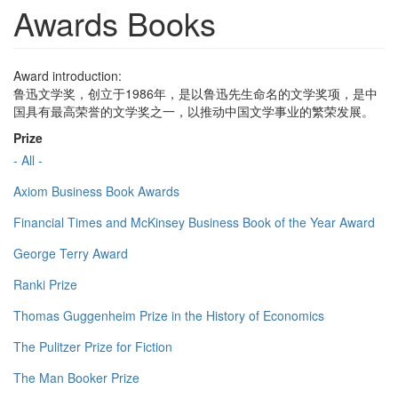
Awards Books
Award introduction:
鲁迅文学奖，创立于1986年，是以鲁迅先生命名的文学奖项，是中
国具有最高荣誉的文学奖之一，以推动中国文学事业的繁荣发展。
Prize
- All -
Axiom Business Book Awards
Financial Times and McKinsey Business Book of the Year Award
George Terry Award
Ranki Prize
Thomas Guggenheim Prize in the History of Economics
The Pulitzer Prize for Fiction
The Man Booker Prize