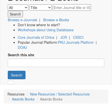
Browse e-Journals
|
Browse e-Books
Don't know where to start?
Workshops about Using Databases
Core Journals of China
|
JCR
|
CSSCI
Popular Journal Platform:
PKU Journals Platform
|
DOAJ
Search this site
Search
Resources
New Resources / Selected Resources
Awards Books
Awards Books