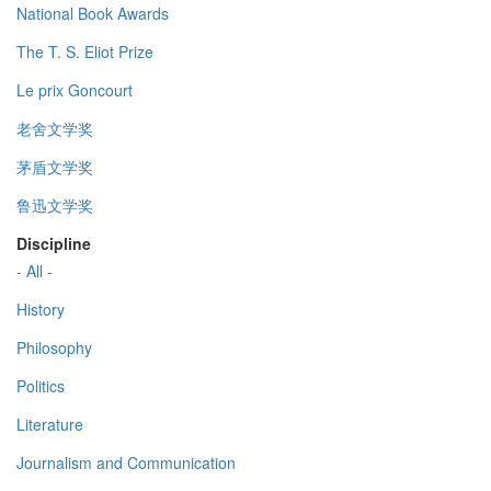
National Book Awards
The T. S. Eliot Prize
Le prix Goncourt
老舍文学奖
茅盾文学奖
鲁迅文学奖
Discipline
- All -
History
Philosophy
Politics
Literature
Journalism and Communication