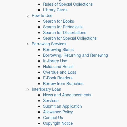
Rules of Special Collections
Library Cards
How to Use
Search for Books
Search for Periodicals
Search for Dissertations
Search for Special Collections
Borrowing Services
Borrowing Status
Borrowing, Returning and Renewing
In-library Use
Holds and Recall
Overdue and Loss
E-Book Readers
Borrow from Branches
Interlibrary Loan
News and Announcements
Services
Submit an Application
Allowance Policy
Contact Us
Copyright Notice