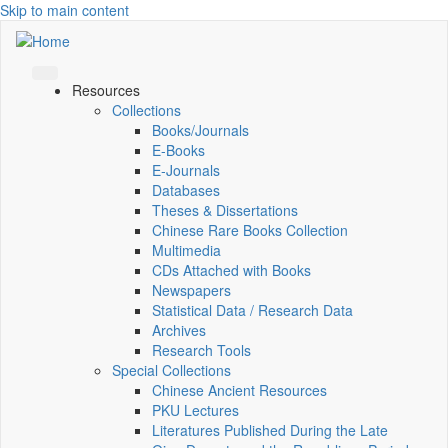
Skip to main content
Resources
Collections
Books/Journals
E-Books
E‑Journals
Databases
Theses & Dissertations
Chinese Rare Books Collection
Multimedia
CDs Attached with Books
Newspapers
Statistical Data / Research Data
Archives
Research Tools
Special Collections
Chinese Ancient Resources
PKU Lectures
Literatures Published During the Late