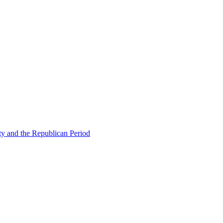
ty and the Republican Period