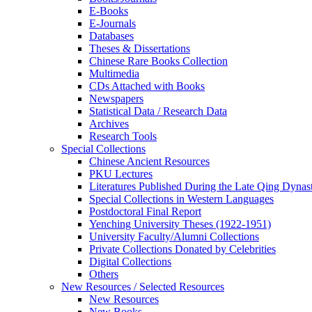
E-Books
E‑Journals
Databases
Theses & Dissertations
Chinese Rare Books Collection
Multimedia
CDs Attached with Books
Newspapers
Statistical Data / Research Data
Archives
Research Tools
Special Collections
Chinese Ancient Resources
PKU Lectures
Literatures Published During the Late Qing Dynas
Special Collections in Western Languages
Postdoctoral Final Report
Yenching University Theses (1922‑1951)
University Faculty/Alumni Collections
Private Collections Donated by Celebrities
Digital Collections
Others
New Resources / Selected Resources
New Resources
New Books