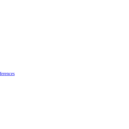
ferences