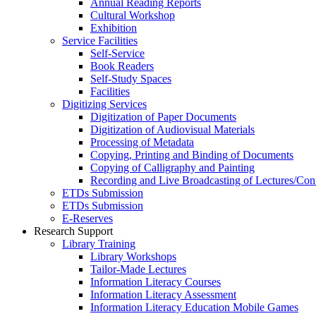
Annual Reading Reports
Cultural Workshop
Exhibition
Service Facilities
Self-Service
Book Readers
Self-Study Spaces
Facilities
Digitizing Services
Digitization of Paper Documents
Digitization of Audiovisual Materials
Processing of Metadata
Copying, Printing and Binding of Documents
Copying of Calligraphy and Painting
Recording and Live Broadcasting of Lectures/Con
ETDs Submission
ETDs Submission
E‑Reserves
Research Support
Library Training
Library Workshops
Tailor-Made Lectures
Information Literacy Courses
Information Literacy Assessment
Information Literacy Education Mobile Games