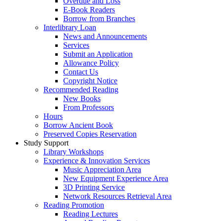
Overdue and Loss
E-Book Readers
Borrow from Branches
Interlibrary Loan
News and Announcements
Services
Submit an Application
Allowance Policy
Contact Us
Copyright Notice
Recommended Reading
New Books
From Professors
Hours
Borrow Ancient Book
Preserved Copies Reservation
Study Support
Library Workshops
Experience & Innovation Services
Music Appreciation Area
New Equipment Experience Area
3D Printing Service
Network Resources Retrieval Area
Reading Promotion
Reading Lectures