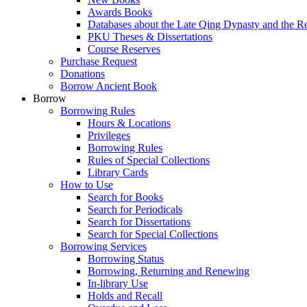
Awards Books
Databases about the Late Qing Dynasty and the R
PKU Theses & Dissertations
Course Reserves
Purchase Request
Donations
Borrow Ancient Book
Borrow
Borrowing Rules
Hours & Locations
Privileges
Borrowing Rules
Rules of Special Collections
Library Cards
How to Use
Search for Books
Search for Periodicals
Search for Dissertations
Search for Special Collections
Borrowing Services
Borrowing Status
Borrowing, Returning and Renewing
In-library Use
Holds and Recall