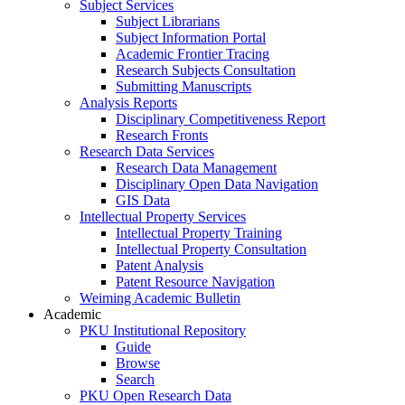
Subject Services
Subject Librarians
Subject Information Portal
Academic Frontier Tracing
Research Subjects Consultation
Submitting Manuscripts
Analysis Reports
Disciplinary Competitiveness Report
Research Fronts
Research Data Services
Research Data Management
Disciplinary Open Data Navigation
GIS Data
Intellectual Property Services
Intellectual Property Training
Intellectual Property Consultation
Patent Analysis
Patent Resource Navigation
Weiming Academic Bulletin
Academic
PKU Institutional Repository
Guide
Browse
Search
PKU Open Research Data