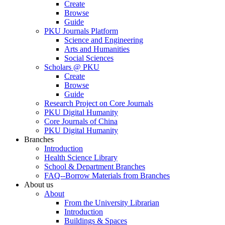
Create
Browse
Guide
PKU Journals Platform
Science and Engineering
Arts and Humanities
Social Sciences
Scholars @ PKU
Create
Browse
Guide
Research Project on Core Journals
PKU Digital Humanity
Core Journals of China
PKU Digital Humanity
Branches
Introduction
Health Science Library
School & Department Branches
FAQ--Borrow Materials from Branches
About us
About
From the University Librarian
Introduction
Buildings & Spaces