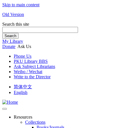
Skip to main content
Old Version
Search this site
Search
My Library
Donate
Ask Us
Phone Us
PKU Library BBS
Ask Subject Librarians
Weibo / Wechat
Write to the Director
简体中文
English
Resources
Collections
Books/Journals