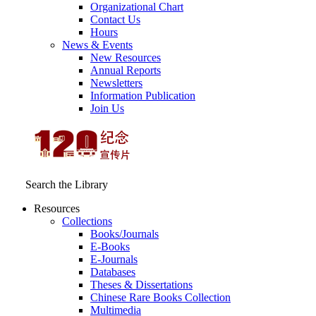
Organizational Chart
Contact Us
Hours
News & Events
New Resources
Annual Reports
Newsletters
Information Publication
Join Us
Search the Library
Resources
Collections
Books/Journals
E-Books
E‑Journals
Databases
Theses & Dissertations
Chinese Rare Books Collection
Multimedia