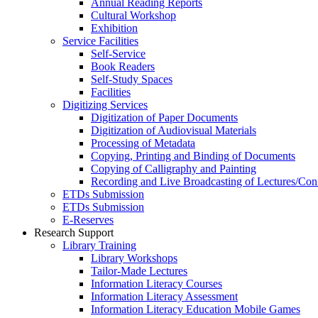
Annual Reading Reports
Cultural Workshop
Exhibition
Service Facilities
Self-Service
Book Readers
Self-Study Spaces
Facilities
Digitizing Services
Digitization of Paper Documents
Digitization of Audiovisual Materials
Processing of Metadata
Copying, Printing and Binding of Documents
Copying of Calligraphy and Painting
Recording and Live Broadcasting of Lectures/Con
ETDs Submission
ETDs Submission
E‑Reserves
Research Support
Library Training
Library Workshops
Tailor-Made Lectures
Information Literacy Courses
Information Literacy Assessment
Information Literacy Education Mobile Games