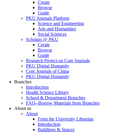
Create
Browse
Guide
PKU Journals Platform
Science and Engineering
Arts and Humanities
Social Sciences
Scholars @ PKU
Create
Browse
Guide
Research Project on Core Journals
PKU Digital Humanity
Core Journals of China
PKU Digital Humanity
Branches
Introduction
Health Science Library
School & Department Branches
FAQ--Borrow Materials from Branches
About us
About
From the University Librarian
Introduction
Buildings & Spaces