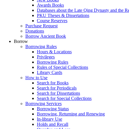
Awards Books
Databases about the Late Qing Dynasty and the R
PKU Theses & Dissertations
Course Reserves
Purchase Request
Donations
Borrow Ancient Book
Borrow
Borrowing Rules
Hours & Locations
Privileges
Borrowing Rules
Rules of Special Collections
Library Cards
How to Use
Search for Books
Search for Periodicals
Search for Dissertations
Search for Special Collections
Borrowing Services
Borrowing Status
Borrowing, Returning and Renewing
In-library Use
Holds and Recall