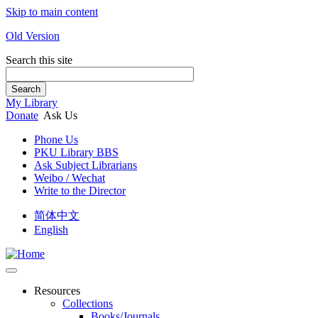
Skip to main content
Old Version
Search this site
Search
My Library
Donate
Ask Us
Phone Us
PKU Library BBS
Ask Subject Librarians
Weibo / Wechat
Write to the Director
简体中文
English
Resources
Collections
Books/Journals