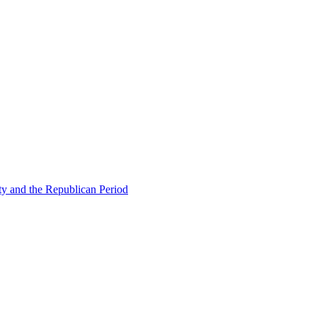
ty and the Republican Period