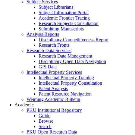
Subject Services
Subject Librarians
Subject Information Portal
Academic Frontier Tracing
Research Subjects Consultation
Submitting Manuscripts
Analysis Reports
Disciplinary Competitiveness Report
Research Fronts
Research Data Services
Research Data Management
Disciplinary Open Data Navigation
GIS Data
Intellectual Property Services
Intellectual Property Training
Intellectual Property Consultation
Patent Analysis
Patent Resource Navigation
Weiming Academic Bulletin
Academic
PKU Institutional Repository
Guide
Browse
Search
PKU Open Research Data