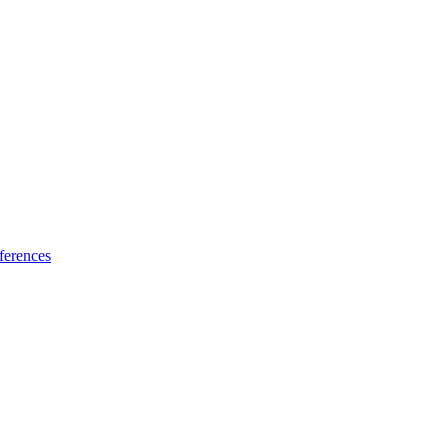
ferences