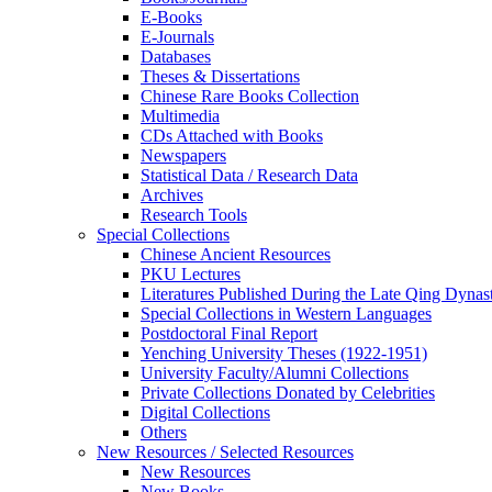
E-Books
E‑Journals
Databases
Theses & Dissertations
Chinese Rare Books Collection
Multimedia
CDs Attached with Books
Newspapers
Statistical Data / Research Data
Archives
Research Tools
Special Collections
Chinese Ancient Resources
PKU Lectures
Literatures Published During the Late Qing Dynas
Special Collections in Western Languages
Postdoctoral Final Report
Yenching University Theses (1922‑1951)
University Faculty/Alumni Collections
Private Collections Donated by Celebrities
Digital Collections
Others
New Resources / Selected Resources
New Resources
New Books