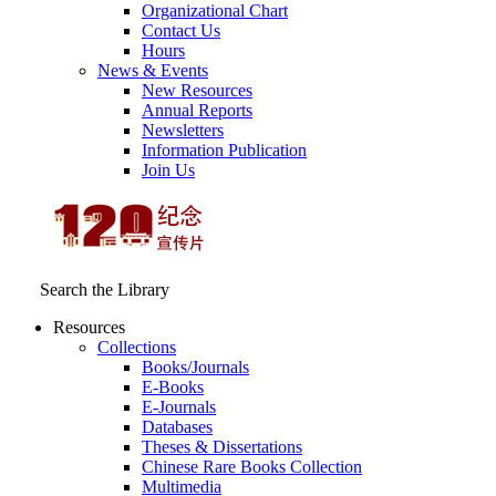
Organizational Chart
Contact Us
Hours
News & Events
New Resources
Annual Reports
Newsletters
Information Publication
Join Us
Search the Library
Resources
Collections
Books/Journals
E-Books
E‑Journals
Databases
Theses & Dissertations
Chinese Rare Books Collection
Multimedia