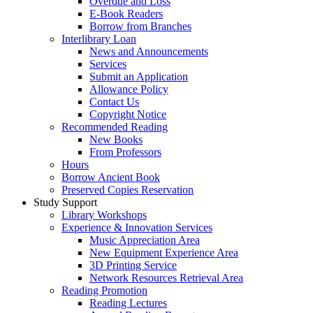
Overdue and Loss
E-Book Readers
Borrow from Branches
Interlibrary Loan
News and Announcements
Services
Submit an Application
Allowance Policy
Contact Us
Copyright Notice
Recommended Reading
New Books
From Professors
Hours
Borrow Ancient Book
Preserved Copies Reservation
Study Support
Library Workshops
Experience & Innovation Services
Music Appreciation Area
New Equipment Experience Area
3D Printing Service
Network Resources Retrieval Area
Reading Promotion
Reading Lectures