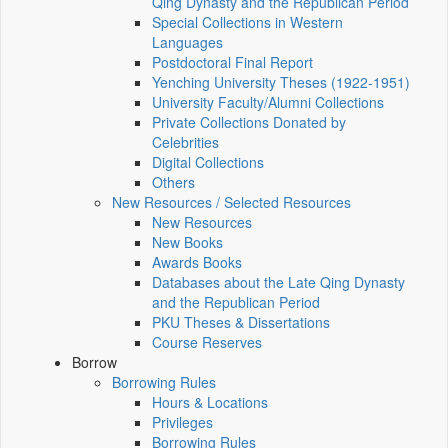
Qing Dynasty and the Republican Period
Special Collections in Western
Languages
Postdoctoral Final Report
Yenching University Theses (1922‑1951)
University Faculty/Alumni Collections
Private Collections Donated by
Celebrities
Digital Collections
Others
New Resources / Selected Resources
New Resources
New Books
Awards Books
Databases about the Late Qing Dynasty
and the Republican Period
PKU Theses & Dissertations
Course Reserves
Borrow
Borrowing Rules
Hours & Locations
Privileges
Borrowing Rules