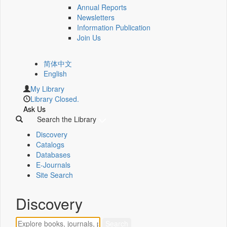
Annual Reports
Newsletters
Information Publication
Join Us
简体中文
English
My Library
Library Closed.
Ask Us
Search the Library
Discovery
Catalogs
Databases
E-Journals
Site Search
Discovery