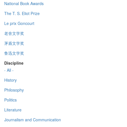
National Book Awards
The T. S. Eliot Prize
Le prix Goncourt
老舍文学奖
茅盾文学奖
鲁迅文学奖
Discipline
- All -
History
Philosophy
Politics
Literature
Journalism and Communication