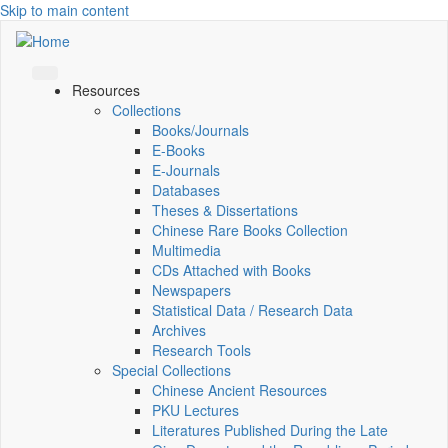
Skip to main content
Resources
Collections
Books/Journals
E-Books
E‑Journals
Databases
Theses & Dissertations
Chinese Rare Books Collection
Multimedia
CDs Attached with Books
Newspapers
Statistical Data / Research Data
Archives
Research Tools
Special Collections
Chinese Ancient Resources
PKU Lectures
Literatures Published During the Late