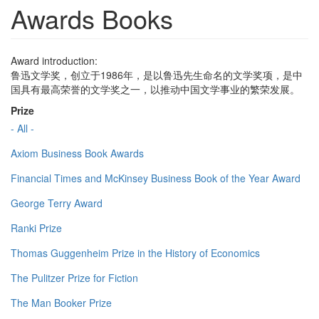
Awards Books
Award introduction:
鲁迅文学奖，创立于1986年，是以鲁迅先生命名的文学奖项，是中
国具有最高荣誉的文学奖之一，以推动中国文学事业的繁荣发展。
Prize
- All -
Axiom Business Book Awards
Financial Times and McKinsey Business Book of the Year Award
George Terry Award
Ranki Prize
Thomas Guggenheim Prize in the History of Economics
The Pulitzer Prize for Fiction
The Man Booker Prize