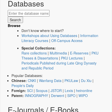
Databases
Browse
Don't know where to start?
Workshops about Using Databases
|
Information
Literacy Courses
|
Off-Campus Access
Special Collections:
Rare collections
|
Multimedia
|
E-Reserves
|
PKU
Theses & Dissertations
|
PKU Lectures
|
Periodicals Published during Late Qing Dynasty
and Republic Period
Popular Databases:
Chinese:
CNKI
|
Wanfang Data
|
PKULaw
|
Du Xiu
|
People's Daily
Foreign:
SCI
|
Scopus
|
JSTOR
|
Lexis
|
heinonline
Patent:
INNOGRAPHY
|
Derwent
|
SIPO
|
WIPO
E-Journals / E-Books