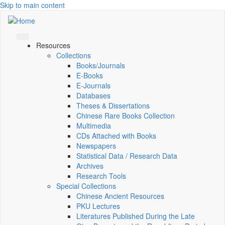
Skip to main content
Resources
Collections
Books/Journals
E-Books
E‑Journals
Databases
Theses & Dissertations
Chinese Rare Books Collection
Multimedia
CDs Attached with Books
Newspapers
Statistical Data / Research Data
Archives
Research Tools
Special Collections
Chinese Ancient Resources
PKU Lectures
Literatures Published During the Late