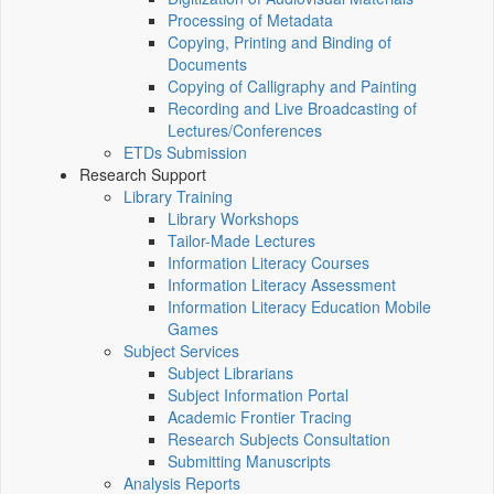
Processing of Metadata
Copying, Printing and Binding of
Documents
Copying of Calligraphy and Painting
Recording and Live Broadcasting of
Lectures/Conferences
ETDs Submission
Research Support
Library Training
Library Workshops
Tailor-Made Lectures
Information Literacy Courses
Information Literacy Assessment
Information Literacy Education Mobile
Games
Subject Services
Subject Librarians
Subject Information Portal
Academic Frontier Tracing
Research Subjects Consultation
Submitting Manuscripts
Analysis Reports