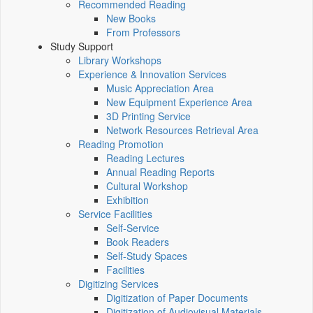
Recommended Reading
New Books
From Professors
Study Support
Library Workshops
Experience & Innovation Services
Music Appreciation Area
New Equipment Experience Area
3D Printing Service
Network Resources Retrieval Area
Reading Promotion
Reading Lectures
Annual Reading Reports
Cultural Workshop
Exhibition
Service Facilities
Self-Service
Book Readers
Self-Study Spaces
Facilities
Digitizing Services
Digitization of Paper Documents
Digitization of Audiovisual Materials