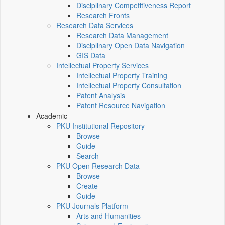
Disciplinary Competitiveness Report
Research Fronts
Research Data Services
Research Data Management
Disciplinary Open Data Navigation
GIS Data
Intellectual Property Services
Intellectual Property Training
Intellectual Property Consultation
Patent Analysis
Patent Resource Navigation
Academic
PKU Institutional Repository
Browse
Guide
Search
PKU Open Research Data
Browse
Create
Guide
PKU Journals Platform
Arts and Humanities