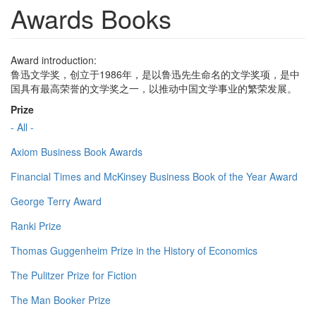
Awards Books
Award introduction:
鲁迅文学奖，创立于1986年，是以鲁迅先生命名的文学奖项，是中
国具有最高荣誉的文学奖之一，以推动中国文学事业的繁荣发展。
Prize
- All -
Axiom Business Book Awards
Financial Times and McKinsey Business Book of the Year Award
George Terry Award
Ranki Prize
Thomas Guggenheim Prize in the History of Economics
The Pulitzer Prize for Fiction
The Man Booker Prize