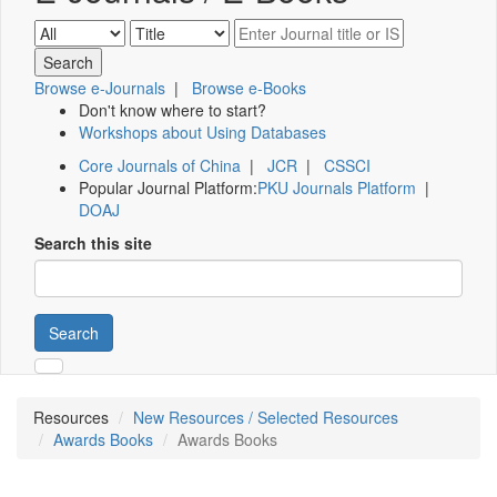
Browse e-Journals
|
Browse e-Books
Don't know where to start?
Workshops about Using Databases
Core Journals of China
|
JCR
|
CSSCI
Popular Journal Platform:
PKU Journals Platform
|
DOAJ
Search this site
Search
Resources
New Resources / Selected Resources
Awards Books
Awards Books