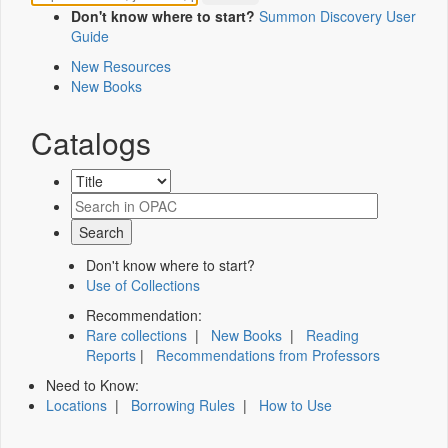
Don't know where to start?
Summon Discovery User
Guide
New Resources
New Books
Catalogs
Don't know where to start?
Use of Collections
Recommendation:
Rare collections
|
New Books
|
Reading
Reports
|
Recommendations from Professors
Need to Know:
Locations
|
Borrowing Rules
|
How to Use