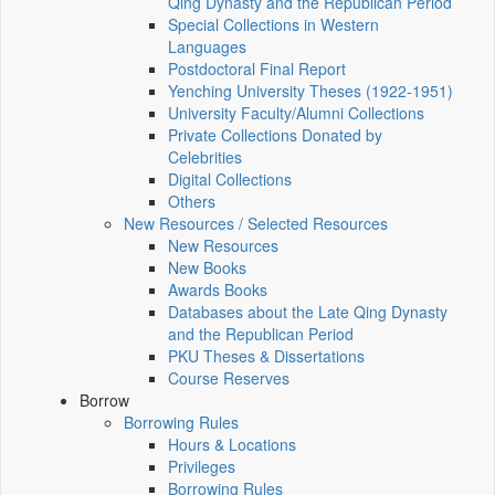
Qing Dynasty and the Republican Period
Special Collections in Western
Languages
Postdoctoral Final Report
Yenching University Theses (1922‑1951)
University Faculty/Alumni Collections
Private Collections Donated by
Celebrities
Digital Collections
Others
New Resources / Selected Resources
New Resources
New Books
Awards Books
Databases about the Late Qing Dynasty
and the Republican Period
PKU Theses & Dissertations
Course Reserves
Borrow
Borrowing Rules
Hours & Locations
Privileges
Borrowing Rules