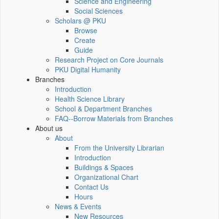
Science and Engineering
Social Sciences
Scholars @ PKU
Browse
Create
Guide
Research Project on Core Journals
PKU Digital Humanity
Branches
Introduction
Health Science Library
School & Department Branches
FAQ--Borrow Materials from Branches
About us
About
From the University Librarian
Introduction
Buildings & Spaces
Organizational Chart
Contact Us
Hours
News & Events
New Resources