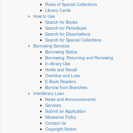
Rules of Special Collections
Library Cards
How to Use
Search for Books
Search for Periodicals
Search for Dissertations
Search for Special Collections
Borrowing Services
Borrowing Status
Borrowing, Returning and Renewing
In-library Use
Holds and Recall
Overdue and Loss
E-Book Readers
Borrow from Branches
Interlibrary Loan
News and Announcements
Services
Submit an Application
Allowance Policy
Contact Us
Copyright Notice