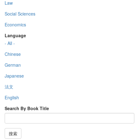
Law
Social Sciences
Economics
Language
- All -
Chinese
German
Japanese
法文
English
Search By Book Title
搜索