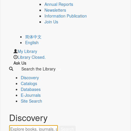
Annual Reports
Newsletters
Information Publication
Join Us
简体中文
English
My Library
Library Closed.
Ask Us
Search the Library
Discovery
Catalogs
Databases
E-Journals
Site Search
Discovery