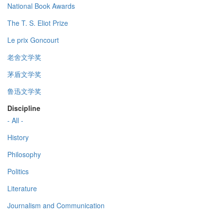
National Book Awards
The T. S. Eliot Prize
Le prix Goncourt
老舍文学奖
茅盾文学奖
鲁迅文学奖
Discipline
- All -
History
Philosophy
Politics
Literature
Journalism and Communication