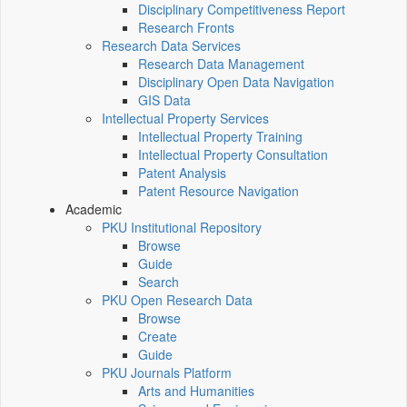
Disciplinary Competitiveness Report
Research Fronts
Research Data Services
Research Data Management
Disciplinary Open Data Navigation
GIS Data
Intellectual Property Services
Intellectual Property Training
Intellectual Property Consultation
Patent Analysis
Patent Resource Navigation
Academic
PKU Institutional Repository
Browse
Guide
Search
PKU Open Research Data
Browse
Create
Guide
PKU Journals Platform
Arts and Humanities