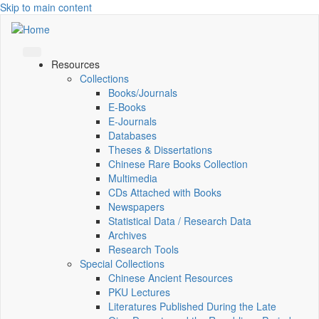
Skip to main content
Resources
Collections
Books/Journals
E-Books
E‑Journals
Databases
Theses & Dissertations
Chinese Rare Books Collection
Multimedia
CDs Attached with Books
Newspapers
Statistical Data / Research Data
Archives
Research Tools
Special Collections
Chinese Ancient Resources
PKU Lectures
Literatures Published During the Late