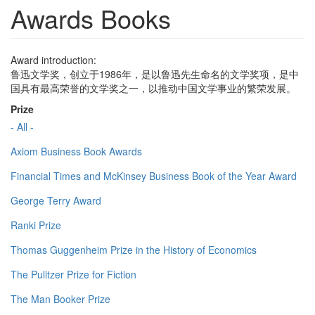
Awards Books
Award introduction:
鲁迅文学奖，创立于1986年，是以鲁迅先生命名的文学奖项，是中
国具有最高荣誉的文学奖之一，以推动中国文学事业的繁荣发展。
Prize
- All -
Axiom Business Book Awards
Financial Times and McKinsey Business Book of the Year Award
George Terry Award
Ranki Prize
Thomas Guggenheim Prize in the History of Economics
The Pulitzer Prize for Fiction
The Man Booker Prize