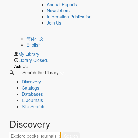
Annual Reports
Newsletters
Information Publication
Join Us
简体中文
English
My Library
Library Closed.
Ask Us
Search the Library
Discovery
Catalogs
Databases
E-Journals
Site Search
Discovery