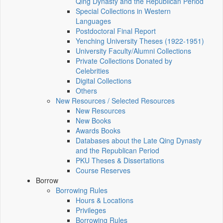
Qing Dynasty and the Republican Period
Special Collections in Western
Languages
Postdoctoral Final Report
Yenching University Theses (1922‑1951)
University Faculty/Alumni Collections
Private Collections Donated by
Celebrities
Digital Collections
Others
New Resources / Selected Resources
New Resources
New Books
Awards Books
Databases about the Late Qing Dynasty
and the Republican Period
PKU Theses & Dissertations
Course Reserves
Borrow
Borrowing Rules
Hours & Locations
Privileges
Borrowing Rules