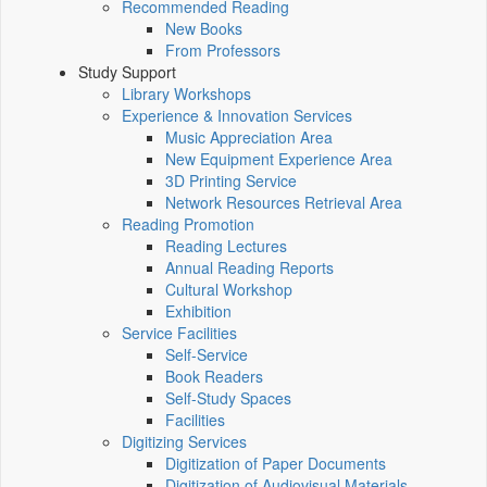
Recommended Reading
New Books
From Professors
Study Support
Library Workshops
Experience & Innovation Services
Music Appreciation Area
New Equipment Experience Area
3D Printing Service
Network Resources Retrieval Area
Reading Promotion
Reading Lectures
Annual Reading Reports
Cultural Workshop
Exhibition
Service Facilities
Self-Service
Book Readers
Self-Study Spaces
Facilities
Digitizing Services
Digitization of Paper Documents
Digitization of Audiovisual Materials