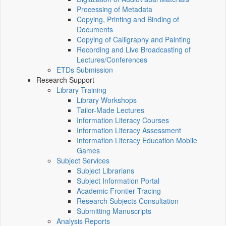
Processing of Metadata
Copying, Printing and Binding of
Documents
Copying of Calligraphy and Painting
Recording and Live Broadcasting of
Lectures/Conferences
ETDs Submission
Research Support
Library Training
Library Workshops
Tailor-Made Lectures
Information Literacy Courses
Information Literacy Assessment
Information Literacy Education Mobile
Games
Subject Services
Subject Librarians
Subject Information Portal
Academic Frontier Tracing
Research Subjects Consultation
Submitting Manuscripts
Analysis Reports