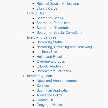
Rules of Special Collections
Library Cards
How to Use
Search for Books
Search for Periodicals
Search for Dissertations
Search for Special Collections
Borrowing Services
Borrowing Status
Borrowing, Returning and Renewing
In-library Use
Holds and Recall
Overdue and Loss
E-Book Readers
Borrow from Branches
Interlibrary Loan
News and Announcements
Services
Submit an Application
Allowance Policy
Contact Us
Copyright Notice