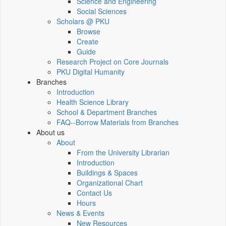
Science and Engineering
Social Sciences
Scholars @ PKU
Browse
Create
Guide
Research Project on Core Journals
PKU Digital Humanity
Branches
Introduction
Health Science Library
School & Department Branches
FAQ--Borrow Materials from Branches
About us
About
From the University Librarian
Introduction
Buildings & Spaces
Organizational Chart
Contact Us
Hours
News & Events
New Resources