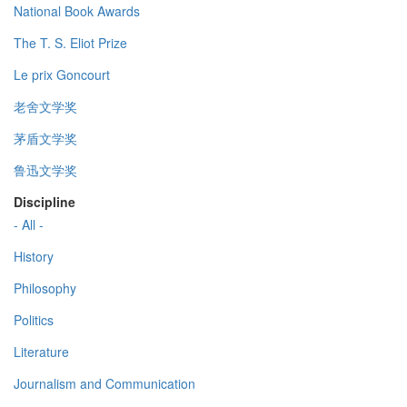
National Book Awards
The T. S. Eliot Prize
Le prix Goncourt
老舍文学奖
茅盾文学奖
鲁迅文学奖
Discipline
- All -
History
Philosophy
Politics
Literature
Journalism and Communication