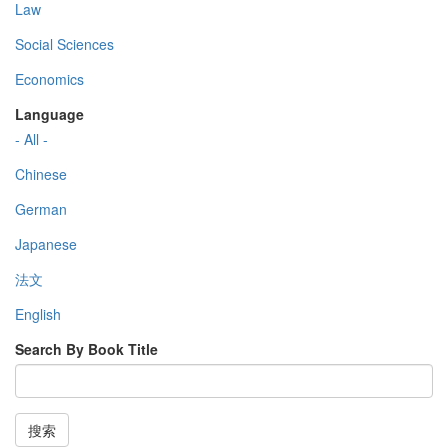
Law
Social Sciences
Economics
Language
- All -
Chinese
German
Japanese
法文
English
Search By Book Title
搜索