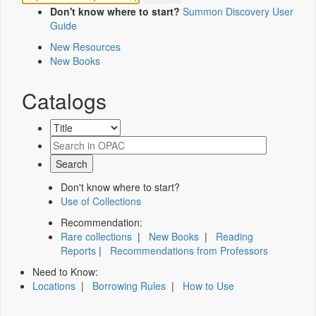
Don't know where to start?
Summon Discovery User
Guide
New Resources
New Books
Catalogs
Don't know where to start?
Use of Collections
Recommendation:
Rare collections
|
New Books
|
Reading
Reports
|
Recommendations from Professors
Need to Know:
Locations
|
Borrowing Rules
|
How to Use