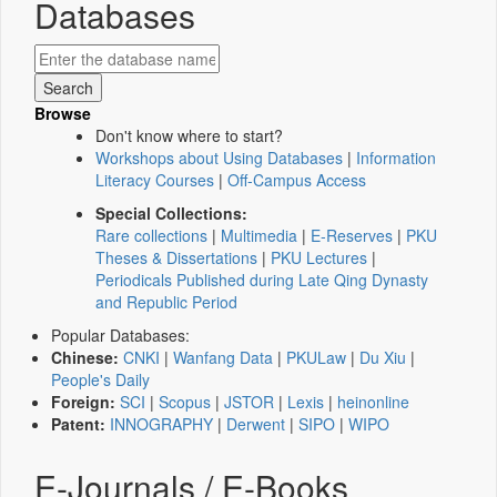
Databases
Browse
Don't know where to start?
Workshops about Using Databases
|
Information
Literacy Courses
|
Off-Campus Access
Special Collections:
Rare collections
|
Multimedia
|
E-Reserves
|
PKU
Theses & Dissertations
|
PKU Lectures
|
Periodicals Published during Late Qing Dynasty
and Republic Period
Popular Databases:
Chinese:
CNKI
|
Wanfang Data
|
PKULaw
|
Du Xiu
|
People's Daily
Foreign:
SCI
|
Scopus
|
JSTOR
|
Lexis
|
heinonline
Patent:
INNOGRAPHY
|
Derwent
|
SIPO
|
WIPO
E-Journals / E-Books