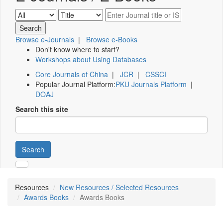
Browse e-Journals
|
Browse e-Books
Don't know where to start?
Workshops about Using Databases
Core Journals of China
|
JCR
|
CSSCI
Popular Journal Platform:
PKU Journals Platform
|
DOAJ
Search this site
Search
Resources
New Resources / Selected Resources
Awards Books
Awards Books