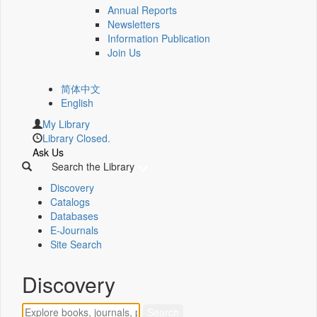
Annual Reports
Newsletters
Information Publication
Join Us
简体中文
English
My Library
Library Closed.
Ask Us
Search the Library
Discovery
Catalogs
Databases
E-Journals
Site Search
Discovery