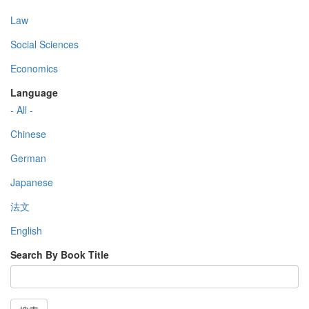
Law
Social Sciences
Economics
Language
- All -
Chinese
German
Japanese
法文
English
Search By Book Title