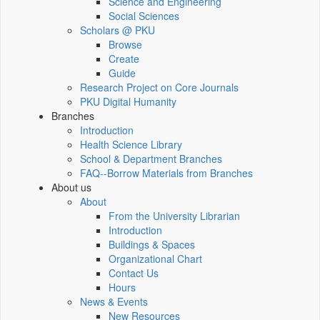
Science and Engineering
Social Sciences
Scholars @ PKU
Browse
Create
Guide
Research Project on Core Journals
PKU Digital Humanity
Branches
Introduction
Health Science Library
School & Department Branches
FAQ--Borrow Materials from Branches
About us
About
From the University Librarian
Introduction
Buildings & Spaces
Organizational Chart
Contact Us
Hours
News & Events
New Resources