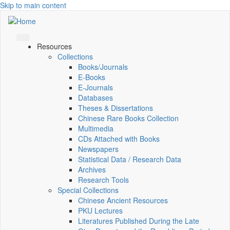
Skip to main content
Resources
Collections
Books/Journals
E-Books
E‑Journals
Databases
Theses & Dissertations
Chinese Rare Books Collection
Multimedia
CDs Attached with Books
Newspapers
Statistical Data / Research Data
Archives
Research Tools
Special Collections
Chinese Ancient Resources
PKU Lectures
Literatures Published During the Late