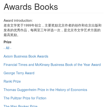
Awards Books
Award introduction:
老舍文学奖于1999年创立，主要奖励北京作者的创作和在京出版和
发表的优秀作品，每两至三年评选一次，是北京市文学艺术方面的
最高奖励。
Prize
- All -
Axiom Business Book Awards
Financial Times and McKinsey Business Book of the Year Award
George Terry Award
Ranki Prize
Thomas Guggenheim Prize in the History of Economics
The Pulitzer Prize for Fiction
The Man Booker Prize