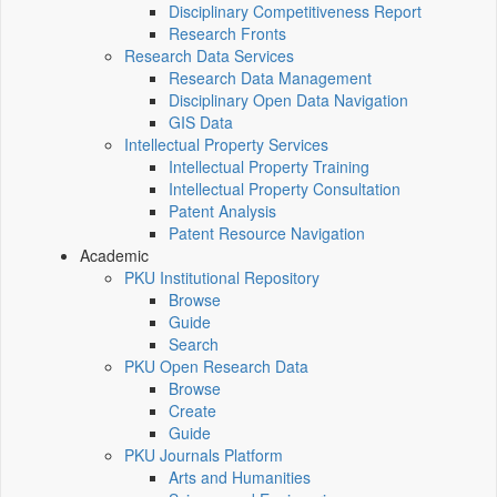
Disciplinary Competitiveness Report
Research Fronts
Research Data Services
Research Data Management
Disciplinary Open Data Navigation
GIS Data
Intellectual Property Services
Intellectual Property Training
Intellectual Property Consultation
Patent Analysis
Patent Resource Navigation
Academic
PKU Institutional Repository
Browse
Guide
Search
PKU Open Research Data
Browse
Create
Guide
PKU Journals Platform
Arts and Humanities