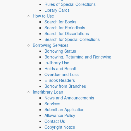
Rules of Special Collections
Library Cards
How to Use
Search for Books
Search for Periodicals
Search for Dissertations
Search for Special Collections
Borrowing Services
Borrowing Status
Borrowing, Returning and Renewing
In-library Use
Holds and Recall
Overdue and Loss
E-Book Readers
Borrow from Branches
Interlibrary Loan
News and Announcements
Services
Submit an Application
Allowance Policy
Contact Us
Copyright Notice