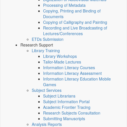
Processing of Metadata
Copying, Printing and Binding of
Documents
Copying of Calligraphy and Painting
Recording and Live Broadcasting of
Lectures/Conferences
ETDs Submission
Research Support
Library Training
Library Workshops
Tailor-Made Lectures
Information Literacy Courses
Information Literacy Assessment
Information Literacy Education Mobile
Games
Subject Services
Subject Librarians
Subject Information Portal
Academic Frontier Tracing
Research Subjects Consultation
Submitting Manuscripts
Analysis Reports