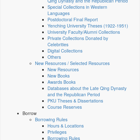
Qing Dynasty and the Republican Period
Special Collections in Western
Languages
Postdoctoral Final Report
Yenching University Theses (1922‑1951)
University Faculty/Alumni Collections
Private Collections Donated by
Celebrities
Digital Collections
Others
New Resources / Selected Resources
New Resources
New Books
Awards Books
Databases about the Late Qing Dynasty
and the Republican Period
PKU Theses & Dissertations
Course Reserves
Borrow
Borrowing Rules
Hours & Locations
Privileges
Borrowing Rules