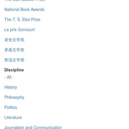
National Book Awards
The T. S. Eliot Prize
Le prix Goncourt
老舍文学奖
茅盾文学奖
鲁迅文学奖
Discipline
- All -
History
Philosophy
Politics
Literature
Journalism and Communication