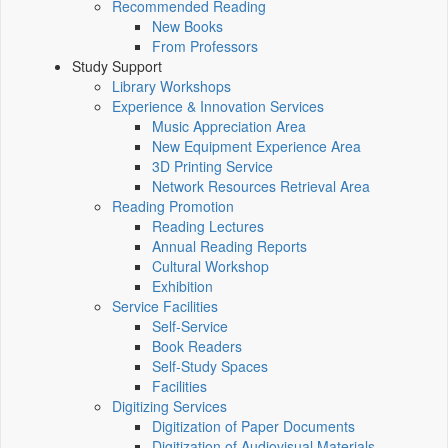
Recommended Reading
New Books
From Professors
Study Support
Library Workshops
Experience & Innovation Services
Music Appreciation Area
New Equipment Experience Area
3D Printing Service
Network Resources Retrieval Area
Reading Promotion
Reading Lectures
Annual Reading Reports
Cultural Workshop
Exhibition
Service Facilities
Self-Service
Book Readers
Self-Study Spaces
Facilities
Digitizing Services
Digitization of Paper Documents
Digitization of Audiovisual Materials