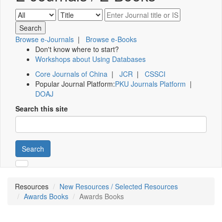
Browse e-Journals
|
Browse e-Books
Don't know where to start?
Workshops about Using Databases
Core Journals of China
|
JCR
|
CSSCI
Popular Journal Platform:
PKU Journals Platform
|
DOAJ
Search this site
Search
Resources
New Resources / Selected Resources
Awards Books
Awards Books