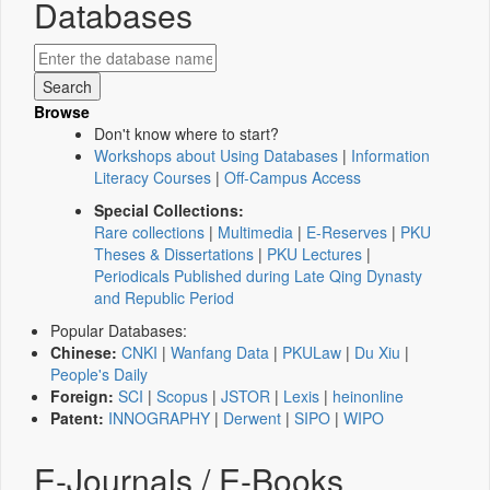
Databases
Browse
Don't know where to start?
Workshops about Using Databases
|
Information
Literacy Courses
|
Off-Campus Access
Special Collections:
Rare collections
|
Multimedia
|
E-Reserves
|
PKU
Theses & Dissertations
|
PKU Lectures
|
Periodicals Published during Late Qing Dynasty
and Republic Period
Popular Databases:
Chinese:
CNKI
|
Wanfang Data
|
PKULaw
|
Du Xiu
|
People's Daily
Foreign:
SCI
|
Scopus
|
JSTOR
|
Lexis
|
heinonline
Patent:
INNOGRAPHY
|
Derwent
|
SIPO
|
WIPO
E-Journals / E-Books