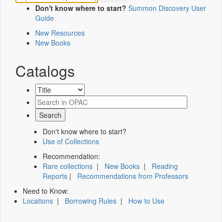
Don't know where to start?
Summon Discovery User
Guide
New Resources
New Books
Catalogs
Don't know where to start?
Use of Collections
Recommendation:
Rare collections
|
New Books
|
Reading
Reports
|
Recommendations from Professors
Need to Know:
Locations
|
Borrowing Rules
|
How to Use