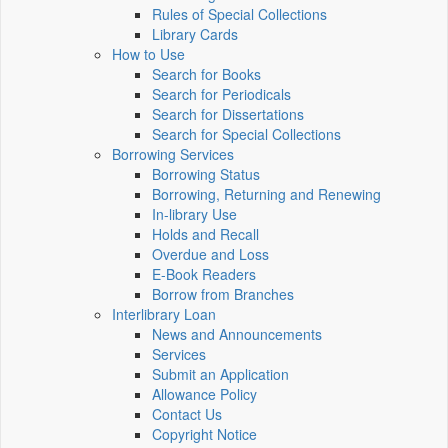
Rules of Special Collections
Library Cards
How to Use
Search for Books
Search for Periodicals
Search for Dissertations
Search for Special Collections
Borrowing Services
Borrowing Status
Borrowing, Returning and Renewing
In-library Use
Holds and Recall
Overdue and Loss
E-Book Readers
Borrow from Branches
Interlibrary Loan
News and Announcements
Services
Submit an Application
Allowance Policy
Contact Us
Copyright Notice