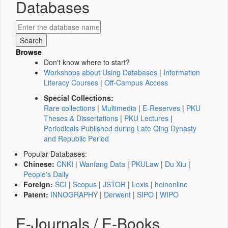
Databases
Browse
Don't know where to start?
Workshops about Using Databases
|
Information
Literacy Courses
|
Off-Campus Access
Special Collections:
Rare collections
|
Multimedia
|
E-Reserves
|
PKU
Theses & Dissertations
|
PKU Lectures
|
Periodicals Published during Late Qing Dynasty
and Republic Period
Popular Databases:
Chinese:
CNKI
|
Wanfang Data
|
PKULaw
|
Du Xiu
|
People's Daily
Foreign:
SCI
|
Scopus
|
JSTOR
|
Lexis
|
heinonline
Patent:
INNOGRAPHY
|
Derwent
|
SIPO
|
WIPO
E-Journals / E-Books