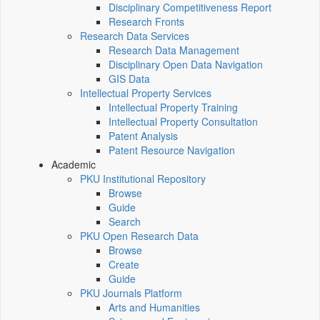
Disciplinary Competitiveness Report
Research Fronts
Research Data Services
Research Data Management
Disciplinary Open Data Navigation
GIS Data
Intellectual Property Services
Intellectual Property Training
Intellectual Property Consultation
Patent Analysis
Patent Resource Navigation
Academic
PKU Institutional Repository
Browse
Guide
Search
PKU Open Research Data
Browse
Create
Guide
PKU Journals Platform
Arts and Humanities