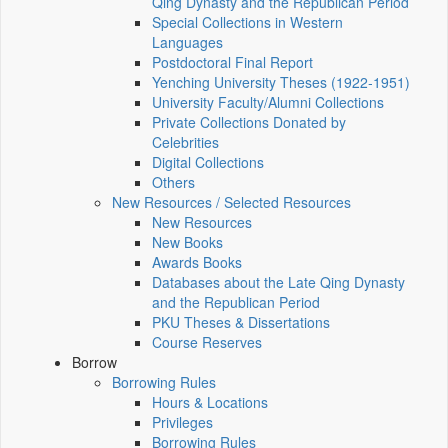
Qing Dynasty and the Republican Period
Special Collections in Western
Languages
Postdoctoral Final Report
Yenching University Theses (1922‑1951)
University Faculty/Alumni Collections
Private Collections Donated by
Celebrities
Digital Collections
Others
New Resources / Selected Resources
New Resources
New Books
Awards Books
Databases about the Late Qing Dynasty
and the Republican Period
PKU Theses & Dissertations
Course Reserves
Borrow
Borrowing Rules
Hours & Locations
Privileges
Borrowing Rules