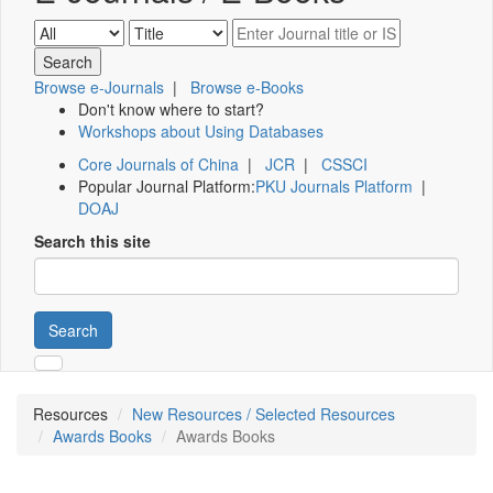
Browse e-Journals
|
Browse e-Books
Don't know where to start?
Workshops about Using Databases
Core Journals of China
|
JCR
|
CSSCI
Popular Journal Platform:
PKU Journals Platform
|
DOAJ
Search this site
Search
Resources
New Resources / Selected Resources
Awards Books
Awards Books