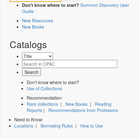
Don't know where to start?
Summon Discovery User
Guide
New Resources
New Books
Catalogs
Don't know where to start?
Use of Collections
Recommendation:
Rare collections
|
New Books
|
Reading
Reports
|
Recommendations from Professors
Need to Know:
Locations
|
Borrowing Rules
|
How to Use