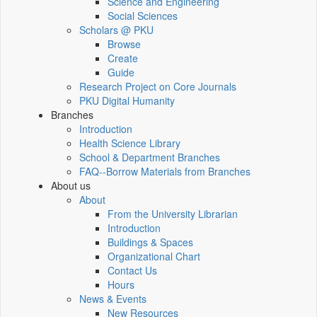
Science and Engineering
Social Sciences
Scholars @ PKU
Browse
Create
Guide
Research Project on Core Journals
PKU Digital Humanity
Branches
Introduction
Health Science Library
School & Department Branches
FAQ--Borrow Materials from Branches
About us
About
From the University Librarian
Introduction
Buildings & Spaces
Organizational Chart
Contact Us
Hours
News & Events
New Resources