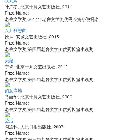
状元媒
叶广苓
,
北京十月文艺出版社
,
2011
Prize Name:
老舍文学奖 2014年老舍文学奖优秀长篇小说提名
八月狂想曲
徐坤
,
安徽文艺出版社
,
2015
Prize Name:
老舍文学奖 第四届老舍文学奖优秀长篇小说奖
天藏
宁肯
,
北京十月文艺出版社
,
2013
Prize Name:
老舍文学奖 第四届老舍文学奖优秀长篇小说奖
如意高地
马丽华
,
北京十月文艺出版社
,
2006
Prize Name:
老舍文学奖 第四届老舍文学奖优秀长篇小说奖
受活
阎连科
,
人民日报出版社
,
2007
Prize Name:
老舍文学奖 第三届老舍文学奖优秀长篇小说奖