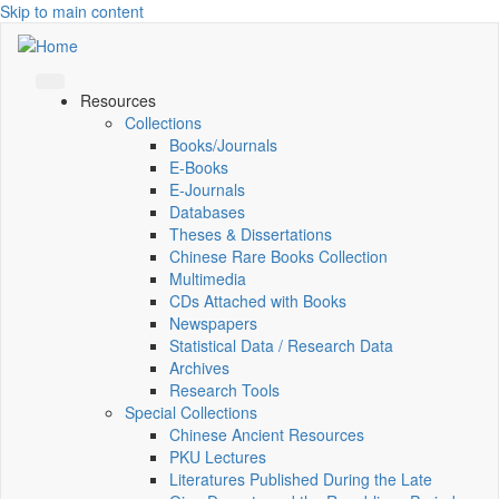
Skip to main content
Resources
Collections
Books/Journals
E-Books
E‑Journals
Databases
Theses & Dissertations
Chinese Rare Books Collection
Multimedia
CDs Attached with Books
Newspapers
Statistical Data / Research Data
Archives
Research Tools
Special Collections
Chinese Ancient Resources
PKU Lectures
Literatures Published During the Late