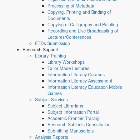
Processing of Metadata
Copying, Printing and Binding of
Documents
Copying of Calligraphy and Painting
Recording and Live Broadcasting of
Lectures/Conferences
ETDs Submission
Research Support
Library Training
Library Workshops
Tailor-Made Lectures
Information Literacy Courses
Information Literacy Assessment
Information Literacy Education Mobile
Games
Subject Services
Subject Librarians
Subject Information Portal
Academic Frontier Tracing
Research Subjects Consultation
Submitting Manuscripts
Analysis Reports