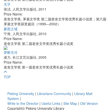
无字
张洁
,
人民文学出版社
,
2011
Prize Name:
老舍文学奖, 茅盾文学奖 第二届老舍文学奖优秀长篇小说奖；第六届
茅盾文学奖获奖篇目（1999—2002）
蒙面之城
宁肯
,
人民文学出版社
,
2010
Prize Name:
老舍文学奖 第二届老舍文学奖优秀长篇小说奖
梦断关河
凌力
,
长江文艺出版社
,
2005
Prize Name:
老舍文学奖 第一届老舍文学奖优秀长篇小说奖
TOP
Peking University
|
Librarians Community
|
Library Mail
System
|
Write to the Director
|
Useful Links
|
Site Map
|
Old Version
Copyright© Peking University Library