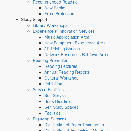
Recommended Reading
New Books
From Professors
Study Support
Library Workshops
Experience & Innovation Services
Music Appreciation Area
New Equipment Experience Area
3D Printing Service
Network Resources Retrieval Area
Reading Promotion
Reading Lectures
Annual Reading Reports
Cultural Workshop
Exhibition
Service Facilities
Self-Service
Book Readers
Self-Study Spaces
Facilities
Digitizing Services
Digitization of Paper Documents
Digitization of Audiovisual Materials