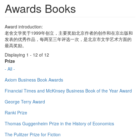
Awards Books
Award introduction:
老舍文学奖于1999年创立，主要奖励北京作者的创作和在京出版和
发表的优秀作品，每两至三年评选一次，是北京市文学艺术方面的
最高奖励。
Displaying 1 - 12 of 12
Prize
- All -
Axiom Business Book Awards
Financial Times and McKinsey Business Book of the Year Award
George Terry Award
Ranki Prize
Thomas Guggenheim Prize in the History of Economics
The Pulitzer Prize for Fiction