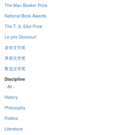
The Man Booker Prize
National Book Awards
The T. S. Eliot Prize
Le prix Goncourt
老舍文学奖
茅盾文学奖
鲁迅文学奖
Discipline
- All -
History
Philosophy
Politics
Literature