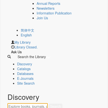
Annual Reports
Newsletters
Information Publication
Join Us
简体中文
English
My Library
Library Closed.
Ask Us
Search the Library
Discovery
Catalogs
Databases
E-Journals
Site Search
Discovery