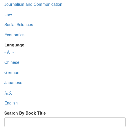
Journalism and Communication
Law
Social Sciences
Economics
Language
- All -
Chinese
German
Japanese
法文
English
Search By Book Title