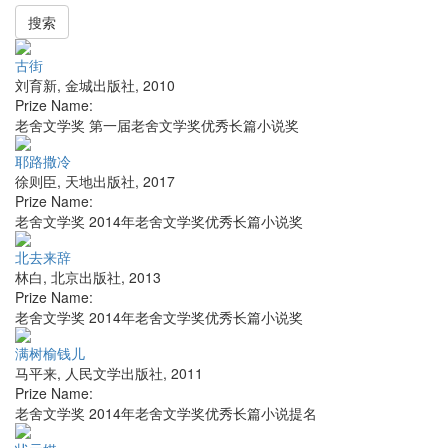
搜索
古街
刘育新
,
金城出版社
,
2010
Prize Name:
老舍文学奖 第一届老舍文学奖优秀长篇小说奖
耶路撒冷
徐则臣
,
天地出版社
,
2017
Prize Name:
老舍文学奖 2014年老舍文学奖优秀长篇小说奖
北去来辞
林白
,
北京出版社
,
2013
Prize Name:
老舍文学奖 2014年老舍文学奖优秀长篇小说奖
满树榆钱儿
马平来
,
人民文学出版社
,
2011
Prize Name:
老舍文学奖 2014年老舍文学奖优秀长篇小说提名