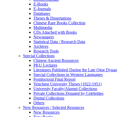
E-Books
E‑Journals
Databases
Theses & Dissertations
Chinese Rare Books Collection
Multimedia
CDs Attached with Books
Newspapers
Statistical Data / Research Data
Archives
Research Tools
Special Collections
Chinese Ancient Resources
PKU Lectures
Literatures Published During the Late Qing Dynas
Special Collections in Western Languages
Postdoctoral Final Report
Yenching University Theses (1922‑1951)
University Faculty/Alumni Collections
Private Collections Donated by Celebrities
Digital Collections
Others
New Resources / Selected Resources
New Resources
New Books