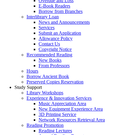
Overdue and Loss
E-Book Readers
Borrow from Branches
Interlibrary Loan
News and Announcements
Services
Submit an Application
Allowance Policy
Contact Us
Copyright Notice
Recommended Reading
New Books
From Professors
Hours
Borrow Ancient Book
Preserved Copies Reservation
Study Support
Library Workshops
Experience & Innovation Services
Music Appreciation Area
New Equipment Experience Area
3D Printing Service
Network Resources Retrieval Area
Reading Promotion
Reading Lectures