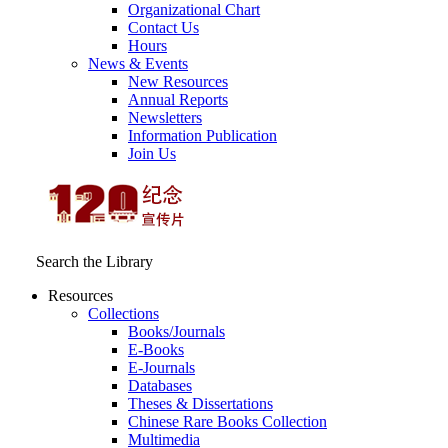
Organizational Chart
Contact Us
Hours
News & Events
New Resources
Annual Reports
Newsletters
Information Publication
Join Us
Search the Library
Resources
Collections
Books/Journals
E-Books
E‑Journals
Databases
Theses & Dissertations
Chinese Rare Books Collection
Multimedia