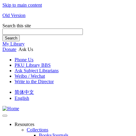
Skip to main content
Old Version
Search this site
Search
My Library
Donate
Ask Us
Phone Us
PKU Library BBS
Ask Subject Librarians
Weibo / Wechat
Write to the Director
简体中文
English
Resources
Collections
Books/Journals