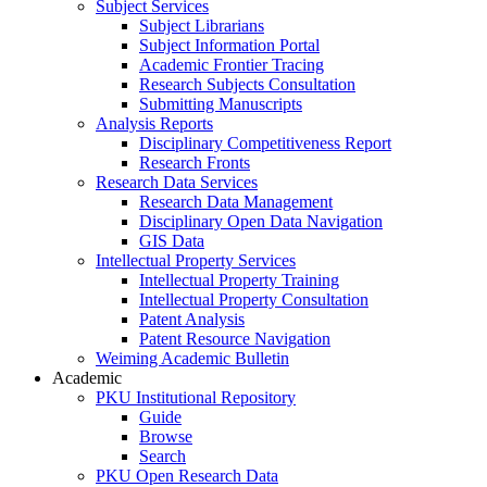
Subject Services
Subject Librarians
Subject Information Portal
Academic Frontier Tracing
Research Subjects Consultation
Submitting Manuscripts
Analysis Reports
Disciplinary Competitiveness Report
Research Fronts
Research Data Services
Research Data Management
Disciplinary Open Data Navigation
GIS Data
Intellectual Property Services
Intellectual Property Training
Intellectual Property Consultation
Patent Analysis
Patent Resource Navigation
Weiming Academic Bulletin
Academic
PKU Institutional Repository
Guide
Browse
Search
PKU Open Research Data