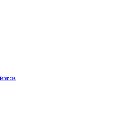
ferences