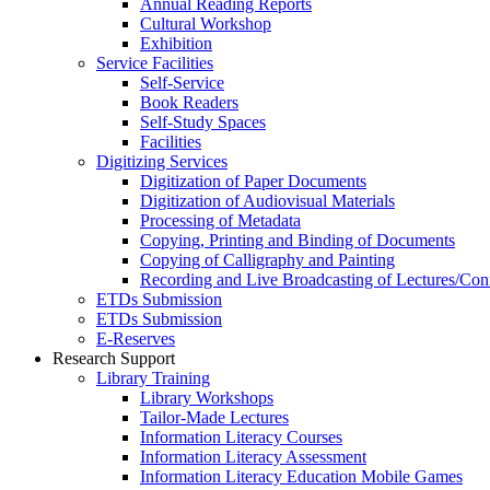
Annual Reading Reports
Cultural Workshop
Exhibition
Service Facilities
Self-Service
Book Readers
Self-Study Spaces
Facilities
Digitizing Services
Digitization of Paper Documents
Digitization of Audiovisual Materials
Processing of Metadata
Copying, Printing and Binding of Documents
Copying of Calligraphy and Painting
Recording and Live Broadcasting of Lectures/Con
ETDs Submission
ETDs Submission
E‑Reserves
Research Support
Library Training
Library Workshops
Tailor-Made Lectures
Information Literacy Courses
Information Literacy Assessment
Information Literacy Education Mobile Games