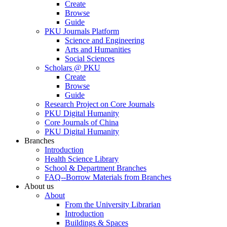
Create
Browse
Guide
PKU Journals Platform
Science and Engineering
Arts and Humanities
Social Sciences
Scholars @ PKU
Create
Browse
Guide
Research Project on Core Journals
PKU Digital Humanity
Core Journals of China
PKU Digital Humanity
Branches
Introduction
Health Science Library
School & Department Branches
FAQ--Borrow Materials from Branches
About us
About
From the University Librarian
Introduction
Buildings & Spaces