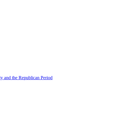
ty and the Republican Period