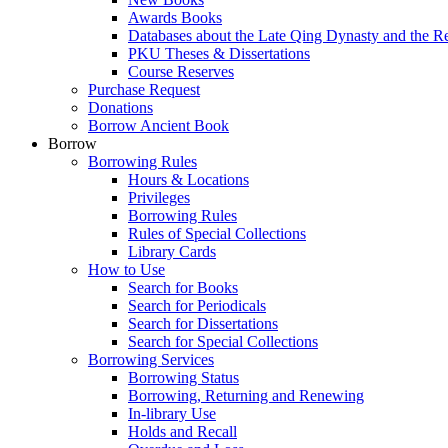
Awards Books
Databases about the Late Qing Dynasty and the R
PKU Theses & Dissertations
Course Reserves
Purchase Request
Donations
Borrow Ancient Book
Borrow
Borrowing Rules
Hours & Locations
Privileges
Borrowing Rules
Rules of Special Collections
Library Cards
How to Use
Search for Books
Search for Periodicals
Search for Dissertations
Search for Special Collections
Borrowing Services
Borrowing Status
Borrowing, Returning and Renewing
In-library Use
Holds and Recall