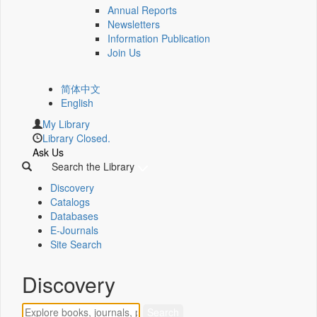
Annual Reports
Newsletters
Information Publication
Join Us
简体中文
English
My Library
Library Closed.
Ask Us
Search the Library
Discovery
Catalogs
Databases
E-Journals
Site Search
Discovery