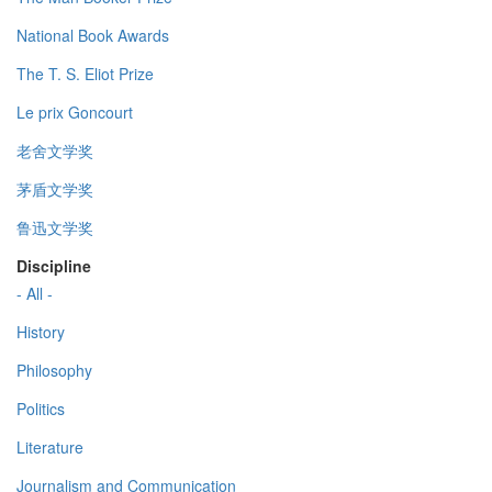
National Book Awards
The T. S. Eliot Prize
Le prix Goncourt
老舍文学奖
茅盾文学奖
鲁迅文学奖
Discipline
- All -
History
Philosophy
Politics
Literature
Journalism and Communication