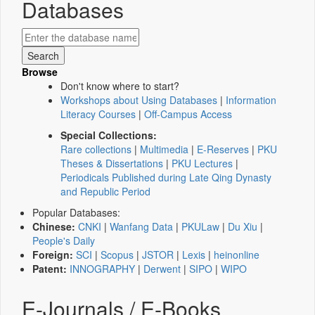
Databases
Browse
Don't know where to start?
Workshops about Using Databases
|
Information
Literacy Courses
|
Off-Campus Access
Special Collections:
Rare collections
|
Multimedia
|
E-Reserves
|
PKU
Theses & Dissertations
|
PKU Lectures
|
Periodicals Published during Late Qing Dynasty
and Republic Period
Popular Databases:
Chinese:
CNKI
|
Wanfang Data
|
PKULaw
|
Du Xiu
|
People's Daily
Foreign:
SCI
|
Scopus
|
JSTOR
|
Lexis
|
heinonline
Patent:
INNOGRAPHY
|
Derwent
|
SIPO
|
WIPO
E-Journals / E-Books