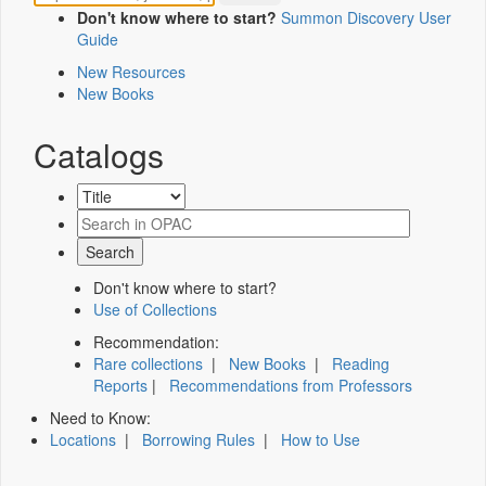
Don't know where to start?
Summon Discovery User
Guide
New Resources
New Books
Catalogs
Don't know where to start?
Use of Collections
Recommendation:
Rare collections
|
New Books
|
Reading
Reports
|
Recommendations from Professors
Need to Know:
Locations
|
Borrowing Rules
|
How to Use