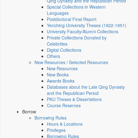
Qing Dynasty and the Republican Period
Special Collections in Western
Languages
Postdoctoral Final Report
Yenching University Theses (1922‑1951)
University Faculty/Alumni Collections
Private Collections Donated by
Celebrities
Digital Collections
Others
New Resources / Selected Resources
New Resources
New Books
Awards Books
Databases about the Late Qing Dynasty
and the Republican Period
PKU Theses & Dissertations
Course Reserves
Borrow
Borrowing Rules
Hours & Locations
Privileges
Borrowing Rules