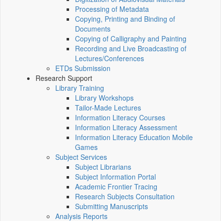
Processing of Metadata
Copying, Printing and Binding of
Documents
Copying of Calligraphy and Painting
Recording and Live Broadcasting of
Lectures/Conferences
ETDs Submission
Research Support
Library Training
Library Workshops
Tailor-Made Lectures
Information Literacy Courses
Information Literacy Assessment
Information Literacy Education Mobile
Games
Subject Services
Subject Librarians
Subject Information Portal
Academic Frontier Tracing
Research Subjects Consultation
Submitting Manuscripts
Analysis Reports