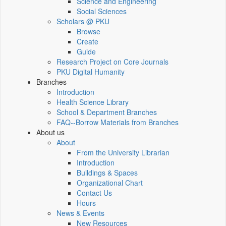
Science and Engineering
Social Sciences
Scholars @ PKU
Browse
Create
Guide
Research Project on Core Journals
PKU Digital Humanity
Branches
Introduction
Health Science Library
School & Department Branches
FAQ--Borrow Materials from Branches
About us
About
From the University Librarian
Introduction
Buildings & Spaces
Organizational Chart
Contact Us
Hours
News & Events
New Resources