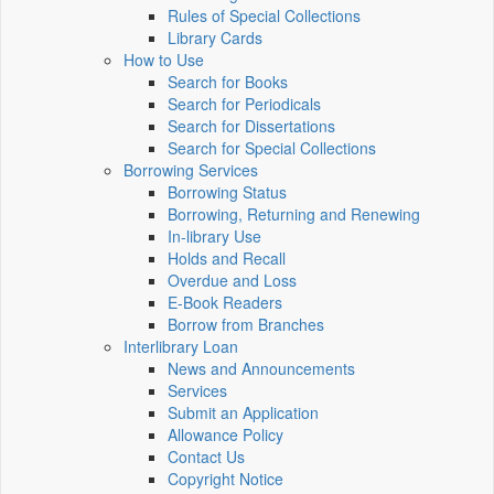
Rules of Special Collections
Library Cards
How to Use
Search for Books
Search for Periodicals
Search for Dissertations
Search for Special Collections
Borrowing Services
Borrowing Status
Borrowing, Returning and Renewing
In-library Use
Holds and Recall
Overdue and Loss
E-Book Readers
Borrow from Branches
Interlibrary Loan
News and Announcements
Services
Submit an Application
Allowance Policy
Contact Us
Copyright Notice