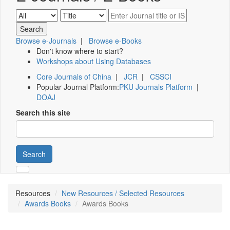
Browse e-Journals
|
Browse e-Books
Don't know where to start?
Workshops about Using Databases
Core Journals of China
|
JCR
|
CSSCI
Popular Journal Platform:
PKU Journals Platform
|
DOAJ
Search this site
Search
Resources
New Resources / Selected Resources
Awards Books
Awards Books