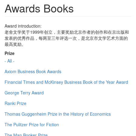
Awards Books
Award introduction:
老舍文学奖于1999年创立，主要奖励北京作者的创作和在京出版和
发表的优秀作品，每两至三年评选一次，是北京市文学艺术方面的
最高奖励。
Prize
- All -
Axiom Business Book Awards
Financial Times and McKinsey Business Book of the Year Award
George Terry Award
Ranki Prize
Thomas Guggenheim Prize in the History of Economics
The Pulitzer Prize for Fiction
The Man Booker Prize