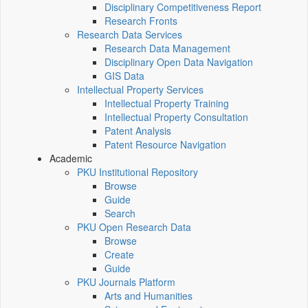
Disciplinary Competitiveness Report
Research Fronts
Research Data Services
Research Data Management
Disciplinary Open Data Navigation
GIS Data
Intellectual Property Services
Intellectual Property Training
Intellectual Property Consultation
Patent Analysis
Patent Resource Navigation
Academic
PKU Institutional Repository
Browse
Guide
Search
PKU Open Research Data
Browse
Create
Guide
PKU Journals Platform
Arts and Humanities