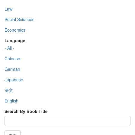
Law
Social Sciences
Economics
Language
- All -
Chinese
German
Japanese
法文
English
Search By Book Title