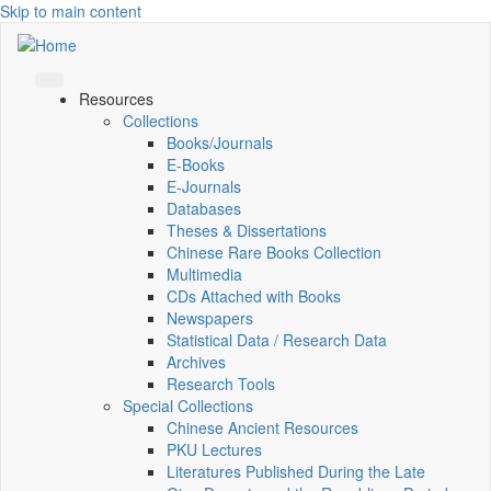
Skip to main content
Resources
Collections
Books/Journals
E-Books
E‑Journals
Databases
Theses & Dissertations
Chinese Rare Books Collection
Multimedia
CDs Attached with Books
Newspapers
Statistical Data / Research Data
Archives
Research Tools
Special Collections
Chinese Ancient Resources
PKU Lectures
Literatures Published During the Late