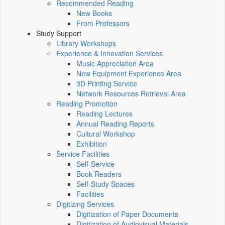
Recommended Reading
New Books
From Professors
Study Support
Library Workshops
Experience & Innovation Services
Music Appreciation Area
New Equipment Experience Area
3D Printing Service
Network Resources Retrieval Area
Reading Promotion
Reading Lectures
Annual Reading Reports
Cultural Workshop
Exhibition
Service Facilities
Self-Service
Book Readers
Self-Study Spaces
Facilities
Digitizing Services
Digitization of Paper Documents
Digitization of Audiovisual Materials