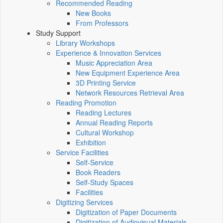
Recommended Reading
New Books
From Professors
Study Support
Library Workshops
Experience & Innovation Services
Music Appreciation Area
New Equipment Experience Area
3D Printing Service
Network Resources Retrieval Area
Reading Promotion
Reading Lectures
Annual Reading Reports
Cultural Workshop
Exhibition
Service Facilities
Self-Service
Book Readers
Self-Study Spaces
Facilities
Digitizing Services
Digitization of Paper Documents
Digitization of Audiovisual Materials