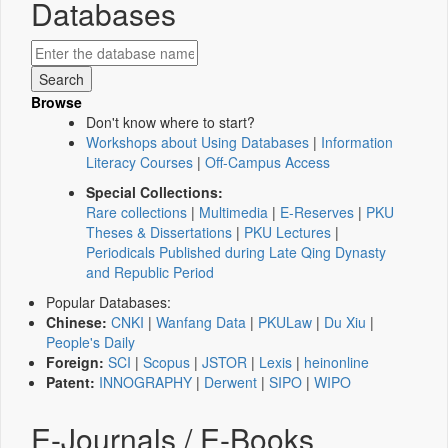
Databases
Browse
Don't know where to start?
Workshops about Using Databases
|
Information
Literacy Courses
|
Off-Campus Access
Special Collections:
Rare collections
|
Multimedia
|
E-Reserves
|
PKU
Theses & Dissertations
|
PKU Lectures
|
Periodicals Published during Late Qing Dynasty
and Republic Period
Popular Databases:
Chinese:
CNKI
|
Wanfang Data
|
PKULaw
|
Du Xiu
|
People's Daily
Foreign:
SCI
|
Scopus
|
JSTOR
|
Lexis
|
heinonline
Patent:
INNOGRAPHY
|
Derwent
|
SIPO
|
WIPO
E-Journals / E-Books