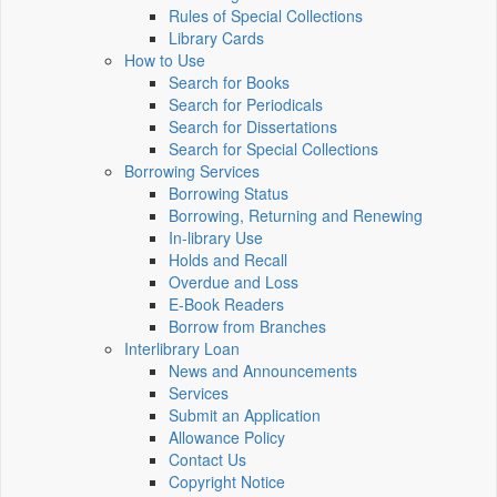
Rules of Special Collections
Library Cards
How to Use
Search for Books
Search for Periodicals
Search for Dissertations
Search for Special Collections
Borrowing Services
Borrowing Status
Borrowing, Returning and Renewing
In-library Use
Holds and Recall
Overdue and Loss
E-Book Readers
Borrow from Branches
Interlibrary Loan
News and Announcements
Services
Submit an Application
Allowance Policy
Contact Us
Copyright Notice