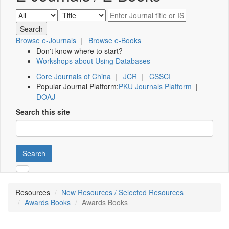
Browse e-Journals
|
Browse e-Books
Don't know where to start?
Workshops about Using Databases
Core Journals of China
|
JCR
|
CSSCI
Popular Journal Platform:
PKU Journals Platform
|
DOAJ
Search this site
Search
Resources
New Resources / Selected Resources
Awards Books
Awards Books