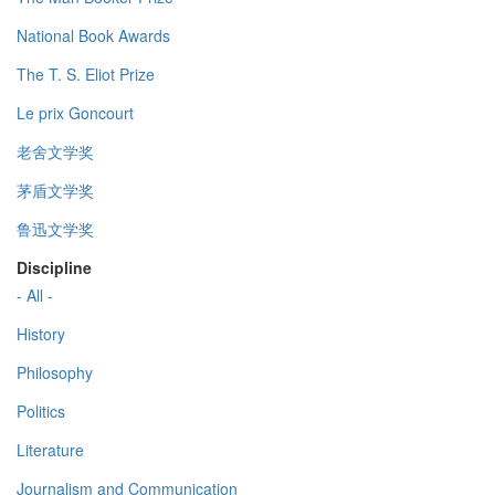
National Book Awards
The T. S. Eliot Prize
Le prix Goncourt
老舍文学奖
茅盾文学奖
鲁迅文学奖
Discipline
- All -
History
Philosophy
Politics
Literature
Journalism and Communication