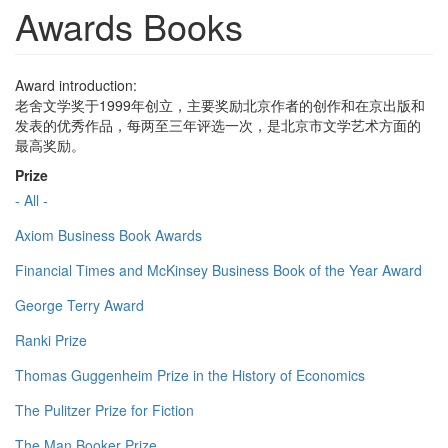
Awards Books
Award introduction:
老舍文学奖于1999年创立，主要奖励北京作者的创作和在京出版和
发表的优秀作品，每两至三年评选一次，是北京市文学艺术方面的
最高奖励。
Prize
- All -
Axiom Business Book Awards
Financial Times and McKinsey Business Book of the Year Award
George Terry Award
Ranki Prize
Thomas Guggenheim Prize in the History of Economics
The Pulitzer Prize for Fiction
The Man Booker Prize