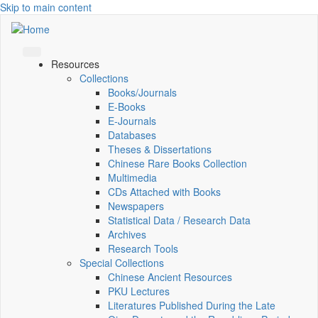
Skip to main content
Resources
Collections
Books/Journals
E-Books
E‑Journals
Databases
Theses & Dissertations
Chinese Rare Books Collection
Multimedia
CDs Attached with Books
Newspapers
Statistical Data / Research Data
Archives
Research Tools
Special Collections
Chinese Ancient Resources
PKU Lectures
Literatures Published During the Late