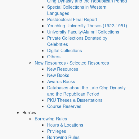
Qing Dynasty and the Republican Period
Special Collections in Western
Languages
Postdoctoral Final Report
Yenching University Theses (1922‑1951)
University Faculty/Alumni Collections
Private Collections Donated by
Celebrities
Digital Collections
Others
New Resources / Selected Resources
New Resources
New Books
Awards Books
Databases about the Late Qing Dynasty
and the Republican Period
PKU Theses & Dissertations
Course Reserves
Borrow
Borrowing Rules
Hours & Locations
Privileges
Borrowing Rules