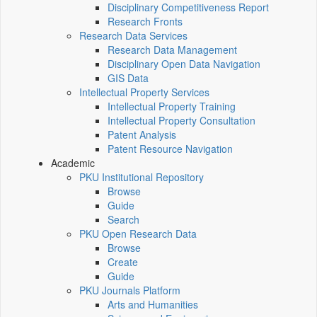
Disciplinary Competitiveness Report
Research Fronts
Research Data Services
Research Data Management
Disciplinary Open Data Navigation
GIS Data
Intellectual Property Services
Intellectual Property Training
Intellectual Property Consultation
Patent Analysis
Patent Resource Navigation
Academic
PKU Institutional Repository
Browse
Guide
Search
PKU Open Research Data
Browse
Create
Guide
PKU Journals Platform
Arts and Humanities