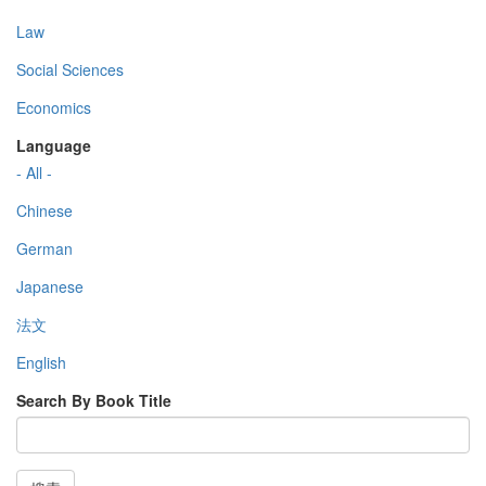
Law
Social Sciences
Economics
Language
- All -
Chinese
German
Japanese
法文
English
Search By Book Title