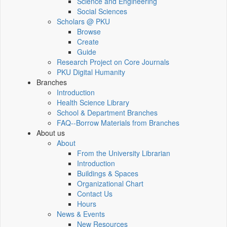
Science and Engineering
Social Sciences
Scholars @ PKU
Browse
Create
Guide
Research Project on Core Journals
PKU Digital Humanity
Branches
Introduction
Health Science Library
School & Department Branches
FAQ--Borrow Materials from Branches
About us
About
From the University Librarian
Introduction
Buildings & Spaces
Organizational Chart
Contact Us
Hours
News & Events
New Resources