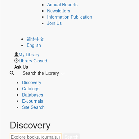
Annual Reports
Newsletters
Information Publication
Join Us
简体中文
English
My Library
Library Closed.
Ask Us
Search the Library
Discovery
Catalogs
Databases
E-Journals
Site Search
Discovery