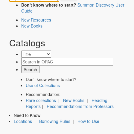
Don't know where to start?
Summon Discovery User
Guide
New Resources
New Books
Catalogs
Don't know where to start?
Use of Collections
Recommendation:
Rare collections
|
New Books
|
Reading
Reports
|
Recommendations from Professors
Need to Know:
Locations
|
Borrowing Rules
|
How to Use