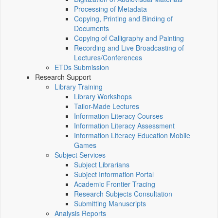
Processing of Metadata
Copying, Printing and Binding of
Documents
Copying of Calligraphy and Painting
Recording and Live Broadcasting of
Lectures/Conferences
ETDs Submission
Research Support
Library Training
Library Workshops
Tailor-Made Lectures
Information Literacy Courses
Information Literacy Assessment
Information Literacy Education Mobile
Games
Subject Services
Subject Librarians
Subject Information Portal
Academic Frontier Tracing
Research Subjects Consultation
Submitting Manuscripts
Analysis Reports