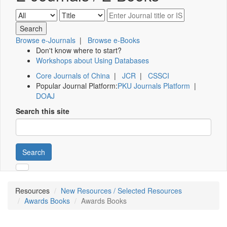
Browse e-Journals
|
Browse e-Books
Don't know where to start?
Workshops about Using Databases
Core Journals of China
|
JCR
|
CSSCI
Popular Journal Platform:
PKU Journals Platform
|
DOAJ
Search this site
Search
Resources
New Resources / Selected Resources
Awards Books
Awards Books