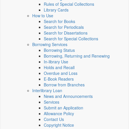
Rules of Special Collections
Library Cards
How to Use
Search for Books
Search for Periodicals
Search for Dissertations
Search for Special Collections
Borrowing Services
Borrowing Status
Borrowing, Returning and Renewing
In-library Use
Holds and Recall
Overdue and Loss
E-Book Readers
Borrow from Branches
Interlibrary Loan
News and Announcements
Services
Submit an Application
Allowance Policy
Contact Us
Copyright Notice