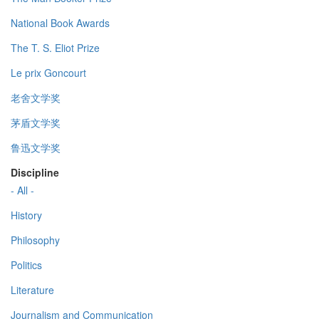
National Book Awards
The T. S. Eliot Prize
Le prix Goncourt
老舍文学奖
茅盾文学奖
鲁迅文学奖
Discipline
- All -
History
Philosophy
Politics
Literature
Journalism and Communication