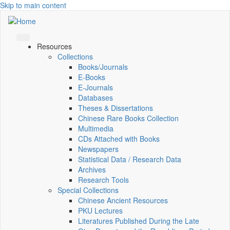
Skip to main content
Resources
Collections
Books/Journals
E-Books
E‑Journals
Databases
Theses & Dissertations
Chinese Rare Books Collection
Multimedia
CDs Attached with Books
Newspapers
Statistical Data / Research Data
Archives
Research Tools
Special Collections
Chinese Ancient Resources
PKU Lectures
Literatures Published During the Late