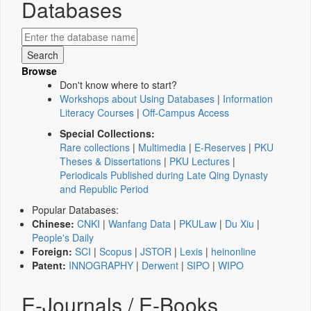
Databases
Browse
Don't know where to start?
Workshops about Using Databases
|
Information
Literacy Courses
|
Off-Campus Access
Special Collections:
Rare collections
|
Multimedia
|
E-Reserves
|
PKU
Theses & Dissertations
|
PKU Lectures
|
Periodicals Published during Late Qing Dynasty
and Republic Period
Popular Databases:
Chinese:
CNKI
|
Wanfang Data
|
PKULaw
|
Du Xiu
|
People's Daily
Foreign:
SCI
|
Scopus
|
JSTOR
|
Lexis
|
heinonline
Patent:
INNOGRAPHY
|
Derwent
|
SIPO
|
WIPO
E-Journals / E-Books