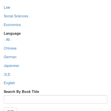
Law
Social Sciences
Economics
Language
- All -
Chinese
German
Japanese
法文
English
Search By Book Title