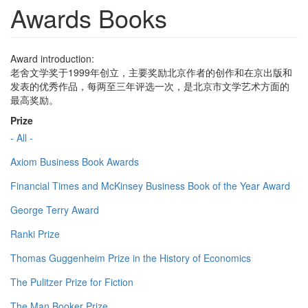
Awards Books
Award introduction:
老舍文学奖于1999年创立，主要奖励北京作者的创作和在京出版和
发表的优秀作品，每两至三年评选一次，是北京市文学艺术方面的
最高奖励。
Prize
- All -
Axiom Business Book Awards
Financial Times and McKinsey Business Book of the Year Award
George Terry Award
Ranki Prize
Thomas Guggenheim Prize in the History of Economics
The Pulitzer Prize for Fiction
The Man Booker Prize