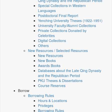
Qing Dynasty and the Republican Period
Special Collections in Western
Languages
Postdoctoral Final Report
Yenching University Theses (1922‑1951)
University Faculty/Alumni Collections
Private Collections Donated by
Celebrities
Digital Collections
Others
New Resources / Selected Resources
New Resources
New Books
Awards Books
Databases about the Late Qing Dynasty
and the Republican Period
PKU Theses & Dissertations
Course Reserves
Borrow
Borrowing Rules
Hours & Locations
Privileges
Borrowing Rules