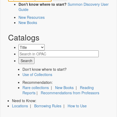
Don't know where to start?
Summon Discovery User
Guide
New Resources
New Books
Catalogs
Don't know where to start?
Use of Collections
Recommendation:
Rare collections
|
New Books
|
Reading
Reports
|
Recommendations from Professors
Need to Know:
Locations
|
Borrowing Rules
|
How to Use