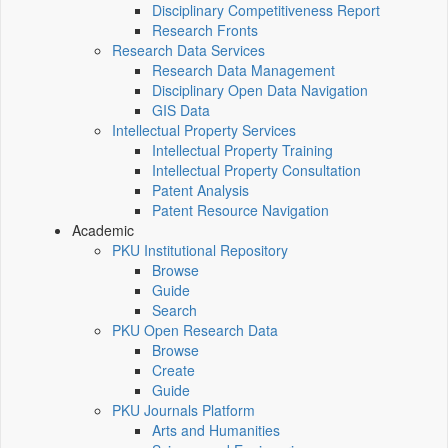
Disciplinary Competitiveness Report
Research Fronts
Research Data Services
Research Data Management
Disciplinary Open Data Navigation
GIS Data
Intellectual Property Services
Intellectual Property Training
Intellectual Property Consultation
Patent Analysis
Patent Resource Navigation
Academic
PKU Institutional Repository
Browse
Guide
Search
PKU Open Research Data
Browse
Create
Guide
PKU Journals Platform
Arts and Humanities