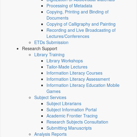
Processing of Metadata
Copying, Printing and Binding of
Documents
Copying of Calligraphy and Painting
Recording and Live Broadcasting of
Lectures/Conferences
ETDs Submission
Research Support
Library Training
Library Workshops
Tailor-Made Lectures
Information Literacy Courses
Information Literacy Assessment
Information Literacy Education Mobile
Games
Subject Services
Subject Librarians
Subject Information Portal
Academic Frontier Tracing
Research Subjects Consultation
Submitting Manuscripts
Analysis Reports