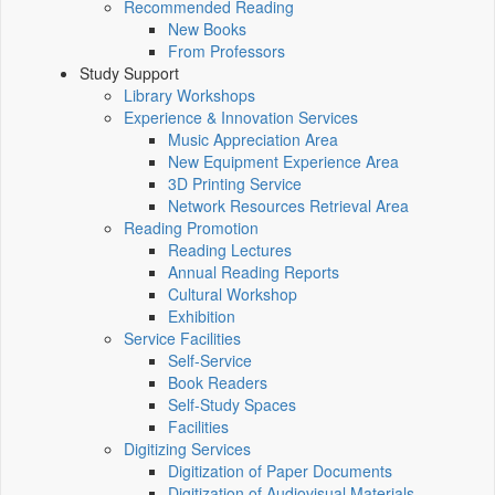
Recommended Reading
New Books
From Professors
Study Support
Library Workshops
Experience & Innovation Services
Music Appreciation Area
New Equipment Experience Area
3D Printing Service
Network Resources Retrieval Area
Reading Promotion
Reading Lectures
Annual Reading Reports
Cultural Workshop
Exhibition
Service Facilities
Self-Service
Book Readers
Self-Study Spaces
Facilities
Digitizing Services
Digitization of Paper Documents
Digitization of Audiovisual Materials