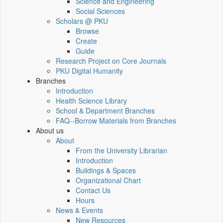
Science and Engineering
Social Sciences
Scholars @ PKU
Browse
Create
Guide
Research Project on Core Journals
PKU Digital Humanity
Branches
Introduction
Health Science Library
School & Department Branches
FAQ--Borrow Materials from Branches
About us
About
From the University Librarian
Introduction
Buildings & Spaces
Organizational Chart
Contact Us
Hours
News & Events
New Resources