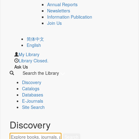
Annual Reports
Newsletters
Information Publication
Join Us
简体中文
English
My Library
Library Closed.
Ask Us
Search the Library
Discovery
Catalogs
Databases
E-Journals
Site Search
Discovery