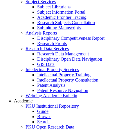
Subject Services
Subject Librarians
Subject Information Portal
Academic Frontier Tracing
Research Subjects Consultation
Submitting Manuscripts
Analysis Reports
Disciplinary Competitiveness Report
Research Fronts
Research Data Services
Research Data Management
Disciplinary Open Data Navigation
GIS Data
Intellectual Property Services
Intellectual Property Training
Intellectual Property Consultation
Patent Analysis
Patent Resource Navigation
Weiming Academic Bulletin
Academic
PKU Institutional Repository
Guide
Browse
Search
PKU Open Research Data