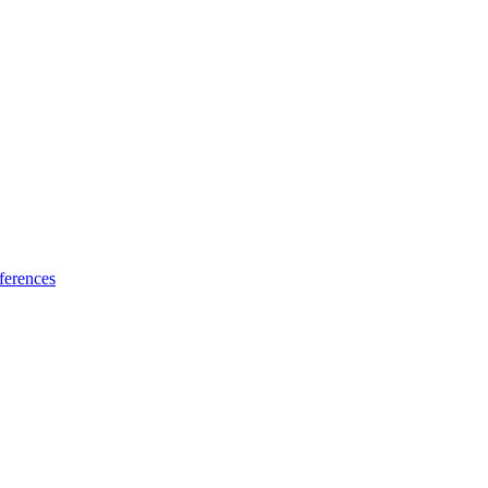
ferences