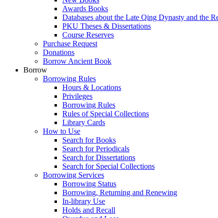
Awards Books
Databases about the Late Qing Dynasty and the R
PKU Theses & Dissertations
Course Reserves
Purchase Request
Donations
Borrow Ancient Book
Borrow
Borrowing Rules
Hours & Locations
Privileges
Borrowing Rules
Rules of Special Collections
Library Cards
How to Use
Search for Books
Search for Periodicals
Search for Dissertations
Search for Special Collections
Borrowing Services
Borrowing Status
Borrowing, Returning and Renewing
In-library Use
Holds and Recall