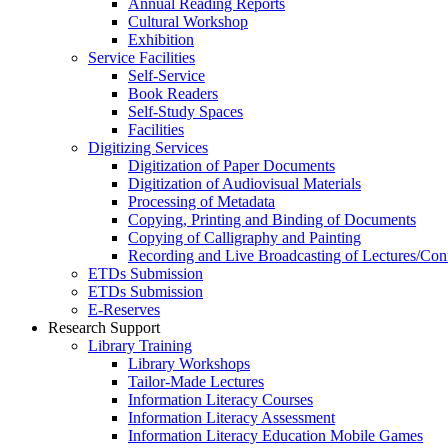
Annual Reading Reports
Cultural Workshop
Exhibition
Service Facilities
Self-Service
Book Readers
Self-Study Spaces
Facilities
Digitizing Services
Digitization of Paper Documents
Digitization of Audiovisual Materials
Processing of Metadata
Copying, Printing and Binding of Documents
Copying of Calligraphy and Painting
Recording and Live Broadcasting of Lectures/Con
ETDs Submission
ETDs Submission
E‑Reserves
Research Support
Library Training
Library Workshops
Tailor-Made Lectures
Information Literacy Courses
Information Literacy Assessment
Information Literacy Education Mobile Games