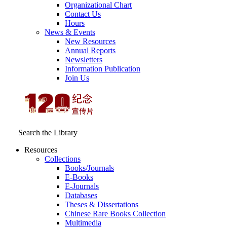
Organizational Chart
Contact Us
Hours
News & Events
New Resources
Annual Reports
Newsletters
Information Publication
Join Us
Search the Library
Resources
Collections
Books/Journals
E-Books
E‑Journals
Databases
Theses & Dissertations
Chinese Rare Books Collection
Multimedia