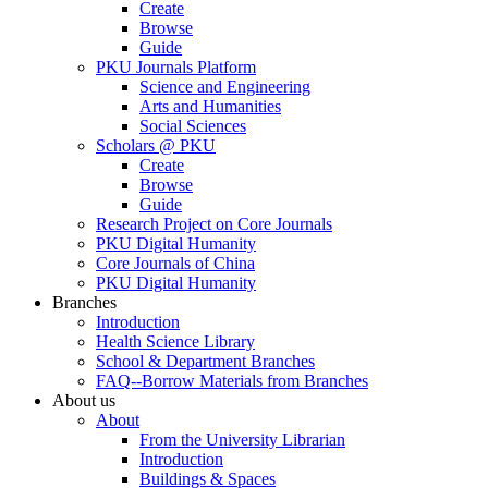
Create
Browse
Guide
PKU Journals Platform
Science and Engineering
Arts and Humanities
Social Sciences
Scholars @ PKU
Create
Browse
Guide
Research Project on Core Journals
PKU Digital Humanity
Core Journals of China
PKU Digital Humanity
Branches
Introduction
Health Science Library
School & Department Branches
FAQ--Borrow Materials from Branches
About us
About
From the University Librarian
Introduction
Buildings & Spaces