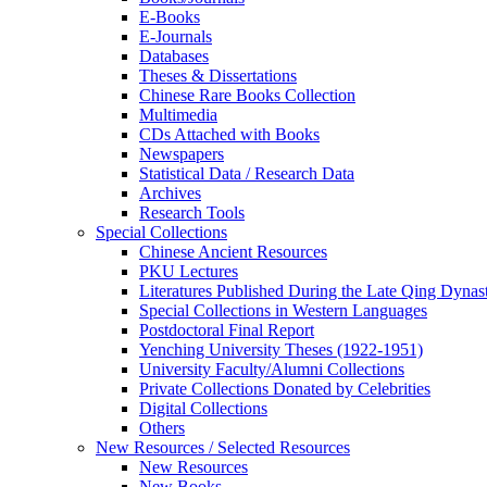
E-Books
E‑Journals
Databases
Theses & Dissertations
Chinese Rare Books Collection
Multimedia
CDs Attached with Books
Newspapers
Statistical Data / Research Data
Archives
Research Tools
Special Collections
Chinese Ancient Resources
PKU Lectures
Literatures Published During the Late Qing Dynas
Special Collections in Western Languages
Postdoctoral Final Report
Yenching University Theses (1922‑1951)
University Faculty/Alumni Collections
Private Collections Donated by Celebrities
Digital Collections
Others
New Resources / Selected Resources
New Resources
New Books