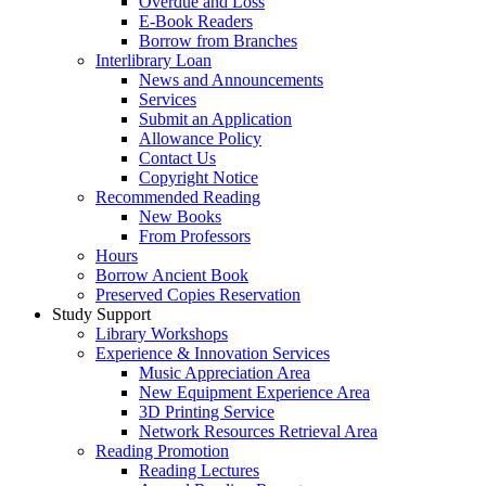
Overdue and Loss
E-Book Readers
Borrow from Branches
Interlibrary Loan
News and Announcements
Services
Submit an Application
Allowance Policy
Contact Us
Copyright Notice
Recommended Reading
New Books
From Professors
Hours
Borrow Ancient Book
Preserved Copies Reservation
Study Support
Library Workshops
Experience & Innovation Services
Music Appreciation Area
New Equipment Experience Area
3D Printing Service
Network Resources Retrieval Area
Reading Promotion
Reading Lectures