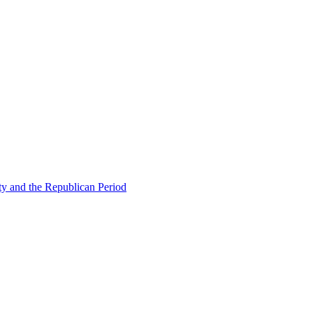
ty and the Republican Period