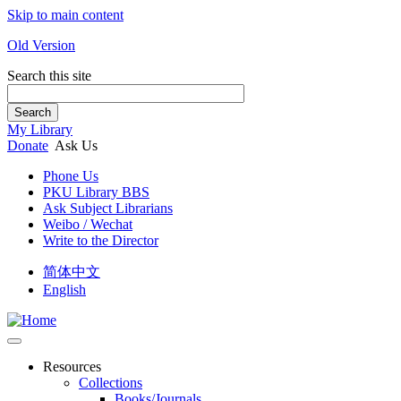
Skip to main content
Old Version
Search this site
Search
My Library
Donate
Ask Us
Phone Us
PKU Library BBS
Ask Subject Librarians
Weibo / Wechat
Write to the Director
简体中文
English
Resources
Collections
Books/Journals