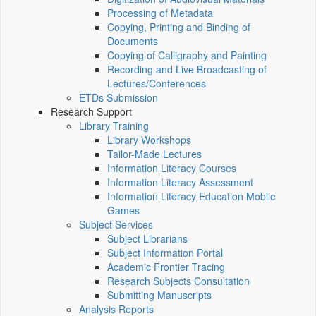
Processing of Metadata
Copying, Printing and Binding of
Documents
Copying of Calligraphy and Painting
Recording and Live Broadcasting of
Lectures/Conferences
ETDs Submission
Research Support
Library Training
Library Workshops
Tailor-Made Lectures
Information Literacy Courses
Information Literacy Assessment
Information Literacy Education Mobile
Games
Subject Services
Subject Librarians
Subject Information Portal
Academic Frontier Tracing
Research Subjects Consultation
Submitting Manuscripts
Analysis Reports