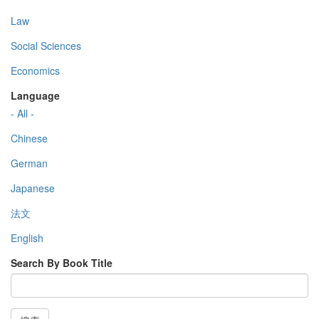
Law
Social Sciences
Economics
Language
- All -
Chinese
German
Japanese
法文
English
Search By Book Title