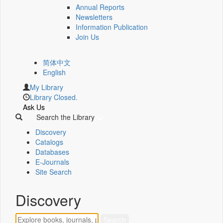
Annual Reports
Newsletters
Information Publication
Join Us
简体中文
English
My Library
Library Closed.
Ask Us
Search the Library
Discovery
Catalogs
Databases
E-Journals
Site Search
Discovery