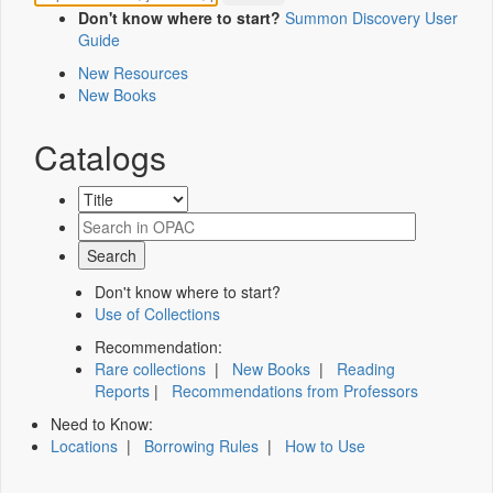
Don't know where to start?
Summon Discovery User
Guide
New Resources
New Books
Catalogs
Don't know where to start?
Use of Collections
Recommendation:
Rare collections
|
New Books
|
Reading
Reports
|
Recommendations from Professors
Need to Know:
Locations
|
Borrowing Rules
|
How to Use