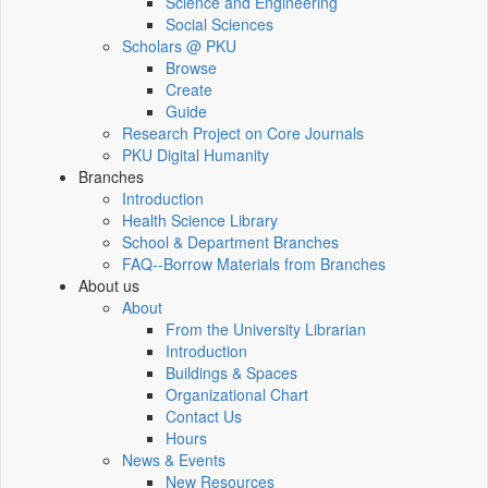
Science and Engineering
Social Sciences
Scholars @ PKU
Browse
Create
Guide
Research Project on Core Journals
PKU Digital Humanity
Branches
Introduction
Health Science Library
School & Department Branches
FAQ--Borrow Materials from Branches
About us
About
From the University Librarian
Introduction
Buildings & Spaces
Organizational Chart
Contact Us
Hours
News & Events
New Resources