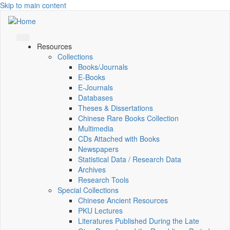
Skip to main content
Resources
Collections
Books/Journals
E-Books
E‑Journals
Databases
Theses & Dissertations
Chinese Rare Books Collection
Multimedia
CDs Attached with Books
Newspapers
Statistical Data / Research Data
Archives
Research Tools
Special Collections
Chinese Ancient Resources
PKU Lectures
Literatures Published During the Late