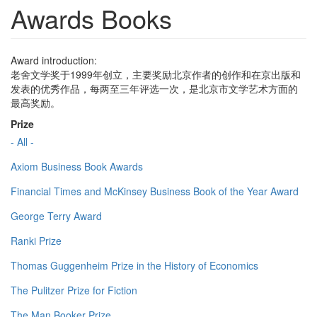
Awards Books
Award introduction:
老舍文学奖于1999年创立，主要奖励北京作者的创作和在京出版和
发表的优秀作品，每两至三年评选一次，是北京市文学艺术方面的
最高奖励。
Prize
- All -
Axiom Business Book Awards
Financial Times and McKinsey Business Book of the Year Award
George Terry Award
Ranki Prize
Thomas Guggenheim Prize in the History of Economics
The Pulitzer Prize for Fiction
The Man Booker Prize