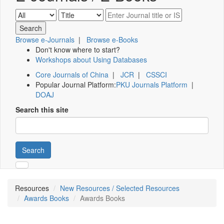
Browse e-Journals
|
Browse e-Books
Don't know where to start?
Workshops about Using Databases
Core Journals of China
|
JCR
|
CSSCI
Popular Journal Platform:
PKU Journals Platform
|
DOAJ
Search this site
Search
Resources
New Resources / Selected Resources
Awards Books
Awards Books