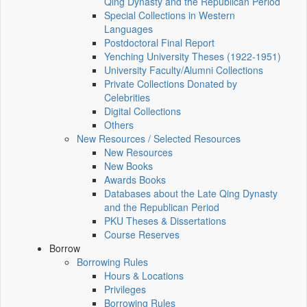
Qing Dynasty and the Republican Period
Special Collections in Western
Languages
Postdoctoral Final Report
Yenching University Theses (1922‑1951)
University Faculty/Alumni Collections
Private Collections Donated by
Celebrities
Digital Collections
Others
New Resources / Selected Resources
New Resources
New Books
Awards Books
Databases about the Late Qing Dynasty
and the Republican Period
PKU Theses & Dissertations
Course Reserves
Borrow
Borrowing Rules
Hours & Locations
Privileges
Borrowing Rules