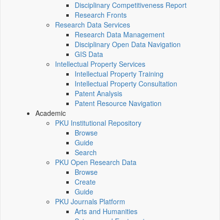
Disciplinary Competitiveness Report
Research Fronts
Research Data Services
Research Data Management
Disciplinary Open Data Navigation
GIS Data
Intellectual Property Services
Intellectual Property Training
Intellectual Property Consultation
Patent Analysis
Patent Resource Navigation
Academic
PKU Institutional Repository
Browse
Guide
Search
PKU Open Research Data
Browse
Create
Guide
PKU Journals Platform
Arts and Humanities