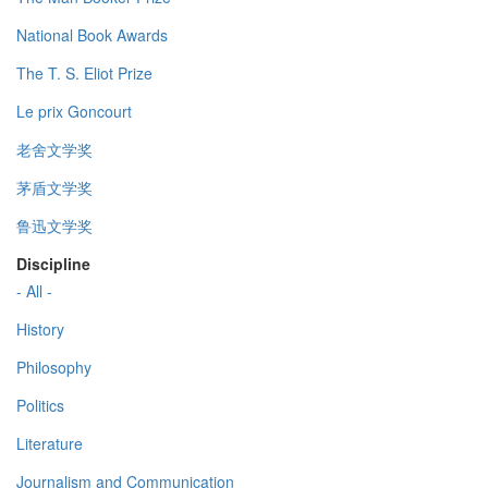
National Book Awards
The T. S. Eliot Prize
Le prix Goncourt
老舍文学奖
茅盾文学奖
鲁迅文学奖
Discipline
- All -
History
Philosophy
Politics
Literature
Journalism and Communication