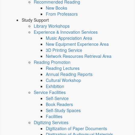
Recommended Reading
New Books
From Professors
Study Support
Library Workshops
Experience & Innovation Services
Music Appreciation Area
New Equipment Experience Area
3D Printing Service
Network Resources Retrieval Area
Reading Promotion
Reading Lectures
Annual Reading Reports
Cultural Workshop
Exhibition
Service Facilities
Self-Service
Book Readers
Self-Study Spaces
Facilities
Digitizing Services
Digitization of Paper Documents
Digitization of Audiovisual Materials