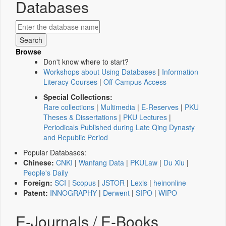
Databases
Browse
Don't know where to start?
Workshops about Using Databases
|
Information
Literacy Courses
|
Off-Campus Access
Special Collections:
Rare collections
|
Multimedia
|
E-Reserves
|
PKU
Theses & Dissertations
|
PKU Lectures
|
Periodicals Published during Late Qing Dynasty
and Republic Period
Popular Databases:
Chinese:
CNKI
|
Wanfang Data
|
PKULaw
|
Du Xiu
|
People's Daily
Foreign:
SCI
|
Scopus
|
JSTOR
|
Lexis
|
heinonline
Patent:
INNOGRAPHY
|
Derwent
|
SIPO
|
WIPO
E-Journals / E-Books