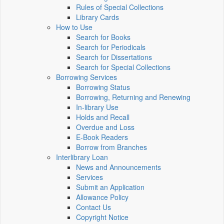
Rules of Special Collections
Library Cards
How to Use
Search for Books
Search for Periodicals
Search for Dissertations
Search for Special Collections
Borrowing Services
Borrowing Status
Borrowing, Returning and Renewing
In-library Use
Holds and Recall
Overdue and Loss
E-Book Readers
Borrow from Branches
Interlibrary Loan
News and Announcements
Services
Submit an Application
Allowance Policy
Contact Us
Copyright Notice