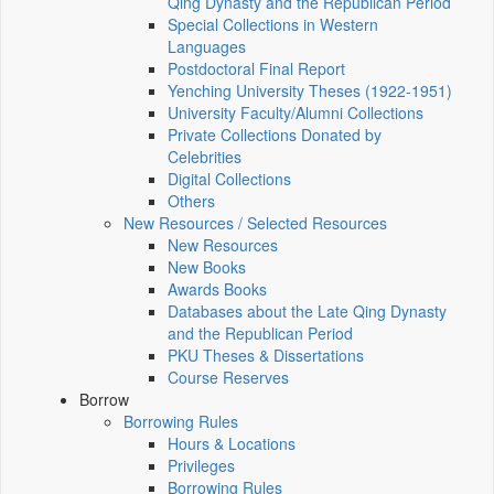
Qing Dynasty and the Republican Period
Special Collections in Western
Languages
Postdoctoral Final Report
Yenching University Theses (1922‑1951)
University Faculty/Alumni Collections
Private Collections Donated by
Celebrities
Digital Collections
Others
New Resources / Selected Resources
New Resources
New Books
Awards Books
Databases about the Late Qing Dynasty
and the Republican Period
PKU Theses & Dissertations
Course Reserves
Borrow
Borrowing Rules
Hours & Locations
Privileges
Borrowing Rules