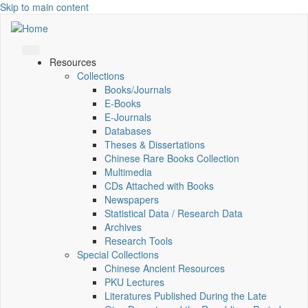
Skip to main content
Resources
Collections
Books/Journals
E-Books
E‑Journals
Databases
Theses & Dissertations
Chinese Rare Books Collection
Multimedia
CDs Attached with Books
Newspapers
Statistical Data / Research Data
Archives
Research Tools
Special Collections
Chinese Ancient Resources
PKU Lectures
Literatures Published During the Late