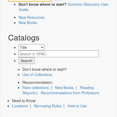
Don't know where to start?
Summon Discovery User
Guide
New Resources
New Books
Catalogs
Don't know where to start?
Use of Collections
Recommendation:
Rare collections
|
New Books
|
Reading
Reports
|
Recommendations from Professors
Need to Know:
Locations
|
Borrowing Rules
|
How to Use