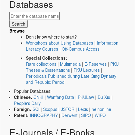
Databases
Browse
Don't know where to start?
Workshops about Using Databases
|
Information
Literacy Courses
|
Off-Campus Access
Special Collections:
Rare collections
|
Multimedia
|
E-Reserves
|
PKU
Theses & Dissertations
|
PKU Lectures
|
Periodicals Published during Late Qing Dynasty
and Republic Period
Popular Databases:
Chinese:
CNKI
|
Wanfang Data
|
PKULaw
|
Du Xiu
|
People's Daily
Foreign:
SCI
|
Scopus
|
JSTOR
|
Lexis
|
heinonline
Patent:
INNOGRAPHY
|
Derwent
|
SIPO
|
WIPO
E-Journals / E-Books