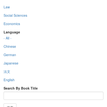
Law
Social Sciences
Economics
Language
- All -
Chinese
German
Japanese
法文
English
Search By Book Title