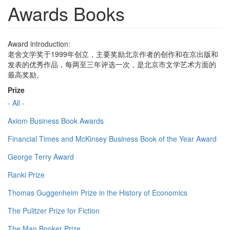
Awards Books
Award introduction:
老舍文学奖于1999年创立，主要奖励北京作者的创作和在京出版和
发表的优秀作品，每两至三年评选一次，是北京市文学艺术方面的
最高奖励。
Prize
- All -
Axiom Business Book Awards
Financial Times and McKinsey Business Book of the Year Award
George Terry Award
Ranki Prize
Thomas Guggenheim Prize in the History of Economics
The Pulitzer Prize for Fiction
The Man Booker Prize