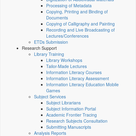
Processing of Metadata
Copying, Printing and Binding of
Documents
Copying of Calligraphy and Painting
Recording and Live Broadcasting of
Lectures/Conferences
ETDs Submission
Research Support
Library Training
Library Workshops
Tailor-Made Lectures
Information Literacy Courses
Information Literacy Assessment
Information Literacy Education Mobile
Games
Subject Services
Subject Librarians
Subject Information Portal
Academic Frontier Tracing
Research Subjects Consultation
Submitting Manuscripts
Analysis Reports