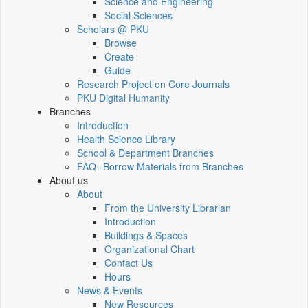
Science and Engineering
Social Sciences
Scholars @ PKU
Browse
Create
Guide
Research Project on Core Journals
PKU Digital Humanity
Branches
Introduction
Health Science Library
School & Department Branches
FAQ--Borrow Materials from Branches
About us
About
From the University Librarian
Introduction
Buildings & Spaces
Organizational Chart
Contact Us
Hours
News & Events
New Resources