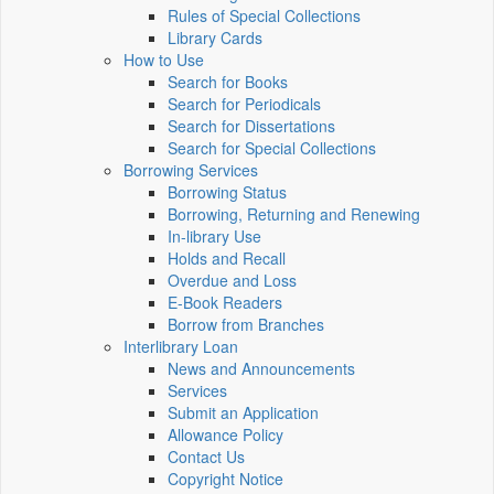
Rules of Special Collections
Library Cards
How to Use
Search for Books
Search for Periodicals
Search for Dissertations
Search for Special Collections
Borrowing Services
Borrowing Status
Borrowing, Returning and Renewing
In-library Use
Holds and Recall
Overdue and Loss
E-Book Readers
Borrow from Branches
Interlibrary Loan
News and Announcements
Services
Submit an Application
Allowance Policy
Contact Us
Copyright Notice