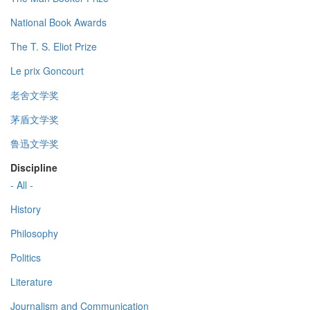
National Book Awards
The T. S. Eliot Prize
Le prix Goncourt
老舍文学奖
茅盾文学奖
鲁迅文学奖
Discipline
- All -
History
Philosophy
Politics
Literature
Journalism and Communication