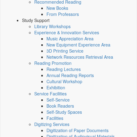
Recommended Reading
New Books
From Professors
Study Support
Library Workshops
Experience & Innovation Services
Music Appreciation Area
New Equipment Experience Area
3D Printing Service
Network Resources Retrieval Area
Reading Promotion
Reading Lectures
Annual Reading Reports
Cultural Workshop
Exhibition
Service Facilities
Self-Service
Book Readers
Self-Study Spaces
Facilities
Digitizing Services
Digitization of Paper Documents
Digitization of Audiovisual Materials