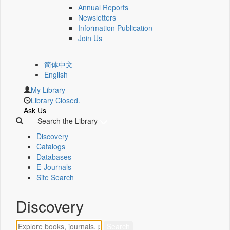
Annual Reports
Newsletters
Information Publication
Join Us
简体中文
English
My Library
Library Closed.
Ask Us
Search the Library
Discovery
Catalogs
Databases
E-Journals
Site Search
Discovery