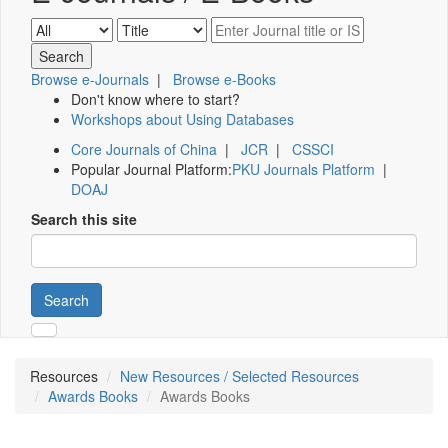
Browse e-Journals
|
Browse e-Books
Don't know where to start?
Workshops about Using Databases
Core Journals of China
|
JCR
|
CSSCI
Popular Journal Platform:
PKU Journals Platform
|
DOAJ
Search this site
Search
Resources
New Resources / Selected Resources
Awards Books
Awards Books