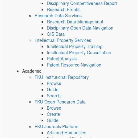
Disciplinary Competitiveness Report
Research Fronts
Research Data Services
Research Data Management
Disciplinary Open Data Navigation
GIS Data
Intellectual Property Services
Intellectual Property Training
Intellectual Property Consultation
Patent Analysis
Patent Resource Navigation
Academic
PKU Institutional Repository
Browse
Guide
Search
PKU Open Research Data
Browse
Create
Guide
PKU Journals Platform
Arts and Humanities