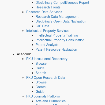
Disciplinary Competitiveness Report
Research Fronts
Research Data Services
Research Data Management
Disciplinary Open Data Navigation
GIS Data
Intellectual Property Services
Intellectual Property Training
Intellectual Property Consultation
Patent Analysis
Patent Resource Navigation
Academic
PKU Institutional Repository
Browse
Guide
Search
PKU Open Research Data
Browse
Create
Guide
PKU Journals Platform
Arts and Humanities