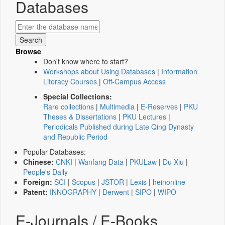
Databases
Browse
Don't know where to start?
Workshops about Using Databases
|
Information
Literacy Courses
|
Off-Campus Access
Special Collections:
Rare collections
|
Multimedia
|
E-Reserves
|
PKU
Theses & Dissertations
|
PKU Lectures
|
Periodicals Published during Late Qing Dynasty
and Republic Period
Popular Databases:
Chinese:
CNKI
|
Wanfang Data
|
PKULaw
|
Du Xiu
|
People's Daily
Foreign:
SCI
|
Scopus
|
JSTOR
|
Lexis
|
heinonline
Patent:
INNOGRAPHY
|
Derwent
|
SIPO
|
WIPO
E-Journals / E-Books