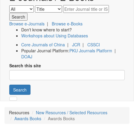
Browse e-Journals
|
Browse e-Books
Don't know where to start?
Workshops about Using Databases
Core Journals of China
|
JCR
|
CSSCI
Popular Journal Platform:
PKU Journals Platform
|
DOAJ
Search this site
Search
Resources
New Resources / Selected Resources
Awards Books
Awards Books