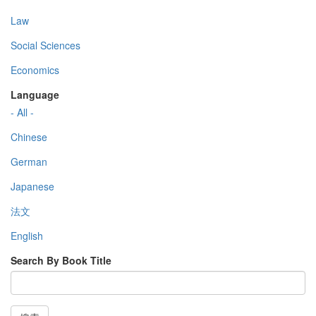
Law
Social Sciences
Economics
Language
- All -
Chinese
German
Japanese
法文
English
Search By Book Title