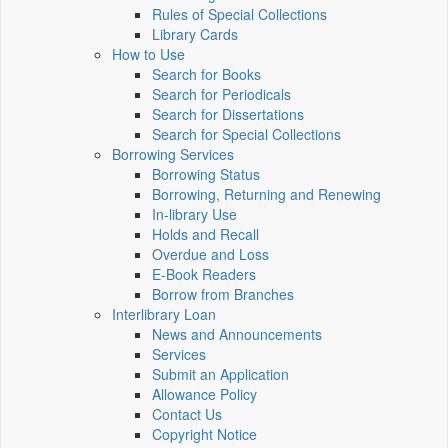
Rules of Special Collections
Library Cards
How to Use
Search for Books
Search for Periodicals
Search for Dissertations
Search for Special Collections
Borrowing Services
Borrowing Status
Borrowing, Returning and Renewing
In-library Use
Holds and Recall
Overdue and Loss
E-Book Readers
Borrow from Branches
Interlibrary Loan
News and Announcements
Services
Submit an Application
Allowance Policy
Contact Us
Copyright Notice