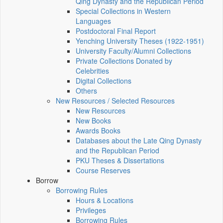
Qing Dynasty and the Republican Period
Special Collections in Western
Languages
Postdoctoral Final Report
Yenching University Theses (1922‑1951)
University Faculty/Alumni Collections
Private Collections Donated by
Celebrities
Digital Collections
Others
New Resources / Selected Resources
New Resources
New Books
Awards Books
Databases about the Late Qing Dynasty
and the Republican Period
PKU Theses & Dissertations
Course Reserves
Borrow
Borrowing Rules
Hours & Locations
Privileges
Borrowing Rules