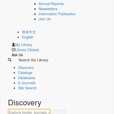
Annual Reports
Newsletters
Information Publication
Join Us
简体中文
English
My Library
Library Closed.
Ask Us
Search the Library
Discovery
Catalogs
Databases
E-Journals
Site Search
Discovery