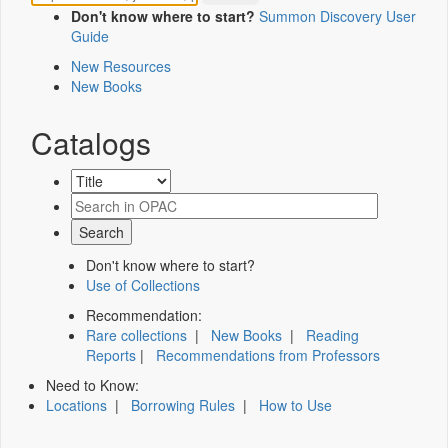
Don't know where to start?
Summon Discovery User
Guide
New Resources
New Books
Catalogs
Don't know where to start?
Use of Collections
Recommendation:
Rare collections
|
New Books
|
Reading
Reports
|
Recommendations from Professors
Need to Know:
Locations
|
Borrowing Rules
|
How to Use