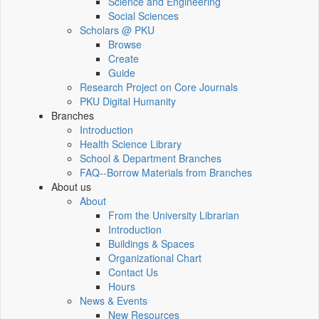
Science and Engineering
Social Sciences
Scholars @ PKU
Browse
Create
Guide
Research Project on Core Journals
PKU Digital Humanity
Branches
Introduction
Health Science Library
School & Department Branches
FAQ--Borrow Materials from Branches
About us
About
From the University Librarian
Introduction
Buildings & Spaces
Organizational Chart
Contact Us
Hours
News & Events
New Resources