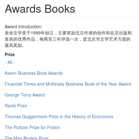
Awards Books
Award introduction:
老舍文学奖于1999年创立，主要奖励北京作者的创作和在京出版和
发表的优秀作品，每两至三年评选一次，是北京市文学艺术方面的
最高奖励。
Prize
- All -
Axiom Business Book Awards
Financial Times and McKinsey Business Book of the Year Award
George Terry Award
Ranki Prize
Thomas Guggenheim Prize in the History of Economics
The Pulitzer Prize for Fiction
The Man Booker Prize