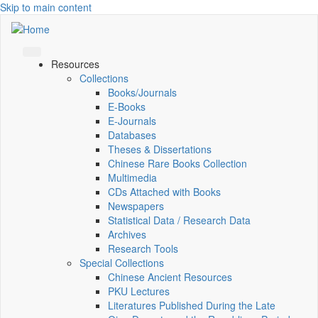
Skip to main content
Resources
Collections
Books/Journals
E-Books
E‑Journals
Databases
Theses & Dissertations
Chinese Rare Books Collection
Multimedia
CDs Attached with Books
Newspapers
Statistical Data / Research Data
Archives
Research Tools
Special Collections
Chinese Ancient Resources
PKU Lectures
Literatures Published During the Late