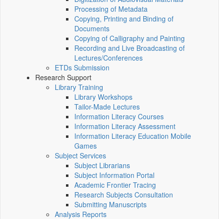
Processing of Metadata
Copying, Printing and Binding of
Documents
Copying of Calligraphy and Painting
Recording and Live Broadcasting of
Lectures/Conferences
ETDs Submission
Research Support
Library Training
Library Workshops
Tailor-Made Lectures
Information Literacy Courses
Information Literacy Assessment
Information Literacy Education Mobile
Games
Subject Services
Subject Librarians
Subject Information Portal
Academic Frontier Tracing
Research Subjects Consultation
Submitting Manuscripts
Analysis Reports