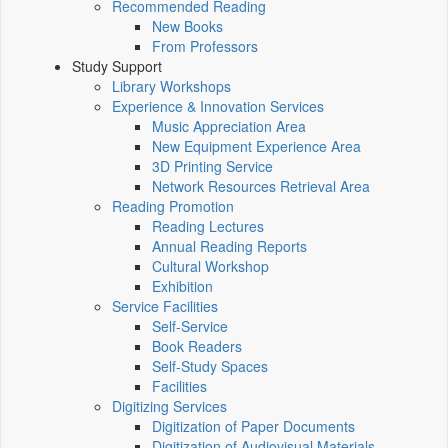
Recommended Reading
New Books
From Professors
Study Support
Library Workshops
Experience & Innovation Services
Music Appreciation Area
New Equipment Experience Area
3D Printing Service
Network Resources Retrieval Area
Reading Promotion
Reading Lectures
Annual Reading Reports
Cultural Workshop
Exhibition
Service Facilities
Self-Service
Book Readers
Self-Study Spaces
Facilities
Digitizing Services
Digitization of Paper Documents
Digitization of Audiovisual Materials