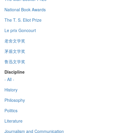
National Book Awards
The T. S. Eliot Prize
Le prix Goncourt
老舍文学奖
茅盾文学奖
鲁迅文学奖
Discipline
- All -
History
Philosophy
Politics
Literature
Journalism and Communication