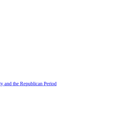
ty and the Republican Period