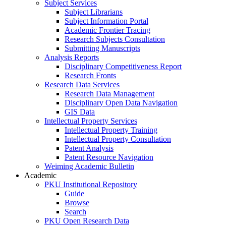
Subject Services
Subject Librarians
Subject Information Portal
Academic Frontier Tracing
Research Subjects Consultation
Submitting Manuscripts
Analysis Reports
Disciplinary Competitiveness Report
Research Fronts
Research Data Services
Research Data Management
Disciplinary Open Data Navigation
GIS Data
Intellectual Property Services
Intellectual Property Training
Intellectual Property Consultation
Patent Analysis
Patent Resource Navigation
Weiming Academic Bulletin
Academic
PKU Institutional Repository
Guide
Browse
Search
PKU Open Research Data