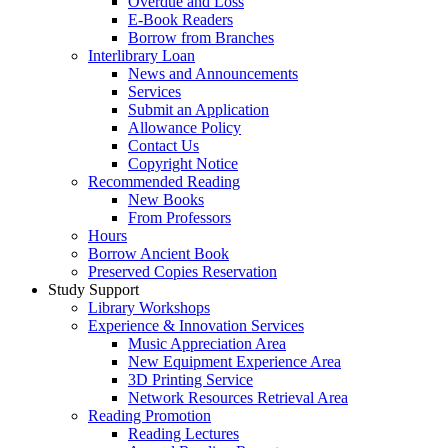
Overdue and Loss
E-Book Readers
Borrow from Branches
Interlibrary Loan
News and Announcements
Services
Submit an Application
Allowance Policy
Contact Us
Copyright Notice
Recommended Reading
New Books
From Professors
Hours
Borrow Ancient Book
Preserved Copies Reservation
Study Support
Library Workshops
Experience & Innovation Services
Music Appreciation Area
New Equipment Experience Area
3D Printing Service
Network Resources Retrieval Area
Reading Promotion
Reading Lectures