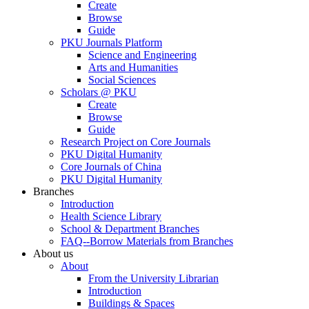
Create
Browse
Guide
PKU Journals Platform
Science and Engineering
Arts and Humanities
Social Sciences
Scholars @ PKU
Create
Browse
Guide
Research Project on Core Journals
PKU Digital Humanity
Core Journals of China
PKU Digital Humanity
Branches
Introduction
Health Science Library
School & Department Branches
FAQ--Borrow Materials from Branches
About us
About
From the University Librarian
Introduction
Buildings & Spaces