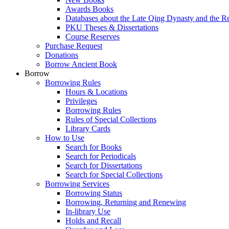
Awards Books
Databases about the Late Qing Dynasty and the R
PKU Theses & Dissertations
Course Reserves
Purchase Request
Donations
Borrow Ancient Book
Borrow
Borrowing Rules
Hours & Locations
Privileges
Borrowing Rules
Rules of Special Collections
Library Cards
How to Use
Search for Books
Search for Periodicals
Search for Dissertations
Search for Special Collections
Borrowing Services
Borrowing Status
Borrowing, Returning and Renewing
In-library Use
Holds and Recall