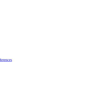
ferences