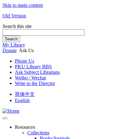
Skip to main content
Old Version
Search this site
Search
My Library
Donate
Ask Us
Phone Us
PKU Library BBS
Ask Subject Librarians
Weibo / Wechat
Write to the Director
简体中文
English
Resources
Collections
Books/Journals