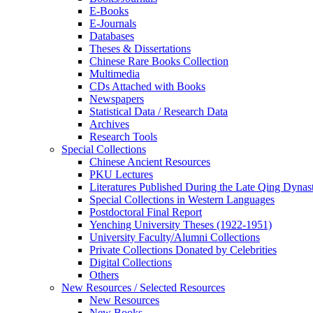
E-Books
E‑Journals
Databases
Theses & Dissertations
Chinese Rare Books Collection
Multimedia
CDs Attached with Books
Newspapers
Statistical Data / Research Data
Archives
Research Tools
Special Collections
Chinese Ancient Resources
PKU Lectures
Literatures Published During the Late Qing Dynas
Special Collections in Western Languages
Postdoctoral Final Report
Yenching University Theses (1922‑1951)
University Faculty/Alumni Collections
Private Collections Donated by Celebrities
Digital Collections
Others
New Resources / Selected Resources
New Resources
New Books