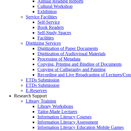
Annual Reading Reports
Cultural Workshop
Exhibition
Service Facilities
Self-Service
Book Readers
Self-Study Spaces
Facilities
Digitizing Services
Digitization of Paper Documents
Digitization of Audiovisual Materials
Processing of Metadata
Copying, Printing and Binding of Documents
Copying of Calligraphy and Painting
Recording and Live Broadcasting of Lectures/Con
ETDs Submission
ETDs Submission
E‑Reserves
Research Support
Library Training
Library Workshops
Tailor-Made Lectures
Information Literacy Courses
Information Literacy Assessment
Information Literacy Education Mobile Games