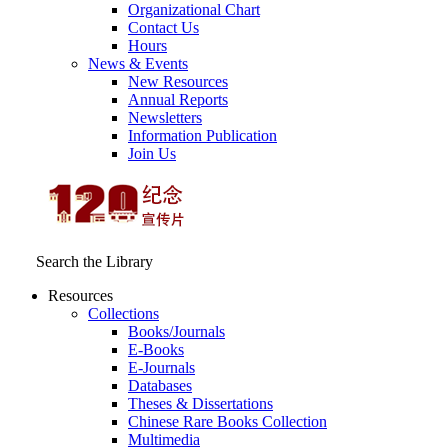
Organizational Chart
Contact Us
Hours
News & Events
New Resources
Annual Reports
Newsletters
Information Publication
Join Us
Search the Library
Resources
Collections
Books/Journals
E-Books
E‑Journals
Databases
Theses & Dissertations
Chinese Rare Books Collection
Multimedia