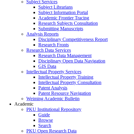
Subject Services
Subject Librarians
Subject Information Portal
Academic Frontier Tracing
Research Subjects Consultation
Submitting Manuscripts
Analysis Reports
Disciplinary Competitiveness Report
Research Fronts
Research Data Services
Research Data Management
Disciplinary Open Data Navigation
GIS Data
Intellectual Property Services
Intellectual Property Training
Intellectual Property Consultation
Patent Analysis
Patent Resource Navigation
Weiming Academic Bulletin
Academic
PKU Institutional Repository
Guide
Browse
Search
PKU Open Research Data