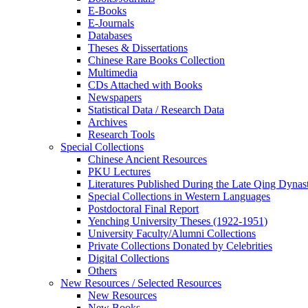
E-Books
E‑Journals
Databases
Theses & Dissertations
Chinese Rare Books Collection
Multimedia
CDs Attached with Books
Newspapers
Statistical Data / Research Data
Archives
Research Tools
Special Collections
Chinese Ancient Resources
PKU Lectures
Literatures Published During the Late Qing Dynas
Special Collections in Western Languages
Postdoctoral Final Report
Yenching University Theses (1922‑1951)
University Faculty/Alumni Collections
Private Collections Donated by Celebrities
Digital Collections
Others
New Resources / Selected Resources
New Resources
New Books