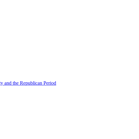
ty and the Republican Period