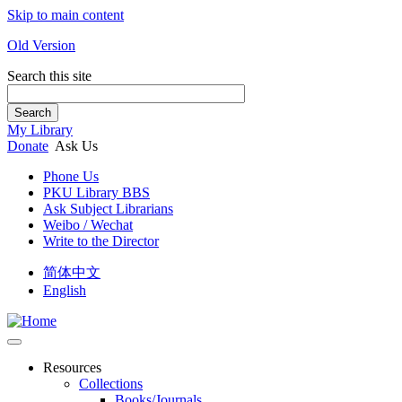
Skip to main content
Old Version
Search this site
Search
My Library
Donate
Ask Us
Phone Us
PKU Library BBS
Ask Subject Librarians
Weibo / Wechat
Write to the Director
简体中文
English
Resources
Collections
Books/Journals