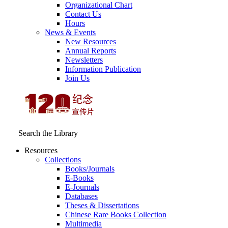
Organizational Chart
Contact Us
Hours
News & Events
New Resources
Annual Reports
Newsletters
Information Publication
Join Us
Search the Library
Resources
Collections
Books/Journals
E-Books
E‑Journals
Databases
Theses & Dissertations
Chinese Rare Books Collection
Multimedia