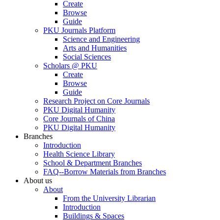
Create
Browse
Guide
PKU Journals Platform
Science and Engineering
Arts and Humanities
Social Sciences
Scholars @ PKU
Create
Browse
Guide
Research Project on Core Journals
PKU Digital Humanity
Core Journals of China
PKU Digital Humanity
Branches
Introduction
Health Science Library
School & Department Branches
FAQ--Borrow Materials from Branches
About us
About
From the University Librarian
Introduction
Buildings & Spaces