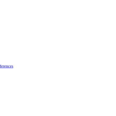
ferences