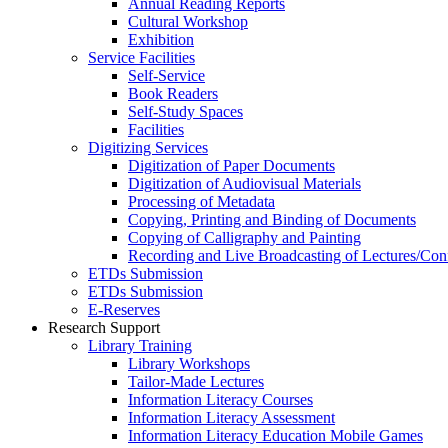
Annual Reading Reports
Cultural Workshop
Exhibition
Service Facilities
Self-Service
Book Readers
Self-Study Spaces
Facilities
Digitizing Services
Digitization of Paper Documents
Digitization of Audiovisual Materials
Processing of Metadata
Copying, Printing and Binding of Documents
Copying of Calligraphy and Painting
Recording and Live Broadcasting of Lectures/Con
ETDs Submission
ETDs Submission
E‑Reserves
Research Support
Library Training
Library Workshops
Tailor-Made Lectures
Information Literacy Courses
Information Literacy Assessment
Information Literacy Education Mobile Games