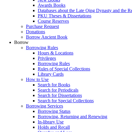
Awards Books
Databases about the Late Qing Dynasty and the R
PKU Theses & Dissertations
Course Reserves
Purchase Request
Donations
Borrow Ancient Book
Borrow
Borrowing Rules
Hours & Locations
Privileges
Borrowing Rules
Rules of Special Collections
Library Cards
How to Use
Search for Books
Search for Periodicals
Search for Dissertations
Search for Special Collections
Borrowing Services
Borrowing Status
Borrowing, Returning and Renewing
In-library Use
Holds and Recall