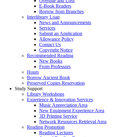
Overdue and Loss
E-Book Readers
Borrow from Branches
Interlibrary Loan
News and Announcements
Services
Submit an Application
Allowance Policy
Contact Us
Copyright Notice
Recommended Reading
New Books
From Professors
Hours
Borrow Ancient Book
Preserved Copies Reservation
Study Support
Library Workshops
Experience & Innovation Services
Music Appreciation Area
New Equipment Experience Area
3D Printing Service
Network Resources Retrieval Area
Reading Promotion
Reading Lectures