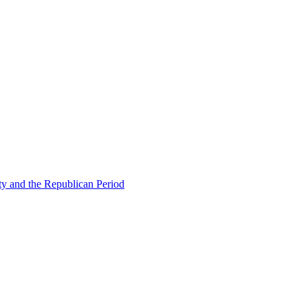
ty and the Republican Period