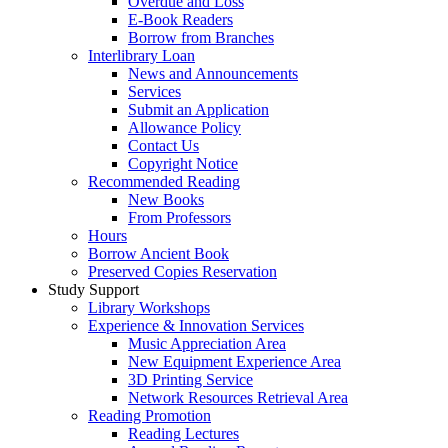
Overdue and Loss
E-Book Readers
Borrow from Branches
Interlibrary Loan
News and Announcements
Services
Submit an Application
Allowance Policy
Contact Us
Copyright Notice
Recommended Reading
New Books
From Professors
Hours
Borrow Ancient Book
Preserved Copies Reservation
Study Support
Library Workshops
Experience & Innovation Services
Music Appreciation Area
New Equipment Experience Area
3D Printing Service
Network Resources Retrieval Area
Reading Promotion
Reading Lectures