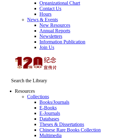
Organizational Chart
Contact Us
Hours
News & Events
New Resources
Annual Reports
Newsletters
Information Publication
Join Us
Search the Library
Resources
Collections
Books/Journals
E-Books
E‑Journals
Databases
Theses & Dissertations
Chinese Rare Books Collection
Multimedia