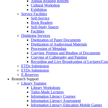
Annual Reading Reports
Cultural Workshop
Exhibition
Service Facilities
Self-Service
Book Readers
Self-Study Spaces
Facilities
Digitizing Services
Digitization of Paper Documents
Digitization of Audiovisual Materials
Processing of Metadata
Copying, Printing and Binding of Documents
Copying of Calligraphy and Painting
Recording and Live Broadcasting of Lectures/Con
ETDs Submission
ETDs Submission
E‑Reserves
Research Support
Library Training
Library Workshops
Tailor-Made Lectures
Information Literacy Courses
Information Literacy Assessment
Information Literacy Education Mobile Games