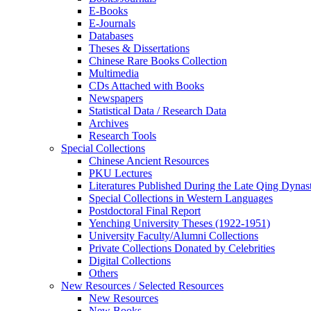
E-Books
E‑Journals
Databases
Theses & Dissertations
Chinese Rare Books Collection
Multimedia
CDs Attached with Books
Newspapers
Statistical Data / Research Data
Archives
Research Tools
Special Collections
Chinese Ancient Resources
PKU Lectures
Literatures Published During the Late Qing Dynas
Special Collections in Western Languages
Postdoctoral Final Report
Yenching University Theses (1922‑1951)
University Faculty/Alumni Collections
Private Collections Donated by Celebrities
Digital Collections
Others
New Resources / Selected Resources
New Resources
New Books