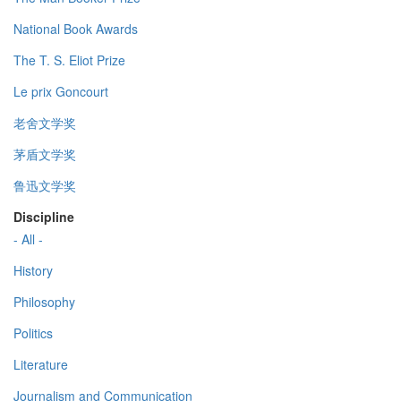
National Book Awards
The T. S. Eliot Prize
Le prix Goncourt
老舍文学奖
茅盾文学奖
鲁迅文学奖
Discipline
- All -
History
Philosophy
Politics
Literature
Journalism and Communication