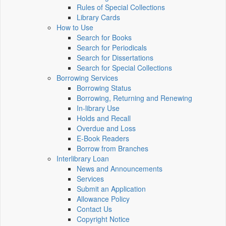
Rules of Special Collections
Library Cards
How to Use
Search for Books
Search for Periodicals
Search for Dissertations
Search for Special Collections
Borrowing Services
Borrowing Status
Borrowing, Returning and Renewing
In-library Use
Holds and Recall
Overdue and Loss
E-Book Readers
Borrow from Branches
Interlibrary Loan
News and Announcements
Services
Submit an Application
Allowance Policy
Contact Us
Copyright Notice