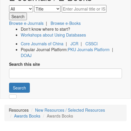
Browse e-Journals
|
Browse e-Books
Don't know where to start?
Workshops about Using Databases
Core Journals of China
|
JCR
|
CSSCI
Popular Journal Platform:
PKU Journals Platform
|
DOAJ
Search this site
Search
Resources
New Resources / Selected Resources
Awards Books
Awards Books