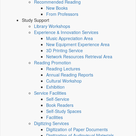
Recommended Reading
New Books
From Professors
Study Support
Library Workshops
Experience & Innovation Services
Music Appreciation Area
New Equipment Experience Area
3D Printing Service
Network Resources Retrieval Area
Reading Promotion
Reading Lectures
Annual Reading Reports
Cultural Workshop
Exhibition
Service Facilities
Self-Service
Book Readers
Self-Study Spaces
Facilities
Digitizing Services
Digitization of Paper Documents
Digitization of Audiovisual Materials