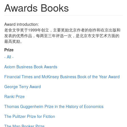
Awards Books
Award introduction:
老舍文学奖于1999年创立，主要奖励北京作者的创作和在京出版和
发表的优秀作品，每两至三年评选一次，是北京市文学艺术方面的
最高奖励。
Prize
- All -
Axiom Business Book Awards
Financial Times and McKinsey Business Book of the Year Award
George Terry Award
Ranki Prize
Thomas Guggenheim Prize in the History of Economics
The Pulitzer Prize for Fiction
The Man Booker Prize