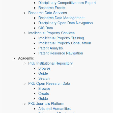
Disciplinary Competitiveness Report
Research Fronts
Research Data Services
Research Data Management
Disciplinary Open Data Navigation
GIS Data
Intellectual Property Services
Intellectual Property Training
Intellectual Property Consultation
Patent Analysis
Patent Resource Navigation
Academic
PKU Institutional Repository
Browse
Guide
Search
PKU Open Research Data
Browse
Create
Guide
PKU Journals Platform
Arts and Humanities