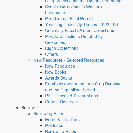
Qing Dynasty and the Republican Period
Special Collections in Western
Languages
Postdoctoral Final Report
Yenching University Theses (1922‑1951)
University Faculty/Alumni Collections
Private Collections Donated by
Celebrities
Digital Collections
Others
New Resources / Selected Resources
New Resources
New Books
Awards Books
Databases about the Late Qing Dynasty
and the Republican Period
PKU Theses & Dissertations
Course Reserves
Borrow
Borrowing Rules
Hours & Locations
Privileges
Borrowing Rules