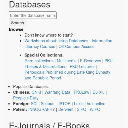
Databases
Browse
Don't know where to start?
Workshops about Using Databases
|
Information
Literacy Courses
|
Off-Campus Access
Special Collections:
Rare collections
|
Multimedia
|
E-Reserves
|
PKU
Theses & Dissertations
|
PKU Lectures
|
Periodicals Published during Late Qing Dynasty
and Republic Period
Popular Databases:
Chinese:
CNKI
|
Wanfang Data
|
PKULaw
|
Du Xiu
|
People's Daily
Foreign:
SCI
|
Scopus
|
JSTOR
|
Lexis
|
heinonline
Patent:
INNOGRAPHY
|
Derwent
|
SIPO
|
WIPO
E-Journals / E-Books