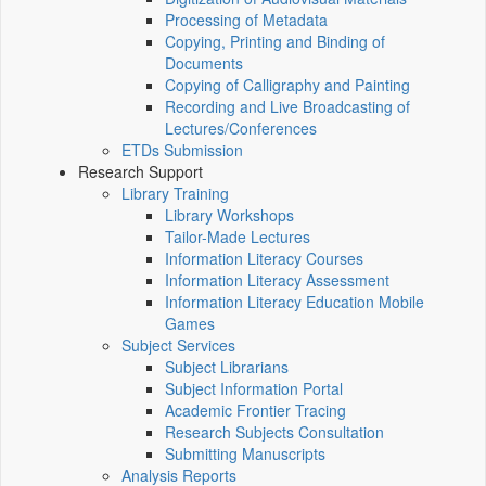
Processing of Metadata
Copying, Printing and Binding of
Documents
Copying of Calligraphy and Painting
Recording and Live Broadcasting of
Lectures/Conferences
ETDs Submission
Research Support
Library Training
Library Workshops
Tailor-Made Lectures
Information Literacy Courses
Information Literacy Assessment
Information Literacy Education Mobile
Games
Subject Services
Subject Librarians
Subject Information Portal
Academic Frontier Tracing
Research Subjects Consultation
Submitting Manuscripts
Analysis Reports