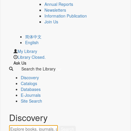
Annual Reports
Newsletters
Information Publication
Join Us
简体中文
English
My Library
Library Closed.
Ask Us
Search the Library
Discovery
Catalogs
Databases
E-Journals
Site Search
Discovery