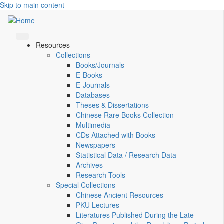
Skip to main content
Resources
Collections
Books/Journals
E-Books
E‑Journals
Databases
Theses & Dissertations
Chinese Rare Books Collection
Multimedia
CDs Attached with Books
Newspapers
Statistical Data / Research Data
Archives
Research Tools
Special Collections
Chinese Ancient Resources
PKU Lectures
Literatures Published During the Late