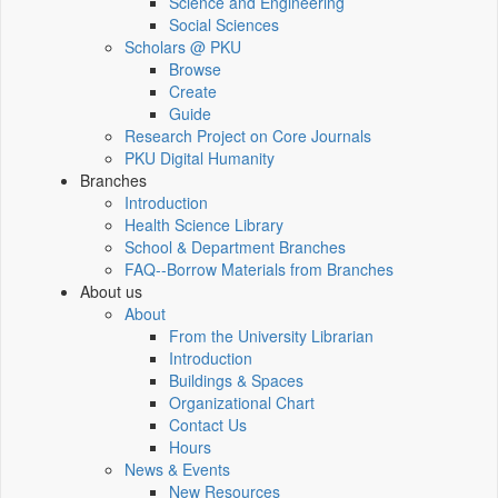
Science and Engineering
Social Sciences
Scholars @ PKU
Browse
Create
Guide
Research Project on Core Journals
PKU Digital Humanity
Branches
Introduction
Health Science Library
School & Department Branches
FAQ--Borrow Materials from Branches
About us
About
From the University Librarian
Introduction
Buildings & Spaces
Organizational Chart
Contact Us
Hours
News & Events
New Resources