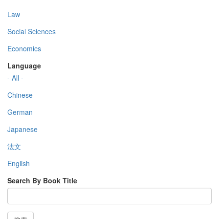
Law
Social Sciences
Economics
Language
- All -
Chinese
German
Japanese
法文
English
Search By Book Title