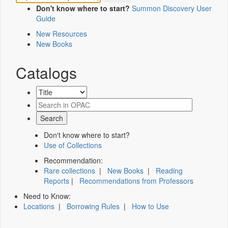
Don't know where to start?
Summon Discovery User
Guide
New Resources
New Books
Catalogs
Don't know where to start?
Use of Collections
Recommendation:
Rare collections
|
New Books
|
Reading
Reports
|
Recommendations from Professors
Need to Know:
Locations
|
Borrowing Rules
|
How to Use