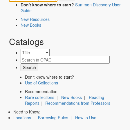
Don't know where to start?
Summon Discovery User
Guide
New Resources
New Books
Catalogs
Don't know where to start?
Use of Collections
Recommendation:
Rare collections
|
New Books
|
Reading
Reports
|
Recommendations from Professors
Need to Know:
Locations
|
Borrowing Rules
|
How to Use