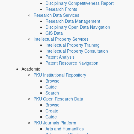
Disciplinary Competitiveness Report
Research Fronts
Research Data Services
Research Data Management
Disciplinary Open Data Navigation
GIS Data
Intellectual Property Services
Intellectual Property Training
Intellectual Property Consultation
Patent Analysis
Patent Resource Navigation
Academic
PKU Institutional Repository
Browse
Guide
Search
PKU Open Research Data
Browse
Create
Guide
PKU Journals Platform
Arts and Humanities