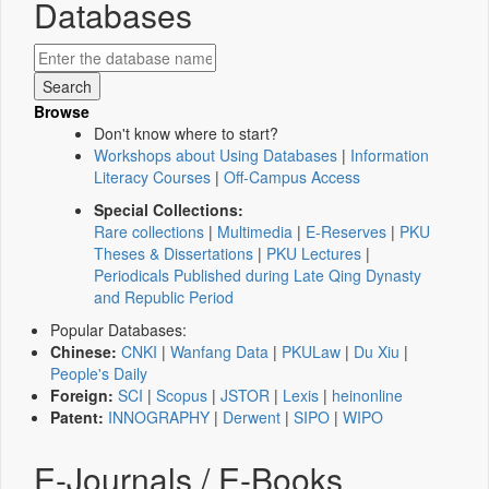
Databases
Browse
Don't know where to start?
Workshops about Using Databases
|
Information
Literacy Courses
|
Off-Campus Access
Special Collections:
Rare collections
|
Multimedia
|
E-Reserves
|
PKU
Theses & Dissertations
|
PKU Lectures
|
Periodicals Published during Late Qing Dynasty
and Republic Period
Popular Databases:
Chinese:
CNKI
|
Wanfang Data
|
PKULaw
|
Du Xiu
|
People's Daily
Foreign:
SCI
|
Scopus
|
JSTOR
|
Lexis
|
heinonline
Patent:
INNOGRAPHY
|
Derwent
|
SIPO
|
WIPO
E-Journals / E-Books