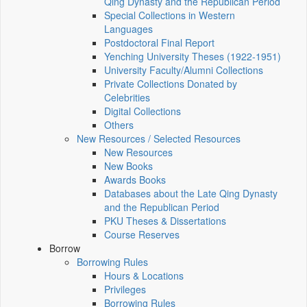
Qing Dynasty and the Republican Period
Special Collections in Western
Languages
Postdoctoral Final Report
Yenching University Theses (1922‑1951)
University Faculty/Alumni Collections
Private Collections Donated by
Celebrities
Digital Collections
Others
New Resources / Selected Resources
New Resources
New Books
Awards Books
Databases about the Late Qing Dynasty
and the Republican Period
PKU Theses & Dissertations
Course Reserves
Borrow
Borrowing Rules
Hours & Locations
Privileges
Borrowing Rules