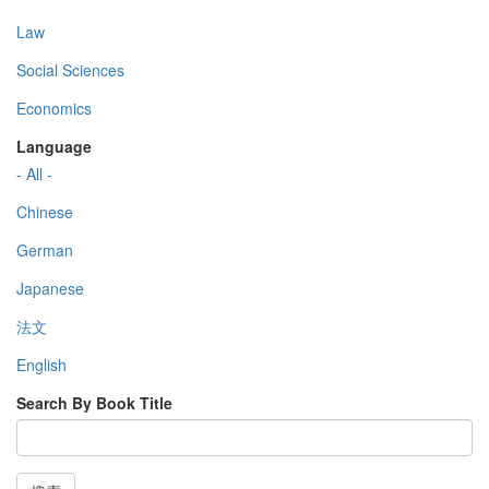
Law
Social Sciences
Economics
Language
- All -
Chinese
German
Japanese
法文
English
Search By Book Title