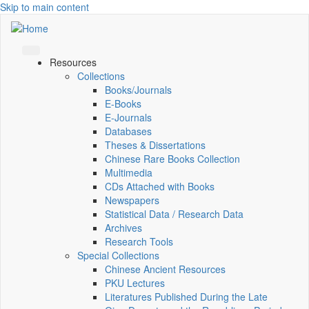
Skip to main content
Resources
Collections
Books/Journals
E-Books
E‑Journals
Databases
Theses & Dissertations
Chinese Rare Books Collection
Multimedia
CDs Attached with Books
Newspapers
Statistical Data / Research Data
Archives
Research Tools
Special Collections
Chinese Ancient Resources
PKU Lectures
Literatures Published During the Late