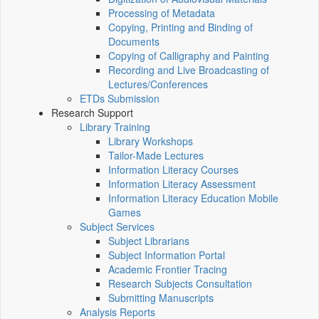
Processing of Metadata
Copying, Printing and Binding of
Documents
Copying of Calligraphy and Painting
Recording and Live Broadcasting of
Lectures/Conferences
ETDs Submission
Research Support
Library Training
Library Workshops
Tailor-Made Lectures
Information Literacy Courses
Information Literacy Assessment
Information Literacy Education Mobile
Games
Subject Services
Subject Librarians
Subject Information Portal
Academic Frontier Tracing
Research Subjects Consultation
Submitting Manuscripts
Analysis Reports