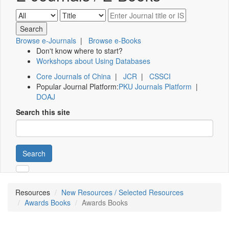
Browse e-Journals
|
Browse e-Books
Don't know where to start?
Workshops about Using Databases
Core Journals of China
|
JCR
|
CSSCI
Popular Journal Platform:
PKU Journals Platform
|
DOAJ
Search this site
Search
Resources
New Resources / Selected Resources
Awards Books
Awards Books