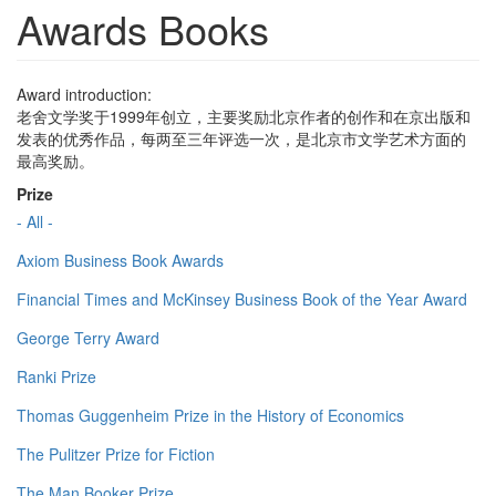
Awards Books
Award introduction:
老舍文学奖于1999年创立，主要奖励北京作者的创作和在京出版和
发表的优秀作品，每两至三年评选一次，是北京市文学艺术方面的
最高奖励。
Prize
- All -
Axiom Business Book Awards
Financial Times and McKinsey Business Book of the Year Award
George Terry Award
Ranki Prize
Thomas Guggenheim Prize in the History of Economics
The Pulitzer Prize for Fiction
The Man Booker Prize