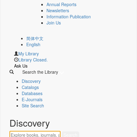
Annual Reports
Newsletters
Information Publication
Join Us
简体中文
English
My Library
Library Closed.
Ask Us
Search the Library
Discovery
Catalogs
Databases
E-Journals
Site Search
Discovery