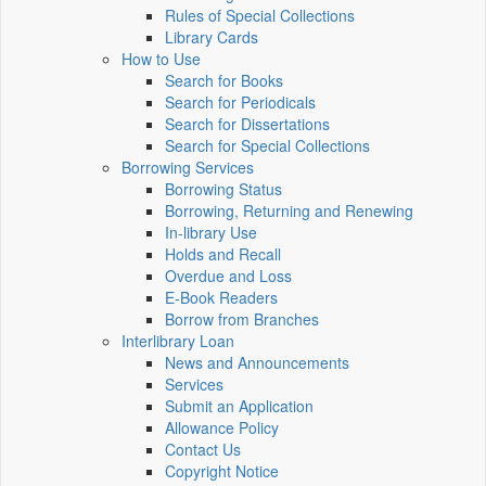
Rules of Special Collections
Library Cards
How to Use
Search for Books
Search for Periodicals
Search for Dissertations
Search for Special Collections
Borrowing Services
Borrowing Status
Borrowing, Returning and Renewing
In-library Use
Holds and Recall
Overdue and Loss
E-Book Readers
Borrow from Branches
Interlibrary Loan
News and Announcements
Services
Submit an Application
Allowance Policy
Contact Us
Copyright Notice