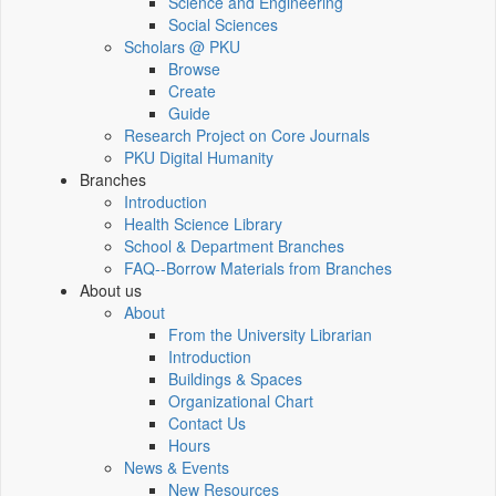
Science and Engineering
Social Sciences
Scholars @ PKU
Browse
Create
Guide
Research Project on Core Journals
PKU Digital Humanity
Branches
Introduction
Health Science Library
School & Department Branches
FAQ--Borrow Materials from Branches
About us
About
From the University Librarian
Introduction
Buildings & Spaces
Organizational Chart
Contact Us
Hours
News & Events
New Resources