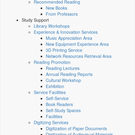
Recommended Reading
New Books
From Professors
Study Support
Library Workshops
Experience & Innovation Services
Music Appreciation Area
New Equipment Experience Area
3D Printing Service
Network Resources Retrieval Area
Reading Promotion
Reading Lectures
Annual Reading Reports
Cultural Workshop
Exhibition
Service Facilities
Self-Service
Book Readers
Self-Study Spaces
Facilities
Digitizing Services
Digitization of Paper Documents
Digitization of Audiovisual Materials