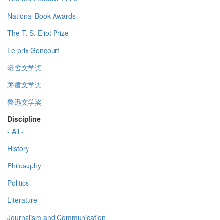
National Book Awards
The T. S. Eliot Prize
Le prix Goncourt
老舍文学奖
茅盾文学奖
鲁迅文学奖
Discipline
- All -
History
Philosophy
Politics
Literature
Journalism and Communication