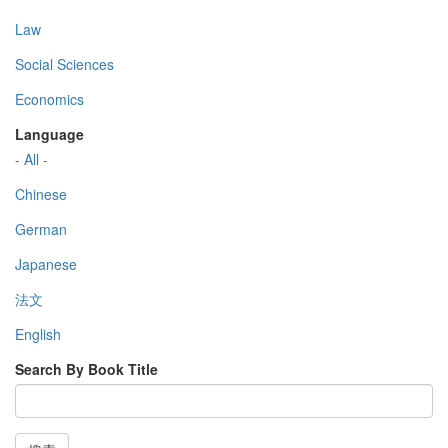
Law
Social Sciences
Economics
Language
- All -
Chinese
German
Japanese
法文
English
Search By Book Title