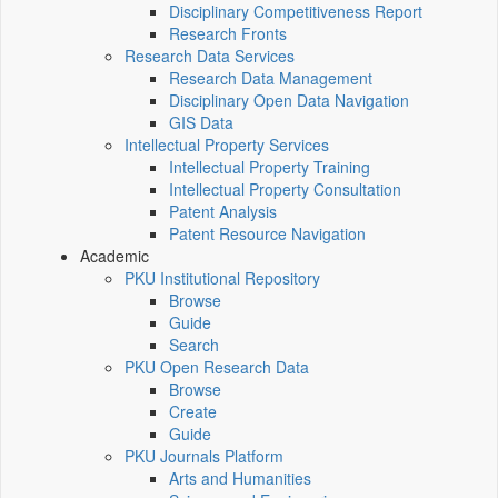
Disciplinary Competitiveness Report
Research Fronts
Research Data Services
Research Data Management
Disciplinary Open Data Navigation
GIS Data
Intellectual Property Services
Intellectual Property Training
Intellectual Property Consultation
Patent Analysis
Patent Resource Navigation
Academic
PKU Institutional Repository
Browse
Guide
Search
PKU Open Research Data
Browse
Create
Guide
PKU Journals Platform
Arts and Humanities