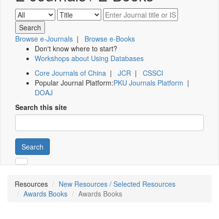
Browse e-Journals
|
Browse e-Books
Don't know where to start?
Workshops about Using Databases
Core Journals of China
|
JCR
|
CSSCI
Popular Journal Platform:
PKU Journals Platform
|
DOAJ
Search this site
Search
Resources
New Resources / Selected Resources
Awards Books
Awards Books