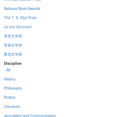
National Book Awards
The T. S. Eliot Prize
Le prix Goncourt
老舍文学奖
茅盾文学奖
鲁迅文学奖
Discipline
- All -
History
Philosophy
Politics
Literature
Journalism and Communication