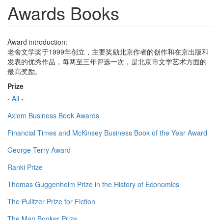
Awards Books
Award introduction:
老舍文学奖于1999年创立，主要奖励北京作者的创作和在京出版和
发表的优秀作品，每两至三年评选一次，是北京市文学艺术方面的
最高奖励。
Prize
- All -
Axiom Business Book Awards
Financial Times and McKinsey Business Book of the Year Award
George Terry Award
Ranki Prize
Thomas Guggenheim Prize in the History of Economics
The Pulitzer Prize for Fiction
The Man Booker Prize