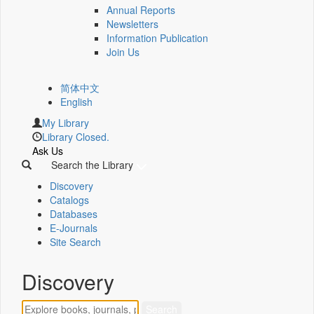
Annual Reports
Newsletters
Information Publication
Join Us
简体中文
English
My Library
Library Closed.
Ask Us
Search the Library
Discovery
Catalogs
Databases
E-Journals
Site Search
Discovery