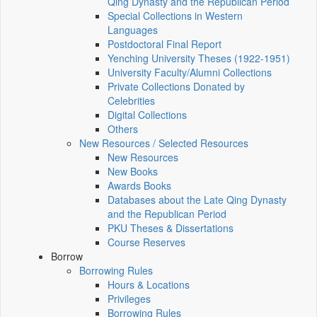
Qing Dynasty and the Republican Period
Special Collections in Western
Languages
Postdoctoral Final Report
Yenching University Theses (1922‑1951)
University Faculty/Alumni Collections
Private Collections Donated by
Celebrities
Digital Collections
Others
New Resources / Selected Resources
New Resources
New Books
Awards Books
Databases about the Late Qing Dynasty
and the Republican Period
PKU Theses & Dissertations
Course Reserves
Borrow
Borrowing Rules
Hours & Locations
Privileges
Borrowing Rules