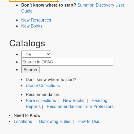
Don't know where to start?
Summon Discovery User
Guide
New Resources
New Books
Catalogs
Don't know where to start?
Use of Collections
Recommendation:
Rare collections
|
New Books
|
Reading
Reports
|
Recommendations from Professors
Need to Know:
Locations
|
Borrowing Rules
|
How to Use