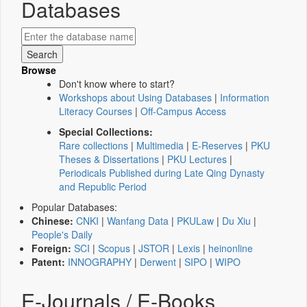
Databases
Browse
Don't know where to start?
Workshops about Using Databases
|
Information
Literacy Courses
|
Off-Campus Access
Special Collections:
Rare collections
|
Multimedia
|
E-Reserves
|
PKU
Theses & Dissertations
|
PKU Lectures
|
Periodicals Published during Late Qing Dynasty
and Republic Period
Popular Databases:
Chinese:
CNKI
|
Wanfang Data
|
PKULaw
|
Du Xiu
|
People's Daily
Foreign:
SCI
|
Scopus
|
JSTOR
|
Lexis
|
heinonline
Patent:
INNOGRAPHY
|
Derwent
|
SIPO
|
WIPO
E-Journals / E-Books