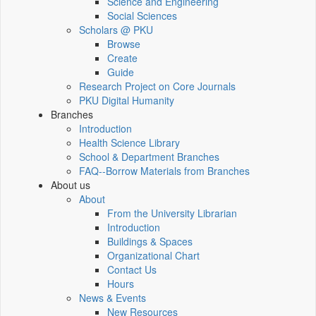
Science and Engineering
Social Sciences
Scholars @ PKU
Browse
Create
Guide
Research Project on Core Journals
PKU Digital Humanity
Branches
Introduction
Health Science Library
School & Department Branches
FAQ--Borrow Materials from Branches
About us
About
From the University Librarian
Introduction
Buildings & Spaces
Organizational Chart
Contact Us
Hours
News & Events
New Resources