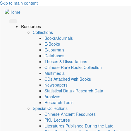
Skip to main content
Resources
Collections
Books/Journals
E-Books
E‑Journals
Databases
Theses & Dissertations
Chinese Rare Books Collection
Multimedia
CDs Attached with Books
Newspapers
Statistical Data / Research Data
Archives
Research Tools
Special Collections
Chinese Ancient Resources
PKU Lectures
Literatures Published During the Late