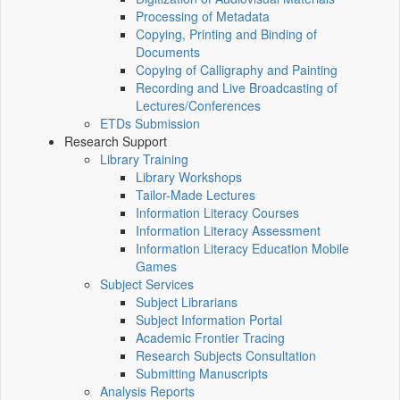
Processing of Metadata
Copying, Printing and Binding of
Documents
Copying of Calligraphy and Painting
Recording and Live Broadcasting of
Lectures/Conferences
ETDs Submission
Research Support
Library Training
Library Workshops
Tailor-Made Lectures
Information Literacy Courses
Information Literacy Assessment
Information Literacy Education Mobile
Games
Subject Services
Subject Librarians
Subject Information Portal
Academic Frontier Tracing
Research Subjects Consultation
Submitting Manuscripts
Analysis Reports