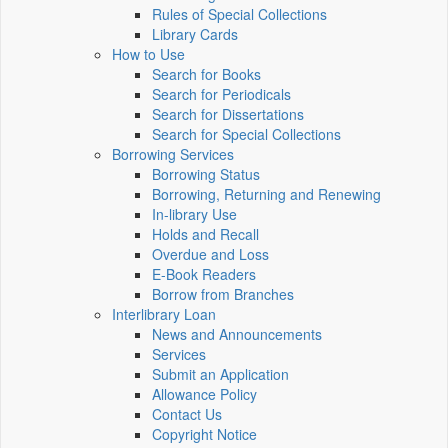
Rules of Special Collections
Library Cards
How to Use
Search for Books
Search for Periodicals
Search for Dissertations
Search for Special Collections
Borrowing Services
Borrowing Status
Borrowing, Returning and Renewing
In-library Use
Holds and Recall
Overdue and Loss
E-Book Readers
Borrow from Branches
Interlibrary Loan
News and Announcements
Services
Submit an Application
Allowance Policy
Contact Us
Copyright Notice