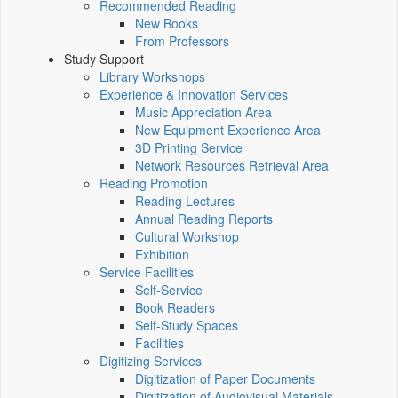
Recommended Reading
New Books
From Professors
Study Support
Library Workshops
Experience & Innovation Services
Music Appreciation Area
New Equipment Experience Area
3D Printing Service
Network Resources Retrieval Area
Reading Promotion
Reading Lectures
Annual Reading Reports
Cultural Workshop
Exhibition
Service Facilities
Self-Service
Book Readers
Self-Study Spaces
Facilities
Digitizing Services
Digitization of Paper Documents
Digitization of Audiovisual Materials