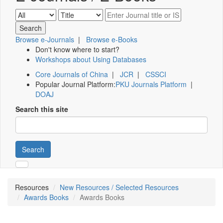
Browse e-Journals
|
Browse e-Books
Don't know where to start?
Workshops about Using Databases
Core Journals of China
|
JCR
|
CSSCI
Popular Journal Platform:
PKU Journals Platform
|
DOAJ
Search this site
Search
Resources
New Resources / Selected Resources
Awards Books
Awards Books