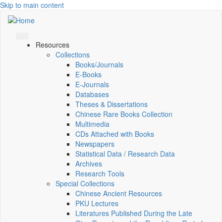
Skip to main content
Resources
Collections
Books/Journals
E-Books
E‑Journals
Databases
Theses & Dissertations
Chinese Rare Books Collection
Multimedia
CDs Attached with Books
Newspapers
Statistical Data / Research Data
Archives
Research Tools
Special Collections
Chinese Ancient Resources
PKU Lectures
Literatures Published During the Late