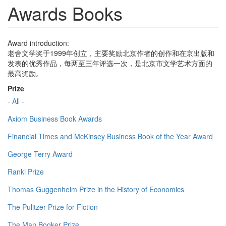
Awards Books
Award introduction:
老舍文学奖于1999年创立，主要奖励北京作者的创作和在京出版和
发表的优秀作品，每两至三年评选一次，是北京市文学艺术方面的
最高奖励。
Prize
- All -
Axiom Business Book Awards
Financial Times and McKinsey Business Book of the Year Award
George Terry Award
Ranki Prize
Thomas Guggenheim Prize in the History of Economics
The Pulitzer Prize for Fiction
The Man Booker Prize