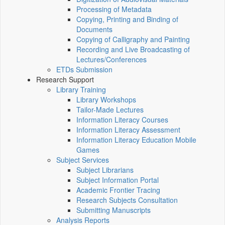
Processing of Metadata
Copying, Printing and Binding of
Documents
Copying of Calligraphy and Painting
Recording and Live Broadcasting of
Lectures/Conferences
ETDs Submission
Research Support
Library Training
Library Workshops
Tailor-Made Lectures
Information Literacy Courses
Information Literacy Assessment
Information Literacy Education Mobile
Games
Subject Services
Subject Librarians
Subject Information Portal
Academic Frontier Tracing
Research Subjects Consultation
Submitting Manuscripts
Analysis Reports