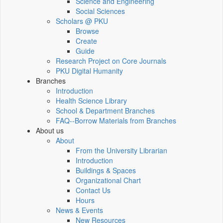
Science and Engineering
Social Sciences
Scholars @ PKU
Browse
Create
Guide
Research Project on Core Journals
PKU Digital Humanity
Branches
Introduction
Health Science Library
School & Department Branches
FAQ--Borrow Materials from Branches
About us
About
From the University Librarian
Introduction
Buildings & Spaces
Organizational Chart
Contact Us
Hours
News & Events
New Resources