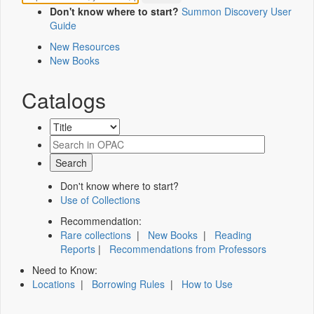
Don't know where to start?
Summon Discovery User
Guide
New Resources
New Books
Catalogs
Don't know where to start?
Use of Collections
Recommendation:
Rare collections
|
New Books
|
Reading
Reports
|
Recommendations from Professors
Need to Know:
Locations
|
Borrowing Rules
|
How to Use