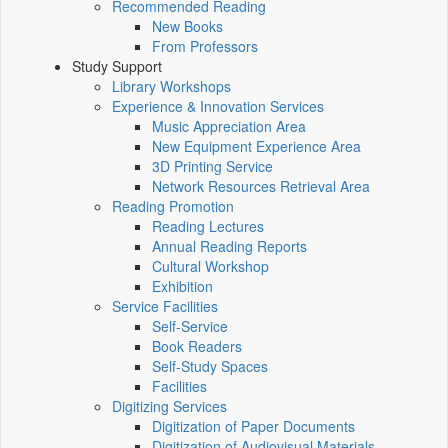
Recommended Reading
New Books
From Professors
Study Support
Library Workshops
Experience & Innovation Services
Music Appreciation Area
New Equipment Experience Area
3D Printing Service
Network Resources Retrieval Area
Reading Promotion
Reading Lectures
Annual Reading Reports
Cultural Workshop
Exhibition
Service Facilities
Self-Service
Book Readers
Self-Study Spaces
Facilities
Digitizing Services
Digitization of Paper Documents
Digitization of Audiovisual Materials