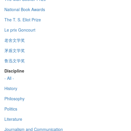
National Book Awards
The T. S. Eliot Prize
Le prix Goncourt
老舍文学奖
茅盾文学奖
鲁迅文学奖
Discipline
- All -
History
Philosophy
Politics
Literature
Journalism and Communication