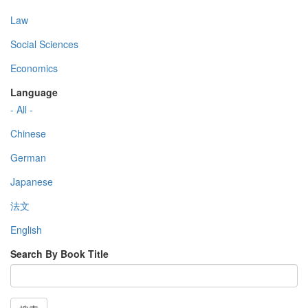
Law
Social Sciences
Economics
Language
- All -
Chinese
German
Japanese
法文
English
Search By Book Title