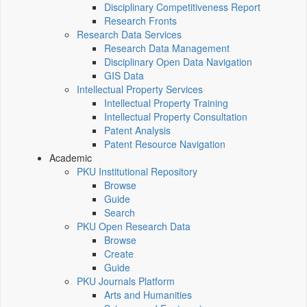
Disciplinary Competitiveness Report
Research Fronts
Research Data Services
Research Data Management
Disciplinary Open Data Navigation
GIS Data
Intellectual Property Services
Intellectual Property Training
Intellectual Property Consultation
Patent Analysis
Patent Resource Navigation
Academic
PKU Institutional Repository
Browse
Guide
Search
PKU Open Research Data
Browse
Create
Guide
PKU Journals Platform
Arts and Humanities