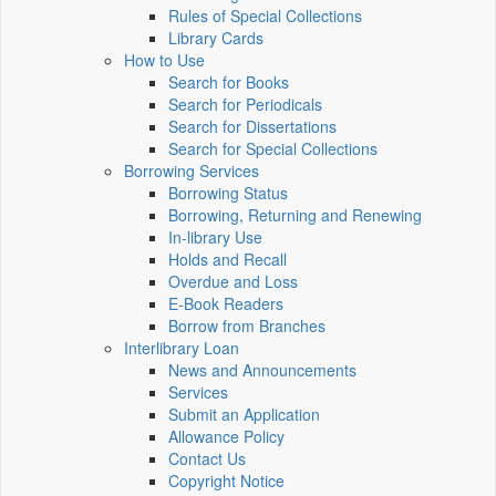
Rules of Special Collections
Library Cards
How to Use
Search for Books
Search for Periodicals
Search for Dissertations
Search for Special Collections
Borrowing Services
Borrowing Status
Borrowing, Returning and Renewing
In-library Use
Holds and Recall
Overdue and Loss
E-Book Readers
Borrow from Branches
Interlibrary Loan
News and Announcements
Services
Submit an Application
Allowance Policy
Contact Us
Copyright Notice