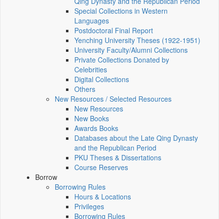
Qing Dynasty and the Republican Period
Special Collections in Western
Languages
Postdoctoral Final Report
Yenching University Theses (1922‑1951)
University Faculty/Alumni Collections
Private Collections Donated by
Celebrities
Digital Collections
Others
New Resources / Selected Resources
New Resources
New Books
Awards Books
Databases about the Late Qing Dynasty
and the Republican Period
PKU Theses & Dissertations
Course Reserves
Borrow
Borrowing Rules
Hours & Locations
Privileges
Borrowing Rules