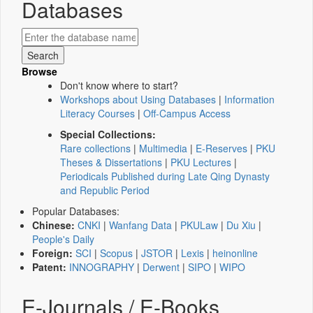
Databases
Browse
Don't know where to start?
Workshops about Using Databases
|
Information
Literacy Courses
|
Off-Campus Access
Special Collections:
Rare collections
|
Multimedia
|
E-Reserves
|
PKU
Theses & Dissertations
|
PKU Lectures
|
Periodicals Published during Late Qing Dynasty
and Republic Period
Popular Databases:
Chinese:
CNKI
|
Wanfang Data
|
PKULaw
|
Du Xiu
|
People's Daily
Foreign:
SCI
|
Scopus
|
JSTOR
|
Lexis
|
heinonline
Patent:
INNOGRAPHY
|
Derwent
|
SIPO
|
WIPO
E-Journals / E-Books