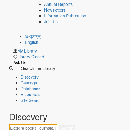
Annual Reports
Newsletters
Information Publication
Join Us
简体中文
English
My Library
Library Closed.
Ask Us
Search the Library
Discovery
Catalogs
Databases
E-Journals
Site Search
Discovery