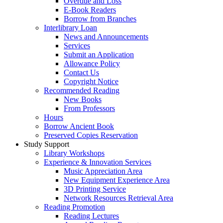
Overdue and Loss
E-Book Readers
Borrow from Branches
Interlibrary Loan
News and Announcements
Services
Submit an Application
Allowance Policy
Contact Us
Copyright Notice
Recommended Reading
New Books
From Professors
Hours
Borrow Ancient Book
Preserved Copies Reservation
Study Support
Library Workshops
Experience & Innovation Services
Music Appreciation Area
New Equipment Experience Area
3D Printing Service
Network Resources Retrieval Area
Reading Promotion
Reading Lectures