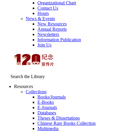
Organizational Chart
Contact Us
Hours
News & Events
New Resources
Annual Reports
Newsletters
Information Publication
Join Us
Search the Library
Resources
Collections
Books/Journals
E-Books
E‑Journals
Databases
Theses & Dissertations
Chinese Rare Books Collection
Multimedia