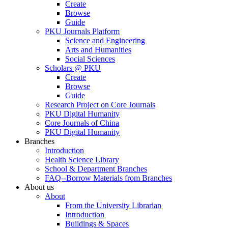
Create
Browse
Guide
PKU Journals Platform
Science and Engineering
Arts and Humanities
Social Sciences
Scholars @ PKU
Create
Browse
Guide
Research Project on Core Journals
PKU Digital Humanity
Core Journals of China
PKU Digital Humanity
Branches
Introduction
Health Science Library
School & Department Branches
FAQ--Borrow Materials from Branches
About us
About
From the University Librarian
Introduction
Buildings & Spaces