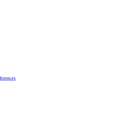
ferences