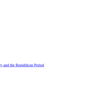
ty and the Republican Period