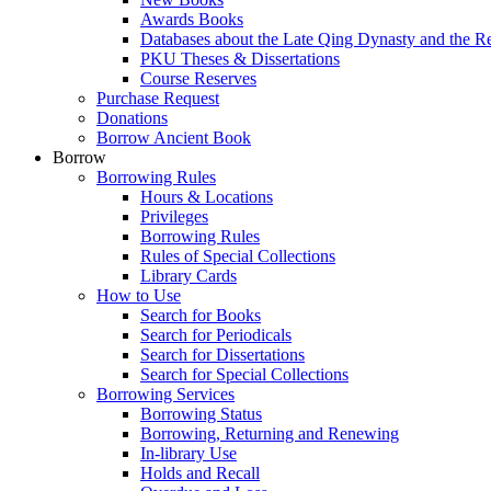
Awards Books
Databases about the Late Qing Dynasty and the R
PKU Theses & Dissertations
Course Reserves
Purchase Request
Donations
Borrow Ancient Book
Borrow
Borrowing Rules
Hours & Locations
Privileges
Borrowing Rules
Rules of Special Collections
Library Cards
How to Use
Search for Books
Search for Periodicals
Search for Dissertations
Search for Special Collections
Borrowing Services
Borrowing Status
Borrowing, Returning and Renewing
In-library Use
Holds and Recall