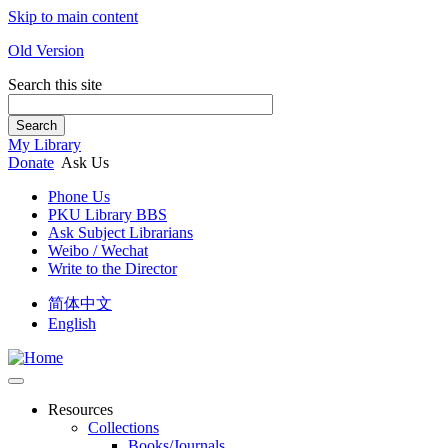
Skip to main content
Old Version
Search this site
Search
My Library
Donate
Ask Us
Phone Us
PKU Library BBS
Ask Subject Librarians
Weibo / Wechat
Write to the Director
简体中文
English
Resources
Collections
Books/Journals