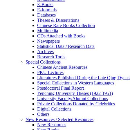
E-Books
E‑Journals
Databases
Theses & Dissertations
Chinese Rare Books Collection
Multimedia
CDs Attached with Books
Newspapers
Statistical Data / Research Data
Archives
Research Tools
Special Collections
Chinese Ancient Resources
PKU Lectures
Literatures Published During the Late Qing Dynas
Special Collections in Western Languages
Postdoctoral Final Report
Yenching University Theses (1922‑1951)
University Faculty/Alumni Collections
Private Collections Donated by Celebrities
Digital Collections
Others
New Resources / Selected Resources
New Resources
New Books