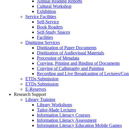
Annual Reading Reports
Cultural Workshop
Exhibition
Service Facilities
Self-Service
Book Readers
Self-Study Spaces
Facilities
Digitizing Services
Digitization of Paper Documents
Digitization of Audiovisual Materials
Processing of Metadata
Copying, Printing and Binding of Documents
Copying of Calligraphy and Painting
Recording and Live Broadcasting of Lectures/Con
ETDs Submission
ETDs Submission
E‑Reserves
Research Support
Library Training
Library Workshops
Tailor-Made Lectures
Information Literacy Courses
Information Literacy Assessment
Information Literacy Education Mobile Games