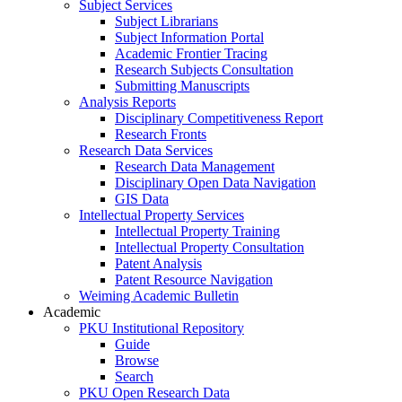
Subject Services
Subject Librarians
Subject Information Portal
Academic Frontier Tracing
Research Subjects Consultation
Submitting Manuscripts
Analysis Reports
Disciplinary Competitiveness Report
Research Fronts
Research Data Services
Research Data Management
Disciplinary Open Data Navigation
GIS Data
Intellectual Property Services
Intellectual Property Training
Intellectual Property Consultation
Patent Analysis
Patent Resource Navigation
Weiming Academic Bulletin
Academic
PKU Institutional Repository
Guide
Browse
Search
PKU Open Research Data