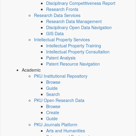
Disciplinary Competitiveness Report
Research Fronts
Research Data Services
Research Data Management
Disciplinary Open Data Navigation
GIS Data
Intellectual Property Services
Intellectual Property Training
Intellectual Property Consultation
Patent Analysis
Patent Resource Navigation
Academic
PKU Institutional Repository
Browse
Guide
Search
PKU Open Research Data
Browse
Create
Guide
PKU Journals Platform
Arts and Humanities