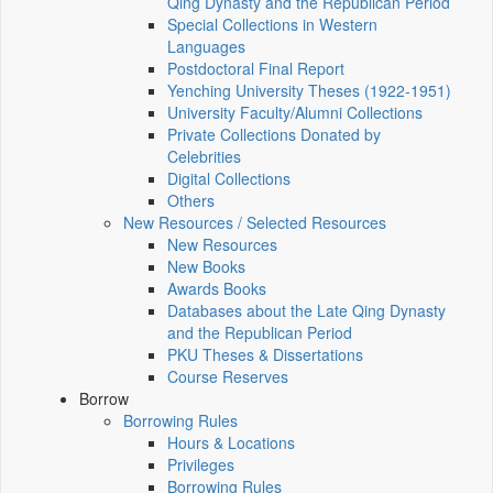
Qing Dynasty and the Republican Period
Special Collections in Western
Languages
Postdoctoral Final Report
Yenching University Theses (1922‑1951)
University Faculty/Alumni Collections
Private Collections Donated by
Celebrities
Digital Collections
Others
New Resources / Selected Resources
New Resources
New Books
Awards Books
Databases about the Late Qing Dynasty
and the Republican Period
PKU Theses & Dissertations
Course Reserves
Borrow
Borrowing Rules
Hours & Locations
Privileges
Borrowing Rules