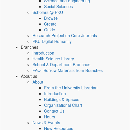
Science and Engineering
Social Sciences
Scholars @ PKU
Browse
Create
Guide
Research Project on Core Journals
PKU Digital Humanity
Branches
Introduction
Health Science Library
School & Department Branches
FAQ--Borrow Materials from Branches
About us
About
From the University Librarian
Introduction
Buildings & Spaces
Organizational Chart
Contact Us
Hours
News & Events
New Resources