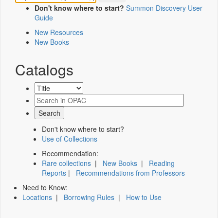
Don't know where to start?
Summon Discovery User
Guide
New Resources
New Books
Catalogs
Don't know where to start?
Use of Collections
Recommendation:
Rare collections
|
New Books
|
Reading
Reports
|
Recommendations from Professors
Need to Know:
Locations
|
Borrowing Rules
|
How to Use