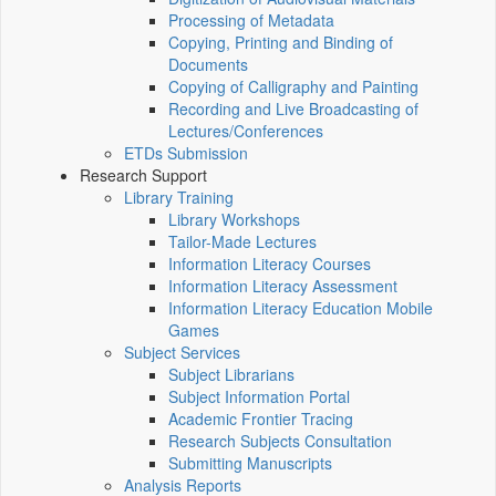
Processing of Metadata
Copying, Printing and Binding of
Documents
Copying of Calligraphy and Painting
Recording and Live Broadcasting of
Lectures/Conferences
ETDs Submission
Research Support
Library Training
Library Workshops
Tailor-Made Lectures
Information Literacy Courses
Information Literacy Assessment
Information Literacy Education Mobile
Games
Subject Services
Subject Librarians
Subject Information Portal
Academic Frontier Tracing
Research Subjects Consultation
Submitting Manuscripts
Analysis Reports