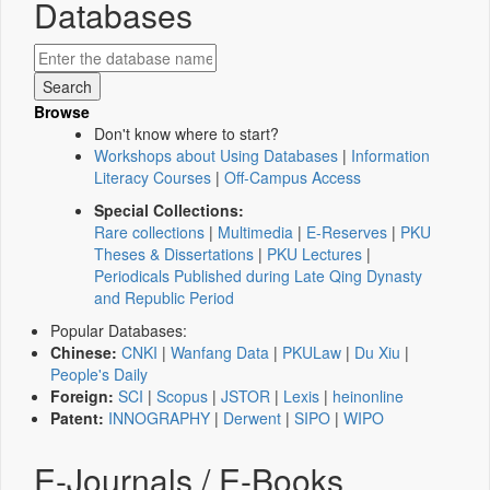
Databases
Browse
Don't know where to start?
Workshops about Using Databases
|
Information
Literacy Courses
|
Off-Campus Access
Special Collections:
Rare collections
|
Multimedia
|
E-Reserves
|
PKU
Theses & Dissertations
|
PKU Lectures
|
Periodicals Published during Late Qing Dynasty
and Republic Period
Popular Databases:
Chinese:
CNKI
|
Wanfang Data
|
PKULaw
|
Du Xiu
|
People's Daily
Foreign:
SCI
|
Scopus
|
JSTOR
|
Lexis
|
heinonline
Patent:
INNOGRAPHY
|
Derwent
|
SIPO
|
WIPO
E-Journals / E-Books