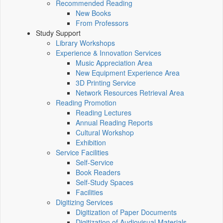
Recommended Reading
New Books
From Professors
Study Support
Library Workshops
Experience & Innovation Services
Music Appreciation Area
New Equipment Experience Area
3D Printing Service
Network Resources Retrieval Area
Reading Promotion
Reading Lectures
Annual Reading Reports
Cultural Workshop
Exhibition
Service Facilities
Self-Service
Book Readers
Self-Study Spaces
Facilities
Digitizing Services
Digitization of Paper Documents
Digitization of Audiovisual Materials