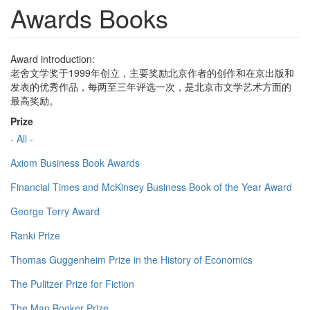
Awards Books
Award introduction:
老舍文学奖于1999年创立，主要奖励北京作者的创作和在京出版和
发表的优秀作品，每两至三年评选一次，是北京市文学艺术方面的
最高奖励。
Prize
- All -
Axiom Business Book Awards
Financial Times and McKinsey Business Book of the Year Award
George Terry Award
Ranki Prize
Thomas Guggenheim Prize in the History of Economics
The Pulitzer Prize for Fiction
The Man Booker Prize