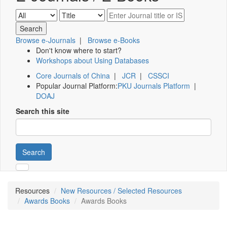
Browse e-Journals
|
Browse e-Books
Don't know where to start?
Workshops about Using Databases
Core Journals of China
|
JCR
|
CSSCI
Popular Journal Platform:
PKU Journals Platform
|
DOAJ
Search this site
Search
Resources
New Resources / Selected Resources
Awards Books
Awards Books