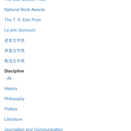
National Book Awards
The T. S. Eliot Prize
Le prix Goncourt
老舍文学奖
茅盾文学奖
鲁迅文学奖
Discipline
- All -
History
Philosophy
Politics
Literature
Journalism and Communication