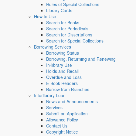
Rules of Special Collections
Library Cards
How to Use
Search for Books
Search for Periodicals
Search for Dissertations
Search for Special Collections
Borrowing Services
Borrowing Status
Borrowing, Returning and Renewing
In-library Use
Holds and Recall
Overdue and Loss
E-Book Readers
Borrow from Branches
Interlibrary Loan
News and Announcements
Services
Submit an Application
Allowance Policy
Contact Us
Copyright Notice