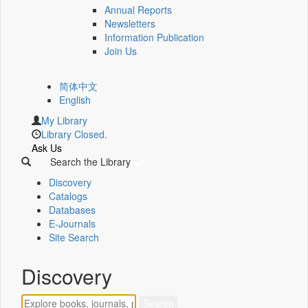
Annual Reports
Newsletters
Information Publication
Join Us
简体中文
English
My Library
Library Closed.
Ask Us
Search the Library
Discovery
Catalogs
Databases
E-Journals
Site Search
Discovery