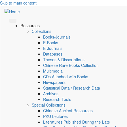
Skip to main content
Resources
Collections
Books/Journals
E-Books
E‑Journals
Databases
Theses & Dissertations
Chinese Rare Books Collection
Multimedia
CDs Attached with Books
Newspapers
Statistical Data / Research Data
Archives
Research Tools
Special Collections
Chinese Ancient Resources
PKU Lectures
Literatures Published During the Late