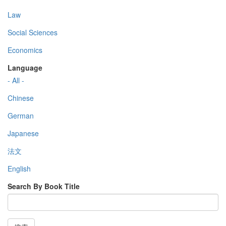
Law
Social Sciences
Economics
Language
- All -
Chinese
German
Japanese
法文
English
Search By Book Title