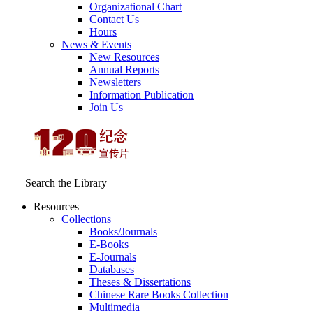
Organizational Chart
Contact Us
Hours
News & Events
New Resources
Annual Reports
Newsletters
Information Publication
Join Us
Search the Library
Resources
Collections
Books/Journals
E-Books
E‑Journals
Databases
Theses & Dissertations
Chinese Rare Books Collection
Multimedia