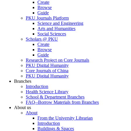
Create
Browse
Guide
PKU Journals Platform
Science and Engineering
Arts and Humanities
Social Sciences
Scholars @ PKU
Create
Browse
Guide
Research Project on Core Journals
PKU Digital Humanity
Core Journals of China
PKU Digital Humanity
Branches
Introduction
Health Science Library
School & Department Branches
FAQ--Borrow Materials from Branches
About us
About
From the University Librarian
Introduction
Buildings & Spaces