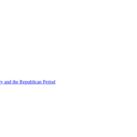
ty and the Republican Period