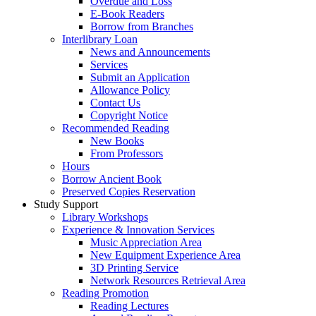
Overdue and Loss
E-Book Readers
Borrow from Branches
Interlibrary Loan
News and Announcements
Services
Submit an Application
Allowance Policy
Contact Us
Copyright Notice
Recommended Reading
New Books
From Professors
Hours
Borrow Ancient Book
Preserved Copies Reservation
Study Support
Library Workshops
Experience & Innovation Services
Music Appreciation Area
New Equipment Experience Area
3D Printing Service
Network Resources Retrieval Area
Reading Promotion
Reading Lectures