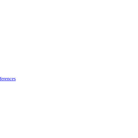
ferences