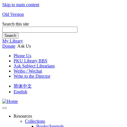
Skip to main content
Old Version
Search this site
Search
My Library
Donate
Ask Us
Phone Us
PKU Library BBS
Ask Subject Librarians
Weibo / Wechat
Write to the Director
简体中文
English
Resources
Collections
Books/Journals