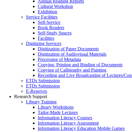
Annual Reading Reports
Cultural Workshop
Exhibition
Service Facilities
Self-Service
Book Readers
Self-Study Spaces
Facilities
Digitizing Services
Digitization of Paper Documents
Digitization of Audiovisual Materials
Processing of Metadata
Copying, Printing and Binding of Documents
Copying of Calligraphy and Painting
Recording and Live Broadcasting of Lectures/Con
ETDs Submission
ETDs Submission
E‑Reserves
Research Support
Library Training
Library Workshops
Tailor-Made Lectures
Information Literacy Courses
Information Literacy Assessment
Information Literacy Education Mobile Games