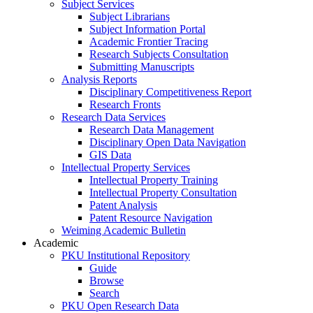
Subject Services
Subject Librarians
Subject Information Portal
Academic Frontier Tracing
Research Subjects Consultation
Submitting Manuscripts
Analysis Reports
Disciplinary Competitiveness Report
Research Fronts
Research Data Services
Research Data Management
Disciplinary Open Data Navigation
GIS Data
Intellectual Property Services
Intellectual Property Training
Intellectual Property Consultation
Patent Analysis
Patent Resource Navigation
Weiming Academic Bulletin
Academic
PKU Institutional Repository
Guide
Browse
Search
PKU Open Research Data