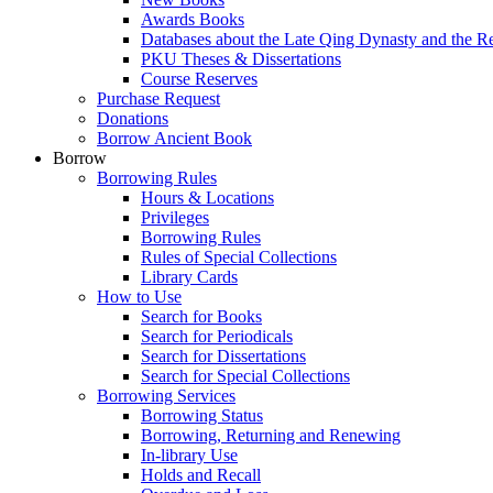
Awards Books
Databases about the Late Qing Dynasty and the R
PKU Theses & Dissertations
Course Reserves
Purchase Request
Donations
Borrow Ancient Book
Borrow
Borrowing Rules
Hours & Locations
Privileges
Borrowing Rules
Rules of Special Collections
Library Cards
How to Use
Search for Books
Search for Periodicals
Search for Dissertations
Search for Special Collections
Borrowing Services
Borrowing Status
Borrowing, Returning and Renewing
In-library Use
Holds and Recall