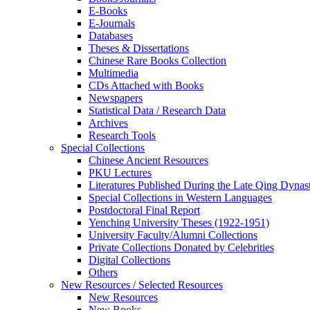
E-Books
E‑Journals
Databases
Theses & Dissertations
Chinese Rare Books Collection
Multimedia
CDs Attached with Books
Newspapers
Statistical Data / Research Data
Archives
Research Tools
Special Collections
Chinese Ancient Resources
PKU Lectures
Literatures Published During the Late Qing Dynas
Special Collections in Western Languages
Postdoctoral Final Report
Yenching University Theses (1922‑1951)
University Faculty/Alumni Collections
Private Collections Donated by Celebrities
Digital Collections
Others
New Resources / Selected Resources
New Resources
New Books