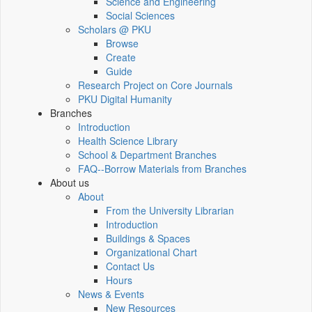
Science and Engineering
Social Sciences
Scholars @ PKU
Browse
Create
Guide
Research Project on Core Journals
PKU Digital Humanity
Branches
Introduction
Health Science Library
School & Department Branches
FAQ--Borrow Materials from Branches
About us
About
From the University Librarian
Introduction
Buildings & Spaces
Organizational Chart
Contact Us
Hours
News & Events
New Resources