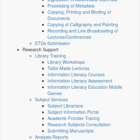
Processing of Metadata
Copying, Printing and Binding of
Documents
Copying of Calligraphy and Painting
Recording and Live Broadcasting of
Lectures/Conferences
ETDs Submission
Research Support
Library Training
Library Workshops
Tailor-Made Lectures
Information Literacy Courses
Information Literacy Assessment
Information Literacy Education Mobile
Games
Subject Services
Subject Librarians
Subject Information Portal
Academic Frontier Tracing
Research Subjects Consultation
Submitting Manuscripts
Analysis Reports