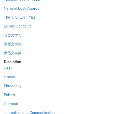
National Book Awards
The T. S. Eliot Prize
Le prix Goncourt
老舍文学奖
茅盾文学奖
鲁迅文学奖
Discipline
- All -
History
Philosophy
Politics
Literature
Journalism and Communication