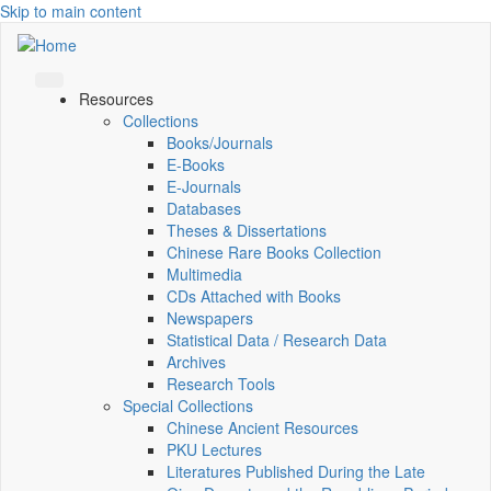
Skip to main content
Resources
Collections
Books/Journals
E-Books
E‑Journals
Databases
Theses & Dissertations
Chinese Rare Books Collection
Multimedia
CDs Attached with Books
Newspapers
Statistical Data / Research Data
Archives
Research Tools
Special Collections
Chinese Ancient Resources
PKU Lectures
Literatures Published During the Late