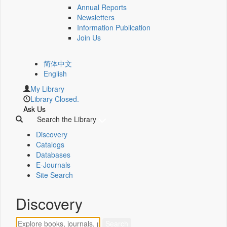
Annual Reports
Newsletters
Information Publication
Join Us
简体中文
English
My Library
Library Closed.
Ask Us
Search the Library
Discovery
Catalogs
Databases
E-Journals
Site Search
Discovery