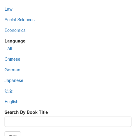
Law
Social Sciences
Economics
Language
- All -
Chinese
German
Japanese
法文
English
Search By Book Title