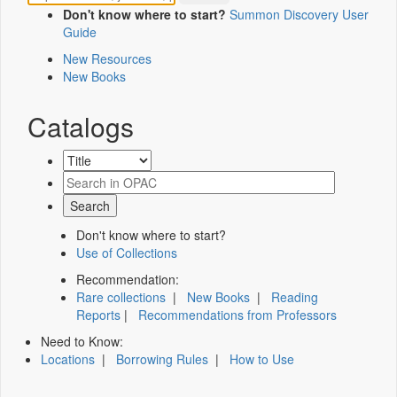
Don't know where to start?
Summon Discovery User
Guide
New Resources
New Books
Catalogs
Don't know where to start?
Use of Collections
Recommendation:
Rare collections
|
New Books
|
Reading
Reports
|
Recommendations from Professors
Need to Know:
Locations
|
Borrowing Rules
|
How to Use