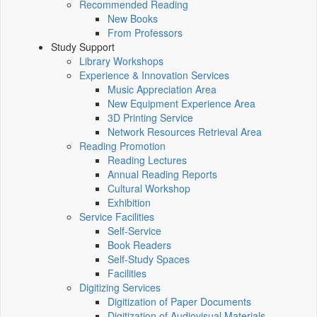
Recommended Reading
New Books
From Professors
Study Support
Library Workshops
Experience & Innovation Services
Music Appreciation Area
New Equipment Experience Area
3D Printing Service
Network Resources Retrieval Area
Reading Promotion
Reading Lectures
Annual Reading Reports
Cultural Workshop
Exhibition
Service Facilities
Self-Service
Book Readers
Self-Study Spaces
Facilities
Digitizing Services
Digitization of Paper Documents
Digitization of Audiovisual Materials