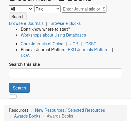
Browse e-Journals
|
Browse e-Books
Don't know where to start?
Workshops about Using Databases
Core Journals of China
|
JCR
|
CSSCI
Popular Journal Platform:
PKU Journals Platform
|
DOAJ
Search this site
Search
Resources
New Resources / Selected Resources
Awards Books
Awards Books