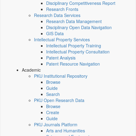
Disciplinary Competitiveness Report
Research Fronts
Research Data Services
Research Data Management
Disciplinary Open Data Navigation
GIS Data
Intellectual Property Services
Intellectual Property Training
Intellectual Property Consultation
Patent Analysis
Patent Resource Navigation
Academic
PKU Institutional Repository
Browse
Guide
Search
PKU Open Research Data
Browse
Create
Guide
PKU Journals Platform
Arts and Humanities