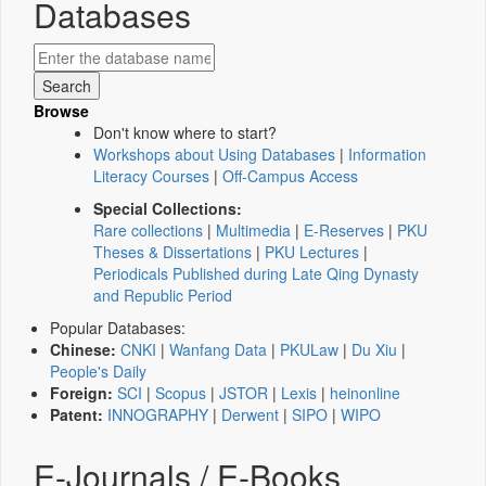
Databases
Browse
Don't know where to start?
Workshops about Using Databases
|
Information
Literacy Courses
|
Off-Campus Access
Special Collections:
Rare collections
|
Multimedia
|
E-Reserves
|
PKU
Theses & Dissertations
|
PKU Lectures
|
Periodicals Published during Late Qing Dynasty
and Republic Period
Popular Databases:
Chinese:
CNKI
|
Wanfang Data
|
PKULaw
|
Du Xiu
|
People's Daily
Foreign:
SCI
|
Scopus
|
JSTOR
|
Lexis
|
heinonline
Patent:
INNOGRAPHY
|
Derwent
|
SIPO
|
WIPO
E-Journals / E-Books