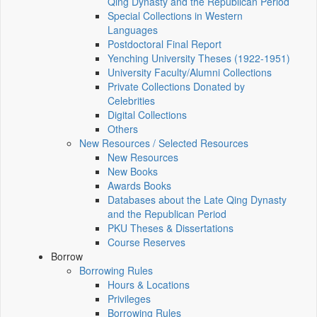
Qing Dynasty and the Republican Period
Special Collections in Western
Languages
Postdoctoral Final Report
Yenching University Theses (1922‑1951)
University Faculty/Alumni Collections
Private Collections Donated by
Celebrities
Digital Collections
Others
New Resources / Selected Resources
New Resources
New Books
Awards Books
Databases about the Late Qing Dynasty
and the Republican Period
PKU Theses & Dissertations
Course Reserves
Borrow
Borrowing Rules
Hours & Locations
Privileges
Borrowing Rules