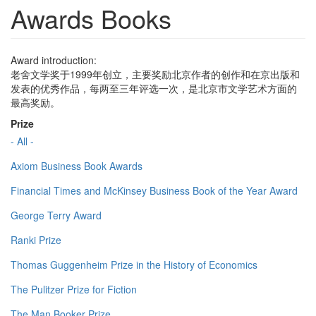
Awards Books
Award introduction:
老舍文学奖于1999年创立，主要奖励北京作者的创作和在京出版和
发表的优秀作品，每两至三年评选一次，是北京市文学艺术方面的
最高奖励。
Prize
- All -
Axiom Business Book Awards
Financial Times and McKinsey Business Book of the Year Award
George Terry Award
Ranki Prize
Thomas Guggenheim Prize in the History of Economics
The Pulitzer Prize for Fiction
The Man Booker Prize