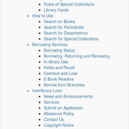
Rules of Special Collections
Library Cards
How to Use
Search for Books
Search for Periodicals
Search for Dissertations
Search for Special Collections
Borrowing Services
Borrowing Status
Borrowing, Returning and Renewing
In-library Use
Holds and Recall
Overdue and Loss
E-Book Readers
Borrow from Branches
Interlibrary Loan
News and Announcements
Services
Submit an Application
Allowance Policy
Contact Us
Copyright Notice