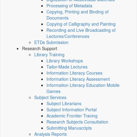
Processing of Metadata
Copying, Printing and Binding of
Documents
Copying of Calligraphy and Painting
Recording and Live Broadcasting of
Lectures/Conferences
ETDs Submission
Research Support
Library Training
Library Workshops
Tailor-Made Lectures
Information Literacy Courses
Information Literacy Assessment
Information Literacy Education Mobile
Games
Subject Services
Subject Librarians
Subject Information Portal
Academic Frontier Tracing
Research Subjects Consultation
Submitting Manuscripts
Analysis Reports