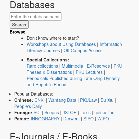
Databases
Browse
Don't know where to start?
Workshops about Using Databases
|
Information
Literacy Courses
|
Off-Campus Access
Special Collections:
Rare collections
|
Multimedia
|
E-Reserves
|
PKU
Theses & Dissertations
|
PKU Lectures
|
Periodicals Published during Late Qing Dynasty
and Republic Period
Popular Databases:
Chinese:
CNKI
|
Wanfang Data
|
PKULaw
|
Du Xiu
|
People's Daily
Foreign:
SCI
|
Scopus
|
JSTOR
|
Lexis
|
heinonline
Patent:
INNOGRAPHY
|
Derwent
|
SIPO
|
WIPO
E-Journals / E-Books