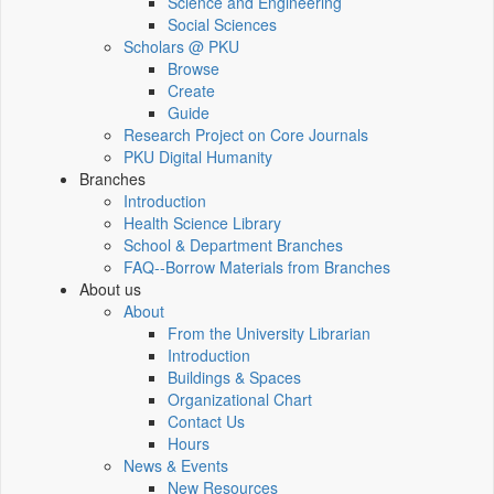
Science and Engineering
Social Sciences
Scholars @ PKU
Browse
Create
Guide
Research Project on Core Journals
PKU Digital Humanity
Branches
Introduction
Health Science Library
School & Department Branches
FAQ--Borrow Materials from Branches
About us
About
From the University Librarian
Introduction
Buildings & Spaces
Organizational Chart
Contact Us
Hours
News & Events
New Resources