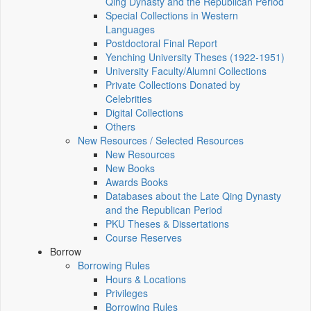
Qing Dynasty and the Republican Period
Special Collections in Western
Languages
Postdoctoral Final Report
Yenching University Theses (1922‑1951)
University Faculty/Alumni Collections
Private Collections Donated by
Celebrities
Digital Collections
Others
New Resources / Selected Resources
New Resources
New Books
Awards Books
Databases about the Late Qing Dynasty
and the Republican Period
PKU Theses & Dissertations
Course Reserves
Borrow
Borrowing Rules
Hours & Locations
Privileges
Borrowing Rules