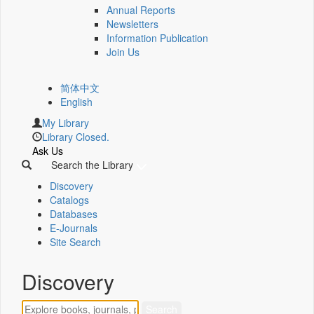
Annual Reports
Newsletters
Information Publication
Join Us
简体中文
English
My Library
Library Closed.
Ask Us
Search the Library
Discovery
Catalogs
Databases
E-Journals
Site Search
Discovery