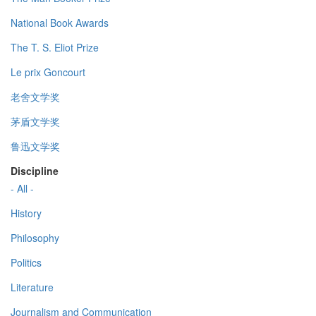
National Book Awards
The T. S. Eliot Prize
Le prix Goncourt
老舍文学奖
茅盾文学奖
鲁迅文学奖
Discipline
- All -
History
Philosophy
Politics
Literature
Journalism and Communication