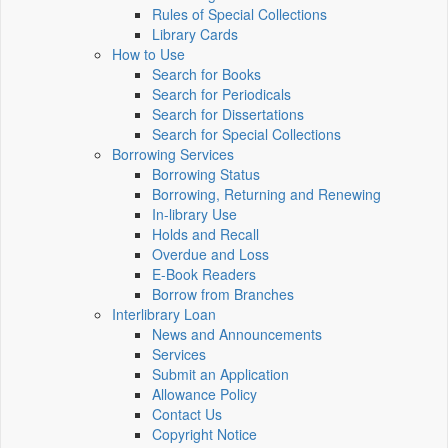
Rules of Special Collections
Library Cards
How to Use
Search for Books
Search for Periodicals
Search for Dissertations
Search for Special Collections
Borrowing Services
Borrowing Status
Borrowing, Returning and Renewing
In-library Use
Holds and Recall
Overdue and Loss
E-Book Readers
Borrow from Branches
Interlibrary Loan
News and Announcements
Services
Submit an Application
Allowance Policy
Contact Us
Copyright Notice