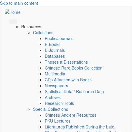
Skip to main content
Resources
Collections
Books/Journals
E-Books
E‑Journals
Databases
Theses & Dissertations
Chinese Rare Books Collection
Multimedia
CDs Attached with Books
Newspapers
Statistical Data / Research Data
Archives
Research Tools
Special Collections
Chinese Ancient Resources
PKU Lectures
Literatures Published During the Late