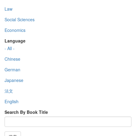
Law
Social Sciences
Economics
Language
- All -
Chinese
German
Japanese
法文
English
Search By Book Title