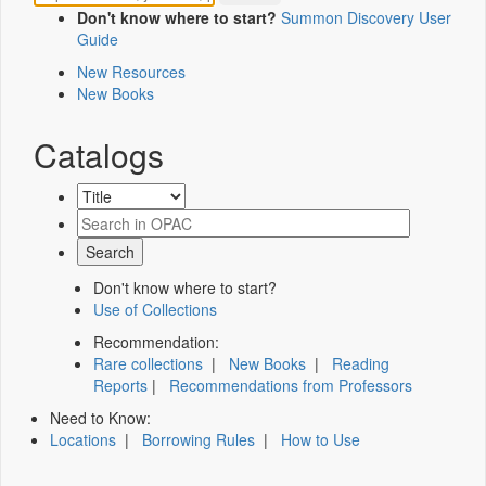
Don't know where to start?
Summon Discovery User
Guide
New Resources
New Books
Catalogs
Don't know where to start?
Use of Collections
Recommendation:
Rare collections
|
New Books
|
Reading
Reports
|
Recommendations from Professors
Need to Know:
Locations
|
Borrowing Rules
|
How to Use