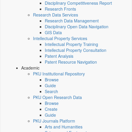
Disciplinary Competitiveness Report
Research Fronts
Research Data Services
Research Data Management
Disciplinary Open Data Navigation
GIS Data
Intellectual Property Services
Intellectual Property Training
Intellectual Property Consultation
Patent Analysis
Patent Resource Navigation
Academic
PKU Institutional Repository
Browse
Guide
Search
PKU Open Research Data
Browse
Create
Guide
PKU Journals Platform
Arts and Humanities