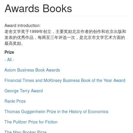
Awards Books
Award introduction:
老舍文学奖于1999年创立，主要奖励北京作者的创作和在京出版和
发表的优秀作品，每两至三年评选一次，是北京市文学艺术方面的
最高奖励。
Prize
- All -
Axiom Business Book Awards
Financial Times and McKinsey Business Book of the Year Award
George Terry Award
Ranki Prize
Thomas Guggenheim Prize in the History of Economics
The Pulitzer Prize for Fiction
The Man Booker Prize