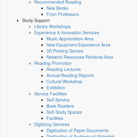
Recommended Reading
New Books
From Professors
Study Support
Library Workshops
Experience & Innovation Services
Music Appreciation Area
New Equipment Experience Area
3D Printing Service
Network Resources Retrieval Area
Reading Promotion
Reading Lectures
Annual Reading Reports
Cultural Workshop
Exhibition
Service Facilities
Self-Service
Book Readers
Self-Study Spaces
Facilities
Digitizing Services
Digitization of Paper Documents
Digitization of Audiovisual Materials