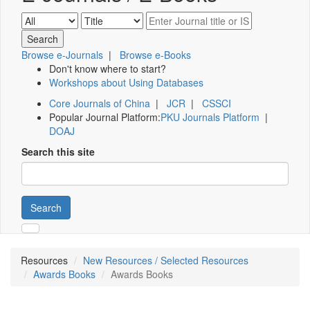
Browse e-Journals
|
Browse e-Books
Don't know where to start?
Workshops about Using Databases
Core Journals of China
|
JCR
|
CSSCI
Popular Journal Platform:
PKU Journals Platform
|
DOAJ
Search this site
Search
Resources
New Resources / Selected Resources
Awards Books
Awards Books