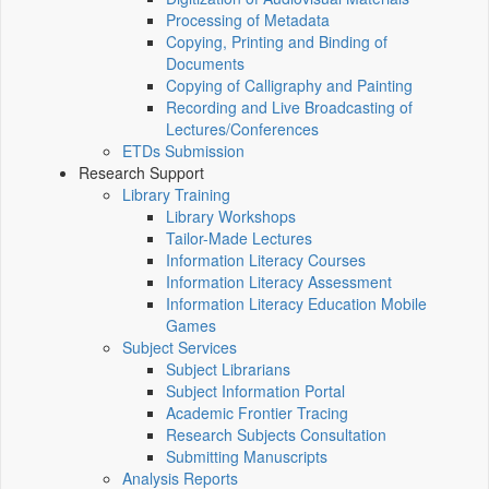
Processing of Metadata
Copying, Printing and Binding of
Documents
Copying of Calligraphy and Painting
Recording and Live Broadcasting of
Lectures/Conferences
ETDs Submission
Research Support
Library Training
Library Workshops
Tailor-Made Lectures
Information Literacy Courses
Information Literacy Assessment
Information Literacy Education Mobile
Games
Subject Services
Subject Librarians
Subject Information Portal
Academic Frontier Tracing
Research Subjects Consultation
Submitting Manuscripts
Analysis Reports