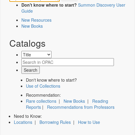
Don't know where to start?
Summon Discovery User
Guide
New Resources
New Books
Catalogs
Don't know where to start?
Use of Collections
Recommendation:
Rare collections
|
New Books
|
Reading
Reports
|
Recommendations from Professors
Need to Know:
Locations
|
Borrowing Rules
|
How to Use