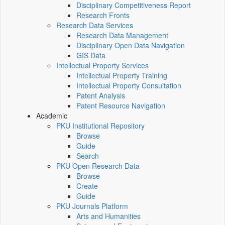
Disciplinary Competitiveness Report
Research Fronts
Research Data Services
Research Data Management
Disciplinary Open Data Navigation
GIS Data
Intellectual Property Services
Intellectual Property Training
Intellectual Property Consultation
Patent Analysis
Patent Resource Navigation
Academic
PKU Institutional Repository
Browse
Guide
Search
PKU Open Research Data
Browse
Create
Guide
PKU Journals Platform
Arts and Humanities