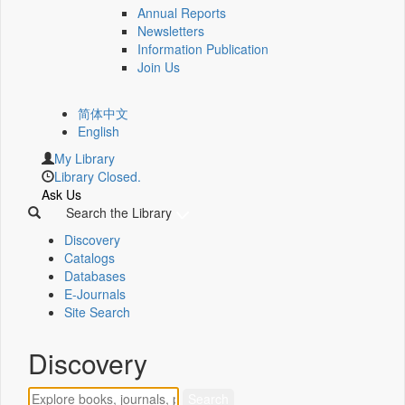
Annual Reports
Newsletters
Information Publication
Join Us
简体中文
English
My Library
Library Closed.
Ask Us
Search the Library
Discovery
Catalogs
Databases
E-Journals
Site Search
Discovery