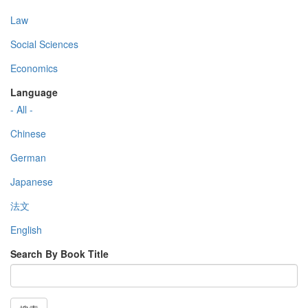
Law
Social Sciences
Economics
Language
- All -
Chinese
German
Japanese
法文
English
Search By Book Title