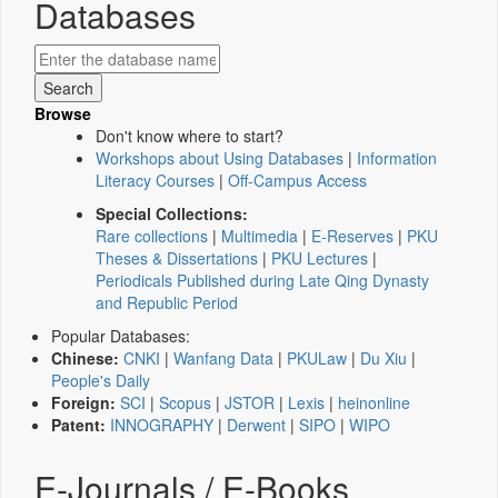
Databases
Browse
Don't know where to start?
Workshops about Using Databases
|
Information
Literacy Courses
|
Off-Campus Access
Special Collections:
Rare collections
|
Multimedia
|
E-Reserves
|
PKU
Theses & Dissertations
|
PKU Lectures
|
Periodicals Published during Late Qing Dynasty
and Republic Period
Popular Databases:
Chinese:
CNKI
|
Wanfang Data
|
PKULaw
|
Du Xiu
|
People's Daily
Foreign:
SCI
|
Scopus
|
JSTOR
|
Lexis
|
heinonline
Patent:
INNOGRAPHY
|
Derwent
|
SIPO
|
WIPO
E-Journals / E-Books