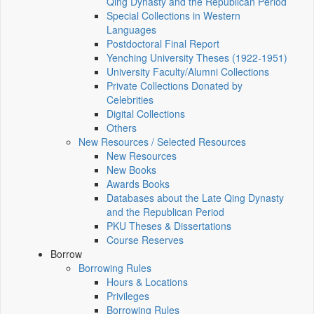
Qing Dynasty and the Republican Period
Special Collections in Western
Languages
Postdoctoral Final Report
Yenching University Theses (1922‑1951)
University Faculty/Alumni Collections
Private Collections Donated by
Celebrities
Digital Collections
Others
New Resources / Selected Resources
New Resources
New Books
Awards Books
Databases about the Late Qing Dynasty
and the Republican Period
PKU Theses & Dissertations
Course Reserves
Borrow
Borrowing Rules
Hours & Locations
Privileges
Borrowing Rules