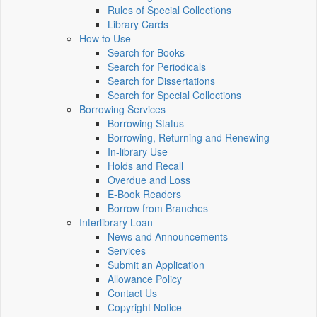
Rules of Special Collections
Library Cards
How to Use
Search for Books
Search for Periodicals
Search for Dissertations
Search for Special Collections
Borrowing Services
Borrowing Status
Borrowing, Returning and Renewing
In-library Use
Holds and Recall
Overdue and Loss
E-Book Readers
Borrow from Branches
Interlibrary Loan
News and Announcements
Services
Submit an Application
Allowance Policy
Contact Us
Copyright Notice