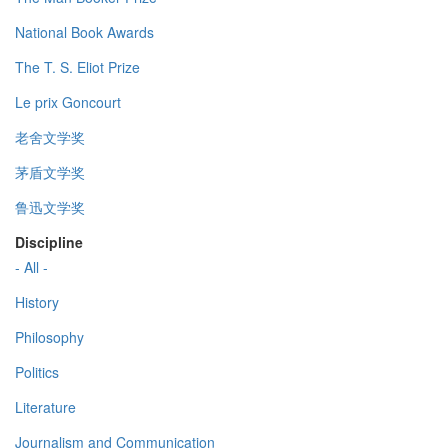
National Book Awards
The T. S. Eliot Prize
Le prix Goncourt
老舍文学奖
茅盾文学奖
鲁迅文学奖
Discipline
- All -
History
Philosophy
Politics
Literature
Journalism and Communication