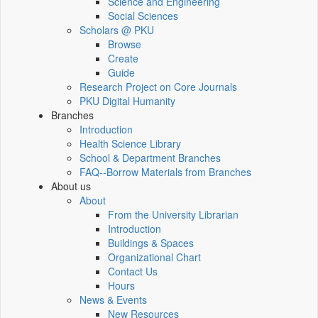
Science and Engineering
Social Sciences
Scholars @ PKU
Browse
Create
Guide
Research Project on Core Journals
PKU Digital Humanity
Branches
Introduction
Health Science Library
School & Department Branches
FAQ--Borrow Materials from Branches
About us
About
From the University Librarian
Introduction
Buildings & Spaces
Organizational Chart
Contact Us
Hours
News & Events
New Resources