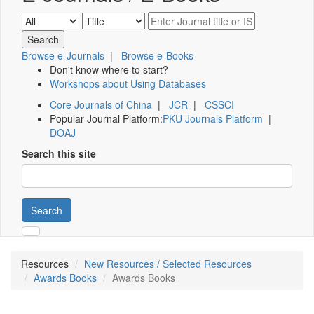
Browse e-Journals
|
Browse e-Books
Don't know where to start?
Workshops about Using Databases
Core Journals of China
|
JCR
|
CSSCI
Popular Journal Platform:
PKU Journals Platform
|
DOAJ
Search this site
Search
Resources
New Resources / Selected Resources
Awards Books
Awards Books