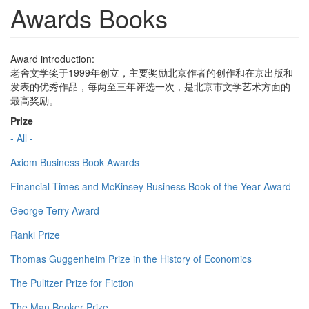
Awards Books
Award introduction:
老舍文学奖于1999年创立，主要奖励北京作者的创作和在京出版和
发表的优秀作品，每两至三年评选一次，是北京市文学艺术方面的
最高奖励。
Prize
- All -
Axiom Business Book Awards
Financial Times and McKinsey Business Book of the Year Award
George Terry Award
Ranki Prize
Thomas Guggenheim Prize in the History of Economics
The Pulitzer Prize for Fiction
The Man Booker Prize