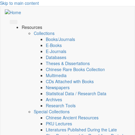
Skip to main content
Resources
Collections
Books/Journals
E-Books
E‑Journals
Databases
Theses & Dissertations
Chinese Rare Books Collection
Multimedia
CDs Attached with Books
Newspapers
Statistical Data / Research Data
Archives
Research Tools
Special Collections
Chinese Ancient Resources
PKU Lectures
Literatures Published During the Late