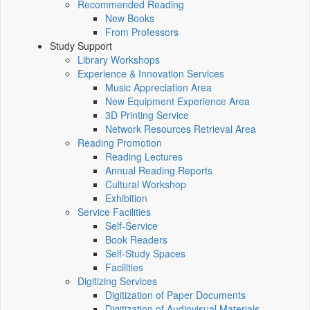
Recommended Reading
New Books
From Professors
Study Support
Library Workshops
Experience & Innovation Services
Music Appreciation Area
New Equipment Experience Area
3D Printing Service
Network Resources Retrieval Area
Reading Promotion
Reading Lectures
Annual Reading Reports
Cultural Workshop
Exhibition
Service Facilities
Self-Service
Book Readers
Self-Study Spaces
Facilities
Digitizing Services
Digitization of Paper Documents
Digitization of Audiovisual Materials