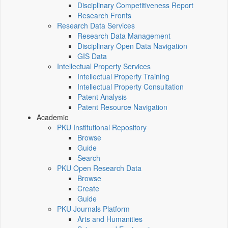
Disciplinary Competitiveness Report
Research Fronts
Research Data Services
Research Data Management
Disciplinary Open Data Navigation
GIS Data
Intellectual Property Services
Intellectual Property Training
Intellectual Property Consultation
Patent Analysis
Patent Resource Navigation
Academic
PKU Institutional Repository
Browse
Guide
Search
PKU Open Research Data
Browse
Create
Guide
PKU Journals Platform
Arts and Humanities