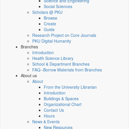
Science and Engineering
Social Sciences
Scholars @ PKU
Browse
Create
Guide
Research Project on Core Journals
PKU Digital Humanity
Branches
Introduction
Health Science Library
School & Department Branches
FAQ--Borrow Materials from Branches
About us
About
From the University Librarian
Introduction
Buildings & Spaces
Organizational Chart
Contact Us
Hours
News & Events
New Resources