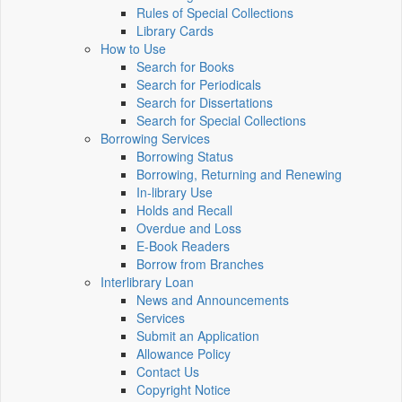
Rules of Special Collections
Library Cards
How to Use
Search for Books
Search for Periodicals
Search for Dissertations
Search for Special Collections
Borrowing Services
Borrowing Status
Borrowing, Returning and Renewing
In-library Use
Holds and Recall
Overdue and Loss
E-Book Readers
Borrow from Branches
Interlibrary Loan
News and Announcements
Services
Submit an Application
Allowance Policy
Contact Us
Copyright Notice