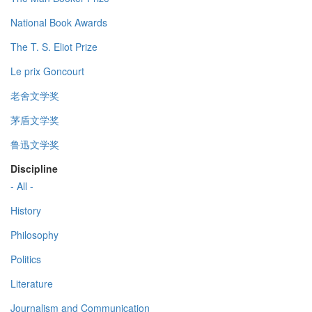
National Book Awards
The T. S. Eliot Prize
Le prix Goncourt
老舍文学奖
茅盾文学奖
鲁迅文学奖
Discipline
- All -
History
Philosophy
Politics
Literature
Journalism and Communication