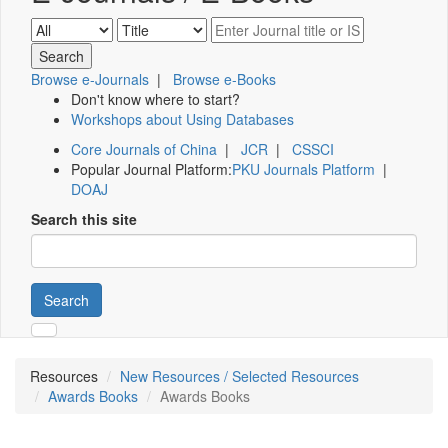
Browse e-Journals
|
Browse e-Books
Don't know where to start?
Workshops about Using Databases
Core Journals of China
|
JCR
|
CSSCI
Popular Journal Platform:
PKU Journals Platform
|
DOAJ
Search this site
Search
Resources
New Resources / Selected Resources
Awards Books
Awards Books