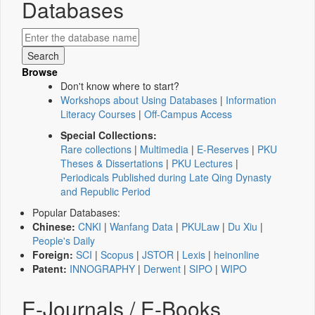
Databases
Browse
Don't know where to start?
Workshops about Using Databases
|
Information
Literacy Courses
|
Off-Campus Access
Special Collections:
Rare collections
|
Multimedia
|
E-Reserves
|
PKU
Theses & Dissertations
|
PKU Lectures
|
Periodicals Published during Late Qing Dynasty
and Republic Period
Popular Databases:
Chinese:
CNKI
|
Wanfang Data
|
PKULaw
|
Du Xiu
|
People's Daily
Foreign:
SCI
|
Scopus
|
JSTOR
|
Lexis
|
heinonline
Patent:
INNOGRAPHY
|
Derwent
|
SIPO
|
WIPO
E-Journals / E-Books