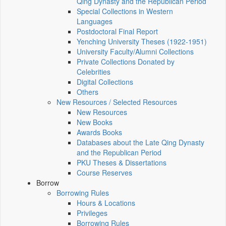
Qing Dynasty and the Republican Period
Special Collections in Western
Languages
Postdoctoral Final Report
Yenching University Theses (1922‑1951)
University Faculty/Alumni Collections
Private Collections Donated by
Celebrities
Digital Collections
Others
New Resources / Selected Resources
New Resources
New Books
Awards Books
Databases about the Late Qing Dynasty
and the Republican Period
PKU Theses & Dissertations
Course Reserves
Borrow
Borrowing Rules
Hours & Locations
Privileges
Borrowing Rules