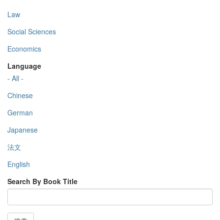
Law
Social Sciences
Economics
Language
- All -
Chinese
German
Japanese
法文
English
Search By Book Title