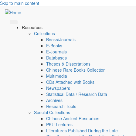
Skip to main content
Resources
Collections
Books/Journals
E-Books
E‑Journals
Databases
Theses & Dissertations
Chinese Rare Books Collection
Multimedia
CDs Attached with Books
Newspapers
Statistical Data / Research Data
Archives
Research Tools
Special Collections
Chinese Ancient Resources
PKU Lectures
Literatures Published During the Late