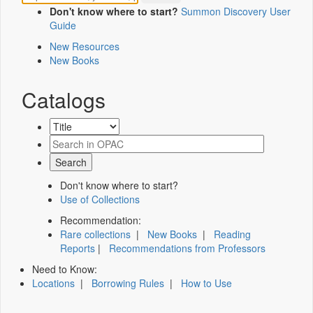
Don't know where to start?
Summon Discovery User
Guide
New Resources
New Books
Catalogs
Don't know where to start?
Use of Collections
Recommendation:
Rare collections
|
New Books
|
Reading
Reports
|
Recommendations from Professors
Need to Know:
Locations
|
Borrowing Rules
|
How to Use