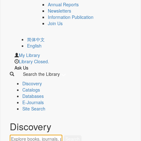
Annual Reports
Newsletters
Information Publication
Join Us
简体中文
English
My Library
Library Closed.
Ask Us
Search the Library
Discovery
Catalogs
Databases
E-Journals
Site Search
Discovery