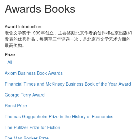
Awards Books
Award introduction:
老舍文学奖于1999年创立，主要奖励北京作者的创作和在京出版和
发表的优秀作品，每两至三年评选一次，是北京市文学艺术方面的
最高奖励。
Prize
- All -
Axiom Business Book Awards
Financial Times and McKinsey Business Book of the Year Award
George Terry Award
Ranki Prize
Thomas Guggenheim Prize in the History of Economics
The Pulitzer Prize for Fiction
The Man Booker Prize