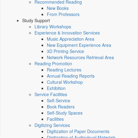
Recommended Reading
New Books
From Professors
Study Support
Library Workshops
Experience & Innovation Services
Music Appreciation Area
New Equipment Experience Area
3D Printing Service
Network Resources Retrieval Area
Reading Promotion
Reading Lectures
Annual Reading Reports
Cultural Workshop
Exhibition
Service Facilities
Self-Service
Book Readers
Self-Study Spaces
Facilities
Digitizing Services
Digitization of Paper Documents
Digitization of Audiovisual Materials