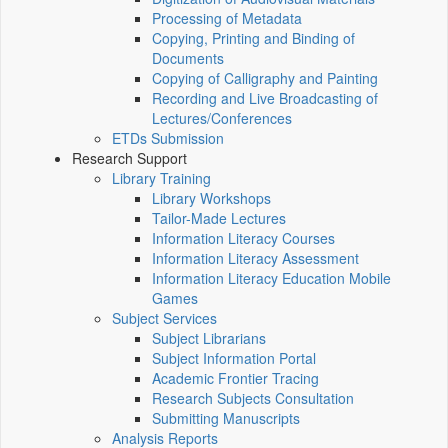
Processing of Metadata
Copying, Printing and Binding of
Documents
Copying of Calligraphy and Painting
Recording and Live Broadcasting of
Lectures/Conferences
ETDs Submission
Research Support
Library Training
Library Workshops
Tailor-Made Lectures
Information Literacy Courses
Information Literacy Assessment
Information Literacy Education Mobile
Games
Subject Services
Subject Librarians
Subject Information Portal
Academic Frontier Tracing
Research Subjects Consultation
Submitting Manuscripts
Analysis Reports