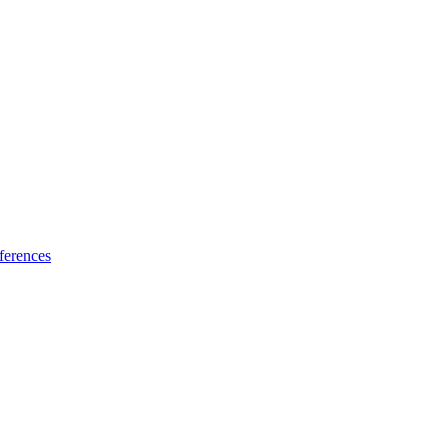
ferences