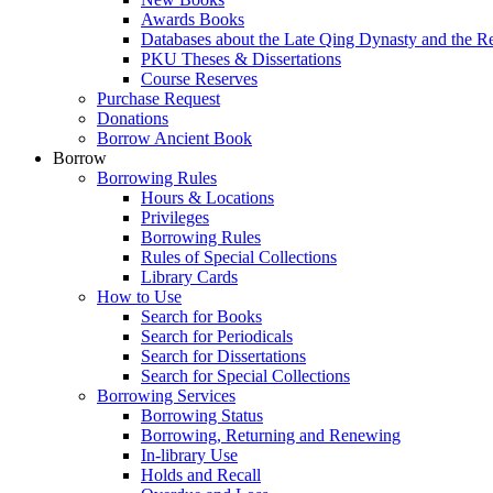
Awards Books
Databases about the Late Qing Dynasty and the R
PKU Theses & Dissertations
Course Reserves
Purchase Request
Donations
Borrow Ancient Book
Borrow
Borrowing Rules
Hours & Locations
Privileges
Borrowing Rules
Rules of Special Collections
Library Cards
How to Use
Search for Books
Search for Periodicals
Search for Dissertations
Search for Special Collections
Borrowing Services
Borrowing Status
Borrowing, Returning and Renewing
In-library Use
Holds and Recall