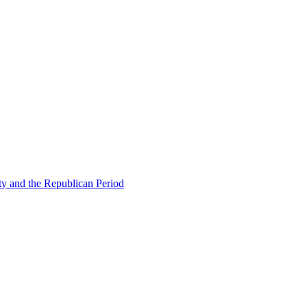
ty and the Republican Period