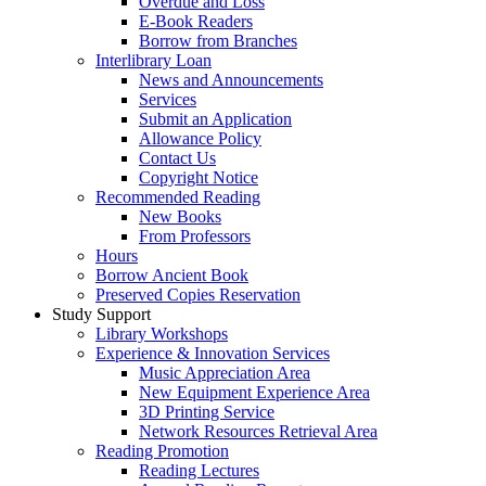
Overdue and Loss
E-Book Readers
Borrow from Branches
Interlibrary Loan
News and Announcements
Services
Submit an Application
Allowance Policy
Contact Us
Copyright Notice
Recommended Reading
New Books
From Professors
Hours
Borrow Ancient Book
Preserved Copies Reservation
Study Support
Library Workshops
Experience & Innovation Services
Music Appreciation Area
New Equipment Experience Area
3D Printing Service
Network Resources Retrieval Area
Reading Promotion
Reading Lectures