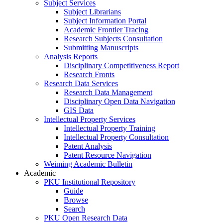
Subject Services
Subject Librarians
Subject Information Portal
Academic Frontier Tracing
Research Subjects Consultation
Submitting Manuscripts
Analysis Reports
Disciplinary Competitiveness Report
Research Fronts
Research Data Services
Research Data Management
Disciplinary Open Data Navigation
GIS Data
Intellectual Property Services
Intellectual Property Training
Intellectual Property Consultation
Patent Analysis
Patent Resource Navigation
Weiming Academic Bulletin
Academic
PKU Institutional Repository
Guide
Browse
Search
PKU Open Research Data