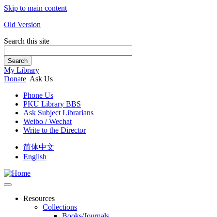
Skip to main content
Old Version
Search this site
Search
My Library
Donate
Ask Us
Phone Us
PKU Library BBS
Ask Subject Librarians
Weibo / Wechat
Write to the Director
简体中文
English
Resources
Collections
Books/Journals