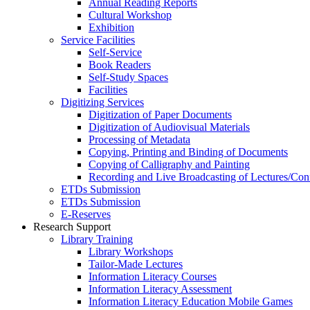
Annual Reading Reports
Cultural Workshop
Exhibition
Service Facilities
Self-Service
Book Readers
Self-Study Spaces
Facilities
Digitizing Services
Digitization of Paper Documents
Digitization of Audiovisual Materials
Processing of Metadata
Copying, Printing and Binding of Documents
Copying of Calligraphy and Painting
Recording and Live Broadcasting of Lectures/Con
ETDs Submission
ETDs Submission
E‑Reserves
Research Support
Library Training
Library Workshops
Tailor-Made Lectures
Information Literacy Courses
Information Literacy Assessment
Information Literacy Education Mobile Games