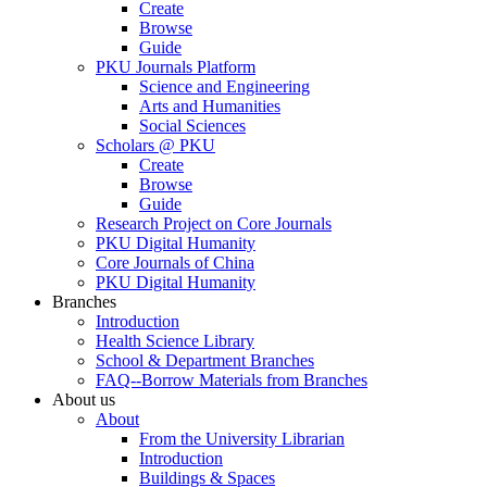
Create
Browse
Guide
PKU Journals Platform
Science and Engineering
Arts and Humanities
Social Sciences
Scholars @ PKU
Create
Browse
Guide
Research Project on Core Journals
PKU Digital Humanity
Core Journals of China
PKU Digital Humanity
Branches
Introduction
Health Science Library
School & Department Branches
FAQ--Borrow Materials from Branches
About us
About
From the University Librarian
Introduction
Buildings & Spaces