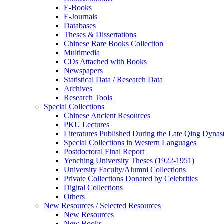
E-Books
E‑Journals
Databases
Theses & Dissertations
Chinese Rare Books Collection
Multimedia
CDs Attached with Books
Newspapers
Statistical Data / Research Data
Archives
Research Tools
Special Collections
Chinese Ancient Resources
PKU Lectures
Literatures Published During the Late Qing Dynas
Special Collections in Western Languages
Postdoctoral Final Report
Yenching University Theses (1922‑1951)
University Faculty/Alumni Collections
Private Collections Donated by Celebrities
Digital Collections
Others
New Resources / Selected Resources
New Resources
New Books