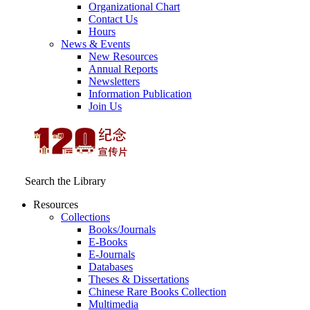
Organizational Chart
Contact Us
Hours
News & Events
New Resources
Annual Reports
Newsletters
Information Publication
Join Us
Search the Library
Resources
Collections
Books/Journals
E-Books
E‑Journals
Databases
Theses & Dissertations
Chinese Rare Books Collection
Multimedia