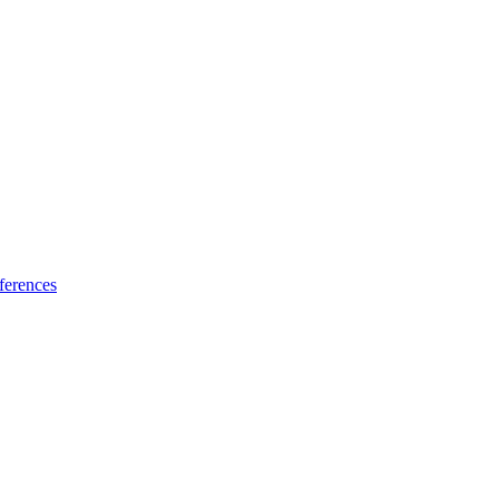
ferences