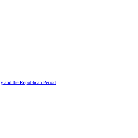
ty and the Republican Period