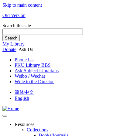
Skip to main content
Old Version
Search this site
Search
My Library
Donate
Ask Us
Phone Us
PKU Library BBS
Ask Subject Librarians
Weibo / Wechat
Write to the Director
简体中文
English
Resources
Collections
Books/Journals