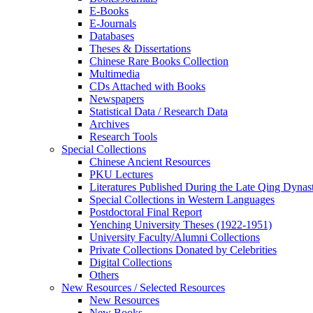
E-Books
E‑Journals
Databases
Theses & Dissertations
Chinese Rare Books Collection
Multimedia
CDs Attached with Books
Newspapers
Statistical Data / Research Data
Archives
Research Tools
Special Collections
Chinese Ancient Resources
PKU Lectures
Literatures Published During the Late Qing Dynas
Special Collections in Western Languages
Postdoctoral Final Report
Yenching University Theses (1922‑1951)
University Faculty/Alumni Collections
Private Collections Donated by Celebrities
Digital Collections
Others
New Resources / Selected Resources
New Resources
New Books