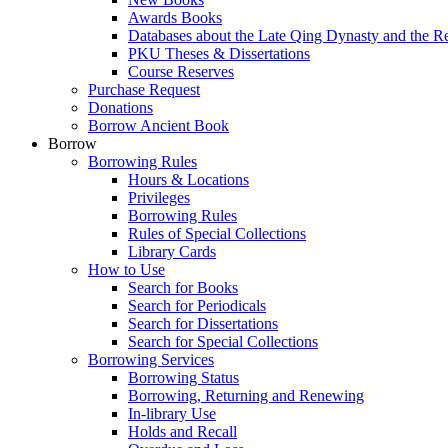
Awards Books
Databases about the Late Qing Dynasty and the R
PKU Theses & Dissertations
Course Reserves
Purchase Request
Donations
Borrow Ancient Book
Borrow
Borrowing Rules
Hours & Locations
Privileges
Borrowing Rules
Rules of Special Collections
Library Cards
How to Use
Search for Books
Search for Periodicals
Search for Dissertations
Search for Special Collections
Borrowing Services
Borrowing Status
Borrowing, Returning and Renewing
In-library Use
Holds and Recall