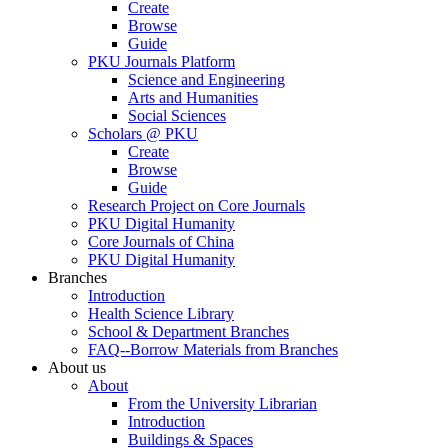
Create
Browse
Guide
PKU Journals Platform
Science and Engineering
Arts and Humanities
Social Sciences
Scholars @ PKU
Create
Browse
Guide
Research Project on Core Journals
PKU Digital Humanity
Core Journals of China
PKU Digital Humanity
Branches
Introduction
Health Science Library
School & Department Branches
FAQ--Borrow Materials from Branches
About us
About
From the University Librarian
Introduction
Buildings & Spaces