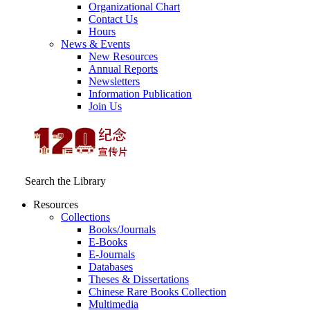
Organizational Chart
Contact Us
Hours
News & Events
New Resources
Annual Reports
Newsletters
Information Publication
Join Us
Search the Library
Resources
Collections
Books/Journals
E-Books
E‑Journals
Databases
Theses & Dissertations
Chinese Rare Books Collection
Multimedia