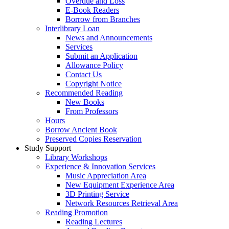
Overdue and Loss
E-Book Readers
Borrow from Branches
Interlibrary Loan
News and Announcements
Services
Submit an Application
Allowance Policy
Contact Us
Copyright Notice
Recommended Reading
New Books
From Professors
Hours
Borrow Ancient Book
Preserved Copies Reservation
Study Support
Library Workshops
Experience & Innovation Services
Music Appreciation Area
New Equipment Experience Area
3D Printing Service
Network Resources Retrieval Area
Reading Promotion
Reading Lectures