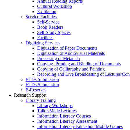
Annual Reading Reports
Cultural Workshop
Exhibition
Service Facilities
Self-Service
Book Readers
Self-Study Spaces
Facilities
Digitizing Services
Digitization of Paper Documents
Digitization of Audiovisual Materials
Processing of Metadata
Copying, Printing and Binding of Documents
Copying of Calligraphy and Painting
Recording and Live Broadcasting of Lectures/Con
ETDs Submission
ETDs Submission
E‑Reserves
Research Support
Library Training
Library Workshops
Tailor-Made Lectures
Information Literacy Courses
Information Literacy Assessment
Information Literacy Education Mobile Games