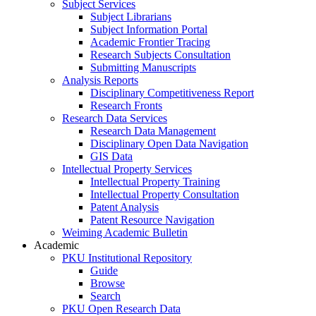
Subject Services
Subject Librarians
Subject Information Portal
Academic Frontier Tracing
Research Subjects Consultation
Submitting Manuscripts
Analysis Reports
Disciplinary Competitiveness Report
Research Fronts
Research Data Services
Research Data Management
Disciplinary Open Data Navigation
GIS Data
Intellectual Property Services
Intellectual Property Training
Intellectual Property Consultation
Patent Analysis
Patent Resource Navigation
Weiming Academic Bulletin
Academic
PKU Institutional Repository
Guide
Browse
Search
PKU Open Research Data