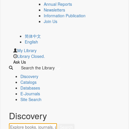
Annual Reports
Newsletters
Information Publication
Join Us
简体中文
English
My Library
Library Closed.
Ask Us
Search the Library
Discovery
Catalogs
Databases
E-Journals
Site Search
Discovery