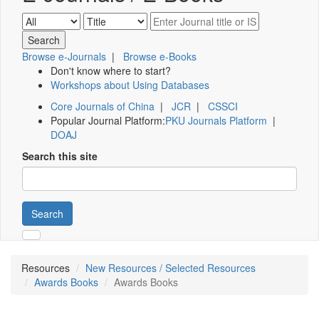
Browse e-Journals
|
Browse e-Books
Don't know where to start?
Workshops about Using Databases
Core Journals of China
|
JCR
|
CSSCI
Popular Journal Platform:
PKU Journals Platform
|
DOAJ
Search this site
Search
Resources
New Resources / Selected Resources
Awards Books
Awards Books