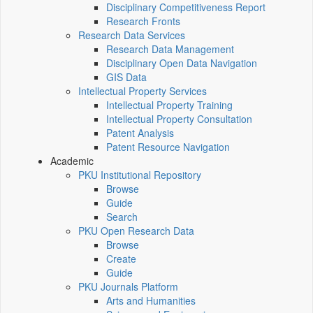
Disciplinary Competitiveness Report
Research Fronts
Research Data Services
Research Data Management
Disciplinary Open Data Navigation
GIS Data
Intellectual Property Services
Intellectual Property Training
Intellectual Property Consultation
Patent Analysis
Patent Resource Navigation
Academic
PKU Institutional Repository
Browse
Guide
Search
PKU Open Research Data
Browse
Create
Guide
PKU Journals Platform
Arts and Humanities