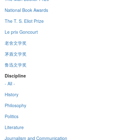
National Book Awards
The T. S. Eliot Prize
Le prix Goncourt
老舍文学奖
茅盾文学奖
鲁迅文学奖
Discipline
- All -
History
Philosophy
Politics
Literature
Journalism and Communication