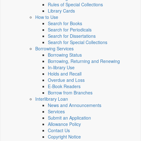
Rules of Special Collections
Library Cards
How to Use
Search for Books
Search for Periodicals
Search for Dissertations
Search for Special Collections
Borrowing Services
Borrowing Status
Borrowing, Returning and Renewing
In-library Use
Holds and Recall
Overdue and Loss
E-Book Readers
Borrow from Branches
Interlibrary Loan
News and Announcements
Services
Submit an Application
Allowance Policy
Contact Us
Copyright Notice