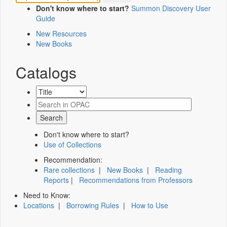
Don't know where to start?
Summon Discovery User
Guide
New Resources
New Books
Catalogs
Don't know where to start?
Use of Collections
Recommendation:
Rare collections
|
New Books
|
Reading
Reports
|
Recommendations from Professors
Need to Know:
Locations
|
Borrowing Rules
|
How to Use