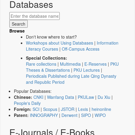
Databases
Browse
Don't know where to start?
Workshops about Using Databases
|
Information
Literacy Courses
|
Off-Campus Access
Special Collections:
Rare collections
|
Multimedia
|
E-Reserves
|
PKU
Theses & Dissertations
|
PKU Lectures
|
Periodicals Published during Late Qing Dynasty
and Republic Period
Popular Databases:
Chinese:
CNKI
|
Wanfang Data
|
PKULaw
|
Du Xiu
|
People's Daily
Foreign:
SCI
|
Scopus
|
JSTOR
|
Lexis
|
heinonline
Patent:
INNOGRAPHY
|
Derwent
|
SIPO
|
WIPO
E-Journals / E-Books