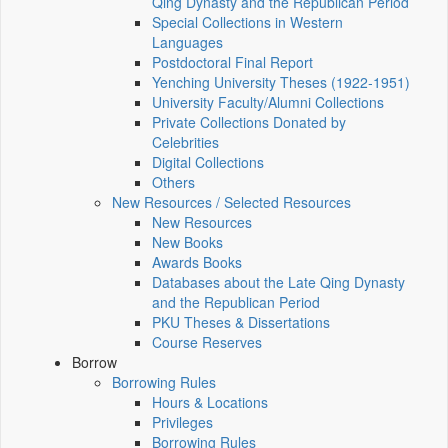
Qing Dynasty and the Republican Period
Special Collections in Western
Languages
Postdoctoral Final Report
Yenching University Theses (1922‑1951)
University Faculty/Alumni Collections
Private Collections Donated by
Celebrities
Digital Collections
Others
New Resources / Selected Resources
New Resources
New Books
Awards Books
Databases about the Late Qing Dynasty
and the Republican Period
PKU Theses & Dissertations
Course Reserves
Borrow
Borrowing Rules
Hours & Locations
Privileges
Borrowing Rules