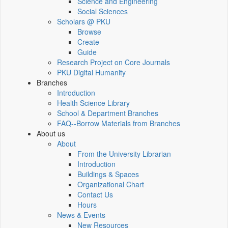
Science and Engineering
Social Sciences
Scholars @ PKU
Browse
Create
Guide
Research Project on Core Journals
PKU Digital Humanity
Branches
Introduction
Health Science Library
School & Department Branches
FAQ--Borrow Materials from Branches
About us
About
From the University Librarian
Introduction
Buildings & Spaces
Organizational Chart
Contact Us
Hours
News & Events
New Resources