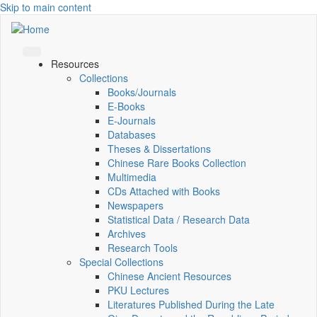
Skip to main content
Resources
Collections
Books/Journals
E-Books
E‑Journals
Databases
Theses & Dissertations
Chinese Rare Books Collection
Multimedia
CDs Attached with Books
Newspapers
Statistical Data / Research Data
Archives
Research Tools
Special Collections
Chinese Ancient Resources
PKU Lectures
Literatures Published During the Late