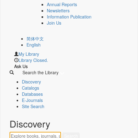
Annual Reports
Newsletters
Information Publication
Join Us
简体中文
English
My Library
Library Closed.
Ask Us
Search the Library
Discovery
Catalogs
Databases
E-Journals
Site Search
Discovery