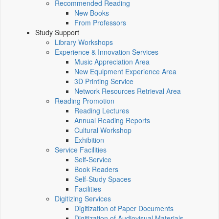
Recommended Reading
New Books
From Professors
Study Support
Library Workshops
Experience & Innovation Services
Music Appreciation Area
New Equipment Experience Area
3D Printing Service
Network Resources Retrieval Area
Reading Promotion
Reading Lectures
Annual Reading Reports
Cultural Workshop
Exhibition
Service Facilities
Self-Service
Book Readers
Self-Study Spaces
Facilities
Digitizing Services
Digitization of Paper Documents
Digitization of Audiovisual Materials