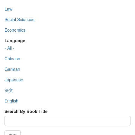
Law
Social Sciences
Economics
Language
- All -
Chinese
German
Japanese
法文
English
Search By Book Title