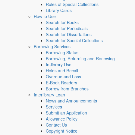
Rules of Special Collections
Library Cards
How to Use
Search for Books
Search for Periodicals
Search for Dissertations
Search for Special Collections
Borrowing Services
Borrowing Status
Borrowing, Returning and Renewing
In-library Use
Holds and Recall
Overdue and Loss
E-Book Readers
Borrow from Branches
Interlibrary Loan
News and Announcements
Services
Submit an Application
Allowance Policy
Contact Us
Copyright Notice