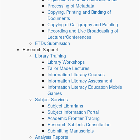
Processing of Metadata
Copying, Printing and Binding of
Documents
Copying of Calligraphy and Painting
Recording and Live Broadcasting of
Lectures/Conferences
ETDs Submission
Research Support
Library Training
Library Workshops
Tailor-Made Lectures
Information Literacy Courses
Information Literacy Assessment
Information Literacy Education Mobile
Games
Subject Services
Subject Librarians
Subject Information Portal
Academic Frontier Tracing
Research Subjects Consultation
Submitting Manuscripts
Analysis Reports