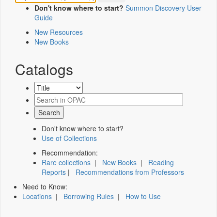
Don't know where to start?
Summon Discovery User
Guide
New Resources
New Books
Catalogs
Don't know where to start?
Use of Collections
Recommendation:
Rare collections
|
New Books
|
Reading
Reports
|
Recommendations from Professors
Need to Know:
Locations
|
Borrowing Rules
|
How to Use