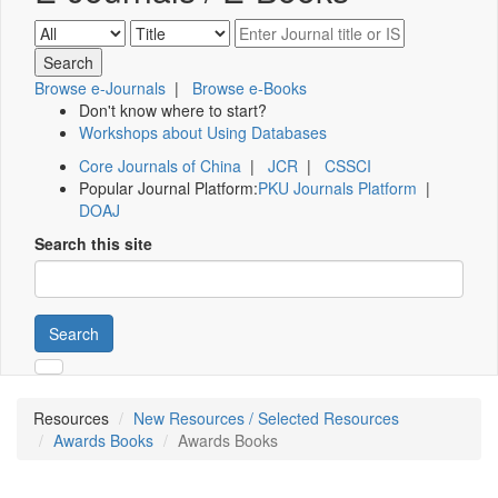
Browse e-Journals
|
Browse e-Books
Don't know where to start?
Workshops about Using Databases
Core Journals of China
|
JCR
|
CSSCI
Popular Journal Platform:
PKU Journals Platform
|
DOAJ
Search this site
Search
Resources
New Resources / Selected Resources
Awards Books
Awards Books