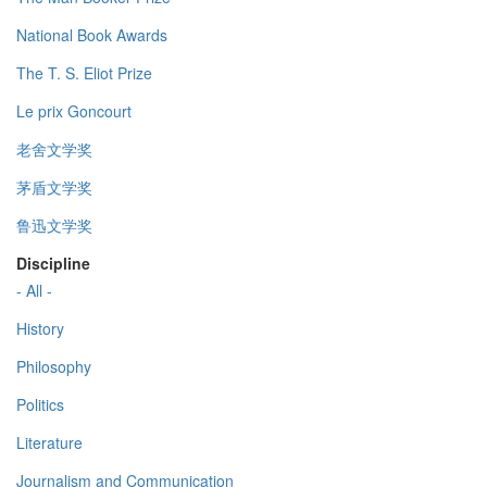
National Book Awards
The T. S. Eliot Prize
Le prix Goncourt
老舍文学奖
茅盾文学奖
鲁迅文学奖
Discipline
- All -
History
Philosophy
Politics
Literature
Journalism and Communication