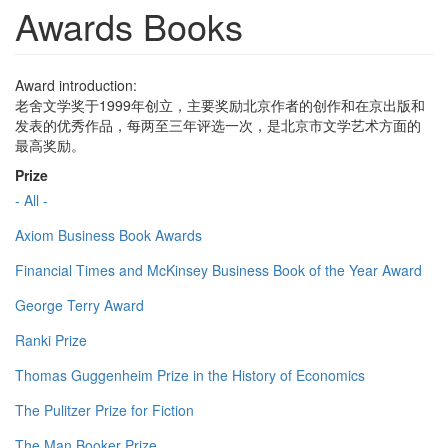
Awards Books
Award introduction:
老舍文学奖于1999年创立，主要奖励北京作者的创作和在京出版和
发表的优秀作品，每两至三年评选一次，是北京市文学艺术方面的
最高奖励。
Prize
- All -
Axiom Business Book Awards
Financial Times and McKinsey Business Book of the Year Award
George Terry Award
Ranki Prize
Thomas Guggenheim Prize in the History of Economics
The Pulitzer Prize for Fiction
The Man Booker Prize