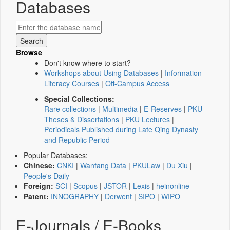
Databases
Browse
Don't know where to start?
Workshops about Using Databases
|
Information
Literacy Courses
|
Off-Campus Access
Special Collections:
Rare collections
|
Multimedia
|
E-Reserves
|
PKU
Theses & Dissertations
|
PKU Lectures
|
Periodicals Published during Late Qing Dynasty
and Republic Period
Popular Databases:
Chinese:
CNKI
|
Wanfang Data
|
PKULaw
|
Du Xiu
|
People's Daily
Foreign:
SCI
|
Scopus
|
JSTOR
|
Lexis
|
heinonline
Patent:
INNOGRAPHY
|
Derwent
|
SIPO
|
WIPO
E-Journals / E-Books