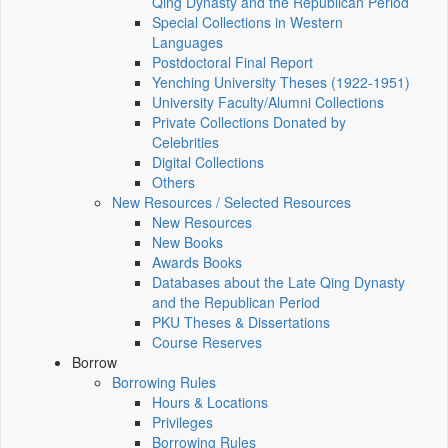
Qing Dynasty and the Republican Period
Special Collections in Western
Languages
Postdoctoral Final Report
Yenching University Theses (1922‑1951)
University Faculty/Alumni Collections
Private Collections Donated by
Celebrities
Digital Collections
Others
New Resources / Selected Resources
New Resources
New Books
Awards Books
Databases about the Late Qing Dynasty
and the Republican Period
PKU Theses & Dissertations
Course Reserves
Borrow
Borrowing Rules
Hours & Locations
Privileges
Borrowing Rules