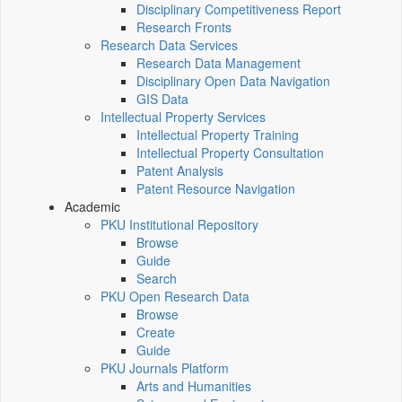
Disciplinary Competitiveness Report
Research Fronts
Research Data Services
Research Data Management
Disciplinary Open Data Navigation
GIS Data
Intellectual Property Services
Intellectual Property Training
Intellectual Property Consultation
Patent Analysis
Patent Resource Navigation
Academic
PKU Institutional Repository
Browse
Guide
Search
PKU Open Research Data
Browse
Create
Guide
PKU Journals Platform
Arts and Humanities