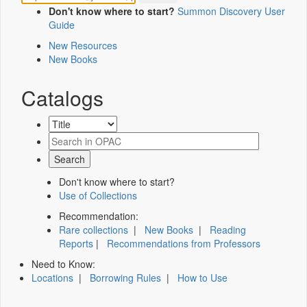
Don't know where to start?
Summon Discovery User
Guide
New Resources
New Books
Catalogs
Don't know where to start?
Use of Collections
Recommendation:
Rare collections
|
New Books
|
Reading
Reports
|
Recommendations from Professors
Need to Know:
Locations
|
Borrowing Rules
|
How to Use