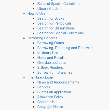
Rules of Special Collections
Library Cards
How to Use
Search for Books
Search for Periodicals
Search for Dissertations
Search for Special Collections
Borrowing Services
Borrowing Status
Borrowing, Returning and Renewing
In-library Use
Holds and Recall
Overdue and Loss
E-Book Readers
Borrow from Branches
Interlibrary Loan
News and Announcements
Services
Submit an Application
Allowance Policy
Contact Us
Copyright Notice