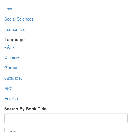
Law
Social Sciences
Economics
Language
- All -
Chinese
German
Japanese
法文
English
Search By Book Title