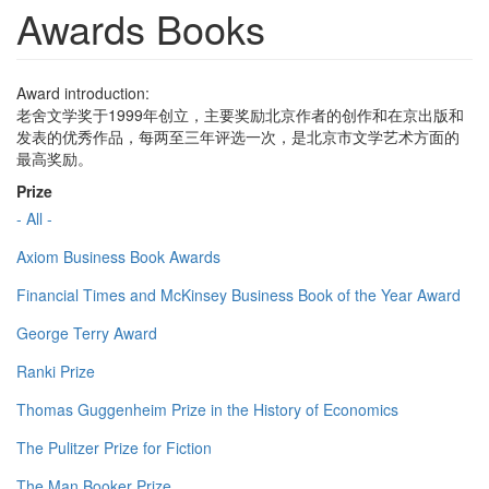
Awards Books
Award introduction:
老舍文学奖于1999年创立，主要奖励北京作者的创作和在京出版和
发表的优秀作品，每两至三年评选一次，是北京市文学艺术方面的
最高奖励。
Prize
- All -
Axiom Business Book Awards
Financial Times and McKinsey Business Book of the Year Award
George Terry Award
Ranki Prize
Thomas Guggenheim Prize in the History of Economics
The Pulitzer Prize for Fiction
The Man Booker Prize