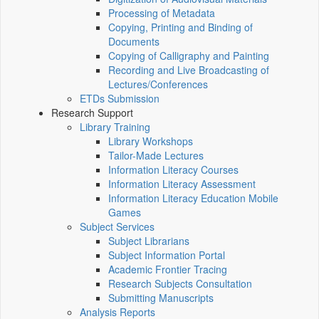
Processing of Metadata
Copying, Printing and Binding of
Documents
Copying of Calligraphy and Painting
Recording and Live Broadcasting of
Lectures/Conferences
ETDs Submission
Research Support
Library Training
Library Workshops
Tailor-Made Lectures
Information Literacy Courses
Information Literacy Assessment
Information Literacy Education Mobile
Games
Subject Services
Subject Librarians
Subject Information Portal
Academic Frontier Tracing
Research Subjects Consultation
Submitting Manuscripts
Analysis Reports