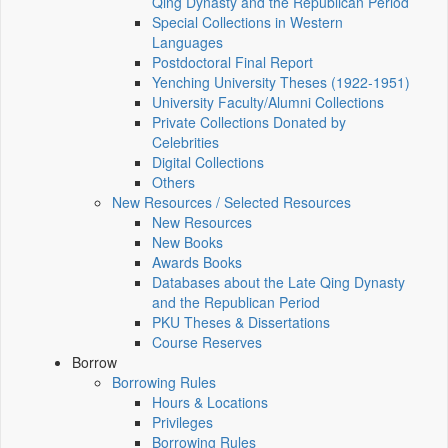
Qing Dynasty and the Republican Period
Special Collections in Western
Languages
Postdoctoral Final Report
Yenching University Theses (1922‑1951)
University Faculty/Alumni Collections
Private Collections Donated by
Celebrities
Digital Collections
Others
New Resources / Selected Resources
New Resources
New Books
Awards Books
Databases about the Late Qing Dynasty
and the Republican Period
PKU Theses & Dissertations
Course Reserves
Borrow
Borrowing Rules
Hours & Locations
Privileges
Borrowing Rules