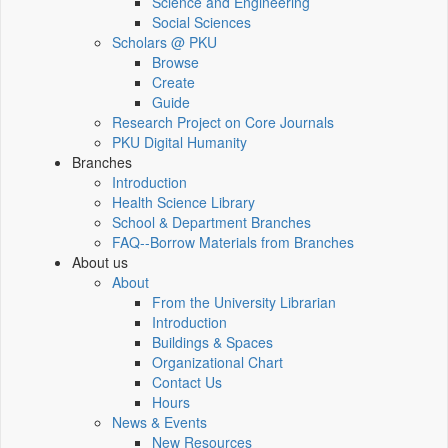
Science and Engineering
Social Sciences
Scholars @ PKU
Browse
Create
Guide
Research Project on Core Journals
PKU Digital Humanity
Branches
Introduction
Health Science Library
School & Department Branches
FAQ--Borrow Materials from Branches
About us
About
From the University Librarian
Introduction
Buildings & Spaces
Organizational Chart
Contact Us
Hours
News & Events
New Resources