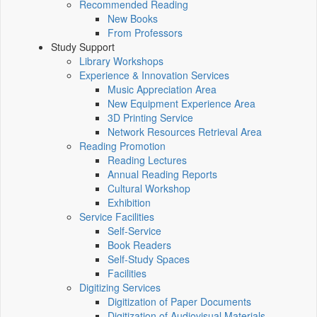
Recommended Reading
New Books
From Professors
Study Support
Library Workshops
Experience & Innovation Services
Music Appreciation Area
New Equipment Experience Area
3D Printing Service
Network Resources Retrieval Area
Reading Promotion
Reading Lectures
Annual Reading Reports
Cultural Workshop
Exhibition
Service Facilities
Self-Service
Book Readers
Self-Study Spaces
Facilities
Digitizing Services
Digitization of Paper Documents
Digitization of Audiovisual Materials