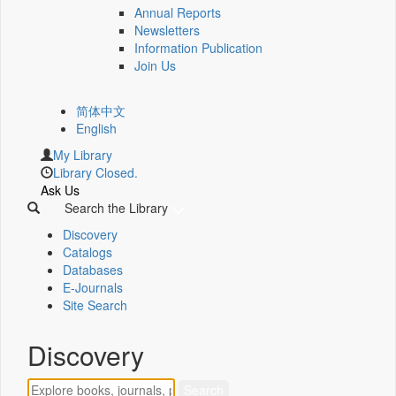
Annual Reports
Newsletters
Information Publication
Join Us
简体中文
English
My Library
Library Closed.
Ask Us
Search the Library
Discovery
Catalogs
Databases
E-Journals
Site Search
Discovery