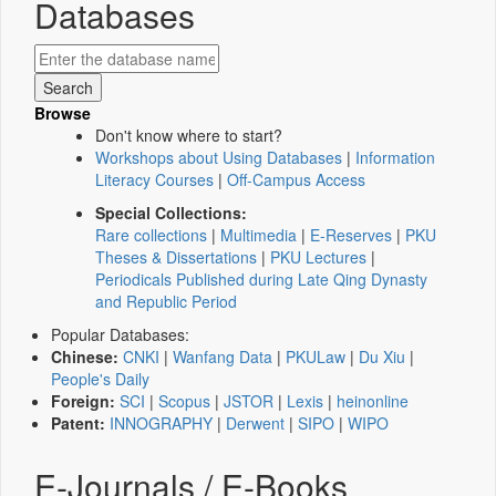
Databases
Browse
Don't know where to start?
Workshops about Using Databases
|
Information
Literacy Courses
|
Off-Campus Access
Special Collections:
Rare collections
|
Multimedia
|
E-Reserves
|
PKU
Theses & Dissertations
|
PKU Lectures
|
Periodicals Published during Late Qing Dynasty
and Republic Period
Popular Databases:
Chinese:
CNKI
|
Wanfang Data
|
PKULaw
|
Du Xiu
|
People's Daily
Foreign:
SCI
|
Scopus
|
JSTOR
|
Lexis
|
heinonline
Patent:
INNOGRAPHY
|
Derwent
|
SIPO
|
WIPO
E-Journals / E-Books