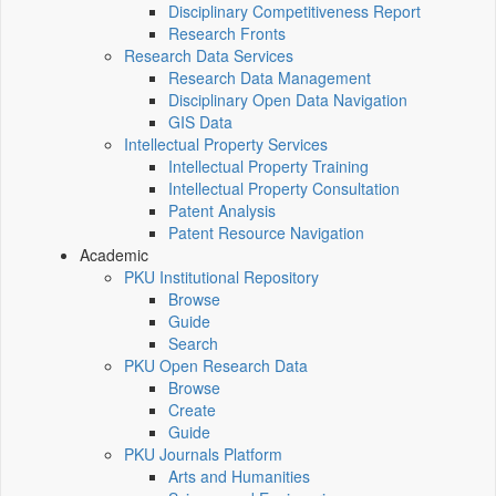
Disciplinary Competitiveness Report
Research Fronts
Research Data Services
Research Data Management
Disciplinary Open Data Navigation
GIS Data
Intellectual Property Services
Intellectual Property Training
Intellectual Property Consultation
Patent Analysis
Patent Resource Navigation
Academic
PKU Institutional Repository
Browse
Guide
Search
PKU Open Research Data
Browse
Create
Guide
PKU Journals Platform
Arts and Humanities