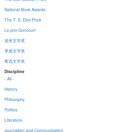
National Book Awards
The T. S. Eliot Prize
Le prix Goncourt
老舍文学奖
茅盾文学奖
鲁迅文学奖
Discipline
- All -
History
Philosophy
Politics
Literature
Journalism and Communication