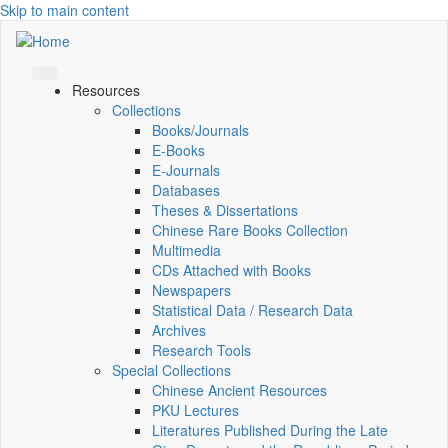
Skip to main content
Resources
Collections
Books/Journals
E-Books
E‑Journals
Databases
Theses & Dissertations
Chinese Rare Books Collection
Multimedia
CDs Attached with Books
Newspapers
Statistical Data / Research Data
Archives
Research Tools
Special Collections
Chinese Ancient Resources
PKU Lectures
Literatures Published During the Late