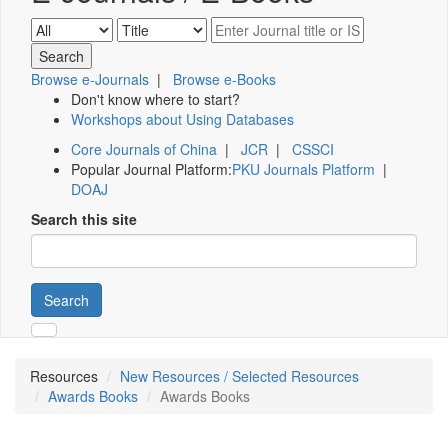
Browse e-Journals
|
Browse e-Books
Don't know where to start?
Workshops about Using Databases
Core Journals of China
|
JCR
|
CSSCI
Popular Journal Platform:
PKU Journals Platform
|
DOAJ
Search this site
Search
Resources
New Resources / Selected Resources
Awards Books
Awards Books