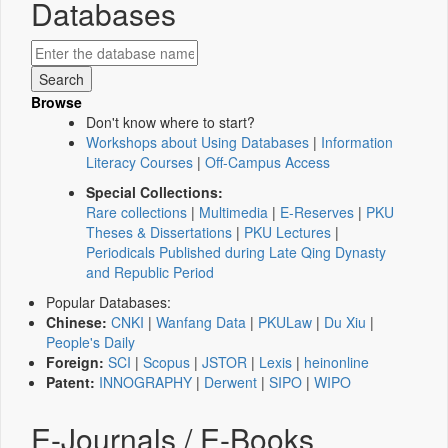
Databases
Browse
Don't know where to start?
Workshops about Using Databases
|
Information
Literacy Courses
|
Off-Campus Access
Special Collections:
Rare collections
|
Multimedia
|
E-Reserves
|
PKU
Theses & Dissertations
|
PKU Lectures
|
Periodicals Published during Late Qing Dynasty
and Republic Period
Popular Databases:
Chinese:
CNKI
|
Wanfang Data
|
PKULaw
|
Du Xiu
|
People's Daily
Foreign:
SCI
|
Scopus
|
JSTOR
|
Lexis
|
heinonline
Patent:
INNOGRAPHY
|
Derwent
|
SIPO
|
WIPO
E-Journals / E-Books