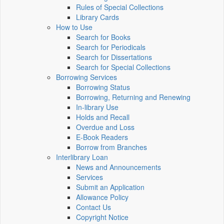
Rules of Special Collections
Library Cards
How to Use
Search for Books
Search for Periodicals
Search for Dissertations
Search for Special Collections
Borrowing Services
Borrowing Status
Borrowing, Returning and Renewing
In-library Use
Holds and Recall
Overdue and Loss
E-Book Readers
Borrow from Branches
Interlibrary Loan
News and Announcements
Services
Submit an Application
Allowance Policy
Contact Us
Copyright Notice