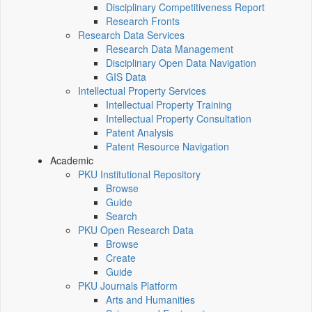
Disciplinary Competitiveness Report
Research Fronts
Research Data Services
Research Data Management
Disciplinary Open Data Navigation
GIS Data
Intellectual Property Services
Intellectual Property Training
Intellectual Property Consultation
Patent Analysis
Patent Resource Navigation
Academic
PKU Institutional Repository
Browse
Guide
Search
PKU Open Research Data
Browse
Create
Guide
PKU Journals Platform
Arts and Humanities