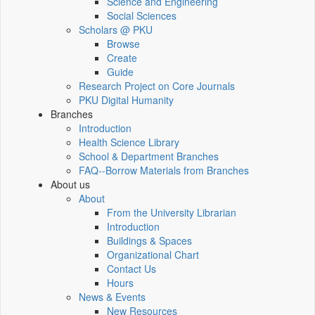
Science and Engineering
Social Sciences
Scholars @ PKU
Browse
Create
Guide
Research Project on Core Journals
PKU Digital Humanity
Branches
Introduction
Health Science Library
School & Department Branches
FAQ--Borrow Materials from Branches
About us
About
From the University Librarian
Introduction
Buildings & Spaces
Organizational Chart
Contact Us
Hours
News & Events
New Resources