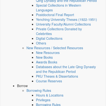
Qing Dynasty and the Republican Period
Special Collections in Western
Languages
Postdoctoral Final Report
Yenching University Theses (1922‑1951)
University Faculty/Alumni Collections
Private Collections Donated by
Celebrities
Digital Collections
Others
New Resources / Selected Resources
New Resources
New Books
Awards Books
Databases about the Late Qing Dynasty
and the Republican Period
PKU Theses & Dissertations
Course Reserves
Borrow
Borrowing Rules
Hours & Locations
Privileges
Borrowing Rules