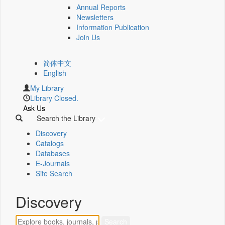
Annual Reports
Newsletters
Information Publication
Join Us
简体中文
English
My Library
Library Closed.
Ask Us
Search the Library
Discovery
Catalogs
Databases
E-Journals
Site Search
Discovery