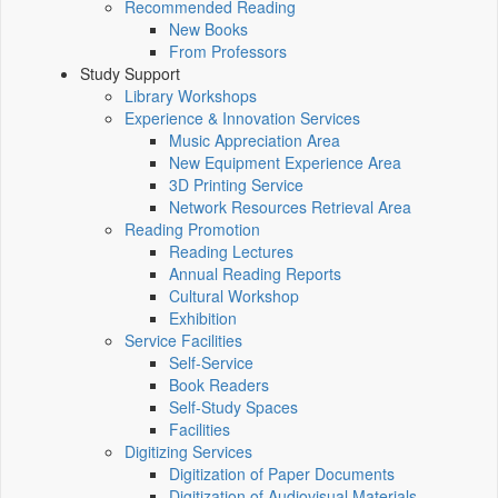
Recommended Reading
New Books
From Professors
Study Support
Library Workshops
Experience & Innovation Services
Music Appreciation Area
New Equipment Experience Area
3D Printing Service
Network Resources Retrieval Area
Reading Promotion
Reading Lectures
Annual Reading Reports
Cultural Workshop
Exhibition
Service Facilities
Self-Service
Book Readers
Self-Study Spaces
Facilities
Digitizing Services
Digitization of Paper Documents
Digitization of Audiovisual Materials