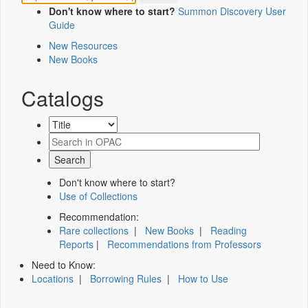
Don't know where to start?
Summon Discovery User
Guide
New Resources
New Books
Catalogs
Don't know where to start?
Use of Collections
Recommendation:
Rare collections
|
New Books
|
Reading
Reports
|
Recommendations from Professors
Need to Know:
Locations
|
Borrowing Rules
|
How to Use