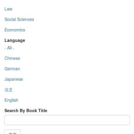
Law
Social Sciences
Economics
Language
- All -
Chinese
German
Japanese
法文
English
Search By Book Title