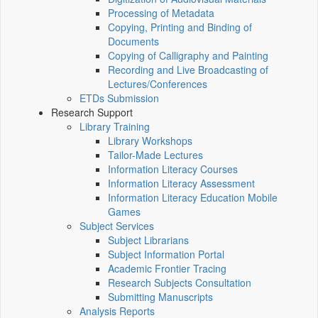
Processing of Metadata
Copying, Printing and Binding of
Documents
Copying of Calligraphy and Painting
Recording and Live Broadcasting of
Lectures/Conferences
ETDs Submission
Research Support
Library Training
Library Workshops
Tailor-Made Lectures
Information Literacy Courses
Information Literacy Assessment
Information Literacy Education Mobile
Games
Subject Services
Subject Librarians
Subject Information Portal
Academic Frontier Tracing
Research Subjects Consultation
Submitting Manuscripts
Analysis Reports