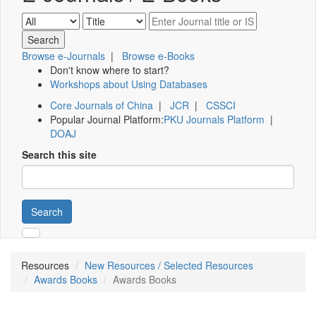
Browse e-Journals
|
Browse e-Books
Don't know where to start?
Workshops about Using Databases
Core Journals of China
|
JCR
|
CSSCI
Popular Journal Platform:
PKU Journals Platform
|
DOAJ
Search this site
Search
Resources
New Resources / Selected Resources
Awards Books
Awards Books