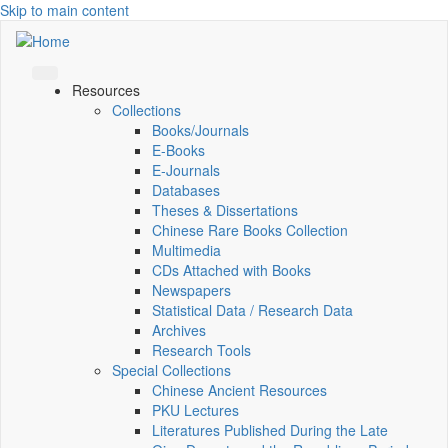
Skip to main content
Resources
Collections
Books/Journals
E-Books
E‑Journals
Databases
Theses & Dissertations
Chinese Rare Books Collection
Multimedia
CDs Attached with Books
Newspapers
Statistical Data / Research Data
Archives
Research Tools
Special Collections
Chinese Ancient Resources
PKU Lectures
Literatures Published During the Late