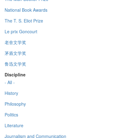
National Book Awards
The T. S. Eliot Prize
Le prix Goncourt
老舍文学奖
茅盾文学奖
鲁迅文学奖
Discipline
- All -
History
Philosophy
Politics
Literature
Journalism and Communication