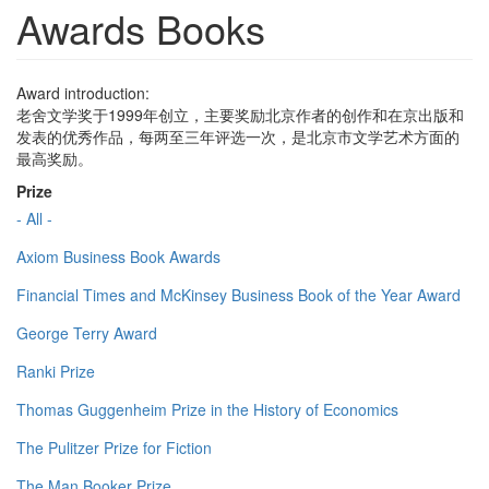
Awards Books
Award introduction:
老舍文学奖于1999年创立，主要奖励北京作者的创作和在京出版和
发表的优秀作品，每两至三年评选一次，是北京市文学艺术方面的
最高奖励。
Prize
- All -
Axiom Business Book Awards
Financial Times and McKinsey Business Book of the Year Award
George Terry Award
Ranki Prize
Thomas Guggenheim Prize in the History of Economics
The Pulitzer Prize for Fiction
The Man Booker Prize