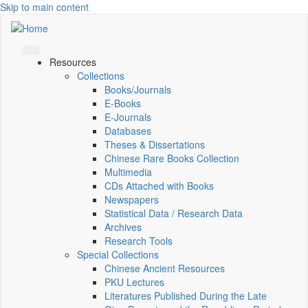
Skip to main content
Resources
Collections
Books/Journals
E-Books
E‑Journals
Databases
Theses & Dissertations
Chinese Rare Books Collection
Multimedia
CDs Attached with Books
Newspapers
Statistical Data / Research Data
Archives
Research Tools
Special Collections
Chinese Ancient Resources
PKU Lectures
Literatures Published During the Late