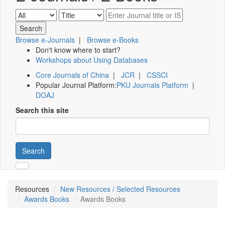
Browse e-Journals
|
Browse e-Books
Don't know where to start?
Workshops about Using Databases
Core Journals of China
|
JCR
|
CSSCI
Popular Journal Platform:
PKU Journals Platform
|
DOAJ
Search this site
Search
Resources
New Resources / Selected Resources
Awards Books
Awards Books