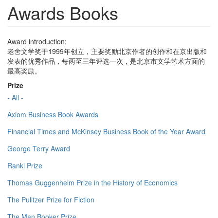
Awards Books
Award introduction:
老舍文学奖于1999年创立，主要奖励北京作者的创作和在京出版和
发表的优秀作品，每两至三年评选一次，是北京市文学艺术方面的
最高奖励。
Prize
- All -
Axiom Business Book Awards
Financial Times and McKinsey Business Book of the Year Award
George Terry Award
Ranki Prize
Thomas Guggenheim Prize in the History of Economics
The Pulitzer Prize for Fiction
The Man Booker Prize