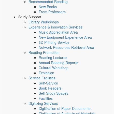
Recommended Reading
New Books
From Professors
Study Support
Library Workshops
Experience & Innovation Services
Music Appreciation Area
New Equipment Experience Area
3D Printing Service
Network Resources Retrieval Area
Reading Promotion
Reading Lectures
Annual Reading Reports
Cultural Workshop
Exhibition
Service Facilities
Self-Service
Book Readers
Self-Study Spaces
Facilities
Digitizing Services
Digitization of Paper Documents
Digitization of Audiovisual Materials