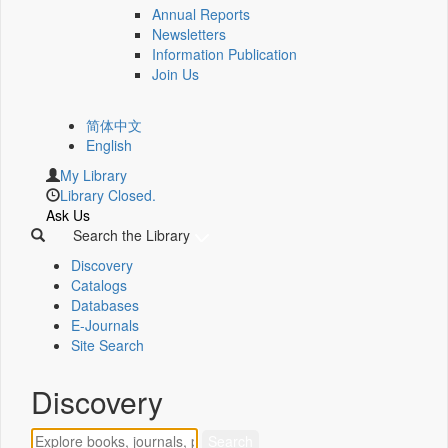
Annual Reports
Newsletters
Information Publication
Join Us
简体中文
English
My Library
Library Closed.
Ask Us
Search the Library
Discovery
Catalogs
Databases
E-Journals
Site Search
Discovery