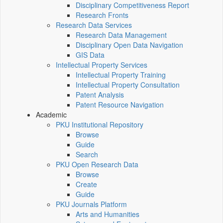
Disciplinary Competitiveness Report
Research Fronts
Research Data Services
Research Data Management
Disciplinary Open Data Navigation
GIS Data
Intellectual Property Services
Intellectual Property Training
Intellectual Property Consultation
Patent Analysis
Patent Resource Navigation
Academic
PKU Institutional Repository
Browse
Guide
Search
PKU Open Research Data
Browse
Create
Guide
PKU Journals Platform
Arts and Humanities