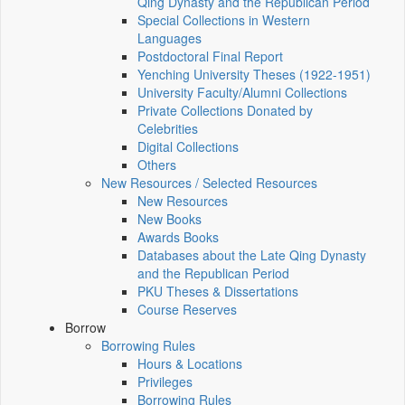
Qing Dynasty and the Republican Period
Special Collections in Western
Languages
Postdoctoral Final Report
Yenching University Theses (1922‑1951)
University Faculty/Alumni Collections
Private Collections Donated by
Celebrities
Digital Collections
Others
New Resources / Selected Resources
New Resources
New Books
Awards Books
Databases about the Late Qing Dynasty
and the Republican Period
PKU Theses & Dissertations
Course Reserves
Borrow
Borrowing Rules
Hours & Locations
Privileges
Borrowing Rules