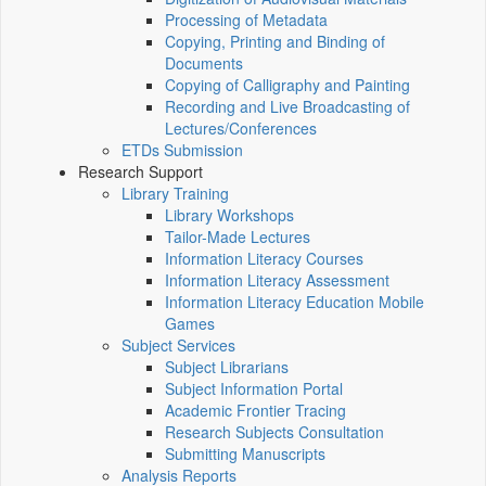
Processing of Metadata
Copying, Printing and Binding of
Documents
Copying of Calligraphy and Painting
Recording and Live Broadcasting of
Lectures/Conferences
ETDs Submission
Research Support
Library Training
Library Workshops
Tailor-Made Lectures
Information Literacy Courses
Information Literacy Assessment
Information Literacy Education Mobile
Games
Subject Services
Subject Librarians
Subject Information Portal
Academic Frontier Tracing
Research Subjects Consultation
Submitting Manuscripts
Analysis Reports