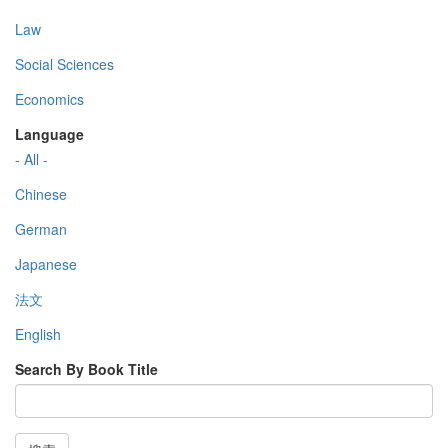
Law
Social Sciences
Economics
Language
- All -
Chinese
German
Japanese
法文
English
Search By Book Title