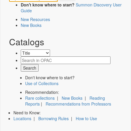
Don't know where to start?
Summon Discovery User
Guide
New Resources
New Books
Catalogs
Don't know where to start?
Use of Collections
Recommendation:
Rare collections
|
New Books
|
Reading
Reports
|
Recommendations from Professors
Need to Know:
Locations
|
Borrowing Rules
|
How to Use