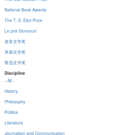
National Book Awards
The T. S. Eliot Prize
Le prix Goncourt
老舍文学奖
茅盾文学奖
鲁迅文学奖
Discipline
- All -
History
Philosophy
Politics
Literature
Journalism and Communication