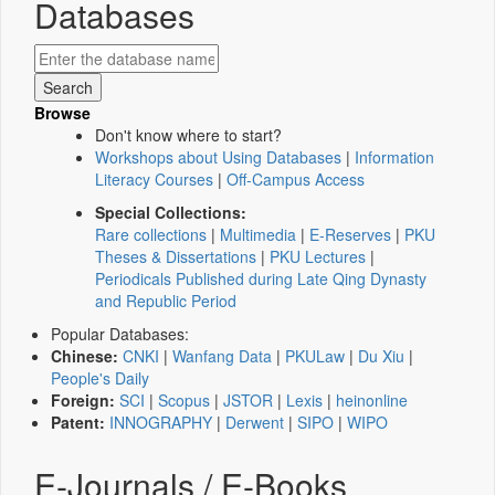
Databases
Browse
Don't know where to start?
Workshops about Using Databases
|
Information
Literacy Courses
|
Off-Campus Access
Special Collections:
Rare collections
|
Multimedia
|
E-Reserves
|
PKU
Theses & Dissertations
|
PKU Lectures
|
Periodicals Published during Late Qing Dynasty
and Republic Period
Popular Databases:
Chinese:
CNKI
|
Wanfang Data
|
PKULaw
|
Du Xiu
|
People's Daily
Foreign:
SCI
|
Scopus
|
JSTOR
|
Lexis
|
heinonline
Patent:
INNOGRAPHY
|
Derwent
|
SIPO
|
WIPO
E-Journals / E-Books