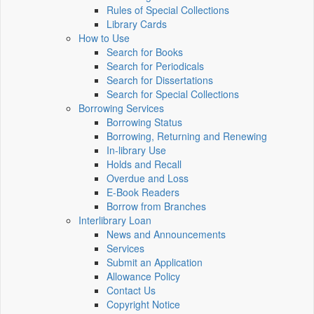
Rules of Special Collections
Library Cards
How to Use
Search for Books
Search for Periodicals
Search for Dissertations
Search for Special Collections
Borrowing Services
Borrowing Status
Borrowing, Returning and Renewing
In-library Use
Holds and Recall
Overdue and Loss
E-Book Readers
Borrow from Branches
Interlibrary Loan
News and Announcements
Services
Submit an Application
Allowance Policy
Contact Us
Copyright Notice