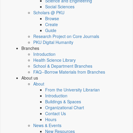
Science and Engineering
Social Sciences
Scholars @ PKU
Browse
Create
Guide
Research Project on Core Journals
PKU Digital Humanity
Branches
Introduction
Health Science Library
School & Department Branches
FAQ--Borrow Materials from Branches
About us
About
From the University Librarian
Introduction
Buildings & Spaces
Organizational Chart
Contact Us
Hours
News & Events
New Resources