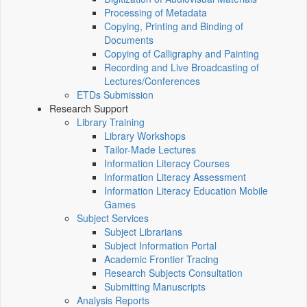
Processing of Metadata
Copying, Printing and Binding of
Documents
Copying of Calligraphy and Painting
Recording and Live Broadcasting of
Lectures/Conferences
ETDs Submission
Research Support
Library Training
Library Workshops
Tailor-Made Lectures
Information Literacy Courses
Information Literacy Assessment
Information Literacy Education Mobile
Games
Subject Services
Subject Librarians
Subject Information Portal
Academic Frontier Tracing
Research Subjects Consultation
Submitting Manuscripts
Analysis Reports