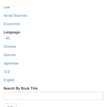
Law
Social Sciences
Economics
Language
- All -
Chinese
German
Japanese
法文
English
Search By Book Title