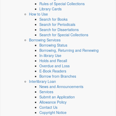
Rules of Special Collections
Library Cards
How to Use
Search for Books
Search for Periodicals
Search for Dissertations
Search for Special Collections
Borrowing Services
Borrowing Status
Borrowing, Returning and Renewing
In-library Use
Holds and Recall
Overdue and Loss
E-Book Readers
Borrow from Branches
Interlibrary Loan
News and Announcements
Services
Submit an Application
Allowance Policy
Contact Us
Copyright Notice