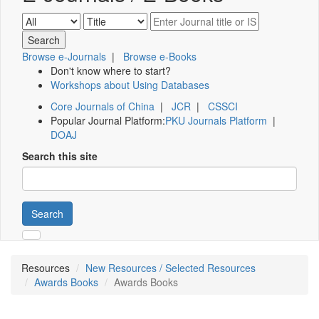
Browse e-Journals
|
Browse e-Books
Don't know where to start?
Workshops about Using Databases
Core Journals of China
|
JCR
|
CSSCI
Popular Journal Platform:
PKU Journals Platform
|
DOAJ
Search this site
Search
Resources
New Resources / Selected Resources
Awards Books
Awards Books