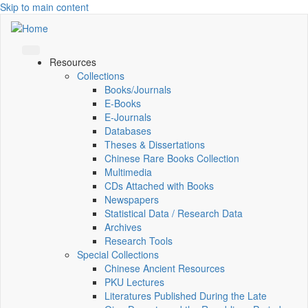
Skip to main content
Resources
Collections
Books/Journals
E-Books
E‑Journals
Databases
Theses & Dissertations
Chinese Rare Books Collection
Multimedia
CDs Attached with Books
Newspapers
Statistical Data / Research Data
Archives
Research Tools
Special Collections
Chinese Ancient Resources
PKU Lectures
Literatures Published During the Late