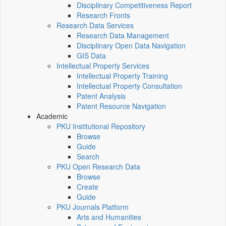
Disciplinary Competitiveness Report
Research Fronts
Research Data Services
Research Data Management
Disciplinary Open Data Navigation
GIS Data
Intellectual Property Services
Intellectual Property Training
Intellectual Property Consultation
Patent Analysis
Patent Resource Navigation
Academic
PKU Institutional Repository
Browse
Guide
Search
PKU Open Research Data
Browse
Create
Guide
PKU Journals Platform
Arts and Humanities