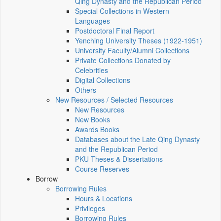
Qing Dynasty and the Republican Period
Special Collections in Western
Languages
Postdoctoral Final Report
Yenching University Theses (1922‑1951)
University Faculty/Alumni Collections
Private Collections Donated by
Celebrities
Digital Collections
Others
New Resources / Selected Resources
New Resources
New Books
Awards Books
Databases about the Late Qing Dynasty
and the Republican Period
PKU Theses & Dissertations
Course Reserves
Borrow
Borrowing Rules
Hours & Locations
Privileges
Borrowing Rules