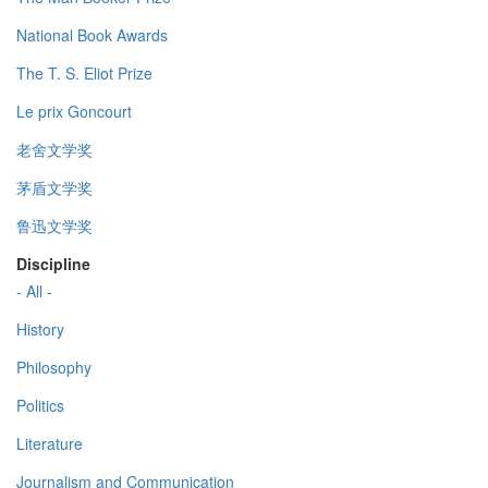
National Book Awards
The T. S. Eliot Prize
Le prix Goncourt
老舍文学奖
茅盾文学奖
鲁迅文学奖
Discipline
- All -
History
Philosophy
Politics
Literature
Journalism and Communication