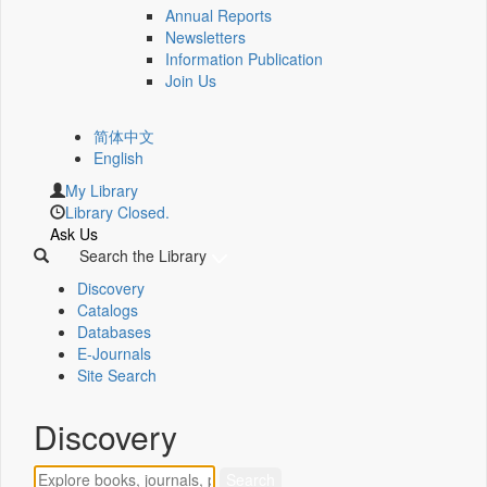
Annual Reports
Newsletters
Information Publication
Join Us
简体中文
English
My Library
Library Closed.
Ask Us
Search the Library
Discovery
Catalogs
Databases
E-Journals
Site Search
Discovery