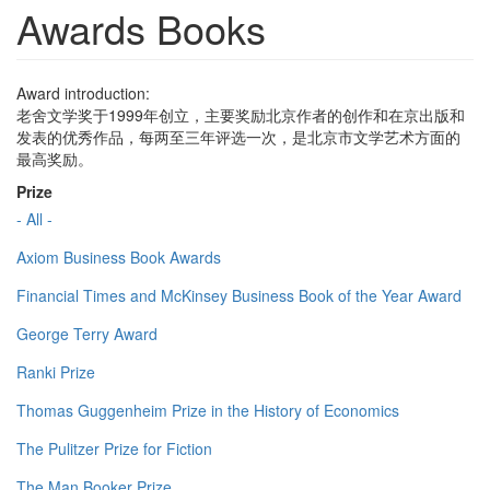
Awards Books
Award introduction:
老舍文学奖于1999年创立，主要奖励北京作者的创作和在京出版和
发表的优秀作品，每两至三年评选一次，是北京市文学艺术方面的
最高奖励。
Prize
- All -
Axiom Business Book Awards
Financial Times and McKinsey Business Book of the Year Award
George Terry Award
Ranki Prize
Thomas Guggenheim Prize in the History of Economics
The Pulitzer Prize for Fiction
The Man Booker Prize