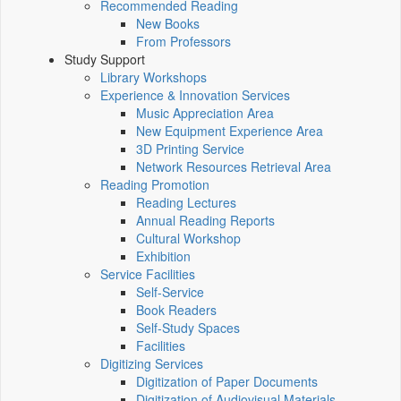
Recommended Reading
New Books
From Professors
Study Support
Library Workshops
Experience & Innovation Services
Music Appreciation Area
New Equipment Experience Area
3D Printing Service
Network Resources Retrieval Area
Reading Promotion
Reading Lectures
Annual Reading Reports
Cultural Workshop
Exhibition
Service Facilities
Self-Service
Book Readers
Self-Study Spaces
Facilities
Digitizing Services
Digitization of Paper Documents
Digitization of Audiovisual Materials