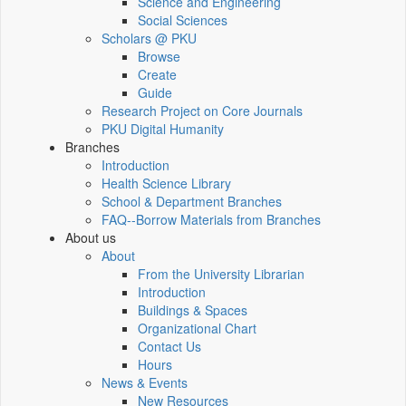
Science and Engineering
Social Sciences
Scholars @ PKU
Browse
Create
Guide
Research Project on Core Journals
PKU Digital Humanity
Branches
Introduction
Health Science Library
School & Department Branches
FAQ--Borrow Materials from Branches
About us
About
From the University Librarian
Introduction
Buildings & Spaces
Organizational Chart
Contact Us
Hours
News & Events
New Resources