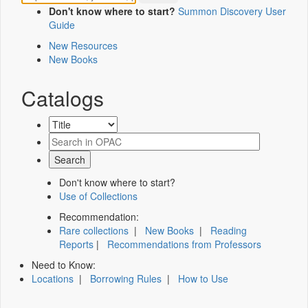
Don't know where to start?
Summon Discovery User
Guide
New Resources
New Books
Catalogs
Don't know where to start?
Use of Collections
Recommendation:
Rare collections
|
New Books
|
Reading
Reports
|
Recommendations from Professors
Need to Know:
Locations
|
Borrowing Rules
|
How to Use