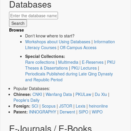
Databases
Browse
Don't know where to start?
Workshops about Using Databases
|
Information
Literacy Courses
|
Off-Campus Access
Special Collections:
Rare collections
|
Multimedia
|
E-Reserves
|
PKU
Theses & Dissertations
|
PKU Lectures
|
Periodicals Published during Late Qing Dynasty
and Republic Period
Popular Databases:
Chinese:
CNKI
|
Wanfang Data
|
PKULaw
|
Du Xiu
|
People's Daily
Foreign:
SCI
|
Scopus
|
JSTOR
|
Lexis
|
heinonline
Patent:
INNOGRAPHY
|
Derwent
|
SIPO
|
WIPO
E-Journals / E-Books