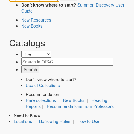
Don't know where to start?
Summon Discovery User
Guide
New Resources
New Books
Catalogs
Don't know where to start?
Use of Collections
Recommendation:
Rare collections
|
New Books
|
Reading
Reports
|
Recommendations from Professors
Need to Know:
Locations
|
Borrowing Rules
|
How to Use