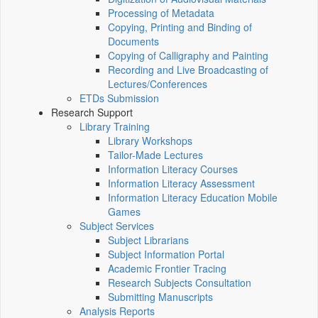
Processing of Metadata
Copying, Printing and Binding of
Documents
Copying of Calligraphy and Painting
Recording and Live Broadcasting of
Lectures/Conferences
ETDs Submission
Research Support
Library Training
Library Workshops
Tailor-Made Lectures
Information Literacy Courses
Information Literacy Assessment
Information Literacy Education Mobile
Games
Subject Services
Subject Librarians
Subject Information Portal
Academic Frontier Tracing
Research Subjects Consultation
Submitting Manuscripts
Analysis Reports