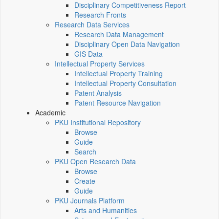
Disciplinary Competitiveness Report
Research Fronts
Research Data Services
Research Data Management
Disciplinary Open Data Navigation
GIS Data
Intellectual Property Services
Intellectual Property Training
Intellectual Property Consultation
Patent Analysis
Patent Resource Navigation
Academic
PKU Institutional Repository
Browse
Guide
Search
PKU Open Research Data
Browse
Create
Guide
PKU Journals Platform
Arts and Humanities