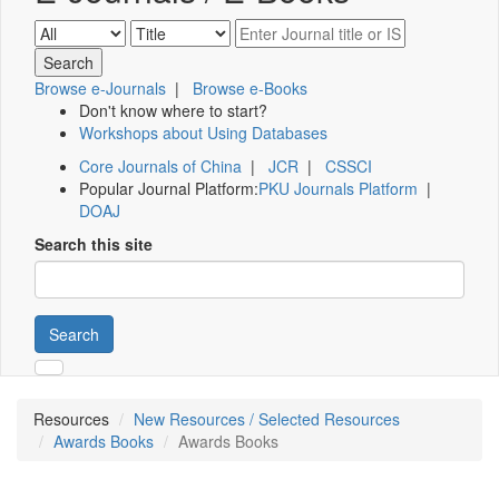
Browse e-Journals
|
Browse e-Books
Don't know where to start?
Workshops about Using Databases
Core Journals of China
|
JCR
|
CSSCI
Popular Journal Platform:
PKU Journals Platform
|
DOAJ
Search this site
Search
Resources
New Resources / Selected Resources
Awards Books
Awards Books