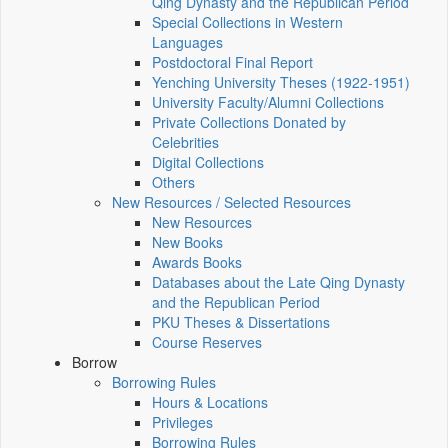
Qing Dynasty and the Republican Period
Special Collections in Western
Languages
Postdoctoral Final Report
Yenching University Theses (1922‑1951)
University Faculty/Alumni Collections
Private Collections Donated by
Celebrities
Digital Collections
Others
New Resources / Selected Resources
New Resources
New Books
Awards Books
Databases about the Late Qing Dynasty
and the Republican Period
PKU Theses & Dissertations
Course Reserves
Borrow
Borrowing Rules
Hours & Locations
Privileges
Borrowing Rules