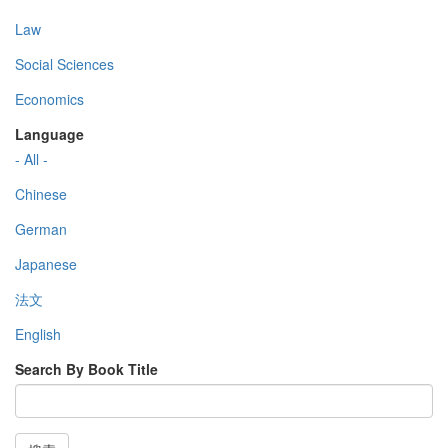
Law
Social Sciences
Economics
Language
- All -
Chinese
German
Japanese
法文
English
Search By Book Title