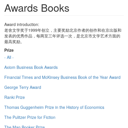
Awards Books
Award introduction:
老舍文学奖于1999年创立，主要奖励北京作者的创作和在京出版和
发表的优秀作品，每两至三年评选一次，是北京市文学艺术方面的
最高奖励。
Prize
- All -
Axiom Business Book Awards
Financial Times and McKinsey Business Book of the Year Award
George Terry Award
Ranki Prize
Thomas Guggenheim Prize in the History of Economics
The Pulitzer Prize for Fiction
The Man Booker Prize