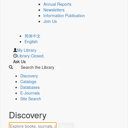
Annual Reports
Newsletters
Information Publication
Join Us
简体中文
English
My Library
Library Closed.
Ask Us
Search the Library
Discovery
Catalogs
Databases
E-Journals
Site Search
Discovery