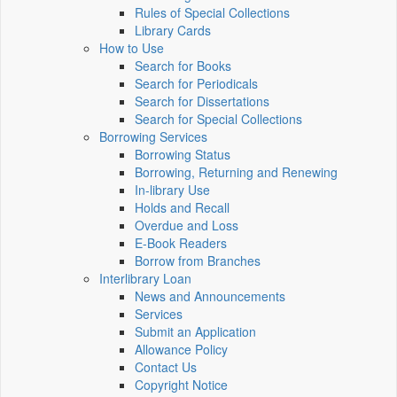
Rules of Special Collections
Library Cards
How to Use
Search for Books
Search for Periodicals
Search for Dissertations
Search for Special Collections
Borrowing Services
Borrowing Status
Borrowing, Returning and Renewing
In-library Use
Holds and Recall
Overdue and Loss
E-Book Readers
Borrow from Branches
Interlibrary Loan
News and Announcements
Services
Submit an Application
Allowance Policy
Contact Us
Copyright Notice