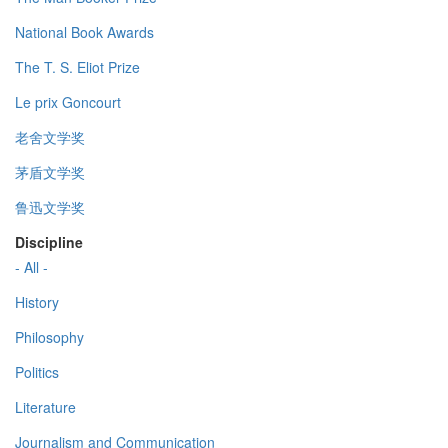
National Book Awards
The T. S. Eliot Prize
Le prix Goncourt
老舍文学奖
茅盾文学奖
鲁迅文学奖
Discipline
- All -
History
Philosophy
Politics
Literature
Journalism and Communication