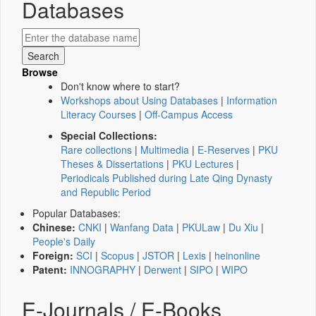
Databases
Browse
Don't know where to start?
Workshops about Using Databases
|
Information
Literacy Courses
|
Off-Campus Access
Special Collections:
Rare collections
|
Multimedia
|
E-Reserves
|
PKU
Theses & Dissertations
|
PKU Lectures
|
Periodicals Published during Late Qing Dynasty
and Republic Period
Popular Databases:
Chinese:
CNKI
|
Wanfang Data
|
PKULaw
|
Du Xiu
|
People's Daily
Foreign:
SCI
|
Scopus
|
JSTOR
|
Lexis
|
heinonline
Patent:
INNOGRAPHY
|
Derwent
|
SIPO
|
WIPO
E-Journals / E-Books