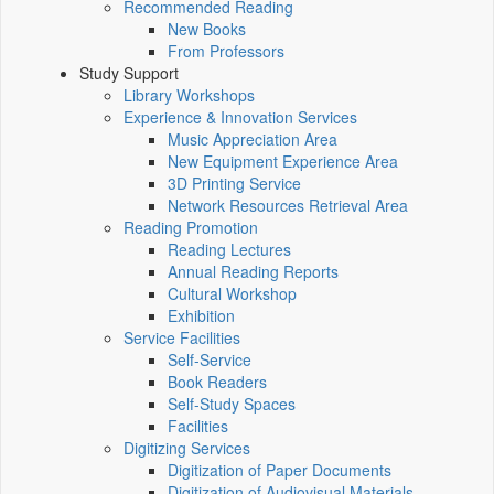
Recommended Reading
New Books
From Professors
Study Support
Library Workshops
Experience & Innovation Services
Music Appreciation Area
New Equipment Experience Area
3D Printing Service
Network Resources Retrieval Area
Reading Promotion
Reading Lectures
Annual Reading Reports
Cultural Workshop
Exhibition
Service Facilities
Self-Service
Book Readers
Self-Study Spaces
Facilities
Digitizing Services
Digitization of Paper Documents
Digitization of Audiovisual Materials