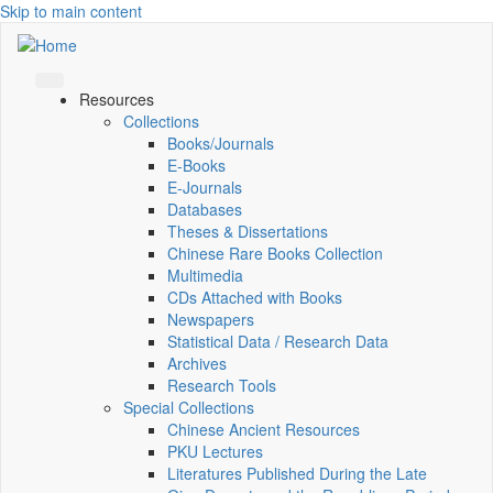
Skip to main content
Resources
Collections
Books/Journals
E-Books
E‑Journals
Databases
Theses & Dissertations
Chinese Rare Books Collection
Multimedia
CDs Attached with Books
Newspapers
Statistical Data / Research Data
Archives
Research Tools
Special Collections
Chinese Ancient Resources
PKU Lectures
Literatures Published During the Late