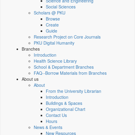
Science and Engineering
Social Sciences
Scholars @ PKU
Browse
Create
Guide
Research Project on Core Journals
PKU Digital Humanity
Branches
Introduction
Health Science Library
School & Department Branches
FAQ--Borrow Materials from Branches
About us
About
From the University Librarian
Introduction
Buildings & Spaces
Organizational Chart
Contact Us
Hours
News & Events
New Resources