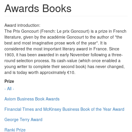
Awards Books
Award introduction:
The Prix Goncourt (French: Le prix Goncourt) is a prize in French
literature, given by the académie Goncourt to the author of "the
best and most imaginative prose work of the year". It is
considered the most important literary award in France. Since
1903, it has been awarded in early November following a three-
round selection process. Its cash-value (which once enabled a
young writer to complete their second book) has never changed,
and is today worth approximately €10.
Prize
- All -
Axiom Business Book Awards
Financial Times and McKinsey Business Book of the Year Award
George Terry Award
Ranki Prize