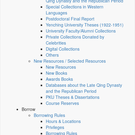
Qing Dynasty and the Republican Period
Special Collections in Western
Languages
Postdoctoral Final Report
Yenching University Theses (1922‑1951)
University Faculty/Alumni Collections
Private Collections Donated by
Celebrities
Digital Collections
Others
New Resources / Selected Resources
New Resources
New Books
Awards Books
Databases about the Late Qing Dynasty
and the Republican Period
PKU Theses & Dissertations
Course Reserves
Borrow
Borrowing Rules
Hours & Locations
Privileges
Borrowing Rules