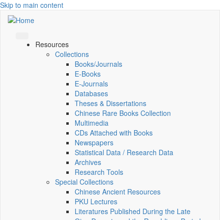
Skip to main content
Resources
Collections
Books/Journals
E-Books
E‑Journals
Databases
Theses & Dissertations
Chinese Rare Books Collection
Multimedia
CDs Attached with Books
Newspapers
Statistical Data / Research Data
Archives
Research Tools
Special Collections
Chinese Ancient Resources
PKU Lectures
Literatures Published During the Late