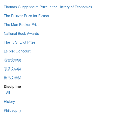
Thomas Guggenheim Prize in the History of Economics
The Pulitzer Prize for Fiction
The Man Booker Prize
National Book Awards
The T. S. Eliot Prize
Le prix Goncourt
老舍文学奖
茅盾文学奖
鲁迅文学奖
Discipline
- All -
History
Philosophy