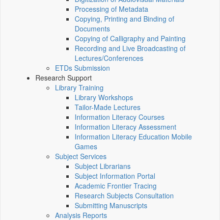
Processing of Metadata
Copying, Printing and Binding of
Documents
Copying of Calligraphy and Painting
Recording and Live Broadcasting of
Lectures/Conferences
ETDs Submission
Research Support
Library Training
Library Workshops
Tailor-Made Lectures
Information Literacy Courses
Information Literacy Assessment
Information Literacy Education Mobile
Games
Subject Services
Subject Librarians
Subject Information Portal
Academic Frontier Tracing
Research Subjects Consultation
Submitting Manuscripts
Analysis Reports