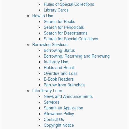
Rules of Special Collections
Library Cards
How to Use
Search for Books
Search for Periodicals
Search for Dissertations
Search for Special Collections
Borrowing Services
Borrowing Status
Borrowing, Returning and Renewing
In-library Use
Holds and Recall
Overdue and Loss
E-Book Readers
Borrow from Branches
Interlibrary Loan
News and Announcements
Services
Submit an Application
Allowance Policy
Contact Us
Copyright Notice