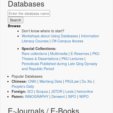
Databases
Browse
Don't know where to start?
Workshops about Using Databases
|
Information
Literacy Courses
|
Off-Campus Access
Special Collections:
Rare collections
|
Multimedia
|
E-Reserves
|
PKU
Theses & Dissertations
|
PKU Lectures
|
Periodicals Published during Late Qing Dynasty
and Republic Period
Popular Databases:
Chinese:
CNKI
|
Wanfang Data
|
PKULaw
|
Du Xiu
|
People's Daily
Foreign:
SCI
|
Scopus
|
JSTOR
|
Lexis
|
heinonline
Patent:
INNOGRAPHY
|
Derwent
|
SIPO
|
WIPO
E-Journals / E-Books