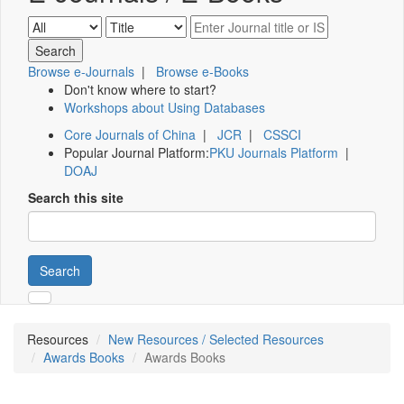
Browse e-Journals
|
Browse e-Books
Don't know where to start?
Workshops about Using Databases
Core Journals of China
|
JCR
|
CSSCI
Popular Journal Platform:
PKU Journals Platform
|
DOAJ
Search this site
Search
Resources
New Resources / Selected Resources
Awards Books
Awards Books