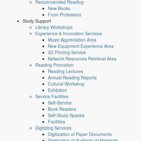
Recommended Reading
New Books
From Professors
Study Support
Library Workshops
Experience & Innovation Services
Music Appreciation Area
New Equipment Experience Area
3D Printing Service
Network Resources Retrieval Area
Reading Promotion
Reading Lectures
Annual Reading Reports
Cultural Workshop
Exhibition
Service Facilities
Self-Service
Book Readers
Self-Study Spaces
Facilities
Digitizing Services
Digitization of Paper Documents
Digitization of Audiovisual Materials