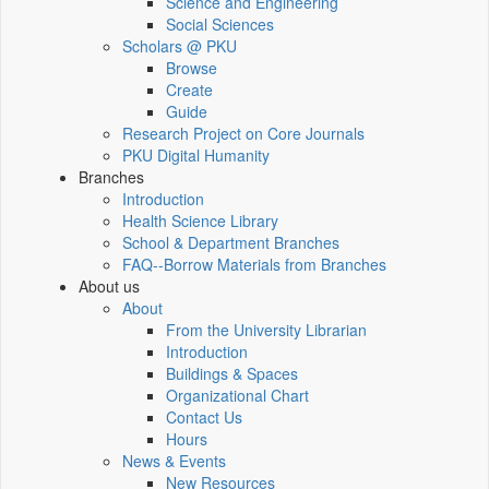
Science and Engineering
Social Sciences
Scholars @ PKU
Browse
Create
Guide
Research Project on Core Journals
PKU Digital Humanity
Branches
Introduction
Health Science Library
School & Department Branches
FAQ--Borrow Materials from Branches
About us
About
From the University Librarian
Introduction
Buildings & Spaces
Organizational Chart
Contact Us
Hours
News & Events
New Resources