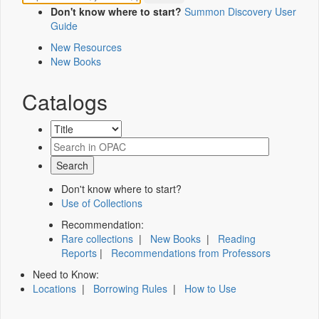
Don't know where to start?
Summon Discovery User
Guide
New Resources
New Books
Catalogs
Don't know where to start?
Use of Collections
Recommendation:
Rare collections
|
New Books
|
Reading
Reports
|
Recommendations from Professors
Need to Know:
Locations
|
Borrowing Rules
|
How to Use