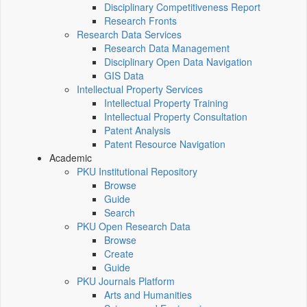
Disciplinary Competitiveness Report
Research Fronts
Research Data Services
Research Data Management
Disciplinary Open Data Navigation
GIS Data
Intellectual Property Services
Intellectual Property Training
Intellectual Property Consultation
Patent Analysis
Patent Resource Navigation
Academic
PKU Institutional Repository
Browse
Guide
Search
PKU Open Research Data
Browse
Create
Guide
PKU Journals Platform
Arts and Humanities