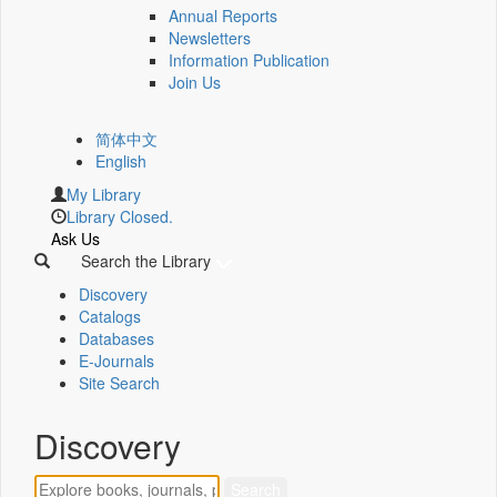
Annual Reports
Newsletters
Information Publication
Join Us
简体中文
English
My Library
Library Closed.
Ask Us
Search the Library
Discovery
Catalogs
Databases
E-Journals
Site Search
Discovery