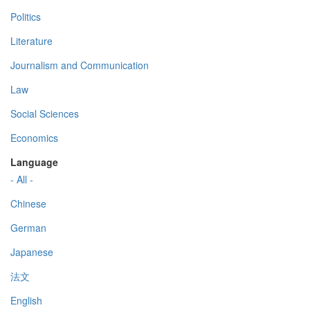
Politics
Literature
Journalism and Communication
Law
Social Sciences
Economics
Language
- All -
Chinese
German
Japanese
法文
English