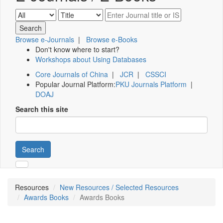
Browse e-Journals
|
Browse e-Books
Don't know where to start?
Workshops about Using Databases
Core Journals of China
|
JCR
|
CSSCI
Popular Journal Platform:
PKU Journals Platform
|
DOAJ
Search this site
Search
Resources
New Resources / Selected Resources
Awards Books
Awards Books