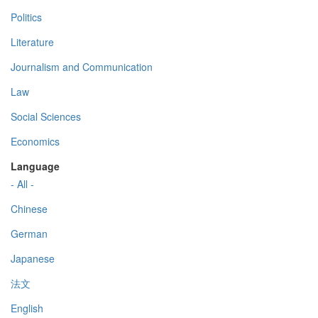
Politics
Literature
Journalism and Communication
Law
Social Sciences
Economics
Language
- All -
Chinese
German
Japanese
法文
English