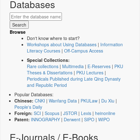
Databases
Browse
Don't know where to start?
Workshops about Using Databases
|
Information
Literacy Courses
|
Off-Campus Access
Special Collections:
Rare collections
|
Multimedia
|
E-Reserves
|
PKU
Theses & Dissertations
|
PKU Lectures
|
Periodicals Published during Late Qing Dynasty
and Republic Period
Popular Databases:
Chinese:
CNKI
|
Wanfang Data
|
PKULaw
|
Du Xiu
|
People's Daily
Foreign:
SCI
|
Scopus
|
JSTOR
|
Lexis
|
heinonline
Patent:
INNOGRAPHY
|
Derwent
|
SIPO
|
WIPO
E-Journals / E-Books