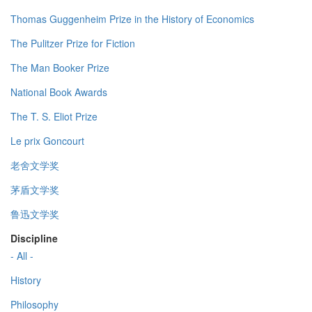
Thomas Guggenheim Prize in the History of Economics
The Pulitzer Prize for Fiction
The Man Booker Prize
National Book Awards
The T. S. Eliot Prize
Le prix Goncourt
老舍文学奖
茅盾文学奖
鲁迅文学奖
Discipline
- All -
History
Philosophy