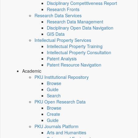
Disciplinary Competitiveness Report
Research Fronts
Research Data Services
Research Data Management
Disciplinary Open Data Navigation
GIS Data
Intellectual Property Services
Intellectual Property Training
Intellectual Property Consultation
Patent Analysis
Patent Resource Navigation
Academic
PKU Institutional Repository
Browse
Guide
Search
PKU Open Research Data
Browse
Create
Guide
PKU Journals Platform
Arts and Humanities