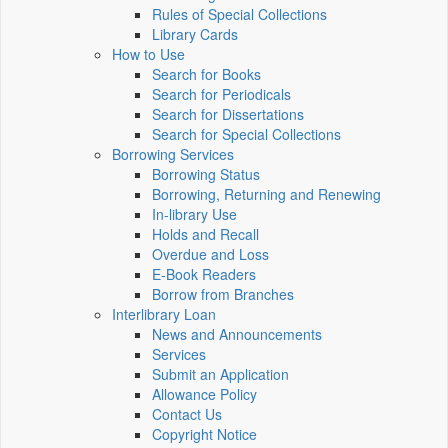
Rules of Special Collections
Library Cards
How to Use
Search for Books
Search for Periodicals
Search for Dissertations
Search for Special Collections
Borrowing Services
Borrowing Status
Borrowing, Returning and Renewing
In-library Use
Holds and Recall
Overdue and Loss
E-Book Readers
Borrow from Branches
Interlibrary Loan
News and Announcements
Services
Submit an Application
Allowance Policy
Contact Us
Copyright Notice