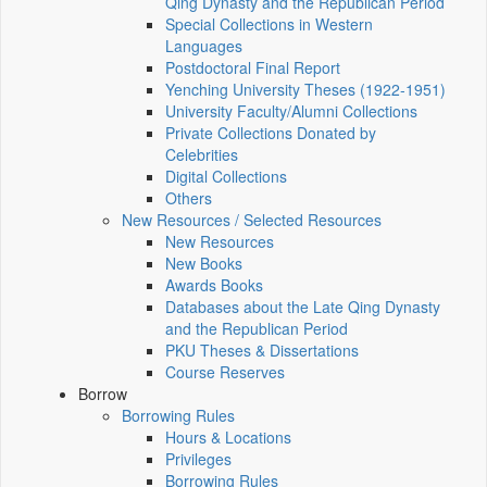
Qing Dynasty and the Republican Period
Special Collections in Western
Languages
Postdoctoral Final Report
Yenching University Theses (1922‑1951)
University Faculty/Alumni Collections
Private Collections Donated by
Celebrities
Digital Collections
Others
New Resources / Selected Resources
New Resources
New Books
Awards Books
Databases about the Late Qing Dynasty
and the Republican Period
PKU Theses & Dissertations
Course Reserves
Borrow
Borrowing Rules
Hours & Locations
Privileges
Borrowing Rules