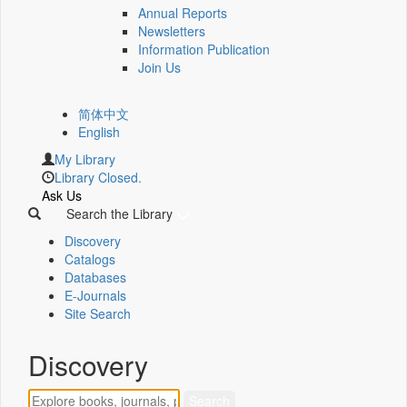
Annual Reports
Newsletters
Information Publication
Join Us
简体中文
English
My Library
Library Closed.
Ask Us
Search the Library
Discovery
Catalogs
Databases
E-Journals
Site Search
Discovery