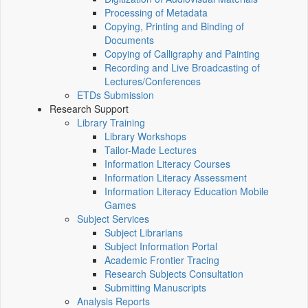
Processing of Metadata
Copying, Printing and Binding of
Documents
Copying of Calligraphy and Painting
Recording and Live Broadcasting of
Lectures/Conferences
ETDs Submission
Research Support
Library Training
Library Workshops
Tailor-Made Lectures
Information Literacy Courses
Information Literacy Assessment
Information Literacy Education Mobile
Games
Subject Services
Subject Librarians
Subject Information Portal
Academic Frontier Tracing
Research Subjects Consultation
Submitting Manuscripts
Analysis Reports