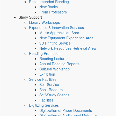
Recommended Reading
New Books
From Professors
Study Support
Library Workshops
Experience & Innovation Services
Music Appreciation Area
New Equipment Experience Area
3D Printing Service
Network Resources Retrieval Area
Reading Promotion
Reading Lectures
Annual Reading Reports
Cultural Workshop
Exhibition
Service Facilities
Self-Service
Book Readers
Self-Study Spaces
Facilities
Digitizing Services
Digitization of Paper Documents
Digitization of Audiovisual Materials