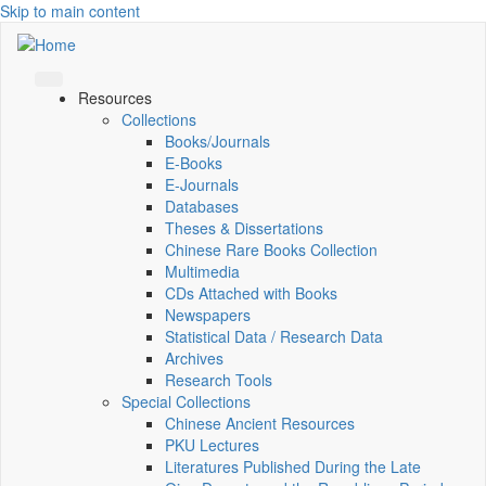
Skip to main content
Resources
Collections
Books/Journals
E-Books
E‑Journals
Databases
Theses & Dissertations
Chinese Rare Books Collection
Multimedia
CDs Attached with Books
Newspapers
Statistical Data / Research Data
Archives
Research Tools
Special Collections
Chinese Ancient Resources
PKU Lectures
Literatures Published During the Late