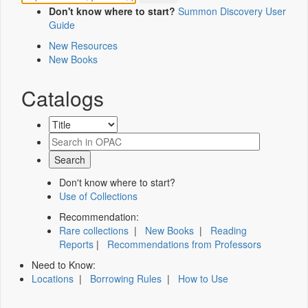
Don't know where to start?
Summon Discovery User
Guide
New Resources
New Books
Catalogs
Don't know where to start?
Use of Collections
Recommendation:
Rare collections
|
New Books
|
Reading
Reports
|
Recommendations from Professors
Need to Know:
Locations
|
Borrowing Rules
|
How to Use