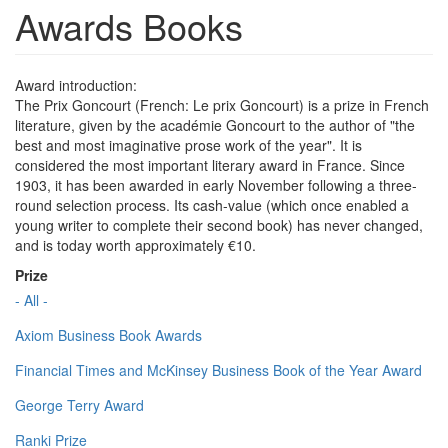
Awards Books
Award introduction:
The Prix Goncourt (French: Le prix Goncourt) is a prize in French
literature, given by the académie Goncourt to the author of "the
best and most imaginative prose work of the year". It is
considered the most important literary award in France. Since
1903, it has been awarded in early November following a three-
round selection process. Its cash-value (which once enabled a
young writer to complete their second book) has never changed,
and is today worth approximately €10.
Prize
- All -
Axiom Business Book Awards
Financial Times and McKinsey Business Book of the Year Award
George Terry Award
Ranki Prize