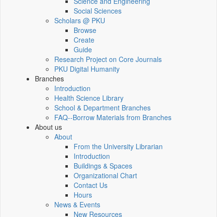
Science and Engineering
Social Sciences
Scholars @ PKU
Browse
Create
Guide
Research Project on Core Journals
PKU Digital Humanity
Branches
Introduction
Health Science Library
School & Department Branches
FAQ--Borrow Materials from Branches
About us
About
From the University Librarian
Introduction
Buildings & Spaces
Organizational Chart
Contact Us
Hours
News & Events
New Resources