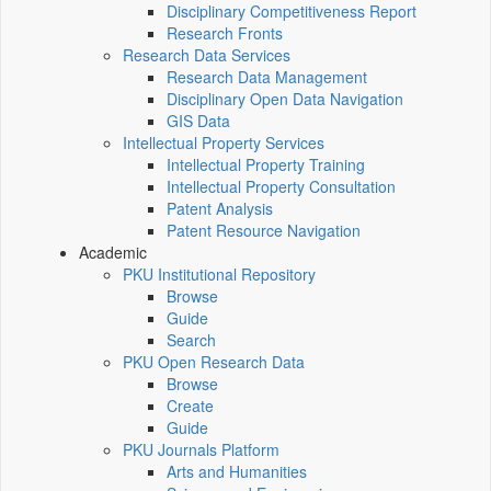
Disciplinary Competitiveness Report
Research Fronts
Research Data Services
Research Data Management
Disciplinary Open Data Navigation
GIS Data
Intellectual Property Services
Intellectual Property Training
Intellectual Property Consultation
Patent Analysis
Patent Resource Navigation
Academic
PKU Institutional Repository
Browse
Guide
Search
PKU Open Research Data
Browse
Create
Guide
PKU Journals Platform
Arts and Humanities