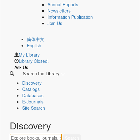
Annual Reports
Newsletters
Information Publication
Join Us
简体中文
English
My Library
Library Closed.
Ask Us
Search the Library
Discovery
Catalogs
Databases
E-Journals
Site Search
Discovery