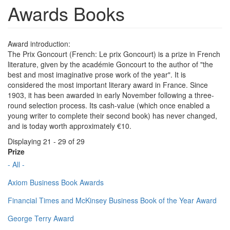
Awards Books
Award introduction:
The Prix Goncourt (French: Le prix Goncourt) is a prize in French
literature, given by the académie Goncourt to the author of "the
best and most imaginative prose work of the year". It is
considered the most important literary award in France. Since
1903, it has been awarded in early November following a three-
round selection process. Its cash-value (which once enabled a
young writer to complete their second book) has never changed,
and is today worth approximately €10.
Displaying 21 - 29 of 29
Prize
- All -
Axiom Business Book Awards
Financial Times and McKinsey Business Book of the Year Award
George Terry Award