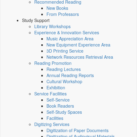
Recommended Reading
New Books
From Professors
Study Support
Library Workshops
Experience & Innovation Services
Music Appreciation Area
New Equipment Experience Area
3D Printing Service
Network Resources Retrieval Area
Reading Promotion
Reading Lectures
Annual Reading Reports
Cultural Workshop
Exhibition
Service Facilities
Self-Service
Book Readers
Self-Study Spaces
Facilities
Digitizing Services
Digitization of Paper Documents
Digitization of Audiovisual Materials