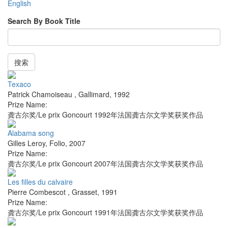
English
Search By Book Title
搜索
Texaco
Patrick Chamoiseau
,
Gallimard
,
1992
Prize Name:
龚古尔奖/Le prix Goncourt 1992年法国龚古尔文学奖获奖作品
Alabama song
Gilles Leroy
,
Folio
,
2007
Prize Name:
龚古尔奖/Le prix Goncourt 2007年法国龚古尔文学奖获奖作品
Les filles du calvaire
Pierre Combescot
,
Grasset
,
1991
Prize Name:
龚古尔奖/Le prix Goncourt 1991年法国龚古尔文学奖获奖作品