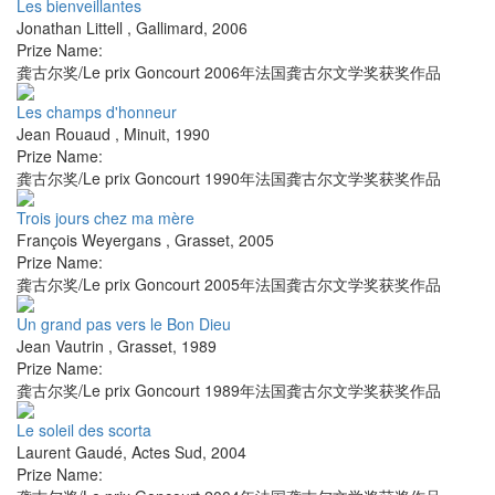
Les bienveillantes
Jonathan Littell
,
Gallimard
,
2006
Prize Name:
龚古尔奖/Le prix Goncourt 2006年法国龚古尔文学奖获奖作品
Les champs d'honneur
Jean Rouaud
,
Minuit
,
1990
Prize Name:
龚古尔奖/Le prix Goncourt 1990年法国龚古尔文学奖获奖作品
Trois jours chez ma mère
François Weyergans
,
Grasset
,
2005
Prize Name:
龚古尔奖/Le prix Goncourt 2005年法国龚古尔文学奖获奖作品
Un grand pas vers le Bon Dieu
Jean Vautrin
,
Grasset
,
1989
Prize Name:
龚古尔奖/Le prix Goncourt 1989年法国龚古尔文学奖获奖作品
Le soleil des scorta
Laurent Gaudé
,
Actes Sud
,
2004
Prize Name: