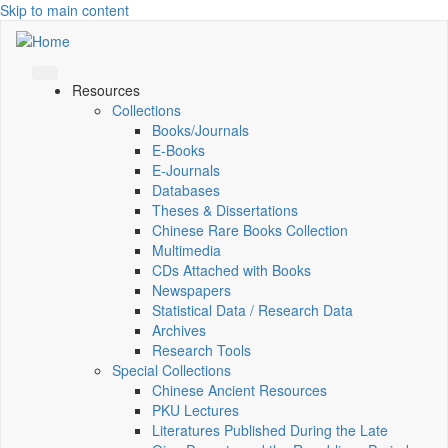
Skip to main content
Resources
Collections
Books/Journals
E-Books
E‑Journals
Databases
Theses & Dissertations
Chinese Rare Books Collection
Multimedia
CDs Attached with Books
Newspapers
Statistical Data / Research Data
Archives
Research Tools
Special Collections
Chinese Ancient Resources
PKU Lectures
Literatures Published During the Late