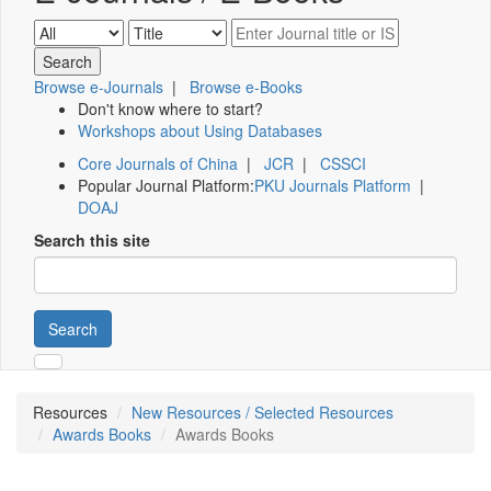
Browse e-Journals
|
Browse e-Books
Don't know where to start?
Workshops about Using Databases
Core Journals of China
|
JCR
|
CSSCI
Popular Journal Platform:
PKU Journals Platform
|
DOAJ
Search this site
Search
Resources
New Resources / Selected Resources
Awards Books
Awards Books