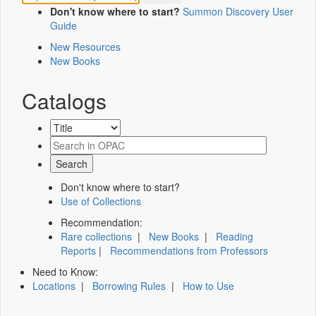
Don't know where to start?
Summon Discovery User
Guide
New Resources
New Books
Catalogs
Don't know where to start?
Use of Collections
Recommendation:
Rare collections
|
New Books
|
Reading
Reports
|
Recommendations from Professors
Need to Know:
Locations
|
Borrowing Rules
|
How to Use