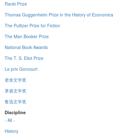
Ranki Prize
Thomas Guggenheim Prize in the History of Economics
The Pulitzer Prize for Fiction
The Man Booker Prize
National Book Awards
The T. S. Eliot Prize
Le prix Goncourt
老舍文学奖
茅盾文学奖
鲁迅文学奖
Discipline
- All -
History