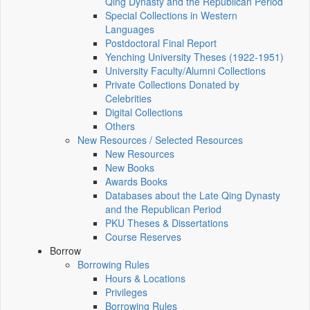
Qing Dynasty and the Republican Period
Special Collections in Western
Languages
Postdoctoral Final Report
Yenching University Theses (1922‑1951)
University Faculty/Alumni Collections
Private Collections Donated by
Celebrities
Digital Collections
Others
New Resources / Selected Resources
New Resources
New Books
Awards Books
Databases about the Late Qing Dynasty
and the Republican Period
PKU Theses & Dissertations
Course Reserves
Borrow
Borrowing Rules
Hours & Locations
Privileges
Borrowing Rules