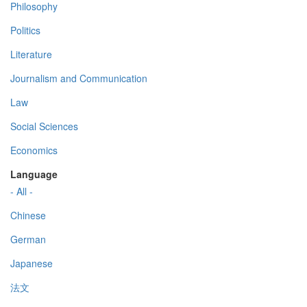
Philosophy
Politics
Literature
Journalism and Communication
Law
Social Sciences
Economics
Language
- All -
Chinese
German
Japanese
法文