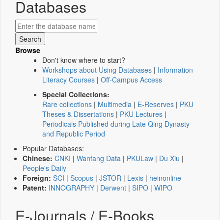
Databases
Browse
Don't know where to start?
Workshops about Using Databases
|
Information
Literacy Courses
|
Off-Campus Access
Special Collections:
Rare collections
|
Multimedia
|
E-Reserves
|
PKU
Theses & Dissertations
|
PKU Lectures
|
Periodicals Published during Late Qing Dynasty
and Republic Period
Popular Databases:
Chinese:
CNKI
|
Wanfang Data
|
PKULaw
|
Du Xiu
|
People's Daily
Foreign:
SCI
|
Scopus
|
JSTOR
|
Lexis
|
heinonline
Patent:
INNOGRAPHY
|
Derwent
|
SIPO
|
WIPO
E-Journals / E-Books