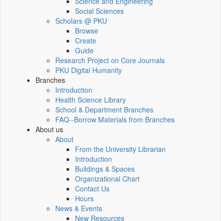
Science and Engineering
Social Sciences
Scholars @ PKU
Browse
Create
Guide
Research Project on Core Journals
PKU Digital Humanity
Branches
Introduction
Health Science Library
School & Department Branches
FAQ--Borrow Materials from Branches
About us
About
From the University Librarian
Introduction
Buildings & Spaces
Organizational Chart
Contact Us
Hours
News & Events
New Resources