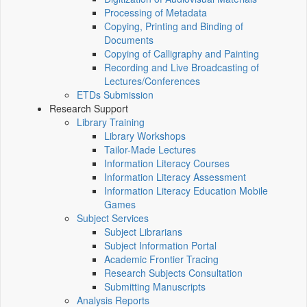
Processing of Metadata
Copying, Printing and Binding of
Documents
Copying of Calligraphy and Painting
Recording and Live Broadcasting of
Lectures/Conferences
ETDs Submission
Research Support
Library Training
Library Workshops
Tailor-Made Lectures
Information Literacy Courses
Information Literacy Assessment
Information Literacy Education Mobile
Games
Subject Services
Subject Librarians
Subject Information Portal
Academic Frontier Tracing
Research Subjects Consultation
Submitting Manuscripts
Analysis Reports