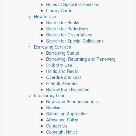
Rules of Special Collections
Library Cards
How to Use
Search for Books
Search for Periodicals
Search for Dissertations
Search for Special Collections
Borrowing Services
Borrowing Status
Borrowing, Returning and Renewing
In-library Use
Holds and Recall
Overdue and Loss
E-Book Readers
Borrow from Branches
Interlibrary Loan
News and Announcements
Services
Submit an Application
Allowance Policy
Contact Us
Copyright Notice