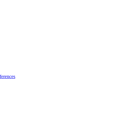
ferences