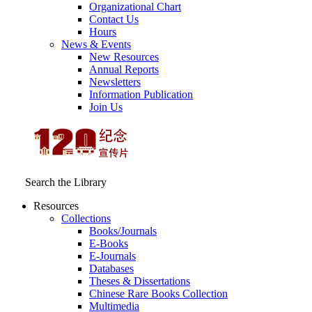
Organizational Chart
Contact Us
Hours
News & Events
New Resources
Annual Reports
Newsletters
Information Publication
Join Us
Search the Library
Resources
Collections
Books/Journals
E-Books
E‑Journals
Databases
Theses & Dissertations
Chinese Rare Books Collection
Multimedia