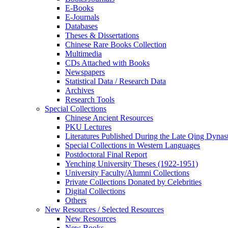
E-Books
E‑Journals
Databases
Theses & Dissertations
Chinese Rare Books Collection
Multimedia
CDs Attached with Books
Newspapers
Statistical Data / Research Data
Archives
Research Tools
Special Collections
Chinese Ancient Resources
PKU Lectures
Literatures Published During the Late Qing Dynas
Special Collections in Western Languages
Postdoctoral Final Report
Yenching University Theses (1922‑1951)
University Faculty/Alumni Collections
Private Collections Donated by Celebrities
Digital Collections
Others
New Resources / Selected Resources
New Resources
New Books