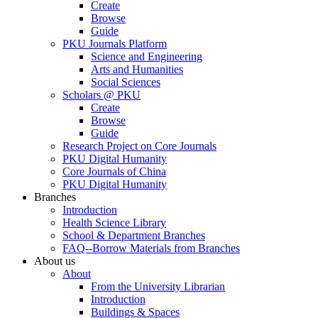
Create
Browse
Guide
PKU Journals Platform
Science and Engineering
Arts and Humanities
Social Sciences
Scholars @ PKU
Create
Browse
Guide
Research Project on Core Journals
PKU Digital Humanity
Core Journals of China
PKU Digital Humanity
Branches
Introduction
Health Science Library
School & Department Branches
FAQ--Borrow Materials from Branches
About us
About
From the University Librarian
Introduction
Buildings & Spaces