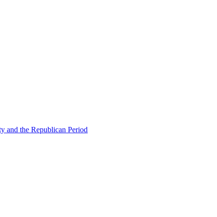
ty and the Republican Period