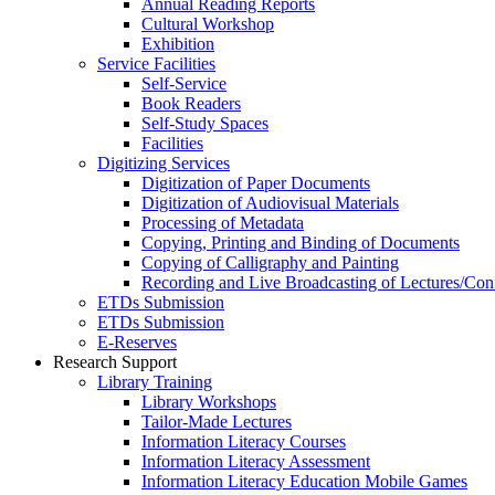
Annual Reading Reports
Cultural Workshop
Exhibition
Service Facilities
Self-Service
Book Readers
Self-Study Spaces
Facilities
Digitizing Services
Digitization of Paper Documents
Digitization of Audiovisual Materials
Processing of Metadata
Copying, Printing and Binding of Documents
Copying of Calligraphy and Painting
Recording and Live Broadcasting of Lectures/Con
ETDs Submission
ETDs Submission
E‑Reserves
Research Support
Library Training
Library Workshops
Tailor-Made Lectures
Information Literacy Courses
Information Literacy Assessment
Information Literacy Education Mobile Games