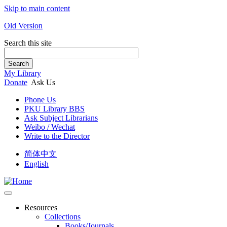
Skip to main content
Old Version
Search this site
Search
My Library
Donate
Ask Us
Phone Us
PKU Library BBS
Ask Subject Librarians
Weibo / Wechat
Write to the Director
简体中文
English
Resources
Collections
Books/Journals