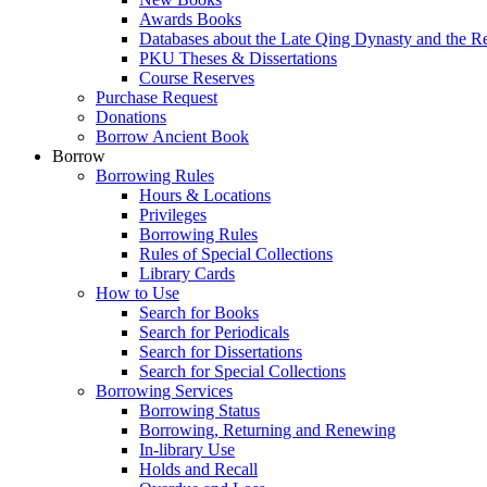
Awards Books
Databases about the Late Qing Dynasty and the R
PKU Theses & Dissertations
Course Reserves
Purchase Request
Donations
Borrow Ancient Book
Borrow
Borrowing Rules
Hours & Locations
Privileges
Borrowing Rules
Rules of Special Collections
Library Cards
How to Use
Search for Books
Search for Periodicals
Search for Dissertations
Search for Special Collections
Borrowing Services
Borrowing Status
Borrowing, Returning and Renewing
In-library Use
Holds and Recall