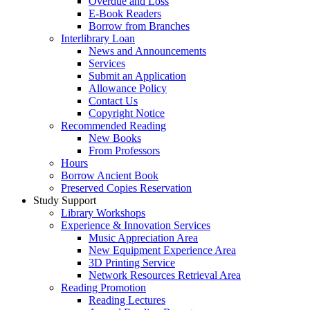
Overdue and Loss
E-Book Readers
Borrow from Branches
Interlibrary Loan
News and Announcements
Services
Submit an Application
Allowance Policy
Contact Us
Copyright Notice
Recommended Reading
New Books
From Professors
Hours
Borrow Ancient Book
Preserved Copies Reservation
Study Support
Library Workshops
Experience & Innovation Services
Music Appreciation Area
New Equipment Experience Area
3D Printing Service
Network Resources Retrieval Area
Reading Promotion
Reading Lectures