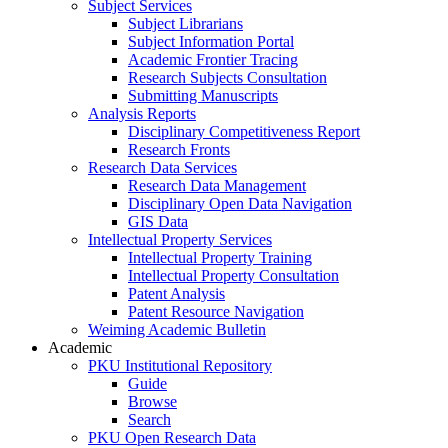
Subject Services
Subject Librarians
Subject Information Portal
Academic Frontier Tracing
Research Subjects Consultation
Submitting Manuscripts
Analysis Reports
Disciplinary Competitiveness Report
Research Fronts
Research Data Services
Research Data Management
Disciplinary Open Data Navigation
GIS Data
Intellectual Property Services
Intellectual Property Training
Intellectual Property Consultation
Patent Analysis
Patent Resource Navigation
Weiming Academic Bulletin
Academic
PKU Institutional Repository
Guide
Browse
Search
PKU Open Research Data