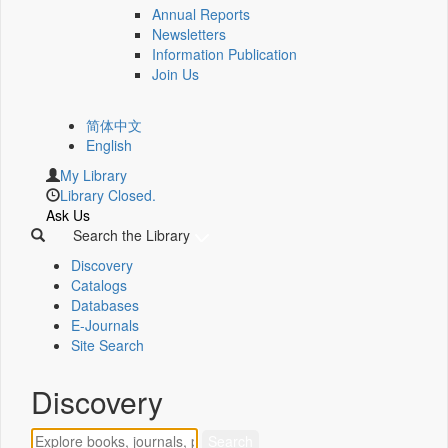
Annual Reports
Newsletters
Information Publication
Join Us
简体中文
English
My Library
Library Closed.
Ask Us
Search the Library
Discovery
Catalogs
Databases
E-Journals
Site Search
Discovery