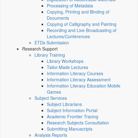
Processing of Metadata
Copying, Printing and Binding of
Documents
Copying of Calligraphy and Painting
Recording and Live Broadcasting of
Lectures/Conferences
ETDs Submission
Research Support
Library Training
Library Workshops
Tailor-Made Lectures
Information Literacy Courses
Information Literacy Assessment
Information Literacy Education Mobile
Games
Subject Services
Subject Librarians
Subject Information Portal
Academic Frontier Tracing
Research Subjects Consultation
Submitting Manuscripts
Analysis Reports