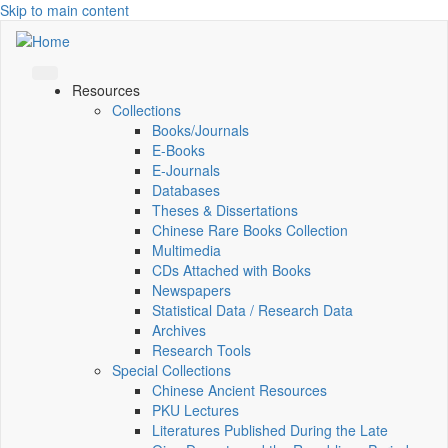
Skip to main content
Resources
Collections
Books/Journals
E-Books
E‑Journals
Databases
Theses & Dissertations
Chinese Rare Books Collection
Multimedia
CDs Attached with Books
Newspapers
Statistical Data / Research Data
Archives
Research Tools
Special Collections
Chinese Ancient Resources
PKU Lectures
Literatures Published During the Late