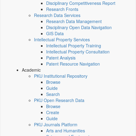
Disciplinary Competitiveness Report
Research Fronts
Research Data Services
Research Data Management
Disciplinary Open Data Navigation
GIS Data
Intellectual Property Services
Intellectual Property Training
Intellectual Property Consultation
Patent Analysis
Patent Resource Navigation
Academic
PKU Institutional Repository
Browse
Guide
Search
PKU Open Research Data
Browse
Create
Guide
PKU Journals Platform
Arts and Humanities