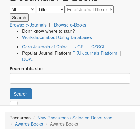
Browse e-Journals
|
Browse e-Books
Don't know where to start?
Workshops about Using Databases
Core Journals of China
|
JCR
|
CSSCI
Popular Journal Platform:
PKU Journals Platform
|
DOAJ
Search this site
Search
Resources
New Resources / Selected Resources
Awards Books
Awards Books