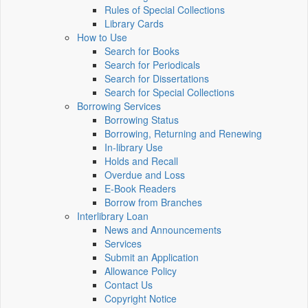
Rules of Special Collections
Library Cards
How to Use
Search for Books
Search for Periodicals
Search for Dissertations
Search for Special Collections
Borrowing Services
Borrowing Status
Borrowing, Returning and Renewing
In-library Use
Holds and Recall
Overdue and Loss
E-Book Readers
Borrow from Branches
Interlibrary Loan
News and Announcements
Services
Submit an Application
Allowance Policy
Contact Us
Copyright Notice