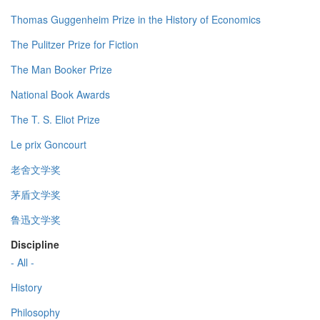
Thomas Guggenheim Prize in the History of Economics
The Pulitzer Prize for Fiction
The Man Booker Prize
National Book Awards
The T. S. Eliot Prize
Le prix Goncourt
老舍文学奖
茅盾文学奖
鲁迅文学奖
Discipline
- All -
History
Philosophy