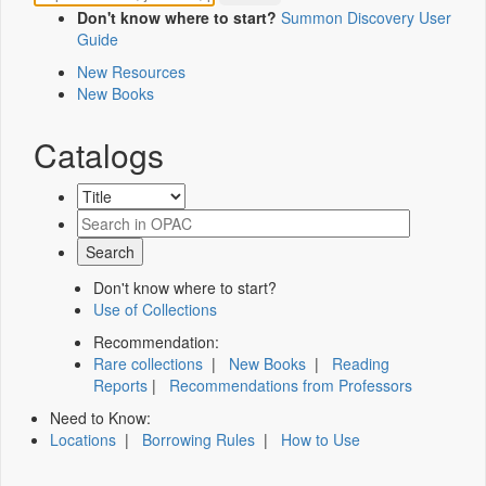
Don't know where to start?
Summon Discovery User
Guide
New Resources
New Books
Catalogs
Don't know where to start?
Use of Collections
Recommendation:
Rare collections
|
New Books
|
Reading
Reports
|
Recommendations from Professors
Need to Know:
Locations
|
Borrowing Rules
|
How to Use