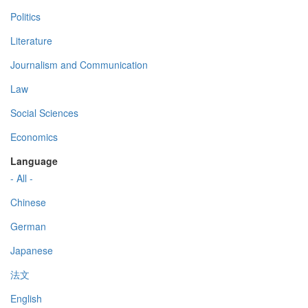
Politics
Literature
Journalism and Communication
Law
Social Sciences
Economics
Language
- All -
Chinese
German
Japanese
法文
English