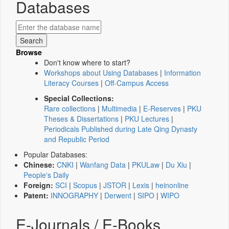
Databases
Browse
Don't know where to start?
Workshops about Using Databases
|
Information
Literacy Courses
|
Off-Campus Access
Special Collections:
Rare collections
|
Multimedia
|
E-Reserves
|
PKU
Theses & Dissertations
|
PKU Lectures
|
Periodicals Published during Late Qing Dynasty
and Republic Period
Popular Databases:
Chinese:
CNKI
|
Wanfang Data
|
PKULaw
|
Du Xiu
|
People's Daily
Foreign:
SCI
|
Scopus
|
JSTOR
|
Lexis
|
heinonline
Patent:
INNOGRAPHY
|
Derwent
|
SIPO
|
WIPO
E-Journals / E-Books