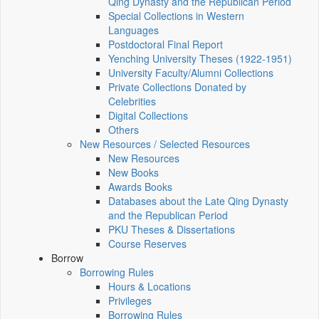
Qing Dynasty and the Republican Period
Special Collections in Western
Languages
Postdoctoral Final Report
Yenching University Theses (1922‑1951)
University Faculty/Alumni Collections
Private Collections Donated by
Celebrities
Digital Collections
Others
New Resources / Selected Resources
New Resources
New Books
Awards Books
Databases about the Late Qing Dynasty
and the Republican Period
PKU Theses & Dissertations
Course Reserves
Borrow
Borrowing Rules
Hours & Locations
Privileges
Borrowing Rules