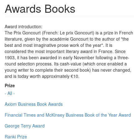
Awards Books
Award introduction:
The Prix Goncourt (French: Le prix Goncourt) is a prize in French
literature, given by the académie Goncourt to the author of "the
best and most imaginative prose work of the year". It is
considered the most important literary award in France. Since
1903, it has been awarded in early November following a three-
round selection process. Its cash-value (which once enabled a
young writer to complete their second book) has never changed,
and is today worth approximately €10.
Prize
- All -
Axiom Business Book Awards
Financial Times and McKinsey Business Book of the Year Award
George Terry Award
Ranki Prize