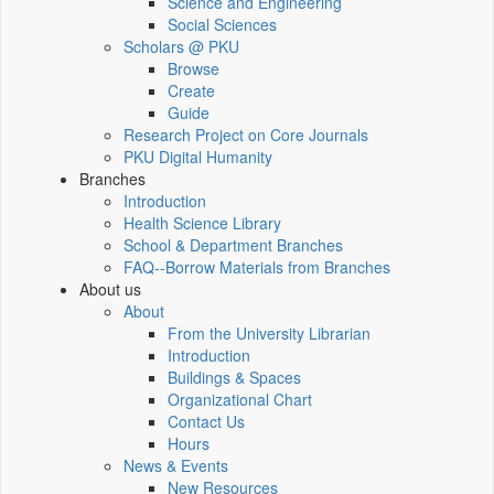
Science and Engineering
Social Sciences
Scholars @ PKU
Browse
Create
Guide
Research Project on Core Journals
PKU Digital Humanity
Branches
Introduction
Health Science Library
School & Department Branches
FAQ--Borrow Materials from Branches
About us
About
From the University Librarian
Introduction
Buildings & Spaces
Organizational Chart
Contact Us
Hours
News & Events
New Resources