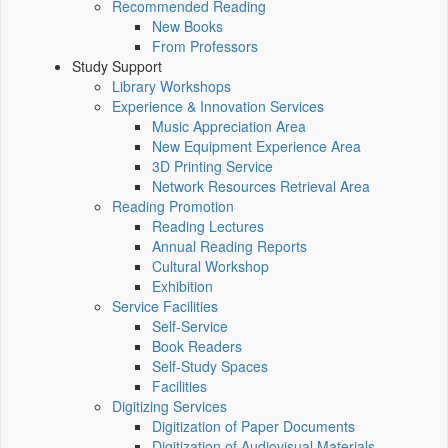
Recommended Reading
New Books
From Professors
Study Support
Library Workshops
Experience & Innovation Services
Music Appreciation Area
New Equipment Experience Area
3D Printing Service
Network Resources Retrieval Area
Reading Promotion
Reading Lectures
Annual Reading Reports
Cultural Workshop
Exhibition
Service Facilities
Self-Service
Book Readers
Self-Study Spaces
Facilities
Digitizing Services
Digitization of Paper Documents
Digitization of Audiovisual Materials